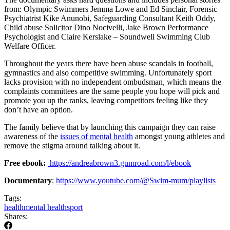
from: Olympic Swimmers Jemma Lowe and Ed Sinclair, Forensic
Psychiatrist Kike Anunobi, Safeguarding Consultant Keith Oddy,
Child abuse Solicitor Dino Nocivelli, Jake Brown Performance
Psychologist and Claire Kerslake – Soundwell Swimming Club
Welfare Officer.
Throughout the years there have been abuse scandals in football,
gymnastics and also competitive swimming. Unfortunately sport
lacks provision with no independent ombudsman, which means the
complaints committees are the same people you hope will pick and
promote you up the ranks, leaving competitors feeling like they
don’t have an option.
The family believe that by launching this campaign they can raise
awareness of the
issues of mental health
amongst young athletes and
remove the stigma around talking about it.
Free ebook:
https://andreabrown3.gumroad.com/l/ebook
Documentary
:
https://www.youtube.com/@Swim-mum/playlists
Tags:
health
mental health
sport
Shares: