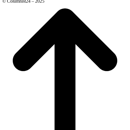
© Columnist24 – 2025