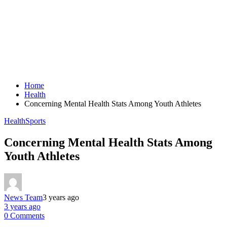
Home
Health
Concerning Mental Health Stats Among Youth Athletes
Health
Sports
Concerning Mental Health Stats Among
Youth Athletes
News Team
3 years ago
3 years ago
0 Comments