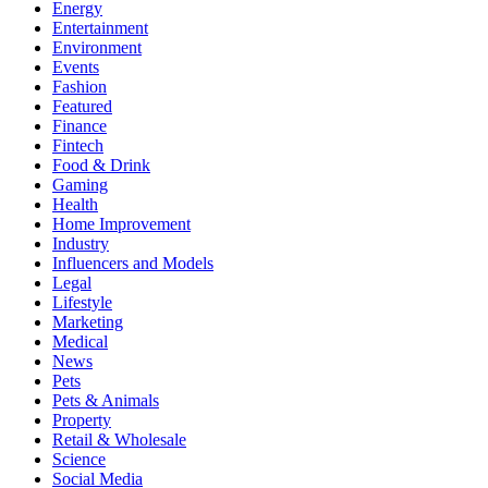
Energy
Entertainment
Environment
Events
Fashion
Featured
Finance
Fintech
Food & Drink
Gaming
Health
Home Improvement
Industry
Influencers and Models
Legal
Lifestyle
Marketing
Medical
News
Pets
Pets & Animals
Property
Retail & Wholesale
Science
Social Media