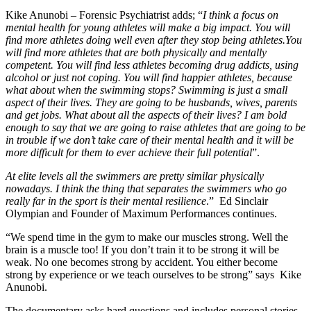
Kike Anunobi – Forensic Psychiatrist adds; “
I think a focus on
mental health for young athletes will make a big impact. You will
find more athletes doing well even after they stop being athletes.You
will find more athletes that are both physically and mentally
competent. You will find less athletes becoming drug addicts, using
alcohol or just not coping. You will find happier athletes, because
what about when the swimming stops? Swimming is just a small
aspect of their lives. They are going to be husbands, wives, parents
and get jobs. What about all the aspects of their lives? I am bold
enough to say that we are going to raise athletes that are going to be
in trouble if we don’t take care of their mental health and it will be
more difficult for them to ever achieve their full potential
”.
At elite levels all the swimmers are pretty similar physically
nowadays. I think the thing that separates the swimmers who go
really far in the sport is their mental resilience
.” Ed Sinclair
Olympian and Founder of Maximum Performances continues.
“We spend time in the gym to make our muscles strong. Well the
brain is a muscle too! If you don’t train it to be strong it will be
weak. No one becomes strong by accident. You either become
strong by experience or we teach ourselves to be strong” says Kike
Anunobi.
The documentary asks hard questions and includes personal stories