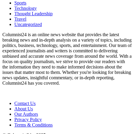
Sports
Technology
Thought Leadership
Travel
Uncategorized
Columnist24 is an online news website that provides the latest
breaking news and in-depth analysis on a variety of topics, including
politics, business, technology, sports, and entertainment. Our team of
experienced journalists and writers is committed to delivering
unbiased and accurate news coverage from around the world. With a
focus on quality journalism, we strive to provide our readers with
the information they need to make informed decisions about the
issues that matter most to them. Whether you're looking for breaking
news updates, insightful commentary, or in-depth reporting,
Columnist24 has you covered.
Contact Us
About Us
Our Authors
Privacy Policy
Terms & Conditions