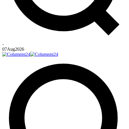
-
07
Aug
2026