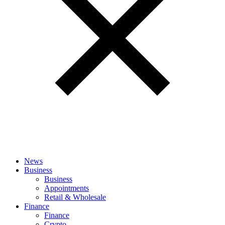
News
Business
Business
Appointments
Retail & Wholesale
Finance
Finance
Crypto