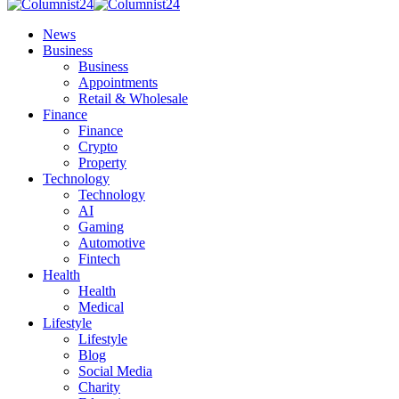
News
Business
Business
Appointments
Retail & Wholesale
Finance
Finance
Crypto
Property
Technology
Technology
AI
Gaming
Automotive
Fintech
Health
Health
Medical
Lifestyle
Lifestyle
Blog
Social Media
Charity