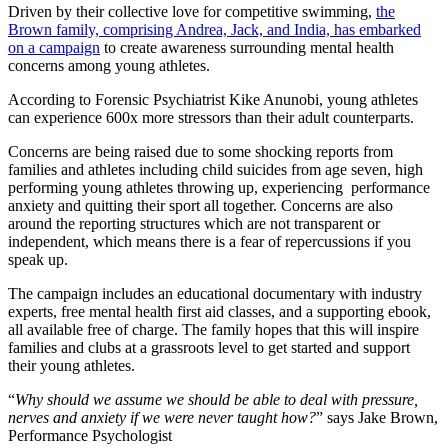
Driven by their collective love for competitive swimming,
the
Brown family, comprising Andrea, Jack, and India, has embarked
on a campaign
to create awareness surrounding mental health
concerns among young athletes.
According to Forensic Psychiatrist Kike Anunobi, young athletes
can experience 600x more stressors than their adult counterparts.
Concerns are being raised due to some shocking reports from
families and athletes including child suicides from age seven, high
performing young athletes throwing up, experiencing performance
anxiety and quitting their sport all together. Concerns are also
around the reporting structures which are not transparent or
independent, which means there is a fear of repercussions if you
speak up.
The campaign includes an educational documentary with industry
experts, free mental health first aid classes, and a supporting ebook,
all available free of charge. The family hopes that this will inspire
families and clubs at a grassroots level to get started and support
their young athletes.
“
Why should we assume we should be able to deal with pressure,
nerves and anxiety if we were never taught how?
” says Jake Brown,
Performance Psychologist