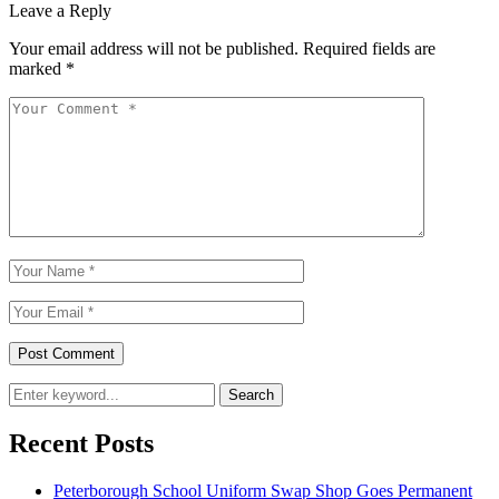
Leave a Reply
Your email address will not be published.
Required fields are
marked
*
Search
Recent Posts
Peterborough School Uniform Swap Shop Goes Permanent