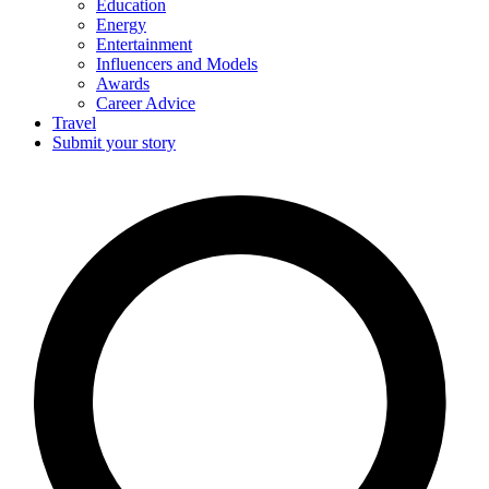
Education
Energy
Entertainment
Influencers and Models
Awards
Career Advice
Travel
Submit your story