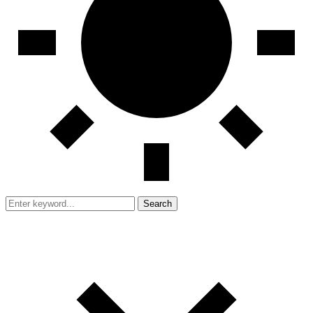
Search