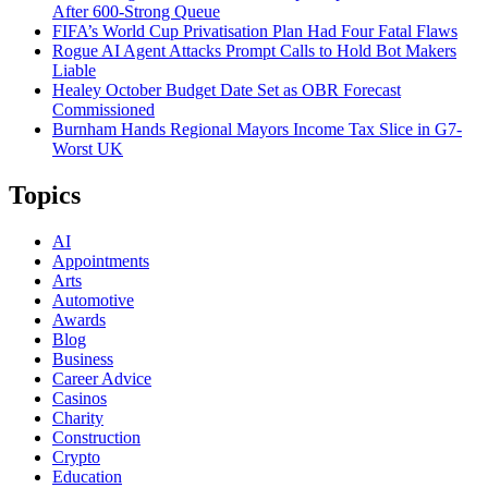
After 600-Strong Queue
FIFA’s World Cup Privatisation Plan Had Four Fatal Flaws
Rogue AI Agent Attacks Prompt Calls to Hold Bot Makers
Liable
Healey October Budget Date Set as OBR Forecast
Commissioned
Burnham Hands Regional Mayors Income Tax Slice in G7-
Worst UK
Topics
AI
Appointments
Arts
Automotive
Awards
Blog
Business
Career Advice
Casinos
Charity
Construction
Crypto
Education