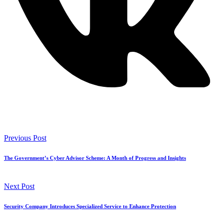
Previous Post
The Government’s Cyber Advisor Scheme: A Month of Progress and Insights
Next Post
Security Company Introduces Specialized Service to Enhance Protection