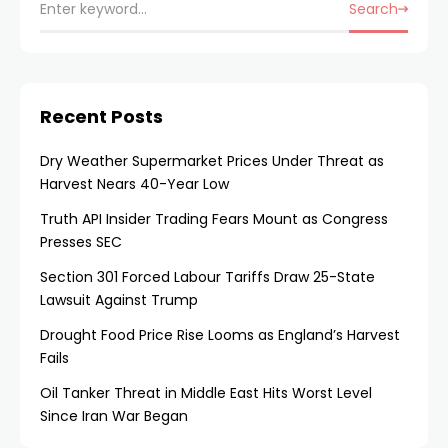
Search
Recent Posts
Dry Weather Supermarket Prices Under Threat as
Harvest Nears 40-Year Low
Truth API Insider Trading Fears Mount as Congress
Presses SEC
Section 301 Forced Labour Tariffs Draw 25-State
Lawsuit Against Trump
Drought Food Price Rise Looms as England’s Harvest
Fails
Oil Tanker Threat in Middle East Hits Worst Level
Since Iran War Began