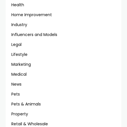
Health
Home Improvement
Industry
Influencers and Models
Legal
Lifestyle
Marketing
Medical
News
Pets
Pets & Animals
Property
Retail & Wholesale