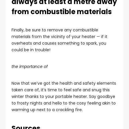
always at least a metre away
from combustible materials
Finally, be sure to remove any combustible
materials from the vicinity of your heater — if it
overheats and causes something to spark, you
could be in trouble!
the importance of
Now that we’ve got the health and safety elements
taken care of, it’s time to feel safe and snug this
winter thanks to your portable heater. Say goodbye
to frosty nights and hello to the cosy feeling akin to
warming up next to a crackling fire.
Sources