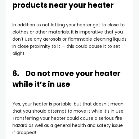
products near your heater
In addition to not letting your heater get to close to
clothes or other materials, it is imperative that you
don’t use any aerosols or flammable cleaning liquids
in close proximity to it — this could cause it to set
alight.
6. Do not move your heater
while it’s in use
Yes, your heater is portable, but that doesn’t mean
that you should attempt to move it while it’s in use.
Transferring your heater could cause a serious fire
hazard as well as a general health and safety issue
if dropped!