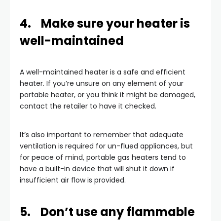
4. Make sure your heater is
well-maintained
A well-maintained heater is a safe and efficient
heater. If you’re unsure on any element of your
portable heater, or you think it might be damaged,
contact the retailer to have it checked.
It’s also important to remember that adequate
ventilation is required for un-flued appliances, but
for peace of mind, portable gas heaters tend to
have a built-in device that will shut it down if
insufficient air flow is provided.
5. Don’t use any flammable