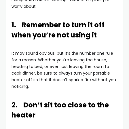
worry about.
1. Remember to turn it off
when you’re not using it
It may sound obvious, but it’s the number one rule
for a reason. Whether you’re leaving the house,
heading to bed, or even just leaving the room to
cook dinner, be sure to always turn your portable
heater off so that it doesn’t spark a fire without you
noticing.
2. Don’t sit too close to the
heater