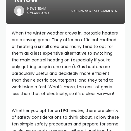
NEWS TEAM
5 YEARS AGO
0 COMMENTS
5 YEARS AGO
When the winter weather draws in, portable heaters
are a saving grace. They offer an efficient method
of heating a small area and many tend to opt for
them as a less expensive alternative to switching
the main central heating on (especially if you’re
only getting cosy in one room). Gas heaters are
particularly useful and decidedly more efficient
than their electric counterparts, and they tend to
work twice a fast. What’s more, the cost of gas is
less than that of electricity, so it’s a clear win-win!
Whether you opt for an
LPG heater
, there are plenty
of safety considerations to think about. Follow these
ten simple safety procedures and prepare for some
lovely warm winter evenings without anything to