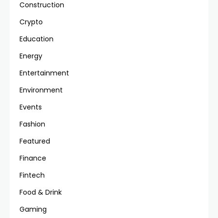
Construction
Crypto
Education
Energy
Entertainment
Environment
Events
Fashion
Featured
Finance
Fintech
Food & Drink
Gaming