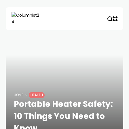
HOME
HEALTH
Portable Heater Safety:
10 Things You Need to
Know