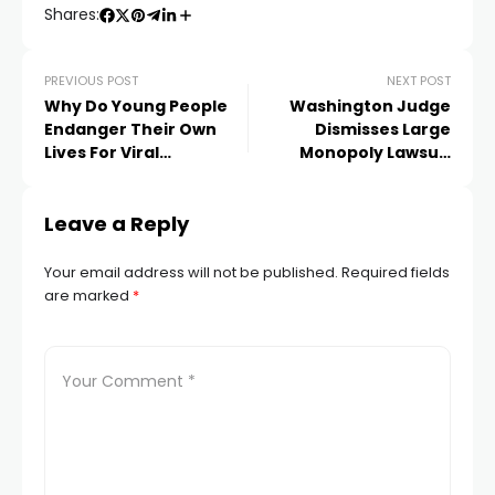
Shares:
PREVIOUS POST
NEXT POST
Why Do Young People
Washington Judge
Endanger Their Own
Dismisses Large
Lives For Viral
Monopoly Lawsuit
Challenges
Against Facebook
Leave a Reply
Your email address will not be published.
Required fields
are marked
*