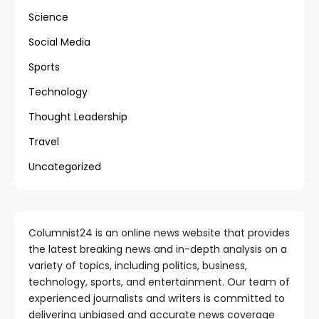
Science
Social Media
Sports
Technology
Thought Leadership
Travel
Uncategorized
Columnist24 is an online news website that provides
the latest breaking news and in-depth analysis on a
variety of topics, including politics, business,
technology, sports, and entertainment. Our team of
experienced journalists and writers is committed to
delivering unbiased and accurate news coverage