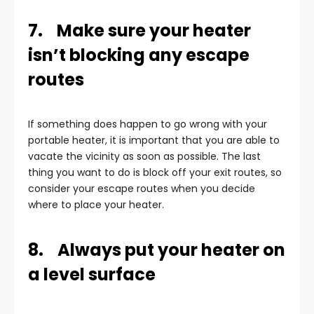
7. Make sure your heater
isn’t blocking any escape
routes
If something does happen to go wrong with your
portable heater, it is important that you are able to
vacate the vicinity as soon as possible. The last
thing you want to do is block off your exit routes, so
consider your escape routes when you decide
where to place your heater.
8. Always put your heater on
a level surface