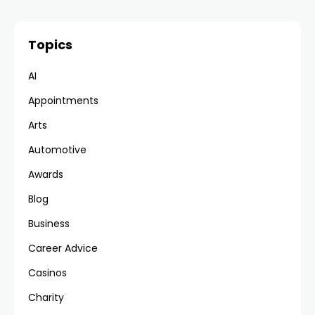
Topics
AI
Appointments
Arts
Automotive
Awards
Blog
Business
Career Advice
Casinos
Charity