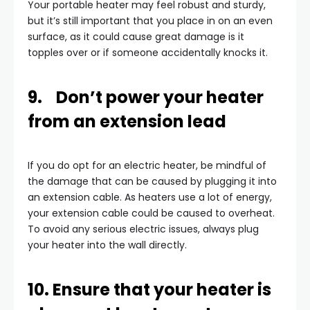
Your portable heater may feel robust and sturdy,
but it’s still important that you place in on an even
surface, as it could cause great damage is it
topples over or if someone accidentally knocks it.
9. Don’t power your heater
from an extension lead
If you do opt for an electric heater, be mindful of
the damage that can be caused by plugging it into
an extension cable. As heaters use a lot of energy,
your extension cable could be caused to overheat.
To avoid any serious electric issues, always plug
your heater into the wall directly.
10. Ensure that your heater is