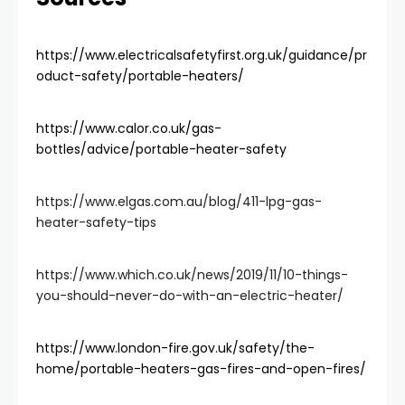
https://www.electricalsafetyfirst.org.uk/guidance/pr
oduct-safety/portable-heaters/
https://www.calor.co.uk/gas-
bottles/advice/portable-heater-safety
https://www.elgas.com.au/blog/411-lpg-gas-
heater-safety-tips
https://www.which.co.uk/news/2019/11/10-things-
you-should-never-do-with-an-electric-heater/
https://www.london-fire.gov.uk/safety/the-
home/portable-heaters-gas-fires-and-open-fires/