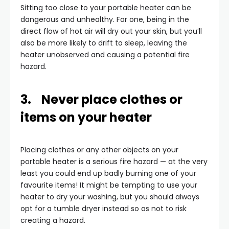
Sitting too close to your portable heater can be
dangerous and unhealthy. For one, being in the
direct flow of hot air will dry out your skin, but you’ll
also be more likely to drift to sleep, leaving the
heater unobserved and causing a potential fire
hazard.
3. Never place clothes or
items on your heater
Placing clothes or any other objects on your
portable heater is a serious fire hazard — at the very
least you could end up badly burning one of your
favourite items! It might be tempting to use your
heater to dry your washing, but you should always
opt for a tumble dryer instead so as not to risk
creating a hazard.