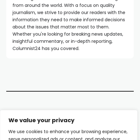
from around the world. With a focus on quality
journalism, we strive to provide our readers with the
information they need to make informed decisions
about the issues that matter most to them.
Whether you're looking for breaking news updates,
insightful commentary, or in-depth reporting,
Columnist24 has you covered.
Contact Us
We value your privacy
About Us
We use cookies to enhance your browsing experience,
serve personalized ads or content, and analyze our