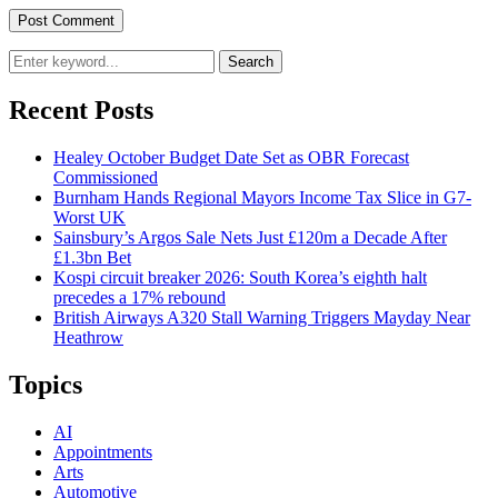
Search
Recent Posts
Healey October Budget Date Set as OBR Forecast
Commissioned
Burnham Hands Regional Mayors Income Tax Slice in G7-
Worst UK
Sainsbury’s Argos Sale Nets Just £120m a Decade After
£1.3bn Bet
Kospi circuit breaker 2026: South Korea’s eighth halt
precedes a 17% rebound
British Airways A320 Stall Warning Triggers Mayday Near
Heathrow
Topics
AI
Appointments
Arts
Automotive