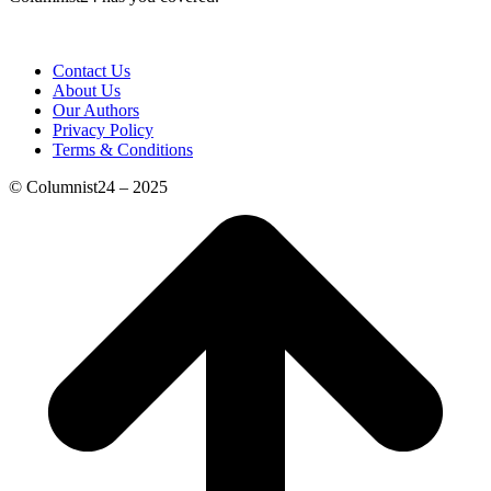
Contact Us
About Us
Our Authors
Privacy Policy
Terms & Conditions
© Columnist24 – 2025