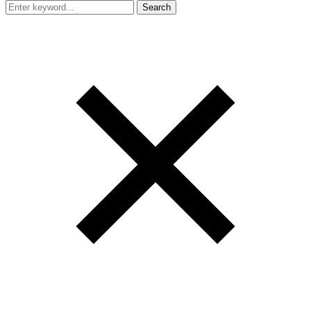
Search