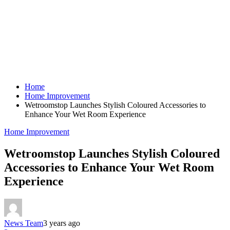
Home
Home Improvement
Wetroomstop Launches Stylish Coloured Accessories to
Enhance Your Wet Room Experience
Home Improvement
Wetroomstop Launches Stylish Coloured
Accessories to Enhance Your Wet Room
Experience
News Team
3 years ago