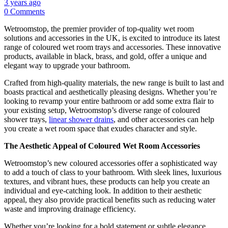
3 years ago
0 Comments
Wetroomstop, the premier provider of top-quality wet room
solutions and accessories in the UK, is excited to introduce its latest
range of coloured wet room trays and accessories. These innovative
products, available in black, brass, and gold, offer a unique and
elegant way to upgrade your bathroom.
Crafted from high-quality materials, the new range is built to last and
boasts practical and aesthetically pleasing designs. Whether you’re
looking to revamp your entire bathroom or add some extra flair to
your existing setup, Wetroomstop’s diverse range of coloured
shower trays,
linear shower drains
, and other accessories can help
you create a wet room space that exudes character and style.
The Aesthetic Appeal of Coloured Wet Room Accessories
Wetroomstop’s new coloured accessories offer a sophisticated way
to add a touch of class to your bathroom. With sleek lines, luxurious
textures, and vibrant hues, these products can help you create an
individual and eye-catching look. In addition to their aesthetic
appeal, they also provide practical benefits such as reducing water
waste and improving drainage efficiency.
Whether you’re looking for a bold statement or subtle elegance,