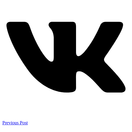
Previous Post