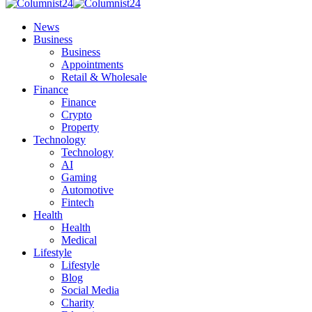
News
Business
Business
Appointments
Retail & Wholesale
Finance
Finance
Crypto
Property
Technology
Technology
AI
Gaming
Automotive
Fintech
Health
Health
Medical
Lifestyle
Lifestyle
Blog
Social Media
Charity