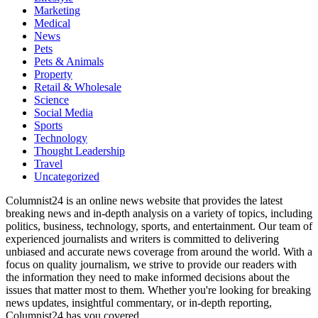
Marketing
Medical
News
Pets
Pets & Animals
Property
Retail & Wholesale
Science
Social Media
Sports
Technology
Thought Leadership
Travel
Uncategorized
Columnist24 is an online news website that provides the latest
breaking news and in-depth analysis on a variety of topics, including
politics, business, technology, sports, and entertainment. Our team of
experienced journalists and writers is committed to delivering
unbiased and accurate news coverage from around the world. With a
focus on quality journalism, we strive to provide our readers with
the information they need to make informed decisions about the
issues that matter most to them. Whether you're looking for breaking
news updates, insightful commentary, or in-depth reporting,
Columnist24 has you covered.