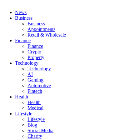
News
Business
Business
Appointments
Retail & Wholesale
Finance
Finance
Crypto
Property
Technology
Technology
AI
Gaming
Automotive
Fintech
Health
Health
Medical
Lifestyle
Lifestyle
Blog
Social Media
Charity