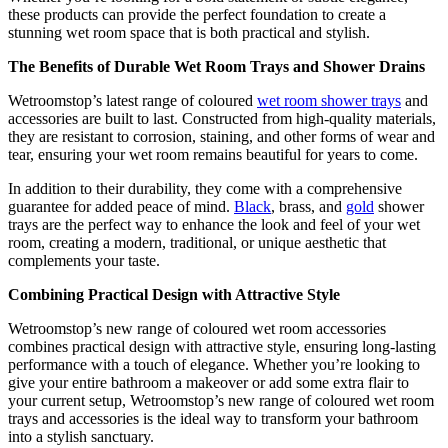
these products can provide the perfect foundation to create a
stunning wet room space that is both practical and stylish.
The Benefits of Durable Wet Room Trays and Shower Drains
Wetroomstop’s latest range of coloured
wet room shower trays
and
accessories are built to last. Constructed from high-quality materials,
they are resistant to corrosion, staining, and other forms of wear and
tear, ensuring your wet room remains beautiful for years to come.
In addition to their durability, they come with a comprehensive
guarantee for added peace of mind.
Black
, brass, and
gold
shower
trays are the perfect way to enhance the look and feel of your wet
room, creating a modern, traditional, or unique aesthetic that
complements your taste.
Combining Practical Design with Attractive Style
Wetroomstop’s new range of coloured wet room accessories
combines practical design with attractive style, ensuring long-lasting
performance with a touch of elegance. Whether you’re looking to
give your entire bathroom a makeover or add some extra flair to
your current setup, Wetroomstop’s new range of coloured wet room
trays and accessories is the ideal way to transform your bathroom
into a stylish sanctuary.