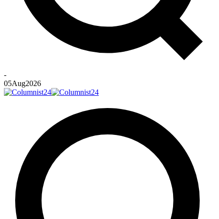
-
05
Aug
2026