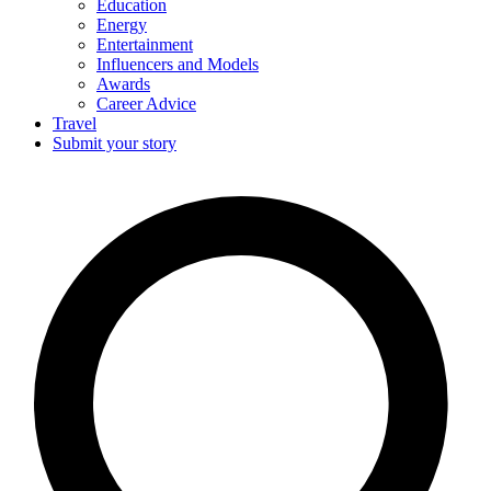
Education
Energy
Entertainment
Influencers and Models
Awards
Career Advice
Travel
Submit your story