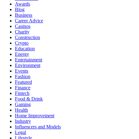
Awards
Blog
Business
Career Advice
Casinos
Charity
Construction
Crypto
Education
Energy
Entertainment
Environment
Events
Fashion
Featured
Finance
Fintech
Food & Drink
Gaming
Health
Home Improvement
Industry
Influencers and Models
Legal
Lifestyle