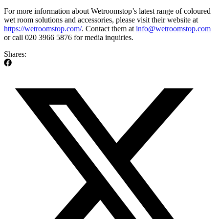
For more information about Wetroomstop’s latest range of coloured
wet room solutions and accessories, please visit their website at
https://wetroomstop.com/
. Contact them at
info@wetroomstop.com
or call 020 3966 5876 for media inquiries.
Shares: