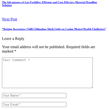
The Advantages of Gas Forklifts: Efficient and Cost-Effective Material Handling
Solution
Next Post
“Raising Awareness: Chilli Chihuahua Sheds Light on Canine Mental Health Challenges”
Leave a Reply
Your email address will not be published.
Required fields are
marked
*