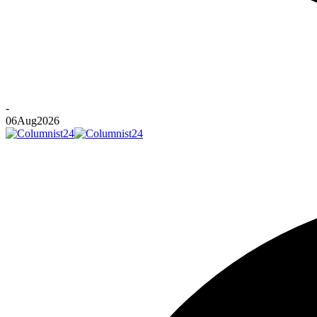
-
06
Aug
2026