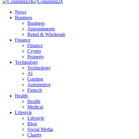
News
Business
Business
Appointments
Retail & Wholesale
Finance
Finance
Crypto
Property
Technology
Technology
AI
Gaming
Automotive
Fintech
Health
Health
Medical
Lifestyle
Lifestyle
Blog
Social Media
Charity