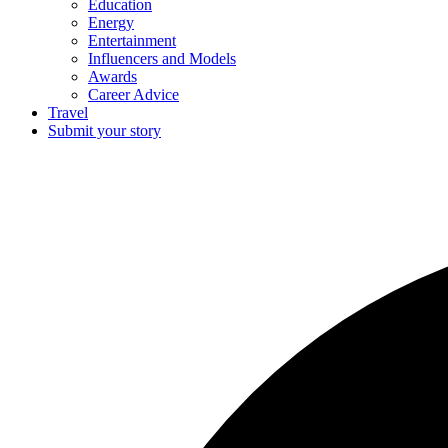
Education
Energy
Entertainment
Influencers and Models
Awards
Career Advice
Travel
Submit your story