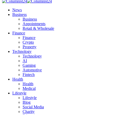
News
Business
Business
Appointments
Retail & Wholesale
Finance
Finance
Crypto
Property
Technology
Technology
AI
Gaming
Automotive
Fintech
Health
Health
Medical
Lifestyle
Lifestyle
Blog
Social Media
Charity