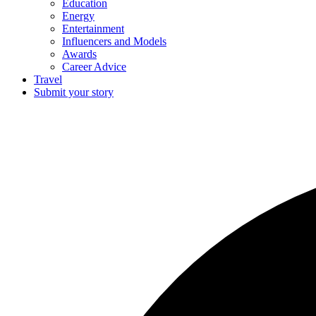
Education
Energy
Entertainment
Influencers and Models
Awards
Career Advice
Travel
Submit your story