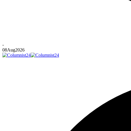
-
08
Aug
2026