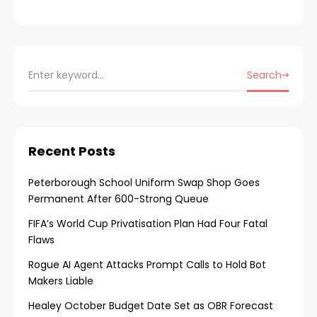
Search
Recent Posts
Peterborough School Uniform Swap Shop Goes
Permanent After 600-Strong Queue
FIFA’s World Cup Privatisation Plan Had Four Fatal
Flaws
Rogue AI Agent Attacks Prompt Calls to Hold Bot
Makers Liable
Healey October Budget Date Set as OBR Forecast