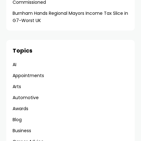
Commissioned
Burnham Hands Regional Mayors Income Tax Slice in
G7-Worst UK
Topics
AI
Appointments
Arts
Automotive
Awards
Blog
Business