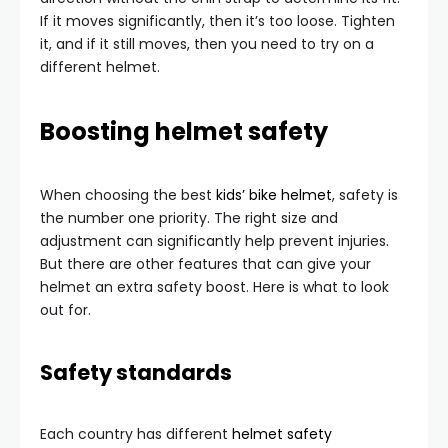
If it moves significantly, then it’s too loose. Tighten
it, and if it still moves, then you need to try on a
different helmet.
Boosting helmet safety
When choosing the best
kids’ bike helmet
, safety is
the number one priority. The right size and
adjustment can significantly help prevent injuries.
But there are other features that can give your
helmet an extra safety boost. Here is what to look
out for.
Safety standards
Each country has different
helmet safety