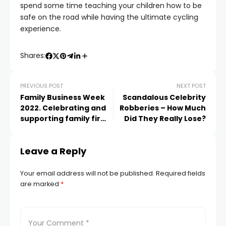
spend some time teaching your children how to be
safe on the road while having the ultimate cycling
experience.
Shares:
PREVIOUS POST
NEXT POST
Family Business Week
Scandalous Celebrity
2022. Celebrating and
Robberies – How Much
supporting family firms
Did They Really Lose?
during the cost-of-
living crisis
Leave a Reply
Your email address will not be published.
Required fields
are marked
*