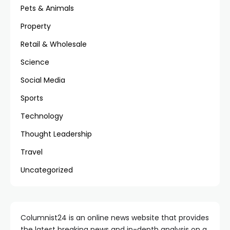
Pets & Animals
Property
Retail & Wholesale
Science
Social Media
Sports
Technology
Thought Leadership
Travel
Uncategorized
Columnist24 is an online news website that provides
the latest breaking news and in-depth analysis on a