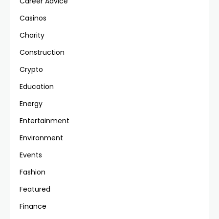
Career Advice
Casinos
Charity
Construction
Crypto
Education
Energy
Entertainment
Environment
Events
Fashion
Featured
Finance