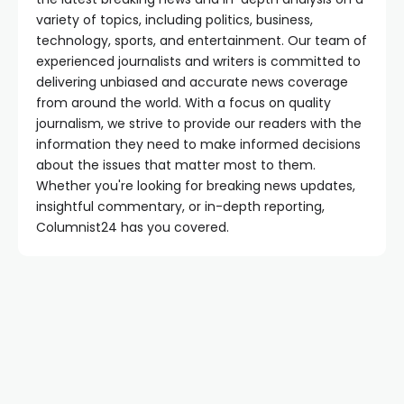
variety of topics, including politics, business,
technology, sports, and entertainment. Our team of
experienced journalists and writers is committed to
delivering unbiased and accurate news coverage
from around the world. With a focus on quality
journalism, we strive to provide our readers with the
information they need to make informed decisions
about the issues that matter most to them.
Whether you're looking for breaking news updates,
insightful commentary, or in-depth reporting,
Columnist24 has you covered.