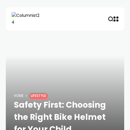
HOME
LIFESTYLE
Safety First: Choosing
the Right Bike Helmet
for Your Child