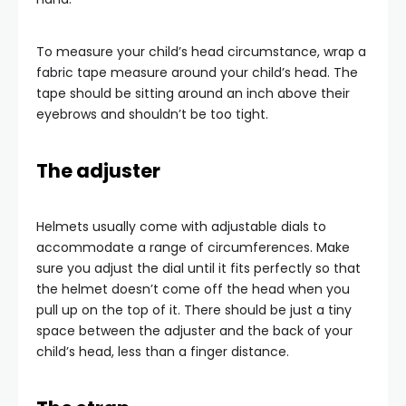
To measure your child’s head circumstance, wrap a
fabric tape measure around your child’s head. The
tape should be sitting around an inch above their
eyebrows and shouldn’t be too tight.
The adjuster
Helmets usually come with adjustable dials to
accommodate a range of circumferences. Make
sure you adjust the dial until it fits perfectly so that
the helmet doesn’t come off the head when you
pull up on the top of it. There should be just a tiny
space between the adjuster and the back of your
child’s head, less than a finger distance.