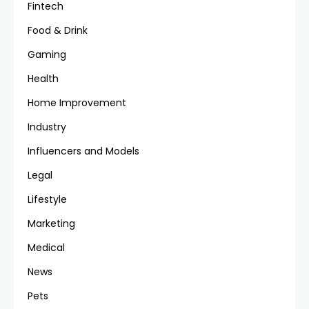
Fintech
Food & Drink
Gaming
Health
Home Improvement
Industry
Influencers and Models
Legal
Lifestyle
Marketing
Medical
News
Pets