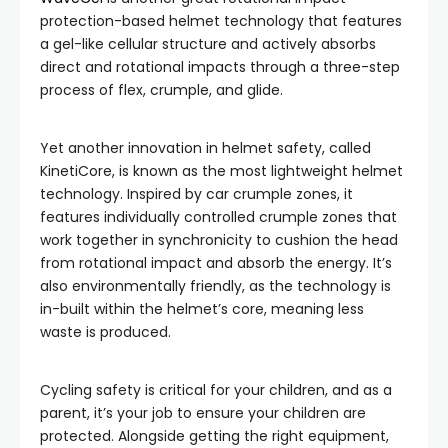
protection-based helmet technology that features
a gel-like cellular structure and actively absorbs
direct and rotational impacts through a three-step
process of flex, crumple, and glide.
Yet another innovation in helmet safety, called
KinetiCore, is known as the most lightweight helmet
technology. Inspired by car crumple zones, it
features individually controlled crumple zones that
work together in synchronicity to cushion the head
from rotational impact and absorb the energy. It’s
also environmentally friendly, as the technology is
in-built within the helmet’s core, meaning less
waste is produced.
Cycling safety is critical for your children, and as a
parent, it’s your job to ensure your children are
protected. Alongside getting the right equipment,