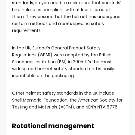
standards
, so you need to make sure that your kids’
bike helmet is compliant with at least some of
them. They ensure that the helmet has undergone
certain methods and meets specific safety
requirements.
In the UK, Europe’s General Product Safety
Regulations (GPSR) were adopted by the British
Standards Institution (BSI) in 2005. It’s the most
widespread helmet safety standard and is easily
identifiable on the packaging.
Other helmet safety standards in the UK include
Snell Memorial Foundation, the American Society for
Testing and Materials (ASTM), and NEN’s NTA 8776.
Rotational management