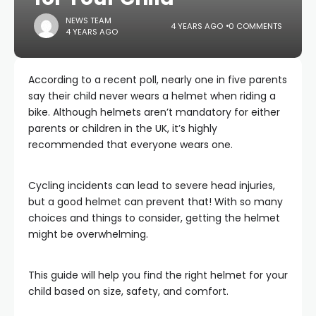
NEWS TEAM
4 YEARS AGO
0 COMMENTS
4 YEARS AGO
According to a recent poll, nearly one in five parents
say their child never wears a helmet when riding a
bike. Although helmets aren’t mandatory for either
parents or children in the UK, it’s highly
recommended that everyone wears one.
Cycling incidents can lead to severe head injuries,
but a good helmet can prevent that! With so many
choices and things to consider, getting the helmet
might be overwhelming.
This guide will help you find the right helmet for your
child based on size, safety, and comfort.