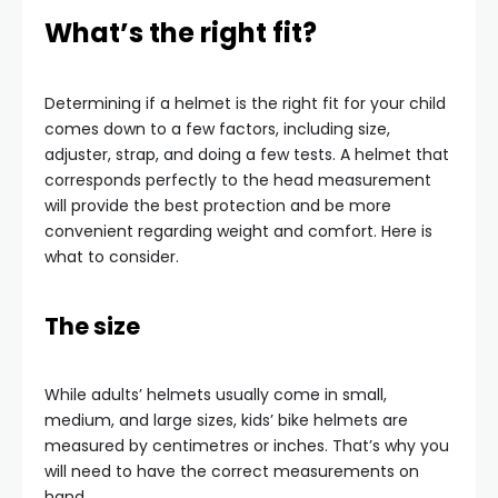
What’s the right fit?
Determining if a helmet is the right fit for your child
comes down to a few factors, including size,
adjuster, strap, and doing a few tests. A helmet that
corresponds perfectly to the head measurement
will provide the best protection and be more
convenient regarding weight and comfort. Here is
what to consider.
The size
While adults’ helmets usually come in small,
medium, and large sizes, kids’ bike helmets are
measured by centimetres or inches. That’s why you
will need to have the correct measurements on
hand.