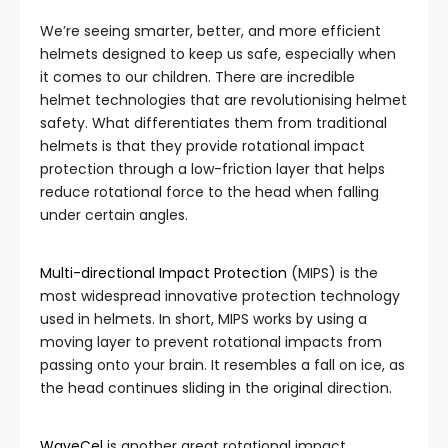
We’re seeing smarter, better, and more efficient
helmets designed to keep us safe, especially when
it comes to our children. There are incredible
helmet technologies that are revolutionising helmet
safety. What differentiates them from traditional
helmets is that they provide rotational impact
protection through a low-friction layer that helps
reduce rotational force to the head when falling
under certain angles.
Multi-directional Impact Protection
(MIPS) is the
most widespread innovative protection technology
used in helmets. In short, MIPS works by using a
moving layer to prevent rotational impacts from
passing onto your brain. It resembles a fall on ice, as
the head continues sliding in the original direction.
WaveCel
is another great rotational impact