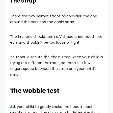
The strap
There are two helmet straps to consider: the one
around the ears and the chain strap.
The first one should form a V shape underneath the
ears and shouldn’t be too loose or tight.
You should secure the chain strap when your child is
trying out different helmets, so there is a few
fingers space between the strap and your child’s
shin.
The wobble test
Ask your child to gently shake the head in each
direction without the chin strap to determine its fit.