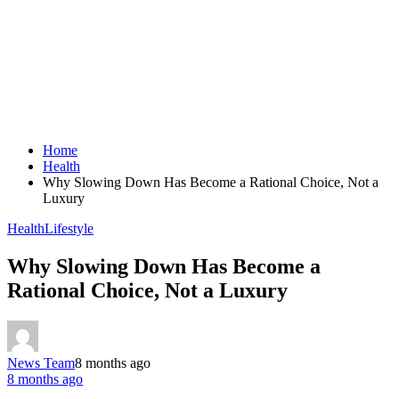
Home
Health
Why Slowing Down Has Become a Rational Choice, Not a
Luxury
Health
Lifestyle
Why Slowing Down Has Become a
Rational Choice, Not a Luxury
News Team
8 months ago
8 months ago