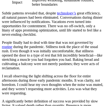
Improved wellbeing, sustainable routines,
Impact
better boundaries
Subtle patterns revealed that, despite
technology’s
great efficiency,
all natural pauses had been eliminated. Conversations during dinner
were influenced by notifications. Vacations even turned into
opportunities for contentment. There was no off-switch, only a
litany of apps promising optimization, until life started to feel like a
never-ending checklist.
People finally had to deal with time that was not governed by
routine
during the pandemic. Stillness took the place of the usual
rush. Even though it was initially uncomfortable, that stillness
opened the door to a type of rest that felt incredibly beneficial—like
stretching a muscle you had forgotten you had. Baking bread and
cultivating a balcony were not merely pastimes; they were acts of
reclamation.
I recall observing the light shifting across the floor for entire
afternoons during those early pandemic months. It was clarity, not
boredom. I could hear my own thoughts when the noise was muted,
and they weren’t requesting more activities. Less was what they
were requesting.
A significantly better definition of success was provided by slow
living. It valued depth rather than quantity. Presence is more