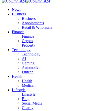
News
Business
Business
Appointments
Retail & Wholesale
Finance
Finance
Crypto
Property
Technology
Technology
AI
Gaming
Automotive
Fintech
Health
Health
Medical
Lifestyle
Lifestyle
Blog
Social Media
Charity