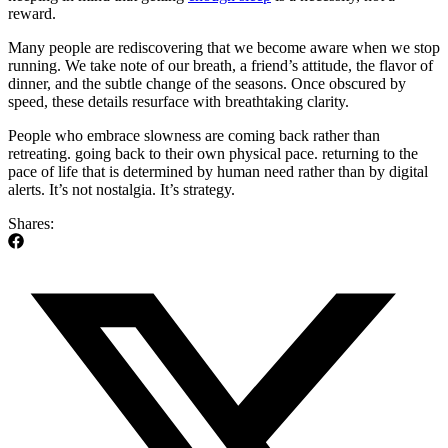
reward.
Many people are rediscovering that we become aware when we stop
running. We take note of our breath, a friend’s attitude, the flavor of
dinner, and the subtle change of the seasons. Once obscured by
speed, these details resurface with breathtaking clarity.
People who embrace slowness are coming back rather than
retreating. going back to their own physical pace. returning to the
pace of life that is determined by human need rather than by digital
alerts. It’s not nostalgia. It’s strategy.
Shares: