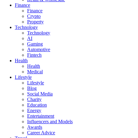
Finance
Finance
Crypto
Property
Technology
Technology
AI
Gaming
Automotive
Fintech
Health
Health
Medical
Lifestyle
Lifestyle
Blog
Social Media
Charity
Education
Energy
Entertainment
Influencers and Models
Awards
Career Advice