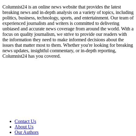
Columnist24 is an online news website that provides the latest
breaking news and in-depth analysis on a variety of topics, including
politics, business, technology, sports, and entertainment. Our team of
experienced journalists and writers is committed to delivering
unbiased and accurate news coverage from around the world. With a
focus on quality journalism, we strive to provide our readers with
the information they need to make informed decisions about the
issues that matter most to them. Whether you're looking for breaking
news updates, insightful commentary, or in-depth reporting,
Columnist24 has you covered.
Contact Us
About Us
Our Authors