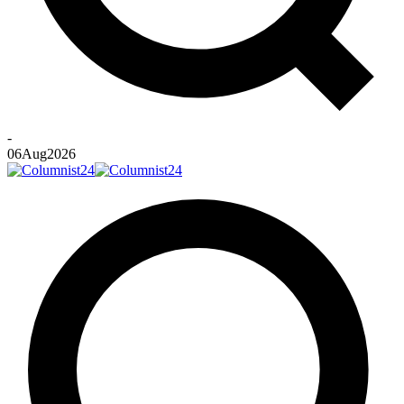
-
06
Aug
2026