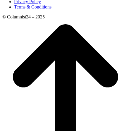
Privacy Policy
Terms & Conditions
© Columnist24 – 2025