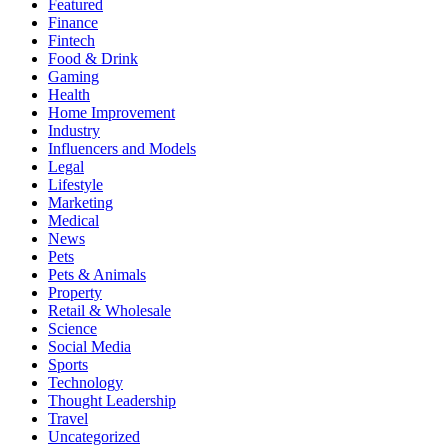
Featured
Finance
Fintech
Food & Drink
Gaming
Health
Home Improvement
Industry
Influencers and Models
Legal
Lifestyle
Marketing
Medical
News
Pets
Pets & Animals
Property
Retail & Wholesale
Science
Social Media
Sports
Technology
Thought Leadership
Travel
Uncategorized