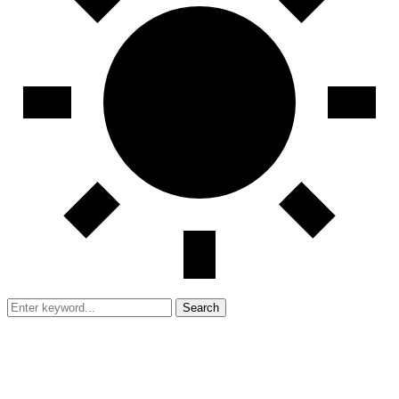
Search