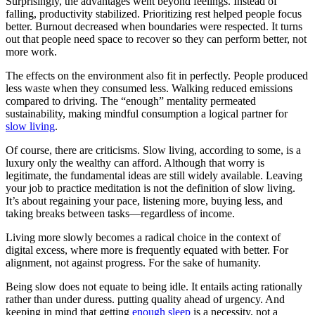
Surprisingly, the advantages went beyond feelings. Instead of
falling, productivity stabilized. Prioritizing rest helped people focus
better. Burnout decreased when boundaries were respected. It turns
out that people need space to recover so they can perform better, not
more work.
The effects on the environment also fit in perfectly. People produced
less waste when they consumed less. Walking reduced emissions
compared to driving. The “enough” mentality permeated
sustainability, making mindful consumption a logical partner for
slow living
.
Of course, there are criticisms. Slow living, according to some, is a
luxury only the wealthy can afford. Although that worry is
legitimate, the fundamental ideas are still widely available. Leaving
your job to practice meditation is not the definition of slow living.
It’s about regaining your pace, listening more, buying less, and
taking breaks between tasks—regardless of income.
Living more slowly becomes a radical choice in the context of
digital excess, where more is frequently equated with better. For
alignment, not against progress. For the sake of humanity.
Being slow does not equate to being idle. It entails acting rationally
rather than under duress. putting quality ahead of urgency. And
keeping in mind that getting
enough sleep
is a necessity, not a