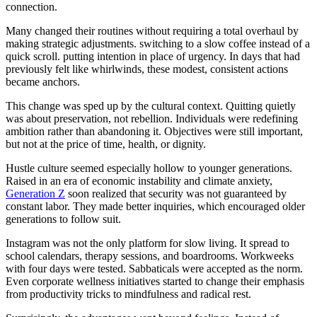
connection.
Many changed their routines without requiring a total overhaul by
making strategic adjustments. switching to a slow coffee instead of a
quick scroll. putting intention in place of urgency. In days that had
previously felt like whirlwinds, these modest, consistent actions
became anchors.
This change was sped up by the cultural context. Quitting quietly
was about preservation, not rebellion. Individuals were redefining
ambition rather than abandoning it. Objectives were still important,
but not at the price of time, health, or dignity.
Hustle culture seemed especially hollow to younger generations.
Raised in an era of economic instability and climate anxiety,
Generation Z
soon realized that security was not guaranteed by
constant labor. They made better inquiries, which encouraged older
generations to follow suit.
Instagram was not the only platform for slow living. It spread to
school calendars, therapy sessions, and boardrooms. Workweeks
with four days were tested. Sabbaticals were accepted as the norm.
Even corporate wellness initiatives started to change their emphasis
from productivity tricks to mindfulness and radical rest.