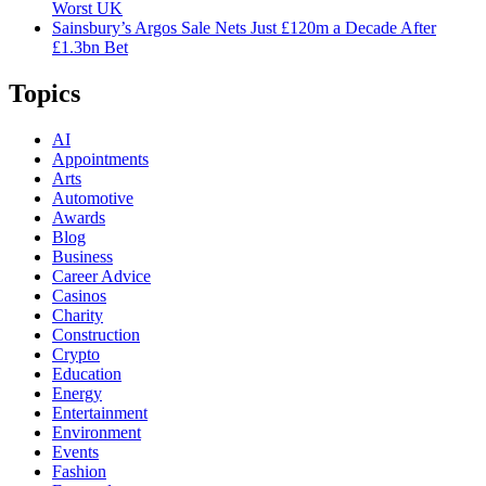
Worst UK
Sainsbury’s Argos Sale Nets Just £120m a Decade After
£1.3bn Bet
Topics
AI
Appointments
Arts
Automotive
Awards
Blog
Business
Career Advice
Casinos
Charity
Construction
Crypto
Education
Energy
Entertainment
Environment
Events
Fashion