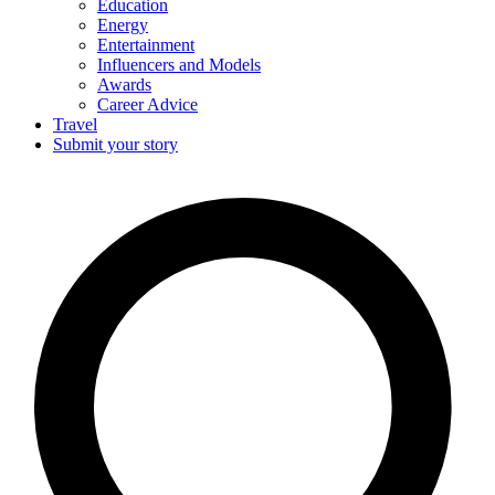
Education
Energy
Entertainment
Influencers and Models
Awards
Career Advice
Travel
Submit your story