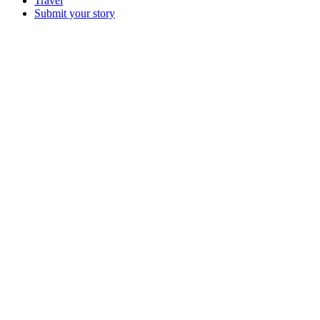
Travel
Submit your story