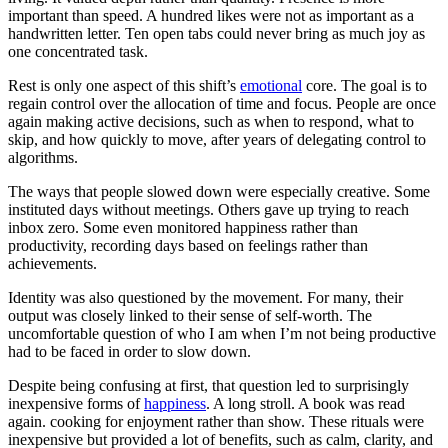
important than speed. A hundred likes were not as important as a
handwritten letter. Ten open tabs could never bring as much joy as
one concentrated task.
Rest is only one aspect of this shift’s
emotional
core. The goal is to
regain control over the allocation of time and focus. People are once
again making active decisions, such as when to respond, what to
skip, and how quickly to move, after years of delegating control to
algorithms.
The ways that people slowed down were especially creative. Some
instituted days without meetings. Others gave up trying to reach
inbox zero. Some even monitored happiness rather than
productivity, recording days based on feelings rather than
achievements.
Identity was also questioned by the movement. For many, their
output was closely linked to their sense of self-worth. The
uncomfortable question of who I am when I’m not being productive
had to be faced in order to slow down.
Despite being confusing at first, that question led to surprisingly
inexpensive forms of
happiness
. A long stroll. A book was read
again. cooking for enjoyment rather than show. These rituals were
inexpensive but provided a lot of benefits, such as calm, clarity, and