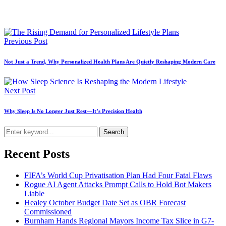
Previous Post
Not Just a Trend, Why Personalized Health Plans Are Quietly Reshaping Modern Care
Next Post
Why Sleep Is No Longer Just Rest—It’s Precision Health
Search
Recent Posts
FIFA’s World Cup Privatisation Plan Had Four Fatal Flaws
Rogue AI Agent Attacks Prompt Calls to Hold Bot Makers
Liable
Healey October Budget Date Set as OBR Forecast
Commissioned
Burnham Hands Regional Mayors Income Tax Slice in G7-