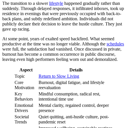
The transition to a slower
lifestyle
happened gradually rather than
suddenly. Through delayed responses, it infiltrated inboxes, took up
residence in evenings that were previously occupied with back-to-
back plans, and subtly redefined ambition. Individuals did not
publicly declare their decision to leave the hustle culture. They just
gave up racing.
At some point, years of exalted speed backfired. What seemed
productive at the time was no longer viable. Although the
schedules
were full, the satisfaction had vanished. Once discussed in private,
burnout has become a common occurrence in public discourse,
leaving even high performers feeling worn out and demoralized.
Aspect
Details
Topic
Return to Slow Living
Core
Burnout, digital fatigue, and lifestyle
Motivation
reevaluation
Key
Mindful consumption, radical rest,
Behaviors
intentional time use
Emotional
Mental clarity, regained control, deeper
Drivers
presence
Societal
Quiet quitting, anti-hustle culture, post-
Trends
pandemic reset