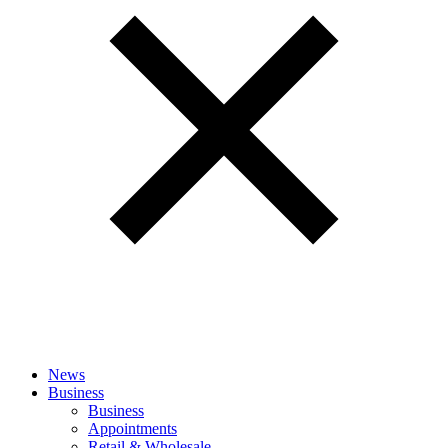
News
Business
Business
Appointments
Retail & Wholesale