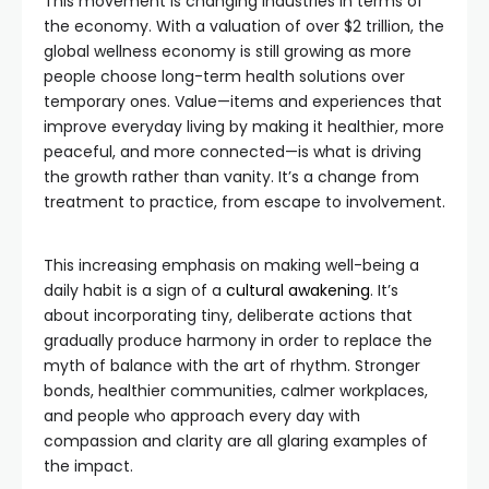
This movement is changing industries in terms of
the economy. With a valuation of over $2 trillion, the
global wellness economy is still growing as more
people choose long-term health solutions over
temporary ones. Value—items and experiences that
improve everyday living by making it healthier, more
peaceful, and more connected—is what is driving
the growth rather than vanity. It’s a change from
treatment to practice, from escape to involvement.
This increasing emphasis on making well-being a
daily habit is a sign of a
cultural awakening
. It’s
about incorporating tiny, deliberate actions that
gradually produce harmony in order to replace the
myth of balance with the art of rhythm. Stronger
bonds, healthier communities, calmer workplaces,
and people who approach every day with
compassion and clarity are all glaring examples of
the impact.