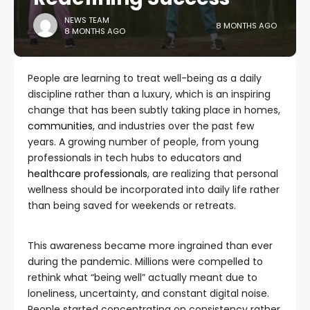
NEWS TEAM
8 MONTHS AGO
8 MONTHS AGO
People are learning to treat well-being as a daily
discipline rather than a luxury, which is an inspiring
change that has been subtly taking place in homes,
communities
, and industries over the past few
years. A growing number of people, from young
professionals in tech hubs to educators and
healthcare professionals
, are realizing that personal
wellness should be incorporated into daily life rather
than being saved for weekends or retreats.
This awareness became more ingrained than ever
during the pandemic. Millions were compelled to
rethink what “being well” actually meant due to
loneliness, uncertainty, and constant digital noise.
People started concentrating on consistency rather