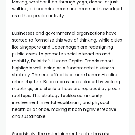
Moving, whether it be through yoga, dance, or just
walking, is becoming more and more acknowledged
as a therapeutic activity.
Businesses and governmental organizations have
started to formalize this way of thinking. While cities
like Singapore and Copenhagen are redesigning
public areas to promote social interaction and
mobility, Deloitte’s Human Capital Trends report
highlights well-being as a fundamental business
strategy. The end effect is a more human-feeling
urban rhythm. Boardrooms are replaced by walking
meetings, and sterile offices are replaced by green
rooftops. This strategy tackles community
involvement, mental equilibrium, and physical
health all at once, making it both highly effective
and sustainable.
Surprisingly, the entertainment sector has also