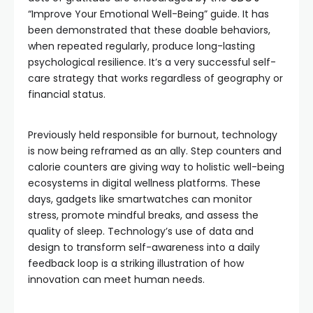
“Improve Your Emotional Well-Being” guide. It has
been demonstrated that these doable behaviors,
when repeated regularly, produce long-lasting
psychological resilience. It’s a very successful self-
care strategy that works regardless of geography or
financial status.
Previously held responsible for burnout, technology
is now being reframed as an ally. Step counters and
calorie counters are giving way to holistic well-being
ecosystems in digital wellness platforms. These
days, gadgets like smartwatches can monitor
stress, promote mindful breaks, and assess the
quality of sleep. Technology’s use of data and
design to transform self-awareness into a daily
feedback loop is a striking illustration of how
innovation can meet human needs.