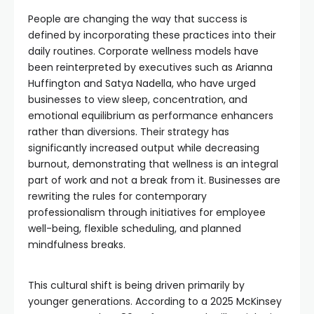
People are changing the way that success is
defined by incorporating these practices into their
daily routines. Corporate wellness models have
been reinterpreted by executives such as Arianna
Huffington and Satya Nadella, who have urged
businesses to view sleep, concentration, and
emotional equilibrium as performance enhancers
rather than diversions. Their strategy has
significantly increased output while decreasing
burnout, demonstrating that wellness is an integral
part of work and not a break from it. Businesses are
rewriting the rules for contemporary
professionalism through initiatives for employee
well-being, flexible scheduling, and planned
mindfulness breaks.
This cultural shift is being driven primarily by
younger generations. According to a 2025 McKinsey