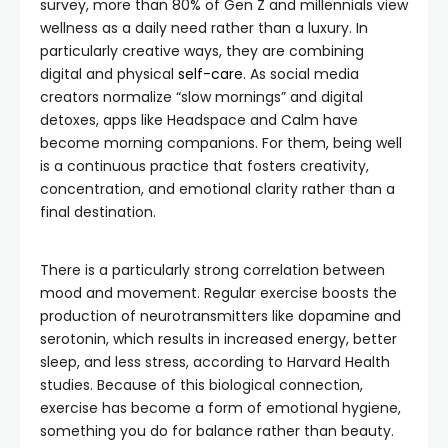
survey, more than 80% of Gen Z and millennials view
wellness as a daily need rather than a luxury. In
particularly creative ways, they are combining
digital and physical
self-care
. As social media
creators normalize “slow mornings” and digital
detoxes, apps like Headspace and Calm have
become morning companions. For them, being well
is a continuous practice that fosters creativity,
concentration, and emotional clarity rather than a
final destination.
There is a particularly strong correlation between
mood and movement. Regular exercise boosts the
production of neurotransmitters like dopamine and
serotonin, which results in increased energy, better
sleep, and less stress, according to Harvard Health
studies. Because of this biological connection,
exercise has become a form of emotional hygiene,
something you do for balance rather than beauty.