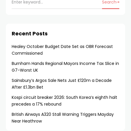
Search
Recent Posts
Healey October Budget Date Set as OBR Forecast
Commissioned
Burnham Hands Regional Mayors Income Tax Slice in
G7-Worst UK
Sainsbury’s Argos Sale Nets Just £120m a Decade
After £1.3bn Bet
Kospi circuit breaker 2026: South Korea’s eighth halt
precedes a 17% rebound
British Airways A320 Stall Warning Triggers Mayday
Near Heathrow