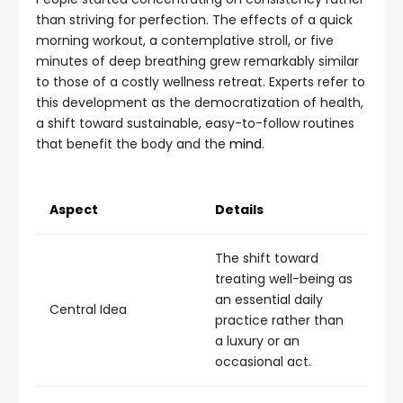
than striving for perfection. The effects of a quick
morning workout, a contemplative stroll, or five
minutes of deep breathing grew remarkably similar
to those of a costly wellness retreat. Experts refer to
this development as the democratization of health,
a shift toward sustainable, easy-to-follow routines
that benefit the body and the
mind
.
Aspect
Details
The shift toward
treating well-being as
an essential daily
Central Idea
practice rather than
a luxury or an
occasional act.