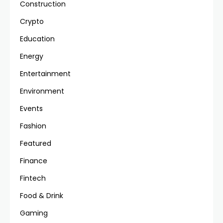
Construction
Crypto
Education
Energy
Entertainment
Environment
Events
Fashion
Featured
Finance
Fintech
Food & Drink
Gaming