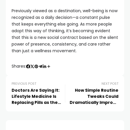
Previously viewed as a destination, well-being is now
recognized as a daily decision—a constant pulse
that keeps everything else going. As more people
adopt this way of thinking, it’s becoming evident
that this is a new social contract based on the silent
power of presence, consistency, and care rather
than just a wellness movement.
Shares:
PREVIOUS POST
NEXT POST
Doctors Are Saying It:
How Simple Routine
Lifestyle Medicine Is
Tweaks Could
Replacing Pills as the
Dramatically Improve
Future of Preventive
Long-Term Health –
Care
Backed by Science,
Loved by Celebrities