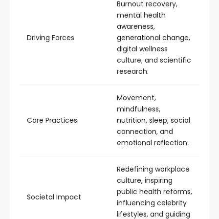
Burnout recovery,
mental health
awareness,
Driving Forces
generational change,
digital wellness
culture, and scientific
research.
Movement,
mindfulness,
Core Practices
nutrition, sleep, social
connection, and
emotional reflection.
Redefining workplace
culture, inspiring
public health reforms,
Societal Impact
influencing celebrity
lifestyles, and guiding