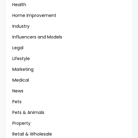
Health
Home Improvement
Industry
Influencers and Models
Legal
Lifestyle
Marketing
Medical
News
Pets
Pets & Animals
Property
Retail & Wholesale