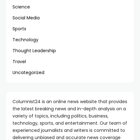
Science
Social Media
Sports
Technology
Thought Leadership
Travel
Uncategorized
Columnist24 is an online news website that provides
the latest breaking news and in-depth analysis on a
variety of topics, including politics, business,
technology, sports, and entertainment. Our team of
experienced journalists and writers is committed to
delivering unbiased and accurate news coverage