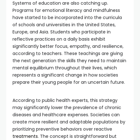
Systems of education are also catching up.
Programs for emotional literacy and mindfulness
have started to be incorporated into the curricula
of schools and universities in the United States,
Europe, and Asia. Students who participate in
reflective practices on a daily basis exhibit
significantly better focus, empathy, and resilience,
according to teachers. These teachings are giving
the next generation the skills they need to maintain
mental equilibrium throughout their lives, which
represents a significant change in how societies
prepare their young people for an uncertain future.
According to public health experts, this strategy
may significantly lower the prevalence of chronic
diseases and healthcare expenses. Societies can
create more resilient and adaptable populations by
prioritizing preventive behaviors over reactive
treatments
. The concept is straightforward but