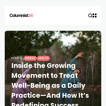
HOME
ENERGY
HEALTH
Inside the Growing
Movement to Treat
Well-Being as a Daily
Practice—And How It’s
Redefining Success