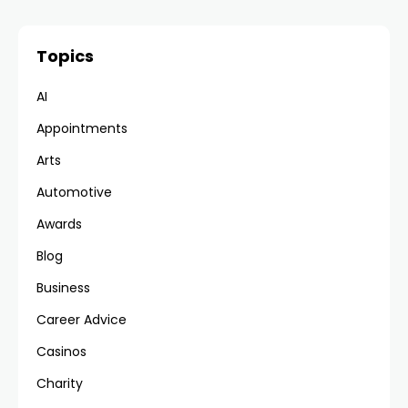
Topics
AI
Appointments
Arts
Automotive
Awards
Blog
Business
Career Advice
Casinos
Charity