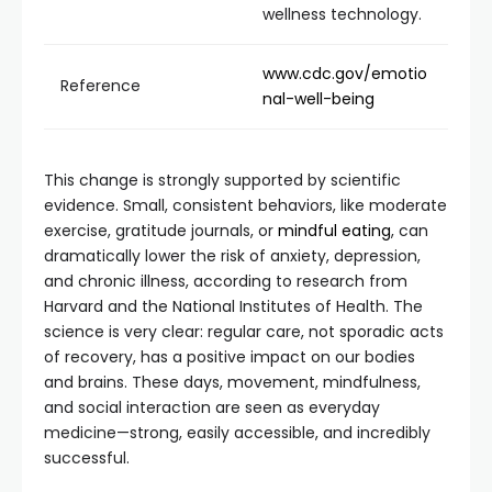
wellness technology.
www.cdc.gov/emotio
Reference
nal-well-being
This change is strongly supported by scientific
evidence. Small, consistent behaviors, like moderate
exercise, gratitude journals, or
mindful eating
, can
dramatically lower the risk of anxiety, depression,
and chronic illness, according to research from
Harvard and the National Institutes of Health. The
science is very clear: regular care, not sporadic acts
of recovery, has a positive impact on our bodies
and brains. These days, movement, mindfulness,
and social interaction are seen as everyday
medicine—strong, easily accessible, and incredibly
successful.