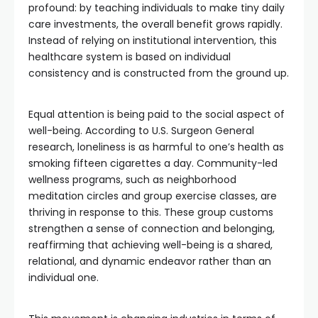
profound: by teaching individuals to make tiny daily
care investments, the overall benefit grows rapidly.
Instead of relying on institutional intervention, this
healthcare system is based on individual
consistency and is constructed from the ground up.
Equal attention is being paid to the social aspect of
well-being. According to U.S. Surgeon General
research, loneliness is as harmful to one’s health as
smoking fifteen cigarettes a day. Community-led
wellness programs, such as neighborhood
meditation circles and group exercise classes, are
thriving in response to this. These group customs
strengthen a sense of connection and belonging,
reaffirming that achieving well-being is a shared,
relational, and dynamic endeavor rather than an
individual one.