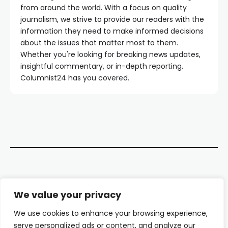
from around the world. With a focus on quality
journalism, we strive to provide our readers with the
information they need to make informed decisions
about the issues that matter most to them.
Whether you're looking for breaking news updates,
insightful commentary, or in-depth reporting,
Columnist24 has you covered.
Contact Us
We value your privacy
About Us
We use cookies to enhance your browsing experience,
serve personalized ads or content, and analyze our