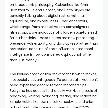
embraced this
philosophy
. Celebrities like Chris
Hemsworth, Selena Gomez, and Harry Styles are
candidly talking about digital rest, emotional
equilibrium, and mindfulness. Their endeavors,
which range from mental health campaigns to
fitness apps, are indicative of a larger societal need
for authenticity. These figures are now promoting
presence, vulnerability, and daily upkeep rather than
perfection. Because of their influence, emotional
intelligence is now considered aspirational rather
than just trendy.
The inclusiveness of this movement is what makes
it especially advantageous. To participate, you don’t
need expensive gear or retreat memberships.
Everyone has access to the daily well-being tools of
breathing, walking, hydrating, resting, and reflecting.
Simple habits like routine self-check-ins and brief
acts of gratitude are encouraged by the
CDC’s