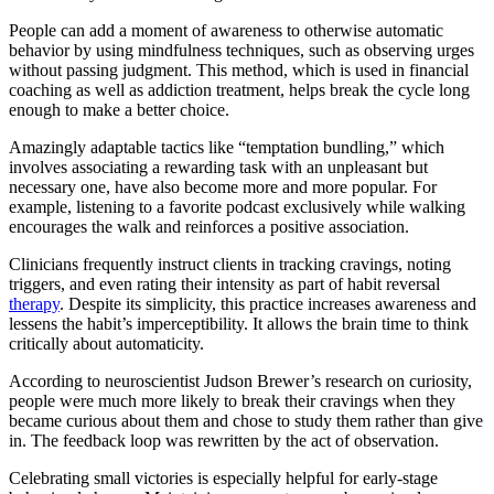
People can add a moment of awareness to otherwise automatic
behavior by using mindfulness techniques, such as observing urges
without passing judgment. This method, which is used in financial
coaching as well as addiction treatment, helps break the cycle long
enough to make a better choice.
Amazingly adaptable tactics like “temptation bundling,” which
involves associating a rewarding task with an unpleasant but
necessary one, have also become more and more popular. For
example, listening to a favorite podcast exclusively while walking
encourages the walk and reinforces a positive association.
Clinicians frequently instruct clients in tracking cravings, noting
triggers, and even rating their intensity as part of habit reversal
therapy
. Despite its simplicity, this practice increases awareness and
lessens the habit’s imperceptibility. It allows the brain time to think
critically about automaticity.
According to neuroscientist Judson Brewer’s research on curiosity,
people were much more likely to break their cravings when they
became curious about them and chose to study them rather than give
in. The feedback loop was rewritten by the act of observation.
Celebrating small victories is especially helpful for early-stage