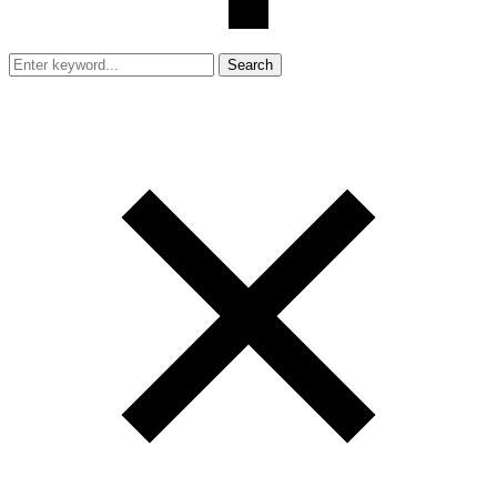
Search