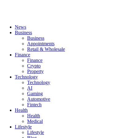
News
Business
Business
Appointments
Retail & Wholesale
Finance
Finance
Crypto
Property
Technology
Technology
AI
Gaming
Automotive
Fintech
Health
Health
Medical
Lifestyle
Lifestyle
Blog