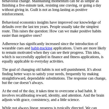
behavioral change. Maintaining momentum can be as simple as
finishing a five-minute task, resisting one craving, or going a day
without giving in. Guilt is not as long-lasting as positive
reinforcement.
Behavioral economics insights have improved our knowledge of
defaults over the last ten years. People usually take the simplest
route. This raises the question: How can we make positive habits
easier than negative ones?
Adherence has significantly increased since the introduction of
wearable cues and
habit-tracking
applications. Users are more likely
to remain motivated when they can see their progress. This idea,
which is successfully applied in finance and fitness applications, is
equally applicable to everyday activities.
The goal of changing old habits is not self-punishment. It’s about
finding better ways to satisfy your needs, frequently by making
straightforward, dependable substitutions. The response can change,
but the cue doesn’t always.
At the end of the day, it takes time to overcome a bad habit. It
involves recalibrating reward, identity, and attention. And the brain
adjusts with grace, consistency, and a little science.
While not always linear, progress is typically directed. We can