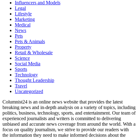
Influencers and Models
Legal
Lifestyle
Marketing
Medical
News
Pets
Pets & Animals
Property
Retail & Wholesale
Science
Social Media
Sports
Technology
Thought Leadership
Travel
Uncategorized
Columnist24 is an online news website that provides the latest
breaking news and in-depth analysis on a variety of topics, including
politics, business, technology, sports, and entertainment. Our team of
experienced journalists and writers is committed to delivering
unbiased and accurate news coverage from around the world. With a
focus on quality journalism, we strive to provide our readers with
the information they need to make informed decisions about the