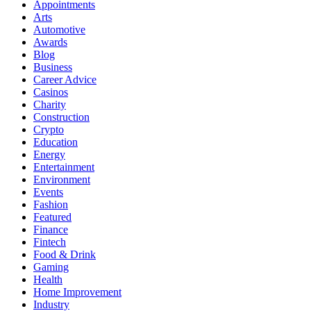
Appointments
Arts
Automotive
Awards
Blog
Business
Career Advice
Casinos
Charity
Construction
Crypto
Education
Energy
Entertainment
Environment
Events
Fashion
Featured
Finance
Fintech
Food & Drink
Gaming
Health
Home Improvement
Industry