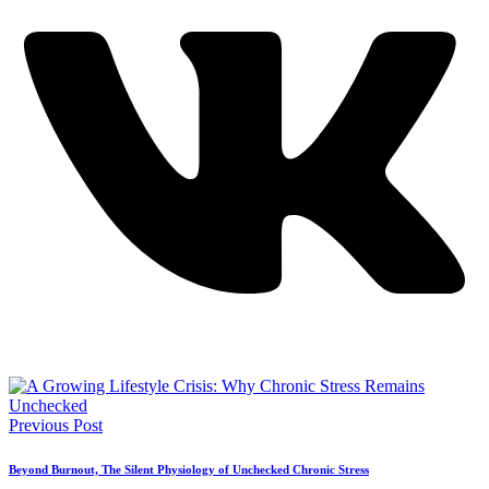
Previous Post
Beyond Burnout, The Silent Physiology of Unchecked Chronic Stress