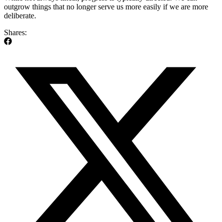
outgrow things that no longer serve us more easily if we are more
deliberate.
Shares: