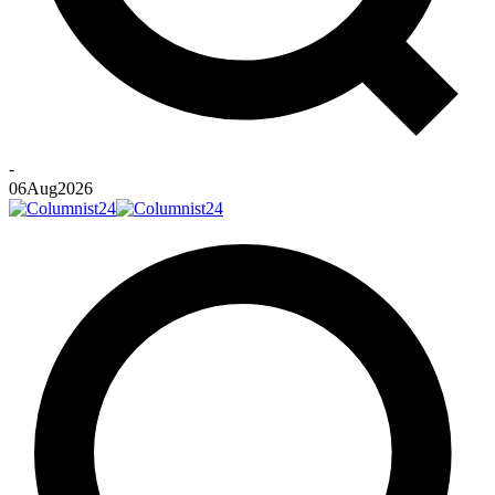
-
06
Aug
2026