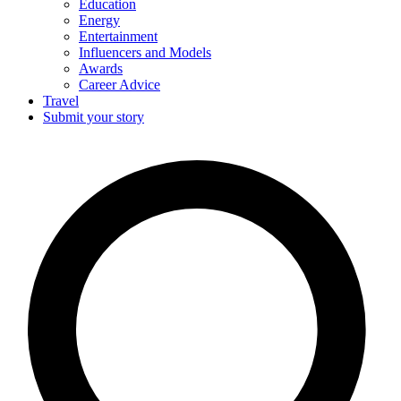
Education
Energy
Entertainment
Influencers and Models
Awards
Career Advice
Travel
Submit your story