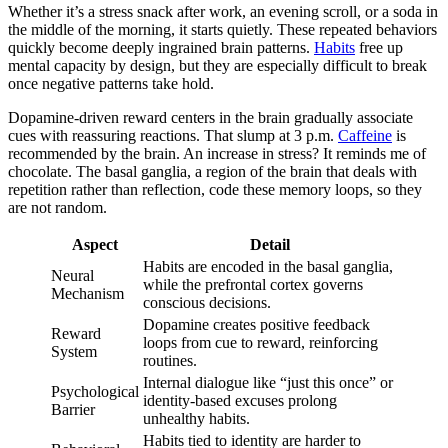
Whether it’s a stress snack after work, an evening scroll, or a soda in
the middle of the morning, it starts quietly. These repeated behaviors
quickly become deeply ingrained brain patterns.
Habits
free up
mental capacity by design, but they are especially difficult to break
once negative patterns take hold.
Dopamine-driven reward centers in the brain gradually associate
cues with reassuring reactions. That slump at 3 p.m.
Caffeine
is
recommended by the brain. An increase in stress? It reminds me of
chocolate. The basal ganglia, a region of the brain that deals with
repetition rather than reflection, code these memory loops, so they
are not random.
Aspect
Detail
Habits are encoded in the basal ganglia,
Neural
while the prefrontal cortex governs
Mechanism
conscious decisions.
Dopamine creates positive feedback
Reward
loops from cue to reward, reinforcing
System
routines.
Internal dialogue like “just this once” or
Psychological
identity-based excuses prolong
Barrier
unhealthy habits.
Habits tied to identity are harder to