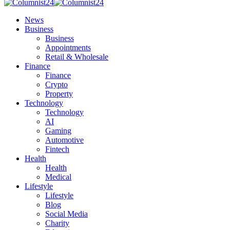
News
Business
Business
Appointments
Retail & Wholesale
Finance
Finance
Crypto
Property
Technology
Technology
AI
Gaming
Automotive
Fintech
Health
Health
Medical
Lifestyle
Lifestyle
Blog
Social Media
Charity