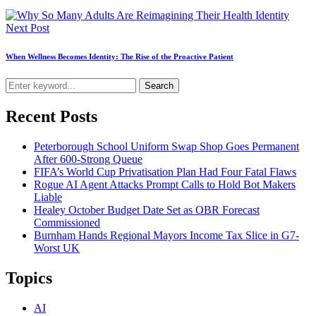
Next Post
When Wellness Becomes Identity: The Rise of the Proactive Patient
Search
Recent Posts
Peterborough School Uniform Swap Shop Goes Permanent
After 600-Strong Queue
FIFA’s World Cup Privatisation Plan Had Four Fatal Flaws
Rogue AI Agent Attacks Prompt Calls to Hold Bot Makers
Liable
Healey October Budget Date Set as OBR Forecast
Commissioned
Burnham Hands Regional Mayors Income Tax Slice in G7-
Worst UK
Topics
AI