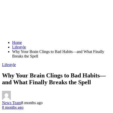
Home
Lifestyle
Why Your Brain Clings to Bad Habits—and What Finally
Breaks the Spell
Lifestyle
Why Your Brain Clings to Bad Habits—
and What Finally Breaks the Spell
News Team
8 months ago
8 months ago