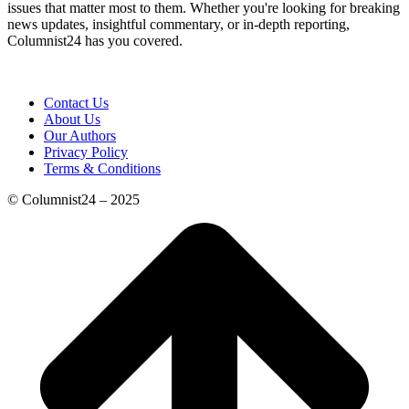
issues that matter most to them. Whether you're looking for breaking
news updates, insightful commentary, or in-depth reporting,
Columnist24 has you covered.
Contact Us
About Us
Our Authors
Privacy Policy
Terms & Conditions
© Columnist24 – 2025