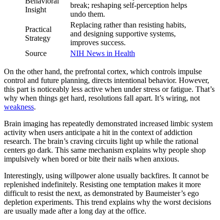
Behavioral
break; reshaping self-perception helps
Insight
undo them.
Replacing rather than resisting habits,
Practical
and designing supportive systems,
Strategy
improves success.
Source
NIH News in Health
On the other hand, the prefrontal cortex, which controls impulse
control and future planning, directs intentional behavior. However,
this part is noticeably less active when under stress or fatigue. That’s
why when things get hard, resolutions fall apart. It’s wiring, not
weakness
.
Brain imaging has repeatedly demonstrated increased limbic system
activity when users anticipate a hit in the context of addiction
research. The brain’s craving circuits light up while the rational
centers go dark. This same mechanism explains why people shop
impulsively when bored or bite their nails when anxious.
Interestingly, using willpower alone usually backfires. It cannot be
replenished indefinitely. Resisting one temptation makes it more
difficult to resist the next, as demonstrated by Baumeister’s ego
depletion experiments. This trend explains why the worst decisions
are usually made after a long day at the office.