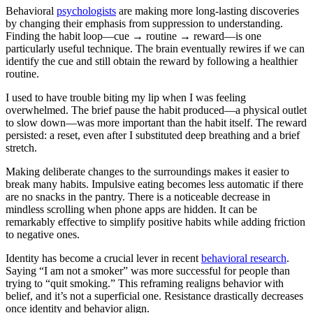
Behavioral
psychologists
are making more long-lasting discoveries
by changing their emphasis from suppression to understanding.
Finding the habit loop—cue → routine → reward—is one
particularly useful technique. The brain eventually rewires if we can
identify the cue and still obtain the reward by following a healthier
routine.
I used to have trouble biting my lip when I was feeling
overwhelmed. The brief pause the habit produced—a physical outlet
to slow down—was more important than the habit itself. The reward
persisted: a reset, even after I substituted deep breathing and a brief
stretch.
Making deliberate changes to the surroundings makes it easier to
break many habits. Impulsive eating becomes less automatic if there
are no snacks in the pantry. There is a noticeable decrease in
mindless scrolling when phone apps are hidden. It can be
remarkably effective to simplify positive habits while adding friction
to negative ones.
Identity has become a crucial lever in recent
behavioral research
.
Saying “I am not a smoker” was more successful for people than
trying to “quit smoking.” This reframing realigns behavior with
belief, and it’s not a superficial one. Resistance drastically decreases
once identity and behavior align.