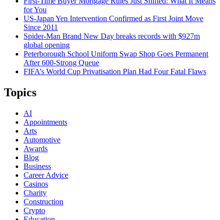
First-Time Buyer Mortgage Rules Just Shifted: What It Means
for You
US-Japan Yen Intervention Confirmed as First Joint Move
Since 2011
Spider-Man Brand New Day breaks records with $927m
global opening
Peterborough School Uniform Swap Shop Goes Permanent
After 600-Strong Queue
FIFA’s World Cup Privatisation Plan Had Four Fatal Flaws
Topics
AI
Appointments
Arts
Automotive
Awards
Blog
Business
Career Advice
Casinos
Charity
Construction
Crypto
Education