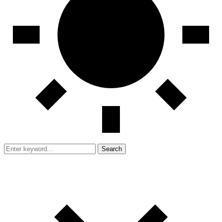
Search