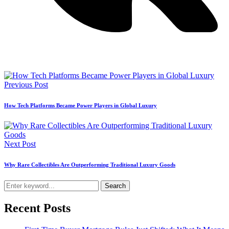
Previous Post
How Tech Platforms Became Power Players in Global Luxury
Next Post
Why Rare Collectibles Are Outperforming Traditional Luxury Goods
Search
Recent Posts