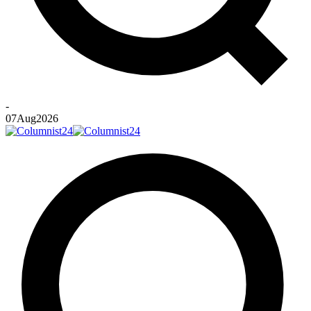
-
07
Aug
2026