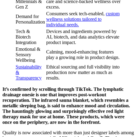
Millennials &
care and science-backed wellness over
Gen Z
excess.
Consumers seek tech-enabled,
custom
Demand for
wellness solutions tailored to
Personalization
individual needs.
Tech &
Devices and ingredients powered by
Biotech
AI, biotech, and data analytics elevate
Integration
product impact.
Emotional &
Calming, mood-enhancing features
Sensory
play a growing role in product design.
Wellbeing
Sustainability
Ethical sourcing and full visibility into
&
production now matter as much as
Transparency
results.
It’s confirmed by scrolling through TikTok. The lymphatic
drainage onesie is one that improves post-workout
recuperation. The infrared sauna blanket, which resembles a
metallic sleeping bag, is said to enhance mood and circulation.
The hauntingly glowing and surprisingly effective red light
therapy mask for use at home. These products, which were
once on the periphery, are now in the forefront.
Quality is now associated with more than just designer labels among