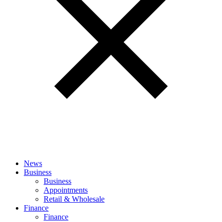
News
Business
Business
Appointments
Retail & Wholesale
Finance
Finance