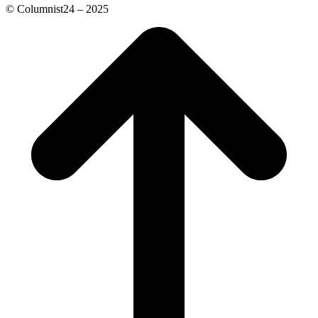
© Columnist24 – 2025