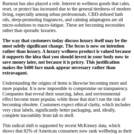
Burnout has also played a role. Interest in wellness goods that calm,
reset, or protect has increased due to the general tiredness of modern
living, especially among urban professionals. CBD-infused bath
oils, sleep-promoting fragrances, and calming adaptogens are all
micro-solutions to macro-fatigue. These are becoming necessities
rather than sporadic luxuries.
The way that customers today discuss luxury itself may be the
most subtly significant change. The focus is now on intention
rather than luxury. A luxury wellness product is valued because
it supports the idea that you should invest in your body now to
save money later, not because it is pricey. This justification
makes the $400 face mask appear necessary rather than
extravagant.
Understanding the origins of items is likewise becoming more and
more popular. It is now impossible to compromise on transparency.
Companies that reveal their sourcing, labor, and environmental
effect become more popular, while those that don’t run the risk of
becoming obsolete. Customers expect ethical clarity, which includes
very clear labels, significantly better packaging, and, ideally,
complete traceability from lab to shelf.
This radical shift is supported by recent McKinsey data, which
shows that 82% of American consumers now rank wellbeing as their