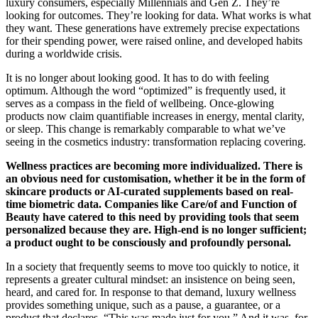
luxury consumers, especially Millennials and Gen Z. They’re
looking for outcomes. They’re looking for data. What works is what
they want. These generations have extremely precise expectations
for their spending power, were raised online, and developed habits
during a worldwide crisis.
It is no longer about looking good. It has to do with feeling
optimum. Although the word “optimized” is frequently used, it
serves as a compass in the field of wellbeing. Once-glowing
products now claim quantifiable increases in energy, mental clarity,
or sleep. This change is remarkably comparable to what we’ve
seeing in the cosmetics industry: transformation replacing covering.
Wellness practices are becoming more individualized. There is
an obvious need for customisation, whether it be in the form of
skincare products or AI-curated supplements based on real-
time biometric data. Companies like Care/of and Function of
Beauty have catered to this need by providing tools that seem
personalized because they are. High-end is no longer sufficient;
a product ought to be consciously and profoundly personal.
In a society that frequently seems to move too quickly to notice, it
represents a greater cultural mindset: an insistence on being seen,
heard, and cared for. In response to that demand, luxury wellness
provides something unique, such as a pause, a guarantee, or a
product that declares, “This was made just for you.” And it was, for