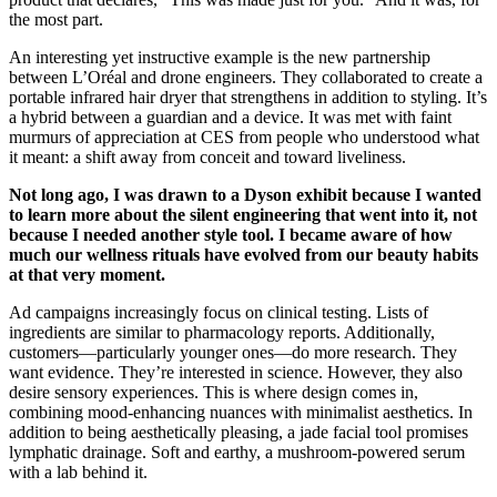
the most part.
An interesting yet instructive example is the new partnership
between L’Oréal and drone engineers. They collaborated to create a
portable infrared hair dryer that strengthens in addition to styling. It’s
a hybrid between a guardian and a device. It was met with faint
murmurs of appreciation at CES from people who understood what
it meant: a shift away from conceit and toward liveliness.
Not long ago, I was drawn to a Dyson exhibit because I wanted
to learn more about the silent engineering that went into it, not
because I needed another style tool. I became aware of how
much our wellness rituals have evolved from our beauty habits
at that very moment.
Ad campaigns increasingly focus on clinical testing. Lists of
ingredients are similar to pharmacology reports. Additionally,
customers—particularly younger ones—do more research. They
want evidence. They’re interested in science. However, they also
desire sensory experiences. This is where design comes in,
combining mood-enhancing nuances with minimalist aesthetics. In
addition to being aesthetically pleasing, a jade facial tool promises
lymphatic drainage. Soft and earthy, a mushroom-powered serum
with a lab behind it.