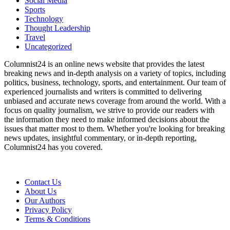
Social Media
Sports
Technology
Thought Leadership
Travel
Uncategorized
Columnist24 is an online news website that provides the latest
breaking news and in-depth analysis on a variety of topics, including
politics, business, technology, sports, and entertainment. Our team of
experienced journalists and writers is committed to delivering
unbiased and accurate news coverage from around the world. With a
focus on quality journalism, we strive to provide our readers with
the information they need to make informed decisions about the
issues that matter most to them. Whether you're looking for breaking
news updates, insightful commentary, or in-depth reporting,
Columnist24 has you covered.
Contact Us
About Us
Our Authors
Privacy Policy
Terms & Conditions