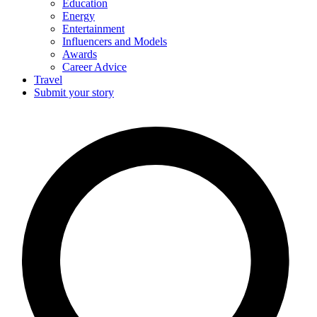
Education
Energy
Entertainment
Influencers and Models
Awards
Career Advice
Travel
Submit your story