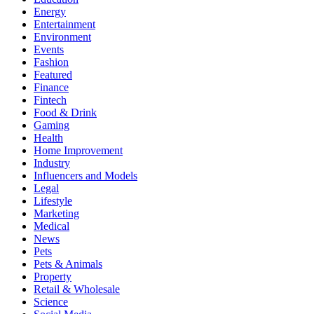
Energy
Entertainment
Environment
Events
Fashion
Featured
Finance
Fintech
Food & Drink
Gaming
Health
Home Improvement
Industry
Influencers and Models
Legal
Lifestyle
Marketing
Medical
News
Pets
Pets & Animals
Property
Retail & Wholesale
Science