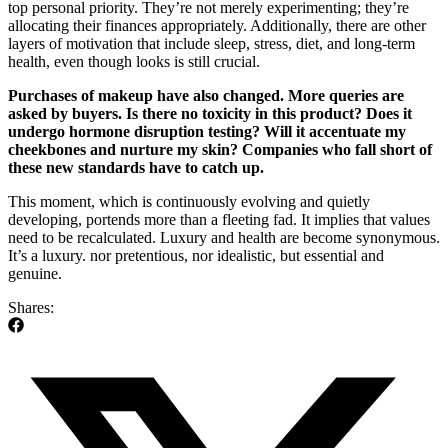
top personal priority. They’re not merely experimenting; they’re
allocating their finances appropriately. Additionally, there are other
layers of motivation that include sleep, stress, diet, and long-term
health, even though looks is still crucial.
Purchases of makeup have also changed. More queries are
asked by buyers. Is there no toxicity in this product? Does it
undergo hormone disruption testing? Will it accentuate my
cheekbones and nurture my skin? Companies who fall short of
these new standards have to catch up.
This moment, which is continuously evolving and quietly
developing, portends more than a fleeting fad. It implies that values
need to be recalculated. Luxury and health are become synonymous.
It’s a luxury. nor pretentious, nor idealistic, but essential and
genuine.
Shares: