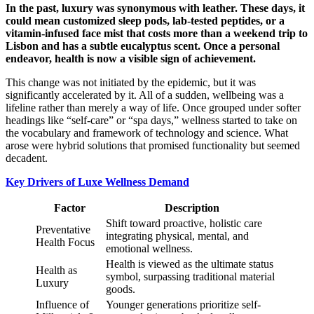
In the past, luxury was synonymous with leather. These days, it
could mean customized sleep pods, lab-tested peptides, or a
vitamin-infused face mist that costs more than a weekend trip to
Lisbon and has a subtle eucalyptus scent. Once a personal
endeavor, health is now a visible sign of achievement.
This change was not initiated by the epidemic, but it was
significantly accelerated by it. All of a sudden, wellbeing was a
lifeline rather than merely a way of life. Once grouped under softer
headings like “self-care” or “spa days,” wellness started to take on
the vocabulary and framework of technology and science. What
arose were hybrid solutions that promised functionality but seemed
decadent.
Key Drivers of Luxe Wellness Demand
Factor
Description
Shift toward proactive, holistic care
Preventative
integrating physical, mental, and
Health Focus
emotional wellness.
Health is viewed as the ultimate status
Health as
symbol, surpassing traditional material
Luxury
goods.
Influence of
Younger generations prioritize self-