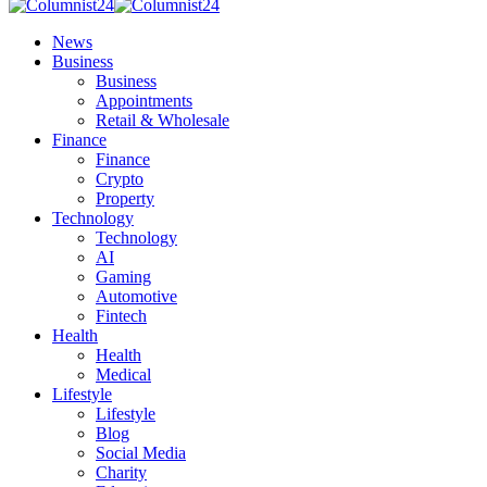
News
Business
Business
Appointments
Retail & Wholesale
Finance
Finance
Crypto
Property
Technology
Technology
AI
Gaming
Automotive
Fintech
Health
Health
Medical
Lifestyle
Lifestyle
Blog
Social Media
Charity