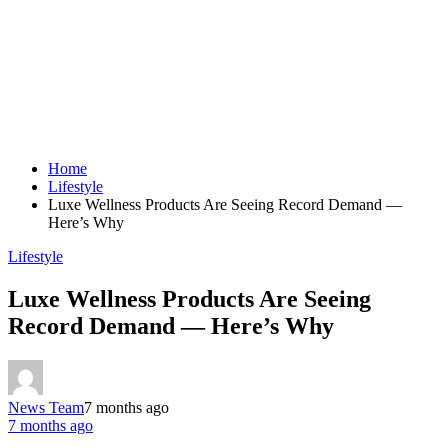
Home
Lifestyle
Luxe Wellness Products Are Seeing Record Demand —
Here’s Why
Lifestyle
Luxe Wellness Products Are Seeing
Record Demand — Here’s Why
News Team
7 months ago
7 months ago