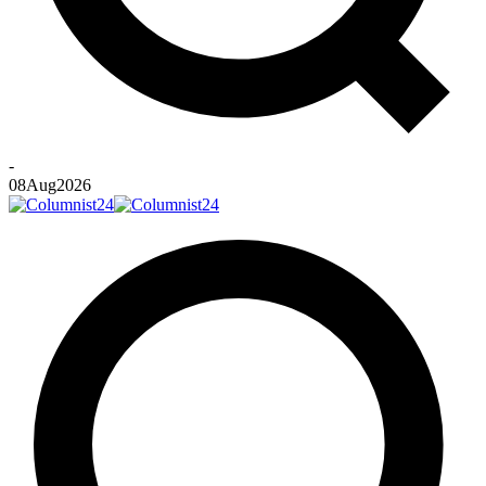
-
08
Aug
2026