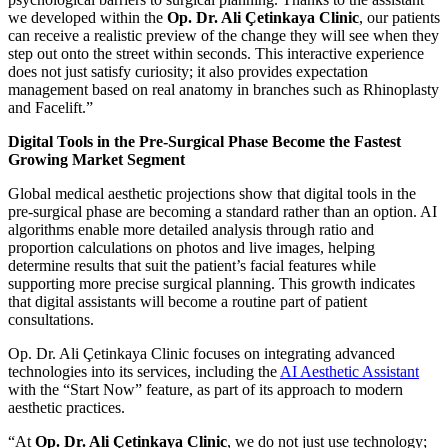
we developed within the
Op. Dr. Ali Çetinkaya Clinic
, our patients
can receive a realistic preview of the change they will see when they
step out onto the street within seconds. This interactive experience
does not just satisfy curiosity; it also provides expectation
management based on real anatomy in branches such as Rhinoplasty
and Facelift.”
Digital Tools in the Pre-Surgical Phase Become the Fastest
Growing Market Segment
Global medical aesthetic projections show that digital tools in the
pre-surgical phase are becoming a standard rather than an option. AI
algorithms enable more detailed analysis through ratio and
proportion calculations on photos and live images, helping
determine results that suit the patient’s facial features while
supporting more precise surgical planning. This growth indicates
that digital assistants will become a routine part of patient
consultations.
Op. Dr. Ali Çetinkaya Clinic focuses on integrating advanced
technologies into its services, including the
AI Aesthetic Assistant
with the “Start Now” feature, as part of its approach to modern
aesthetic practices.
“At
Op. Dr. Ali Çetinkaya Clinic
, we do not just use technology;