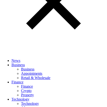
News
Business
Business
Appointments
Retail & Wholesale
Finance
Finance
Crypto
Property
Technology
Technology