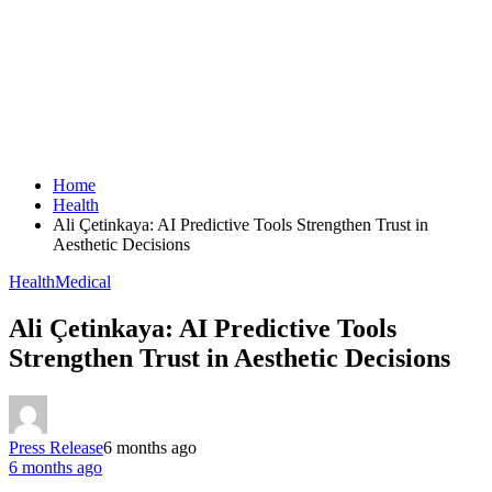
Home
Health
Ali Çetinkaya: AI Predictive Tools Strengthen Trust in
Aesthetic Decisions
Health
Medical
Ali Çetinkaya: AI Predictive Tools
Strengthen Trust in Aesthetic Decisions
Press Release
6 months ago
6 months ago