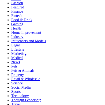
Fashion
Featured
Finance
Fintech
Food & Drink
Gaming
Health
Home Improvement
Industry
Influencers and Models
Legal
Lifestyle
Marketing
Medical
News
Pets
Pets & Animals
Property
Retail & Wholesale
Science
Social Media
Sports
Technology
Thought Leadership
Travel