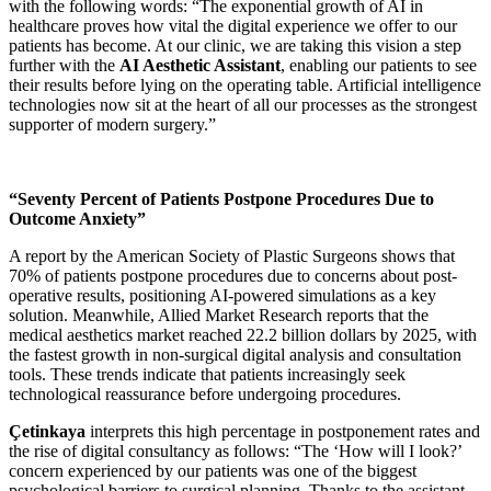
with the following words: “The exponential growth of AI in
healthcare proves how vital the digital experience we offer to our
patients has become. At our clinic, we are taking this vision a step
further with the
AI Aesthetic Assistant
, enabling our patients to see
their results before lying on the operating table. Artificial intelligence
technologies now sit at the heart of all our processes as the strongest
supporter of modern surgery.”
“Seventy Percent of Patients Postpone Procedures Due to
Outcome Anxiety”
A report by the American Society of Plastic Surgeons shows that
70% of patients postpone procedures due to concerns about post-
operative results, positioning AI-powered simulations as a key
solution. Meanwhile, Allied Market Research reports that the
medical aesthetics market reached 22.2 billion dollars by 2025, with
the fastest growth in non-surgical digital analysis and consultation
tools. These trends indicate that patients increasingly seek
technological reassurance before undergoing procedures.
Çetinkaya
interprets this high percentage in postponement rates and
the rise of digital consultancy as follows: “The ‘How will I look?’
concern experienced by our patients was one of the biggest
psychological barriers to surgical planning. Thanks to the assistant