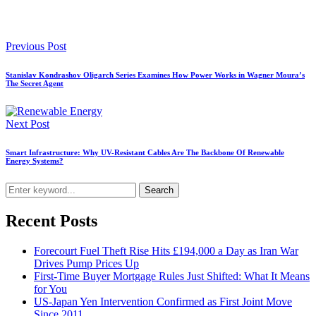
Previous Post
Stanislav Kondrashov Oligarch Series Examines How Power Works in Wagner Moura’s
The Secret Agent
Next Post
Smart Infrastructure: Why UV-Resistant Cables Are The Backbone Of Renewable
Energy Systems?
Search
Recent Posts
Forecourt Fuel Theft Rise Hits £194,000 a Day as Iran War
Drives Pump Prices Up
First-Time Buyer Mortgage Rules Just Shifted: What It Means
for You
US-Japan Yen Intervention Confirmed as First Joint Move
Since 2011