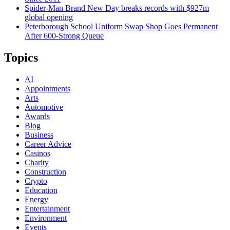
Spider-Man Brand New Day breaks records with $927m
global opening
Peterborough School Uniform Swap Shop Goes Permanent
After 600-Strong Queue
Topics
AI
Appointments
Arts
Automotive
Awards
Blog
Business
Career Advice
Casinos
Charity
Construction
Crypto
Education
Energy
Entertainment
Environment
Events