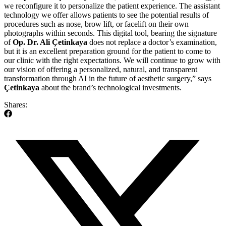
we reconfigure it to personalize the patient experience. The assistant
technology we offer allows patients to see the potential results of
procedures such as nose, brow lift, or facelift on their own
photographs within seconds. This digital tool, bearing the signature
of
Op. Dr. Ali Çetinkaya
does not replace a doctor’s examination,
but it is an excellent preparation ground for the patient to come to
our clinic with the right expectations. We will continue to grow with
our vision of offering a personalized, natural, and transparent
transformation through AI in the future of aesthetic surgery,” says
Çetinkaya
about the brand’s technological investments.
Shares: