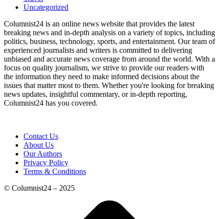
Uncategorized
Columnist24 is an online news website that provides the latest
breaking news and in-depth analysis on a variety of topics, including
politics, business, technology, sports, and entertainment. Our team of
experienced journalists and writers is committed to delivering
unbiased and accurate news coverage from around the world. With a
focus on quality journalism, we strive to provide our readers with
the information they need to make informed decisions about the
issues that matter most to them. Whether you're looking for breaking
news updates, insightful commentary, or in-depth reporting,
Columnist24 has you covered.
Contact Us
About Us
Our Authors
Privacy Policy
Terms & Conditions
© Columnist24 – 2025