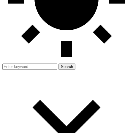
Search