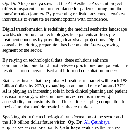
Op. Dr. Ali Çetinkaya says that the AI Aesthetic Assistant project
offers transparent, structured guidance for patients throughout their
transformation journey. By presenting realistic previews, it enables
individuals to evaluate treatment options with confidence.
Digital transformation is redefining the medical aesthetics landscape
worldwide. Simulation technologies help patients address pre-
treatment concerns by providing clear visual projections. Digital
consultation during preparation has become the fastest-growing
segment of the sector.
By relying on technological data, these solutions enhance
communication and build trust between practitioner and patient. The
result is a more personalised and informed consultation process.
Statista estimates that the global AI healthcare market will reach 188
billion dollars by 2030, expanding at an annual rate of around 37%.
AI is playing an increasing role in both clinical planning and patient
decision-making, while continued investment is improving
accessibility and customisation. This shift is shaping competition in
medical tourism and domestic healthcare markets.
Speaking about the technological transformation of the sector and
the 188-billion-dollar future vision,
Op. Dr.
Ali Çetinkaya
emphasizes several key points.
Çetinkaya
evaluates the process