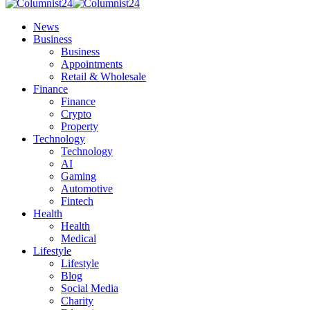
News
Business
Business
Appointments
Retail & Wholesale
Finance
Finance
Crypto
Property
Technology
Technology
AI
Gaming
Automotive
Fintech
Health
Health
Medical
Lifestyle
Lifestyle
Blog
Social Media
Charity