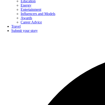
Education
Energy
Entertainment
Influencers and Models
Awards
Career Advice
Travel
Submit your story