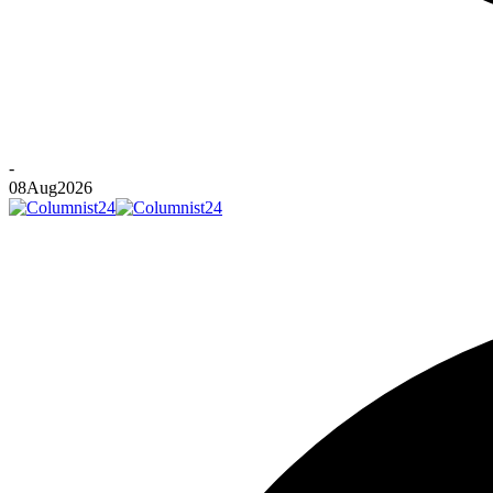
-
08
Aug
2026