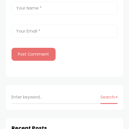
Search
Recent Posts