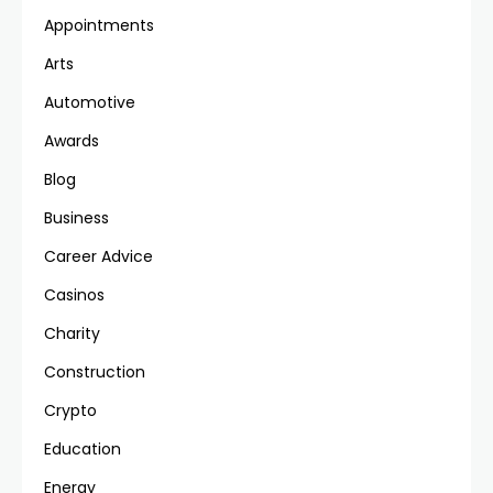
Appointments
Arts
Automotive
Awards
Blog
Business
Career Advice
Casinos
Charity
Construction
Crypto
Education
Energy