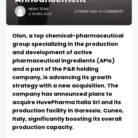
NEWS TEAM
2 YEARS AGO
0 COMMENTS
2 YEARS AGO
Olon, a top chemical-pharmaceutical
group specializing in the production
and development of active
pharmaceutical ingredients (APIs)
and a part of the P&R holding
company, is advancing its growth
strategy with a new acquisition. The
company has announced plans to
acquire HuvePharma Italia Srl and its
production facility in Garessio, Cuneo,
Italy, significantly boosting its overall
production capacity.