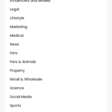
Influencers and Models
Legal
Lifestyle
Marketing
Medical
News
Pets
Pets & Animals
Property
Retail & Wholesale
Science
Social Media
Sports