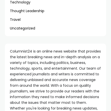
Technology
Thought Leadership
Travel
Uncategorized
Columnist24 is an online news website that provides
the latest breaking news and in-depth analysis on a
variety of topics, including politics, business,
technology, sports, and entertainment. Our team of
experienced journalists and writers is committed to
delivering unbiased and accurate news coverage
from around the world. With a focus on quality
journalism, we strive to provide our readers with the
information they need to make informed decisions
about the issues that matter most to them.
Whether you're looking for breaking news updates,