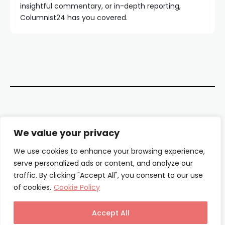
insightful commentary, or in-depth reporting,
Columnist24 has you covered.
Contact Us
We value your privacy
About Us
We use cookies to enhance your browsing experience,
serve personalized ads or content, and analyze our
Our Authors
traffic. By clicking "Accept All", you consent to our use
of cookies.
Cookie Policy
Privacy Policy
Terms & Conditions
Accept All