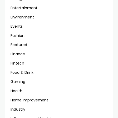
Entertainment
Environment
Events
Fashion
Featured
Finance
Fintech
Food & Drink
Gaming
Health
Home Improvement
Industry