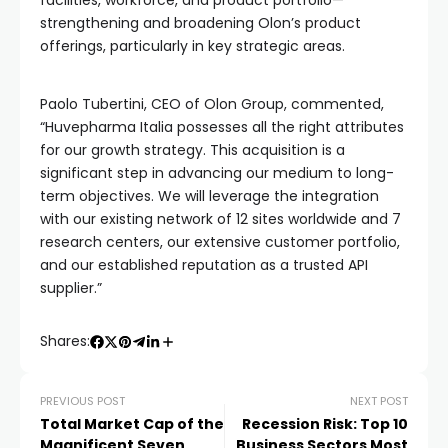
facilities, workforce, and product portfolio—
strengthening and broadening Olon’s product
offerings, particularly in key strategic areas.
Paolo Tubertini, CEO of Olon Group, commented,
“Huvepharma Italia possesses all the right attributes
for our growth strategy. This acquisition is a
significant step in advancing our medium to long-
term objectives. We will leverage the integration
with our existing network of 12 sites worldwide and 7
research centers, our extensive customer portfolio,
and our established reputation as a trusted API
supplier.”
Shares:
PREVIOUS POST
NEXT POST
Total Market Cap of the
Recession Risk: Top 10
Magnificent Seven
Business Sectors Most