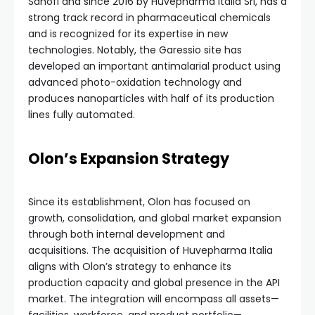
Sanofi and since 2016 by Huvepharma Italia Srl, has a
strong track record in pharmaceutical chemicals
and is recognized for its expertise in new
technologies. Notably, the Garessio site has
developed an important antimalarial product using
advanced photo-oxidation technology and
produces nanoparticles with half of its production
lines fully automated.
Olon’s Expansion Strategy
Since its establishment, Olon has focused on
growth, consolidation, and global market expansion
through both internal development and
acquisitions. The acquisition of Huvepharma Italia
aligns with Olon’s strategy to enhance its
production capacity and global presence in the API
market. The integration will encompass all assets—