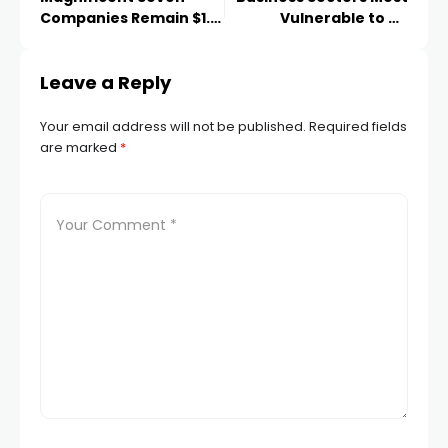
Companies Remain $1.2
Vulnerable to an
Trillion Below July
American Downturn
Levels
Revealed
Leave a Reply
Your email address will not be published.
Required fields
are marked
*