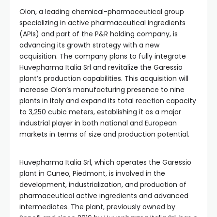
Olon, a leading chemical-pharmaceutical group
specializing in active pharmaceutical ingredients
(APIs) and part of the P&R holding company, is
advancing its growth strategy with a new
acquisition. The company plans to fully integrate
Huvepharma Italia Srl and revitalize the Garessio
plant’s production capabilities. This acquisition will
increase Olon’s manufacturing presence to nine
plants in Italy and expand its total reaction capacity
to 3,250 cubic meters, establishing it as a major
industrial player in both national and European
markets in terms of size and production potential.
Huvepharma Italia Srl, which operates the Garessio
plant in Cuneo, Piedmont, is involved in the
development, industrialization, and production of
pharmaceutical active ingredients and advanced
intermediates. The plant, previously owned by