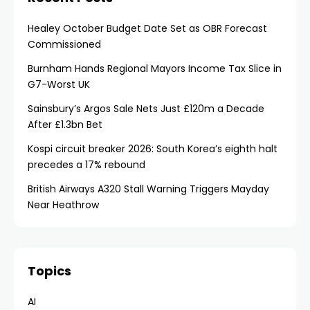
Healey October Budget Date Set as OBR Forecast
Commissioned
Burnham Hands Regional Mayors Income Tax Slice in
G7-Worst UK
Sainsbury’s Argos Sale Nets Just £120m a Decade
After £1.3bn Bet
Kospi circuit breaker 2026: South Korea’s eighth halt
precedes a 17% rebound
British Airways A320 Stall Warning Triggers Mayday
Near Heathrow
Topics
AI