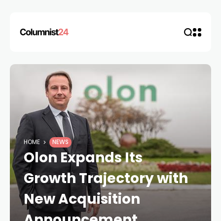
HOME
NEWS
Olon Expands Its
Growth Trajectory with
New Acquisition
Announcement