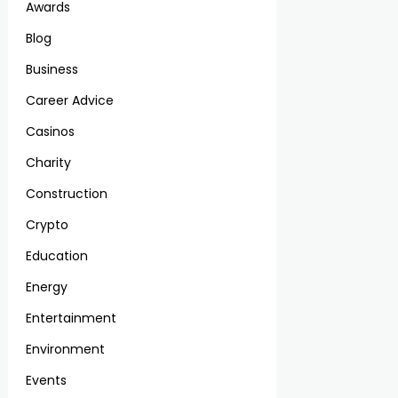
Awards
Blog
Business
Career Advice
Casinos
Charity
Construction
Crypto
Education
Energy
Entertainment
Environment
Events