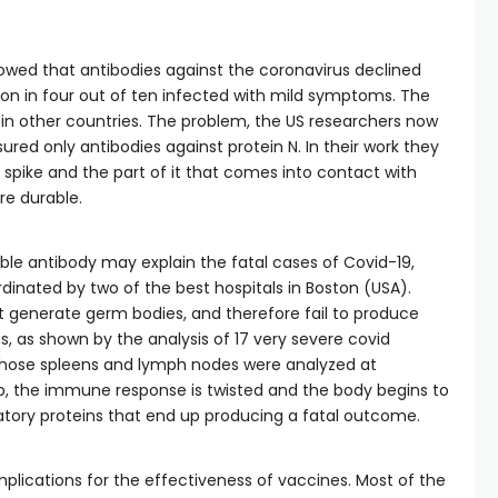
showed that antibodies against the coronavirus declined
on in four out of ten infected with mild symptoms. The
in other countries. The problem, the US researchers now
ured only antibodies against protein N. In their work they
 spike and the part of it that comes into contact with
e durable.
ble antibody may explain the fatal cases of Covid-19,
dinated by two of the best hospitals in Boston (USA).
t generate germ bodies, and therefore fail to produce
es, as shown by the analysis of 17 very severe covid
 whose spleens and lymph nodes were analyzed at
oop, the immune response is twisted and the body begins to
ory proteins that end up producing a fatal outcome.
plications for the effectiveness of vaccines. Most of the