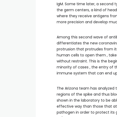
IgM. Some time later, a second ty
the germ centers, a kind of head
where they receive antigens from
more precision and develop much
Among this second wave of antibo
differentiates the new coronaviru
protrusion that protrudes from its
human cells to open them , take
without restraint. This is the beg
minority of cases , the entry of
immune system that can end up
The Arizona team has analyzed tw
regions of the spike and thus blo
shown in the laboratory to be ab
effective way than those that at
pathogen in order to protect its 