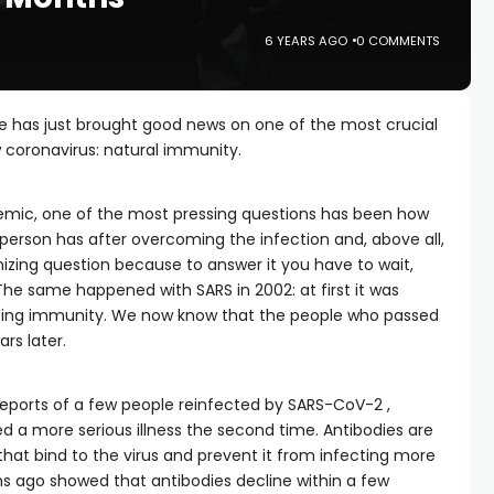
6 YEARS AGO
0 COMMENTS
e has just brought good news on one of the most crucial
w coronavirus: natural immunity.
emic, one of the most pressing questions has been how
 person has after overcoming the infection and, above all,
gonizing question because to answer it you have to wait,
he same happened with SARS in 2002: at first it was
sting immunity. We now know that the people who passed
ars later.
reports of a few people reinfected by SARS-CoV-2 ,
 a more serious illness the second time. Antibodies are
at bind to the virus and prevent it from infecting more
hs ago showed that antibodies decline within a few