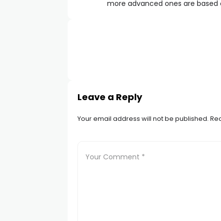
more advanced ones are based o
Leave a Reply
Your email address will not be published.
Req