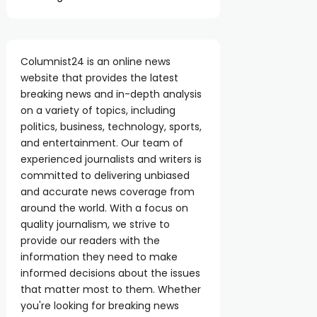
Columnist24 is an online news
website that provides the latest
breaking news and in-depth analysis
on a variety of topics, including
politics, business, technology, sports,
and entertainment. Our team of
experienced journalists and writers is
committed to delivering unbiased
and accurate news coverage from
around the world. With a focus on
quality journalism, we strive to
provide our readers with the
information they need to make
informed decisions about the issues
that matter most to them. Whether
you're looking for breaking news