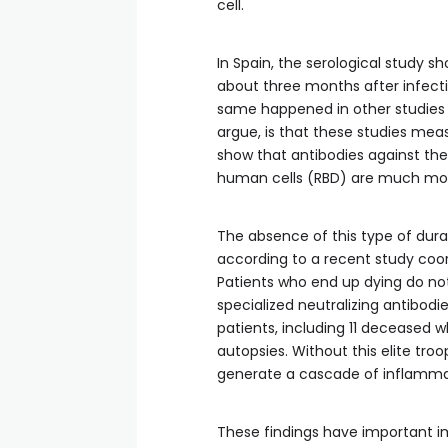
cell.
In Spain, the serological study 
about three months after infecti
same happened in other studies 
argue, is that these studies meas
show that antibodies against the
human cells (RBD) are much mor
The absence of this type of dura
according to a recent study coor
Patients who end up dying do no
specialized neutralizing antibodi
patients, including 11 deceased
autopsies. Without this elite tr
generate a cascade of inflammat
These findings have important im