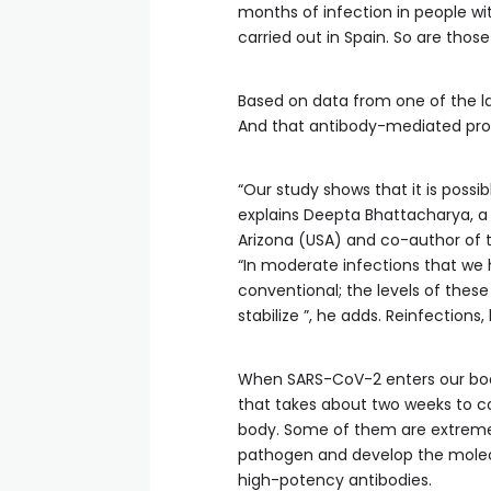
months of infection in people wit
carried out in Spain. So are thos
Based on data from one of the larg
And that antibody-mediated prot
“Our study shows that it is possib
explains Deepta Bhattacharya, a 
Arizona (USA) and co-author of th
“In moderate infections that we
conventional; the levels of these
stabilize ”, he adds. Reinfections
When SARS-CoV-2 enters our bo
that takes about two weeks to co
body. Some of them are extreme
pathogen and develop the molecul
high-potency antibodies.