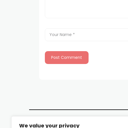
We value your privacy