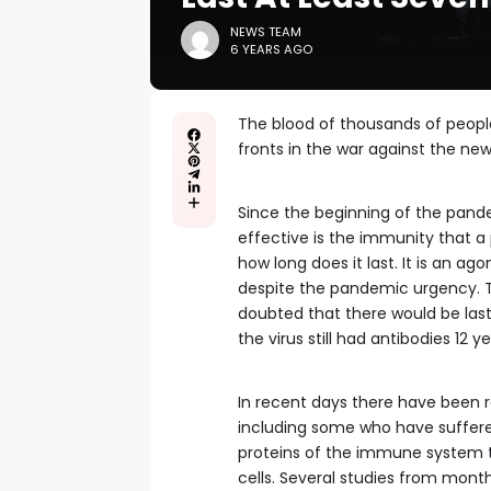
NEWS TEAM
6 YEARS AGO
The blood of thousands of peopl
fronts in the war against the ne
Since the beginning of the pand
effective is the immunity that a
how long does it last. It is an a
despite the pandemic urgency. T
doubted that there would be la
the virus still had antibodies 12 ye
In recent days there have been 
including some who have suffered
proteins of the immune system th
cells. Several studies from mont