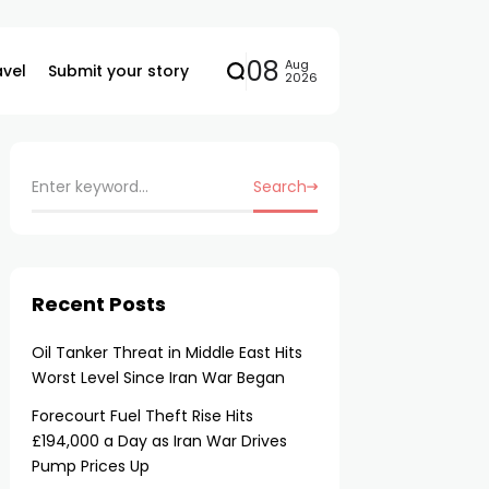
08
Aug
avel
Submit your story
2026
Search
Recent Posts
Oil Tanker Threat in Middle East Hits
Worst Level Since Iran War Began
Forecourt Fuel Theft Rise Hits
£194,000 a Day as Iran War Drives
Pump Prices Up