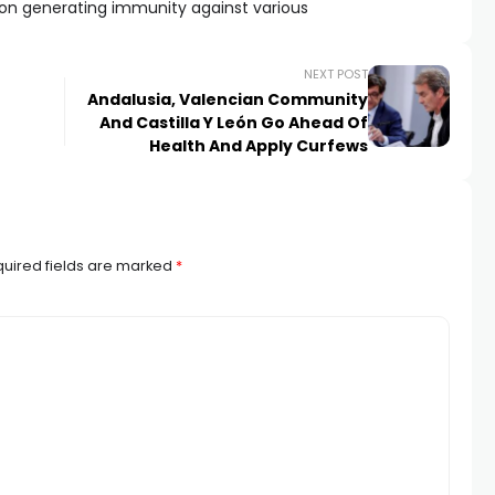
n generating immunity against various
NEXT POST
Andalusia, Valencian Community
And Castilla Y León Go Ahead Of
Health And Apply Curfews
uired fields are marked
*