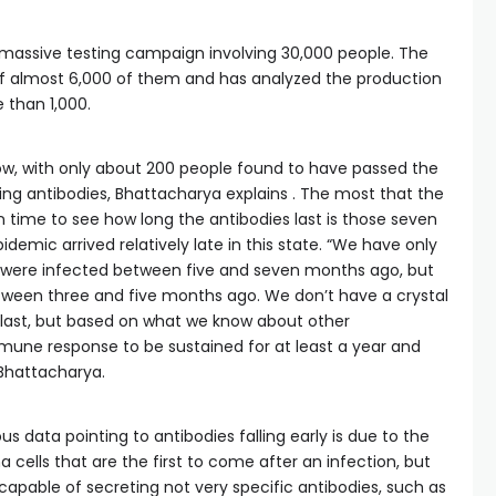
massive testing campaign involving 30,000 people. The
f almost 6,000 of them and has analyzed the production
e than 1,000.
low, with only about 200 people found to have passed the
ing antibodies, Bhattacharya explains . The most that the
time to see how long the antibodies last is those seven
demic arrived relatively late in this state. “We have only
o were infected between five and seven months ago, but
een three and five months ago. We don’t have a crystal
 last, but based on what we know about other
mune response to be sustained for at least a year and
 Bhattacharya.
s data pointing to antibodies falling early is due to the
a cells that are the first to come after an infection, but
s capable of secreting not very specific antibodies, such as