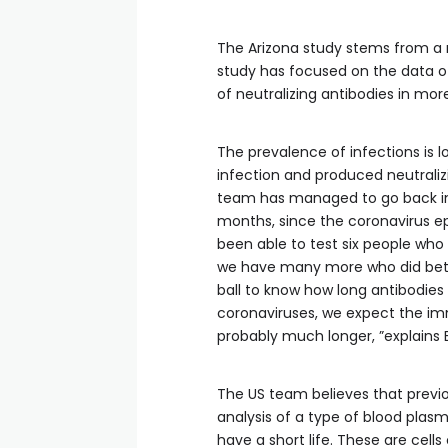
The Arizona study stems from a 
study has focused on the data o
of neutralizing antibodies in mor
The prevalence of infections is 
infection and produced neutraliz
team has managed to go back in 
months, since the coronavirus epi
been able to test six people wh
we have many more who did betw
ball to know how long antibodies
coronaviruses, we expect the im
probably much longer, ”explains
The US team believes that previou
analysis of a type of blood plasm
have a short life. These are cell