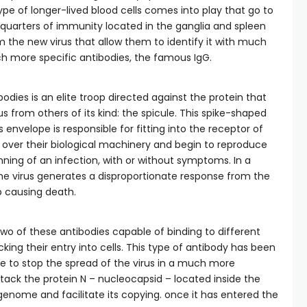
pe of longer-lived blood cells comes into play that go to
quarters of immunity located in the ganglia and spleen
 the new virus that allow them to identify it with much
 more specific antibodies, the famous IgG.
dies is an elite troop directed against the protein that
s from others of its kind: the spicule. This spike-shaped
 envelope is responsible for fitting into the receptor of
 over their biological machinery and begin to reproduce
inning of an infection, with or without symptoms. In a
 the virus generates a disproportionate response from the
 causing death.
o of these antibodies capable of binding to different
cking their entry into cells. This type of antibody has been
le to stop the spread of the virus in a much more
tack the protein N – nucleocapsid – located inside the
genome and facilitate its copying. once it has entered the