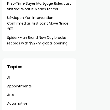
First-Time Buyer Mortgage Rules Just
Shifted: What It Means for You
US-Japan Yen Intervention
Confirmed as First Joint Move Since
2011
Spider-Man Brand New Day breaks
records with $927m global opening
Topics
AI
Appointments
Arts
Automotive