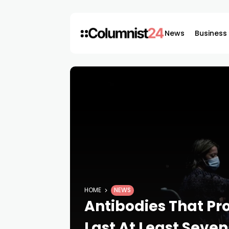
News
Business
HOME
NEWS
Antibodies That Pr
Last At Least Seve