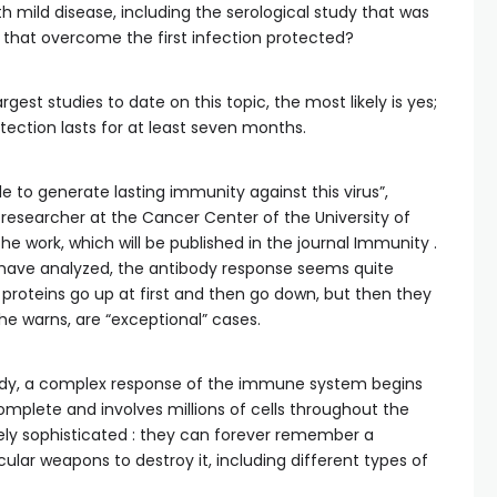
h mild disease, including the serological study that was
e that overcome the first infection protected?
est studies to date on this topic, the most likely is yes;
ection lasts for at least seven months.
le to generate lasting immunity against this virus”,
researcher at the Cancer Center of the University of
e work, which will be published in the journal Immunity .
 have analyzed, the antibody response seems quite
 proteins go up at first and then go down, but then they
, he warns, are “exceptional” cases.
dy, a complex response of the immune system begins
mplete and involves millions of cells throughout the
ly sophisticated : they can forever remember a
ar weapons to destroy it, including different types of