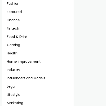
Fashion
Featured
Finance
Fintech
Food & Drink
Gaming
Health
Home Improvement
Industry
Influencers and Models
Legal
Lifestyle
Marketing