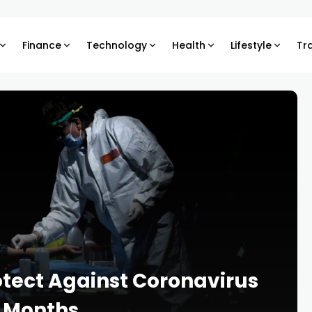
Finance
Technology
Health
Lifestyle
Tr
otect Against Coronavirus
n Months