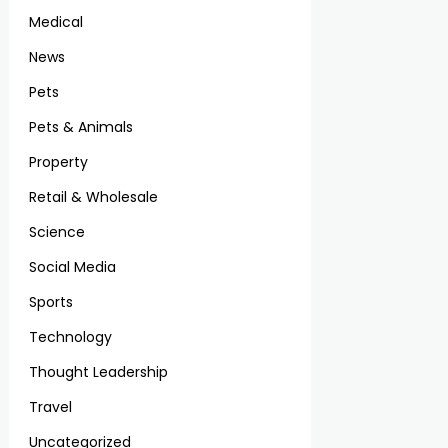
Medical
News
Pets
Pets & Animals
Property
Retail & Wholesale
Science
Social Media
Sports
Technology
Thought Leadership
Travel
Uncategorized