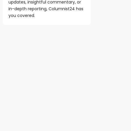
updates, insightful commentary, or
in-depth reporting, Columnist24 has
you covered.