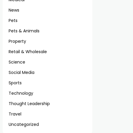
News
Pets
Pets & Animals
Property
Retail & Wholesale
Science
Social Media
Sports
Technology
Thought Leadership
Travel
Uncategorized