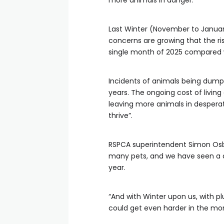
more animals in danger.
Last Winter (November to Januar
concerns are growing that the ris
single month of 2025 compared 
Incidents of animals being dumped
years. The ongoing cost of living 
leaving more animals in desperat
thrive”.
RSPCA superintendent Simon Osbor
many pets, and we have seen a 
year.
“And with Winter upon us, with 
could get even harder in the mo