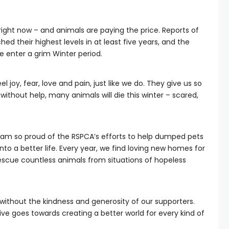
ight now – and animals are paying the price. Reports of
 their highest levels in at least five years, and the
 enter a grim Winter period.
l joy, fear, love and pain, just like we do. They give us so
, without help, many animals will die this winter – scared,
 I am so proud of the RSPCA’s efforts to help dumped pets
onto a better life. Every year, we find loving new homes for
escue countless animals from situations of hopeless
e without the kindness and generosity of our supporters.
e goes towards creating a better world for every kind of