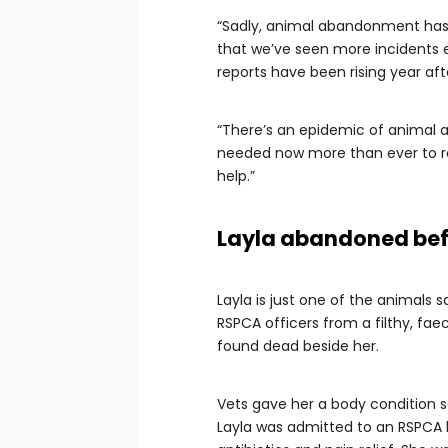
“Sadly, animal abandonment has
that we’ve seen more incidents
reports have been rising year aft
“There’s an epidemic of animal 
needed now more than ever to r
help.”
Layla abandoned bef
Layla is just one of the animals
RSPCA officers from a filthy, fae
found dead beside her.
Vets gave her a body condition s
Layla was admitted to an RSPCA h