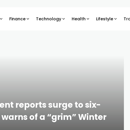
Finance
Technology
Health
Lifestyle
Tr
t reports surge to six-
 warns of a “grim” Winter