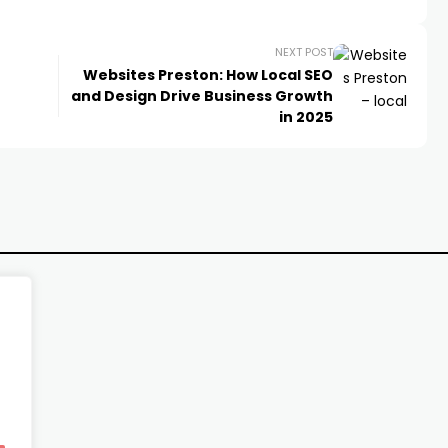
NEXT POST
Websites Preston: How Local SEO
and Design Drive Business Growth
in 2025