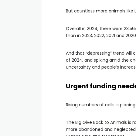
But countless more animals like 
Overall in 2024, there were 23,
than in 2023, 2022, 2021 and 2020
And that “depressing” trend will 
of 2024, and spiking amid the cha
uncertainty and people’s increasi
Urgent funding need
Rising numbers of calls is placin
The Big Give Back to Animals is ra
more abandoned and neglected an