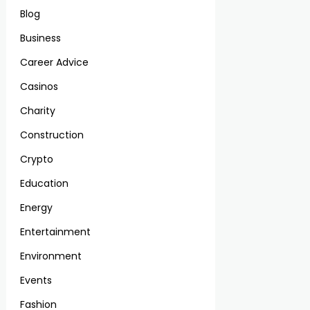
Blog
Business
Career Advice
Casinos
Charity
Construction
Crypto
Education
Energy
Entertainment
Environment
Events
Fashion