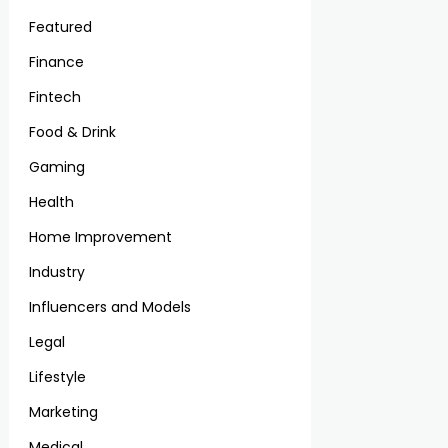
Featured
Finance
Fintech
Food & Drink
Gaming
Health
Home Improvement
Industry
Influencers and Models
Legal
Lifestyle
Marketing
Medical