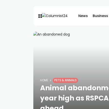
News
Business
HOME
PETS & ANIMALS
Animal abandonmen
year high as RSPCA
ahead