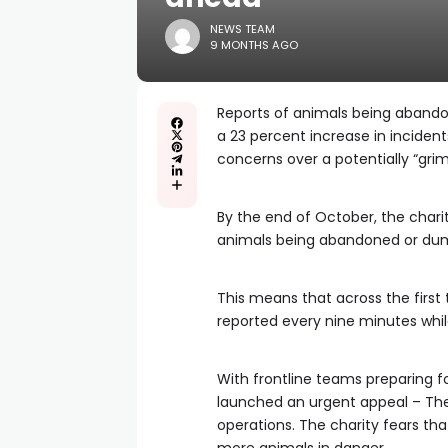
NEWS TEAM
9 MONTHS AGO
Reports of animals being abandon
a 23 percent increase in inciden
concerns over a potentially “grim
By the end of October, the chari
animals being abandoned or dump
This means that across the firs
reported every nine minutes whi
With frontline teams preparing f
launched an urgent appeal – The 
operations. The charity fears tha