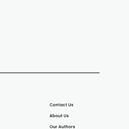
Contact Us
About Us
Our Authors