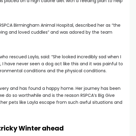
as placed on a high calorie diet with a feeding plan to help
t RSPCA Birmingham Animal Hospital, described her as “the
ving and loved cuddles” and was adored by the team
ho rescued Layla, said: “She looked incredibly sad when I
r, I have never seen a dog act like this and it was painful to
vironmental conditions and the physical conditions.
covery and has found a happy home. Her journey has been
 do so worthwhile and is the reason RSPCA’s Big Give
ther pets like Layla escape from such awful situations and
 tricky Winter ahead