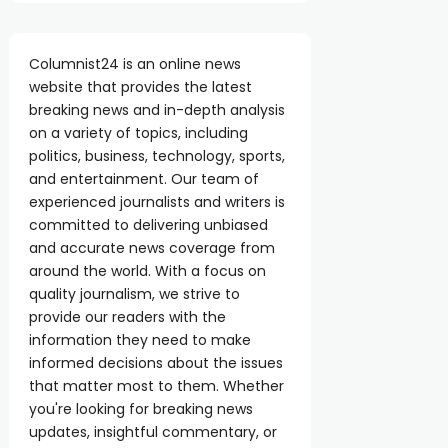
Columnist24 is an online news
website that provides the latest
breaking news and in-depth analysis
on a variety of topics, including
politics, business, technology, sports,
and entertainment. Our team of
experienced journalists and writers is
committed to delivering unbiased
and accurate news coverage from
around the world. With a focus on
quality journalism, we strive to
provide our readers with the
information they need to make
informed decisions about the issues
that matter most to them. Whether
you're looking for breaking news
updates, insightful commentary, or