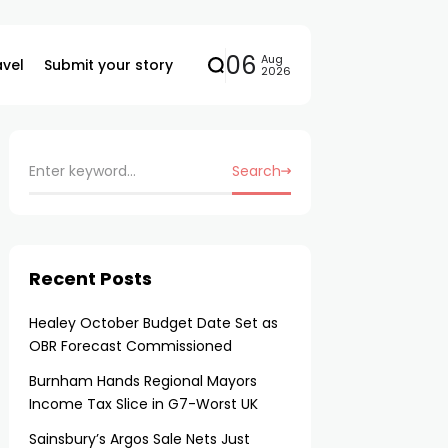
06
Aug
avel
Submit your story
2026
Search
Recent Posts
Healey October Budget Date Set as
OBR Forecast Commissioned
Burnham Hands Regional Mayors
Income Tax Slice in G7-Worst UK
Sainsbury’s Argos Sale Nets Just