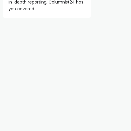
in-depth reporting, Columnist24 has
you covered.