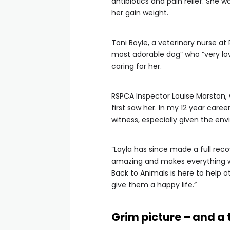
antibiotics and pain relief. She w
her gain weight.
Toni Boyle, a veterinary nurse a
most adorable dog” who “very lo
caring for her.
RSPCA Inspector Louise Marston, w
first saw her. In my 12 year caree
witness, especially given the en
“Layla has since made a full re
amazing and makes everything we
Back to Animals is here to help o
give them a happy life.”
Grim picture – and a