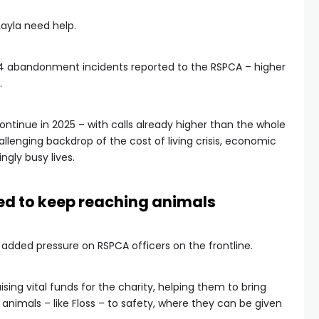
Layla need help.
564 abandonment incidents reported to the RSPCA – higher
.
continue in 2025 – with calls already higher than the whole
llenging backdrop of the cost of living crisis, economic
ngly busy lives.
ed to keep reaching animals
g added pressure on RSPCA officers on the frontline.
ising vital funds for the charity, helping them to bring
imals – like Floss – to safety, where they can be given