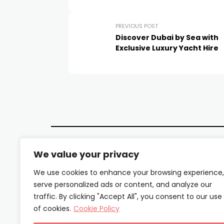
PREVIOUS POST
Discover Dubai by Sea with
Exclusive Luxury Yacht Hire
We value your privacy
We use cookies to enhance your browsing experience,
serve personalized ads or content, and analyze our
traffic. By clicking "Accept All", you consent to our use
of cookies.
Cookie Policy