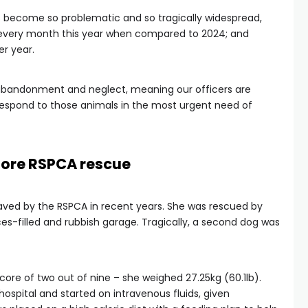
 become so problematic and so tragically widespread,
 every month this year when compared to 2024; and
er year.
abandonment and neglect, meaning our officers are
espond to those animals in the most urgent need of
ore RSPCA rescue
 saved by the RSPCA in recent years. She was rescued by
ces-filled and rubbish garage. Tragically, a second dog was
core of two out of nine – she weighed 27.25kg (60.1lb).
ospital and started on intravenous fluids, given