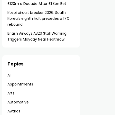
£120m a Decade After £1.3bn Bet
Kospi circuit breaker 2026: South
Korea’s eighth halt precedes a 17%
rebound
British Airways A320 Stall Warning
Triggers Mayday Near Heathrow
Topics
AI
Appointments
Arts
Automotive
Awards