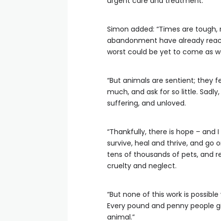
urgent care and treatment.
Simon added: “Times are tough, r
abandonment have already reached
worst could be yet to come as we
“But animals are sentient; they fee
much, and ask for so little. Sadly
suffering, and unloved.
“Thankfully, there is hope – and
survive, heal and thrive, and go 
tens of thousands of pets, and r
cruelty and neglect.
“But none of this work is possibl
Every pound and penny people giv
animal.”