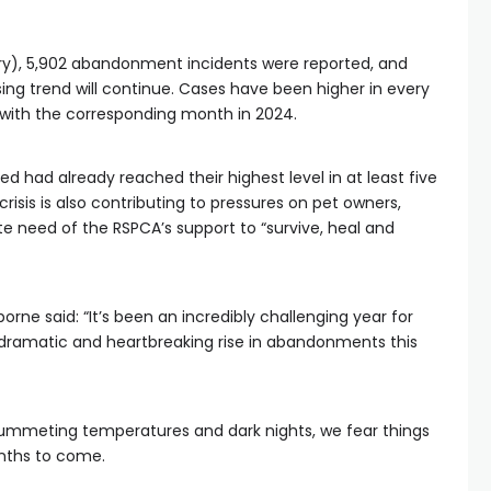
y), 5,902 abandonment incidents were reported, and
ing trend will continue. Cases have been higher in every
with the corresponding month in 2024.
 had already reached their highest level in at least five
crisis is also contributing to pressures on pet owners,
e need of the RSPCA’s support to “survive, heal and
ne said: “It’s been an incredibly challenging year for
dramatic and heartbreaking rise in abandonments this
plummeting temperatures and dark nights, we fear things
nths to come.