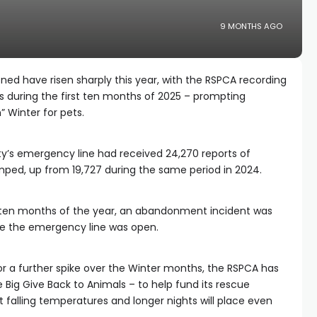
9 MONTHS AGO
ed have risen sharply this year, with the RSPCA recording
ts during the first ten months of 2025 – prompting
” Winter for pets.
ty’s emergency line had received 24,270 reports of
ed, up from 19,727 during the same period in 2024.
t ten months of the year, an abandonment incident was
le the emergency line was open.
or a further spike over the Winter months, the RSPCA has
Big Give Back to Animals – to help fund its rescue
t falling temperatures and longer nights will place even