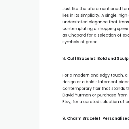
Just like the aforementioned ten
lies in its simplicity. A single,
understated elegance that transc
contemplating a shopping spree 
as Chopard for a selection of ex
symbols of grace.
8.
Cuff Bracelet: Bold and Scul
For a modern and edgy touch, a c
design or a bold statement piec
contemporary flair that stands th
David Yurman or purchase from tr
Etsy, for a curated selection of 
9.
Charm Bracelet: Personalise