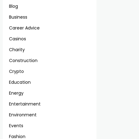
Blog
Business
Career Advice
Casinos
Charity
Construction
Crypto
Education
Energy
Entertainment
Environment
Events
Fashion