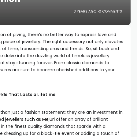
3 YEARS AGO
0 COMMENTS
n of giving, there’s no better way to express love and
 piece of jewellery. The right accessory not only elevates
t of time, transcending eras and trends. So, sit back and
 delve into the dazzling world of timeless jewellery
at stay stunning forever. From classic diamonds to
sures are sure to become cherished additions to your
kle That Lasts a Lifetime
than just a fashion statement; they are an investment in
ned
jewellers such as Mejuri
offer an array of brilliant
 in the finest quality diamonds that sparkle with a
re dressing up for a black-tie event or adding a touch of