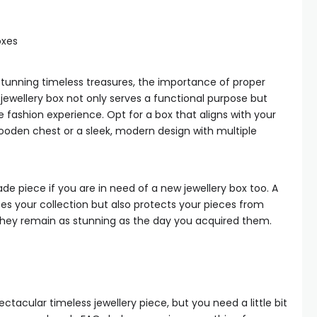
oxes
tunning timeless treasures, the importance of proper
jewellery box not only serves a functional purpose but
 fashion experience. Opt for a box that aligns with your
wooden chest or a sleek, modern design with multiple
e piece if you are in need of a new jewellery box too. A
ses your collection but also protects your pieces from
 they remain as stunning as the day you acquired them.
ectacular timeless jewellery piece, but you need a little bit