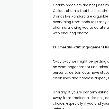
Charm bracelets are not just time
Collect charms that hold sentimen
Brands like Pandora are arguable
everything from nods to Disney t
charms, allowing you to curate a
with enduring charm.
10.
Emerald-Cut Engagement Ring
Okay okay we might be getting a 
on what engagement ring takes y
personal, certain cuts have stoo
clean lines and timeless appeal, i
Similarly, if you’re contemplating
Away from traditional designs, c
choice, especially if you and you