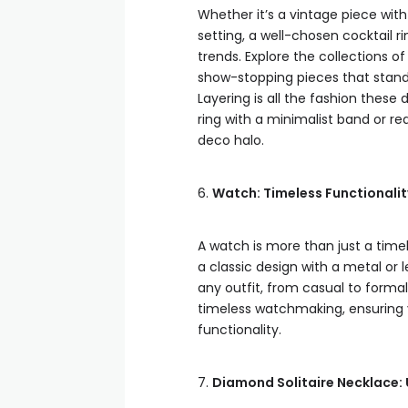
Whether it’s a vintage piece wit
setting, a well-chosen cocktail r
trends. Explore the collections 
show-stopping pieces that stand t
Layering is all the fashion thes
ring with a minimalist band or rea
deco halo.
6.
Watch: Timeless Functionali
A watch is more than just a time
a classic design with a metal or
any outfit, from casual to form
timeless watchmaking, ensuring y
functionality.
7.
Diamond Solitaire Necklace: 