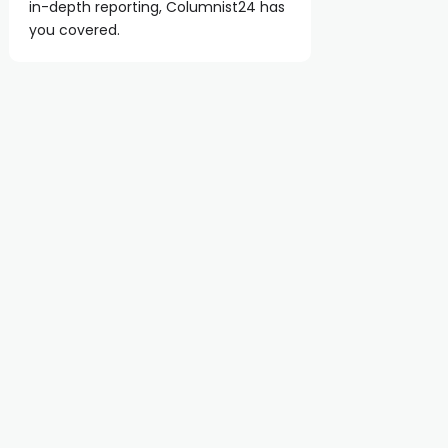
in-depth reporting, Columnist24 has
you covered.