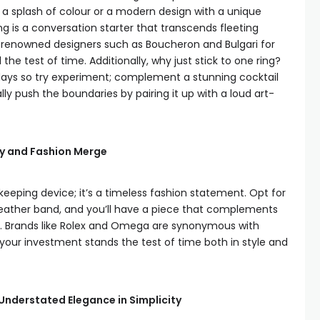
h a splash of colour or a modern design with a unique
ing is a conversation starter that transcends fleeting
of renowned designers such as Boucheron and Bulgari for
he test of time. Additionally, why just stick to one ring?
e days so try experiment; complement a stunning cocktail
lly push the boundaries by pairing it up with a loud art-
ty and Fashion Merge
keeping device; it’s a timeless fashion statement. Opt for
 leather band, and you’ll have a piece that complements
al. Brands like Rolex and Omega are synonymous with
our investment stands the test of time both in style and
Understated Elegance in Simplicity