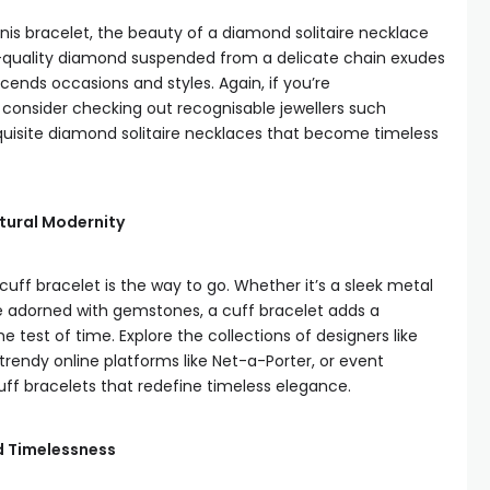
nis bracelet, the beauty of a diamond solitaire necklace
 high-quality diamond suspended from a delicate chain exudes
ends occasions and styles. Again, if you’re
consider checking out recognisable jewellers such
quisite diamond solitaire necklaces that become timeless
ptural Modernity
uff bracelet is the way to go. Whether it’s a sleek metal
e adorned with gemstones, a cuff bracelet adds a
e test of time. Explore the collections of designers like
endy online platforms like Net-a-Porter, or event
cuff bracelets that redefine timeless elegance.
d Timelessness