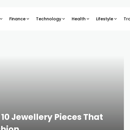
Finance
Technology
Health
Lifestyle
Tr
10 Jewellery Pieces That
shion