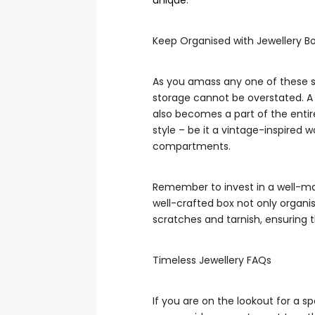
unique
.
Keep Organised with Jewellery B
As you amass any one of these s
storage cannot be overstated. A 
also becomes a part of the entire
style – be it a vintage-inspired 
compartments.
Remember to invest in a well-mad
well-crafted box not only organi
scratches and tarnish, ensuring
Timeless Jewellery FAQs
If you are on the lookout for a sp