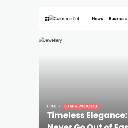
News
Business
HOME
RETAIL & WHOLESALE
Timeless Elegance: 
Never Go Out of Fa