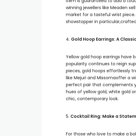
item is guaranteed to add a to
winning jewellers like Meaden sel
market for a tasteful wrist piece.
showstopper in particular,crafted
4.
Gold Hoop Earrings: A Classi
Yellow gold hoop earrings have b
popularity continues to reign s
pieces, gold hoops effortlessly t
like Mejuri and Missomaoffer a wi
perfect pair that complements y
hues of yellow gold, white gold or
chic, contemporary look.
5.
Cocktail Ring: Make a Statem
For those who love to make a bold