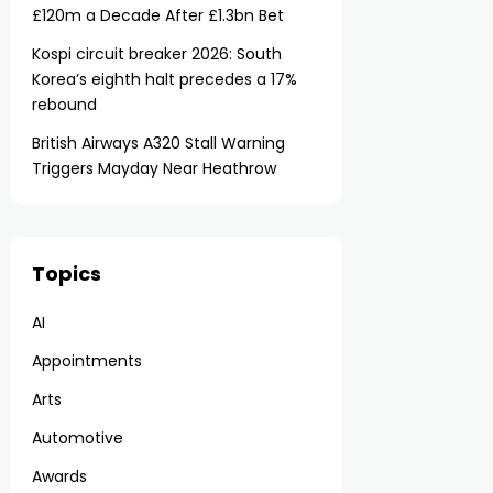
£120m a Decade After £1.3bn Bet
Kospi circuit breaker 2026: South
Korea’s eighth halt precedes a 17%
rebound
British Airways A320 Stall Warning
Triggers Mayday Near Heathrow
Topics
AI
Appointments
Arts
Automotive
Awards