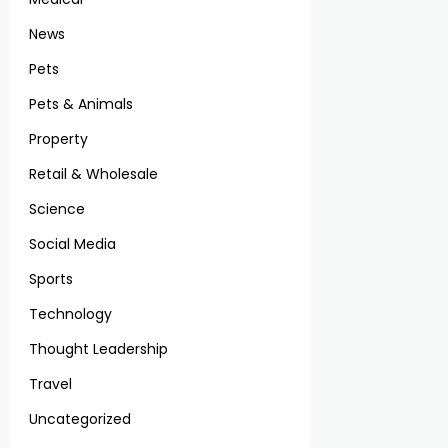
News
Pets
Pets & Animals
Property
Retail & Wholesale
Science
Social Media
Sports
Technology
Thought Leadership
Travel
Uncategorized