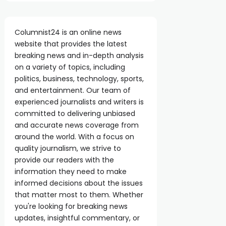
Columnist24 is an online news
website that provides the latest
breaking news and in-depth analysis
on a variety of topics, including
politics, business, technology, sports,
and entertainment. Our team of
experienced journalists and writers is
committed to delivering unbiased
and accurate news coverage from
around the world. With a focus on
quality journalism, we strive to
provide our readers with the
information they need to make
informed decisions about the issues
that matter most to them. Whether
you're looking for breaking news
updates, insightful commentary, or