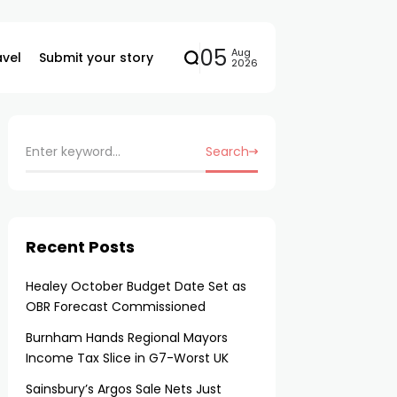
05
Aug
avel
Submit your story
2026
Search
Recent Posts
Healey October Budget Date Set as
OBR Forecast Commissioned
Burnham Hands Regional Mayors
Income Tax Slice in G7-Worst UK
Sainsbury’s Argos Sale Nets Just