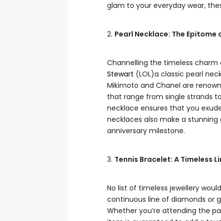
glam to your everyday wear, the
2.
Pearl Necklace: The Epitome 
Channelling the timeless charm 
Stewart
(LOL)a classic pearl neck
Mikimoto and Chanel are renowned 
that range from single strands to 
necklace ensures that you exude 
necklaces also make a stunning gi
anniversary milestone.
3.
Tennis Bracelet: A Timeless L
No list of timeless jewellery wou
continuous line of diamonds or 
Whether you’re attending the part