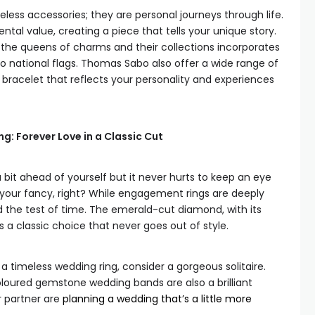
less accessories; they are personal journeys through life.
tal value, creating a piece that tells your unique story.
 the queens of charms and their collections incorporates
o national flags. Thomas Sabo also offer a wide range of
 bracelet that reflects your personality and experiences
: Forever Love in a Classic Cut
bit ahead of yourself but it never hurts to keep an eye
our fancy, right? While engagement rings are deeply
d the test of time. The emerald-cut diamond, with its
s a classic choice that never goes out of style.
 a timeless wedding ring, consider a gorgeous solitaire.
oloured gemstone wedding bands are also a brilliant
r partner are
planning a wedding that’s a little more