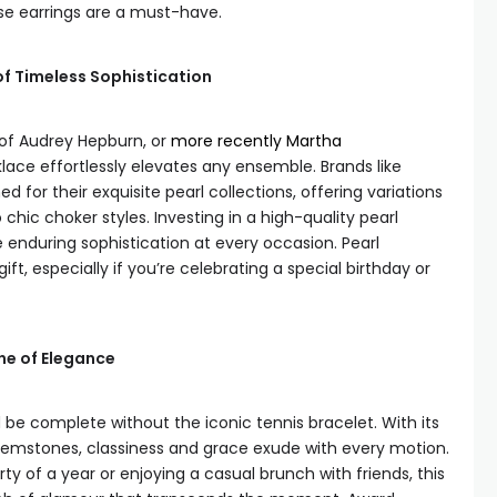
se earrings are a must-have.
of Timeless Sophistication
of Audrey Hepburn, or
more recently Martha
lace effortlessly elevates any ensemble. Brands like
for their exquisite pearl collections, offering variations
chic choker styles. Investing in a high-quality pearl
enduring sophistication at every occasion. Pearl
ft, especially if you’re celebrating a special birthday or
ine of Elegance
ld be complete without the iconic tennis bracelet. With its
gemstones, classiness and grace exude with every motion.
y of a year or enjoying a casual brunch with friends, this