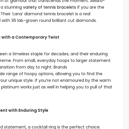
uch of glamour that transcends the moment. Award-
l a stunning
variety of tennis bracelets
if you are the
 Their ‘Lana’ diamond tennis bracelet is a real
 with 36 lab-grown round brilliant cut diamonds.
c with a Contemporary Twist
een a timeless staple for decades, and their enduring
upreme. From small, everyday hoops to larger statement
ransition from day to night. Brands
de range of hoopy options, allowing you to find the
our unique style. If you’re not enamoured by the warm
 platinum works just as well in helping you to pull of that
ent with Enduring Style
 statement, a cocktail ring is the perfect choice.