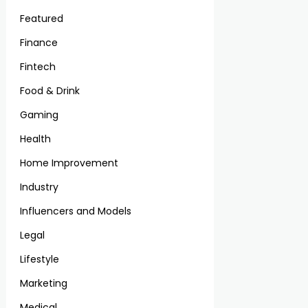
Featured
Finance
Fintech
Food & Drink
Gaming
Health
Home Improvement
Industry
Influencers and Models
Legal
Lifestyle
Marketing
Medical