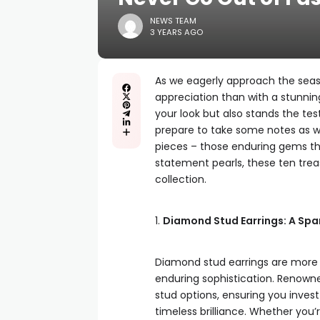
NEWS TEAM
3 YEARS AGO
As we eagerly approach the seaso
appreciation than with a stunning
your look but also stands the tes
prepare to take some notes as we
pieces – those enduring gems th
statement pearls, these ten trea
collection.
1.
Diamond Stud Earrings: A Spar
Diamond stud earrings are more 
enduring sophistication. Renow
stud options, ensuring you invest
timeless brilliance. Whether you’