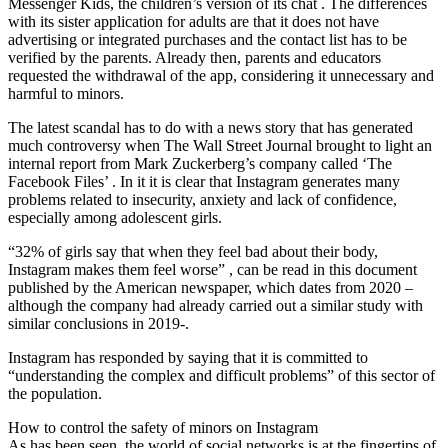
Messenger Kids, the children’s version of its chat . The differences
with its sister application for adults are that it does not have
advertising or integrated purchases and the contact list has to be
verified by the parents. Already then, parents and educators
requested the withdrawal of the app, considering it unnecessary and
harmful to minors.
The latest scandal has to do with a news story that has generated
much controversy when The Wall Street Journal brought to light an
internal report from Mark Zuckerberg’s company called ‘The
Facebook Files’ . In it it is clear that Instagram generates many
problems related to insecurity, anxiety and lack of confidence,
especially among adolescent girls.
“32% of girls say that when they feel bad about their body,
Instagram makes them feel worse” , can be read in this document
published by the American newspaper, which dates from 2020 –
although the company had already carried out a similar study with
similar conclusions in 2019-.
Instagram has responded by saying that it is committed to
“understanding the complex and difficult problems” of this sector of
the population.
How to control the safety of minors on Instagram
As has been seen, the world of social networks is at the fingertips of