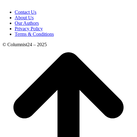
Contact Us
About Us
Our Authors
Privacy Policy
Terms & Conditions
© Columnist24 – 2025