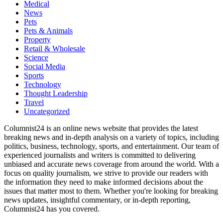
Medical
News
Pets
Pets & Animals
Property
Retail & Wholesale
Science
Social Media
Sports
Technology
Thought Leadership
Travel
Uncategorized
Columnist24 is an online news website that provides the latest
breaking news and in-depth analysis on a variety of topics, including
politics, business, technology, sports, and entertainment. Our team of
experienced journalists and writers is committed to delivering
unbiased and accurate news coverage from around the world. With a
focus on quality journalism, we strive to provide our readers with
the information they need to make informed decisions about the
issues that matter most to them. Whether you're looking for breaking
news updates, insightful commentary, or in-depth reporting,
Columnist24 has you covered.