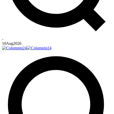
-
10
Aug
2026