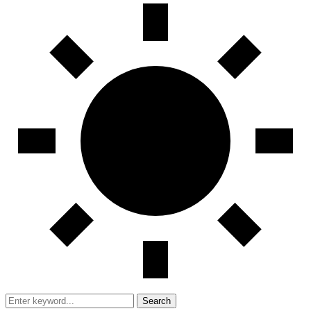
Search