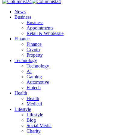
News
Business
Business
Appointments
Retail & Wholesale
Finance
Finance
Crypto
Property
Technology
Technology
AI
Gaming
Automotive
Fintech
Health
Health
Medical
Lifestyle
Lifestyle
Blog
Social Media
Charity