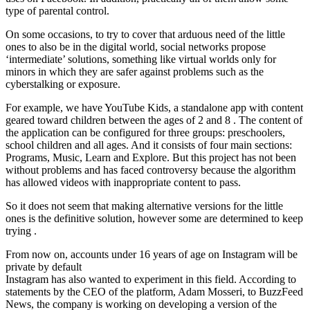
type of parental control.
On some occasions, to try to cover that arduous need of the little
ones to also be in the digital world, social networks propose
‘intermediate’ solutions, something like virtual worlds only for
minors in which they are safer against problems such as the
cyberstalking or exposure.
For example, we have YouTube Kids, a standalone app with content
geared toward children between the ages of 2 and 8 . The content of
the application can be configured for three groups: preschoolers,
school children and all ages. And it consists of four main sections:
Programs, Music, Learn and Explore. But this project has not been
without problems and has faced controversy because the algorithm
has allowed videos with inappropriate content to pass.
So it does not seem that making alternative versions for the little
ones is the definitive solution, however some are determined to keep
trying .
From now on, accounts under 16 years of age on Instagram will be
private by default
Instagram has also wanted to experiment in this field. According to
statements by the CEO of the platform, Adam Mosseri, to BuzzFeed
News, the company is working on developing a version of the