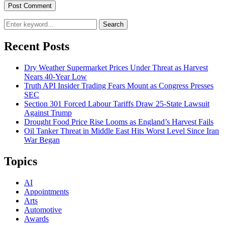
Search
Recent Posts
Dry Weather Supermarket Prices Under Threat as Harvest
Nears 40-Year Low
Truth API Insider Trading Fears Mount as Congress Presses
SEC
Section 301 Forced Labour Tariffs Draw 25-State Lawsuit
Against Trump
Drought Food Price Rise Looms as England’s Harvest Fails
Oil Tanker Threat in Middle East Hits Worst Level Since Iran
War Began
Topics
AI
Appointments
Arts
Automotive
Awards