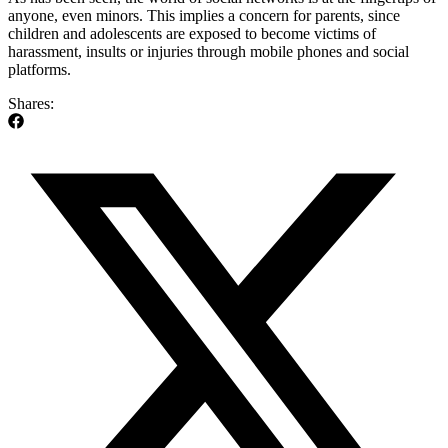
anyone, even minors. This implies a concern for parents, since
children and adolescents are exposed to become victims of
harassment, insults or injuries through mobile phones and social
platforms.
Shares: