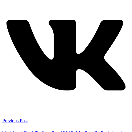
Previous Post