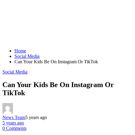
Home
Social Media
Can Your Kids Be On Instagram Or TikTok
Social Media
Can Your Kids Be On Instagram Or
TikTok
News Team
5 years ago
5 years ago
0 Comments