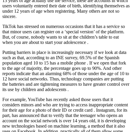
13 years of age actually use the service, these are accounts in which
users voluntarily entered their date of birth, identifying themselves as
under 12 years of age when registering. Many others are not so
sincere.
TikTok has stressed on numerous occasions that it has a service so
that minor users can register on a ‘special version’ of the platform.
But, of course, nobody wants to sit at the children’s table to eat
when you are about to start your adolescence .
Putting barriers in place is increasingly necessary if we look at data
such as that, according to an INE survey, 69.5% of the Spanish
population aged 10 to 15 has a mobile phone . If we open that fork
to the age of majority, the percentage goes up to 90%. And other
reports indicate that an alarming 68% of those under the age of 10 to
12 have social networks. Thus, technology companies are putting
the batteries and are tightening measures to have greater control over
its use by children and adolescents .
For example, YouTube has recently asked those users that it
considers minors and who are trying to access inappropriate content
for their age for a photo of their ID or credit card . Instagram, for its
part, has announced that to verify that the teenager who opens an
account on the social network is over 14 years old, it is developing
new technologies based on machine learning, a method that it also
uses on Facebook. In addition, practically all of them allow some