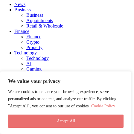
News
Business
Business
Appointments
Retail & Wholesale
Finance
Finance
Crypto
Property
Technology
Technology
AI
Gaming
Automotive
Fintech
We value your privacy
Health
Health
We use cookies to enhance your browsing experience, serve
Medical
personalized ads or content, and analyze our traffic. By clicking
Lifestyle
"Accept All", you consent to our use of cookies.
Cookie Policy
Lifestyle
Blog
Social Media
Accept All
Charity
Education
Energy