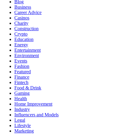
Blog
Business
Career Advice
Casinos
Charity
Construction
Crypto
Education
Energy
Entertainment
Environment
Events
Fashion
Featured
Finance
Fintech
Food & Drink
Gaming
Health
Home Improvement
Industry
Influencers and Models
Legal
Lifestyle
Marketing