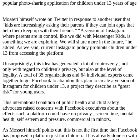
popular photo-sharing application for children under 13 years of age
.
Mosseri himself wrote on Twitter in response to another user that
“kids are increasingly asking their parents if they can join apps that
help them keep up with their friends.” “A version of Instagram
where parents are in control, like we did with Messenger Kids, is
something we are exploring. We will share more in the future, “he
added. As we said, current Instagram policy prohibits children under
13 from accessing the platform .
Unsurprisingly, this idea has generated a lot of controversy , not
only with regard to children’s privacy, but also at the level of
legality. A total of 35 organizations and 64 individual experts came
together to get Facebook to abandon this plan to create a version of
Instagram for children under 13, a project they describe as “great
risk” for young users.
This international coalition of public health and child safety
advocates raised concerns with Facebook executives about the
effects such a platform could have on privacy , screen time, mental
health, self-esteem and pressure. commercial in minors.
As Mosseri himself points out, this is not the first time that Facebook
has proposed a platform just for children: it has already done so with