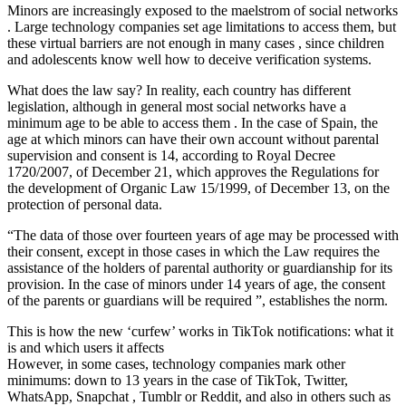
Minors are increasingly exposed to the maelstrom of social networks
. Large technology companies set age limitations to access them, but
these virtual barriers are not enough in many cases , since children
and adolescents know well how to deceive verification systems.
What does the law say? In reality, each country has different
legislation, although in general most social networks have a
minimum age to be able to access them . In the case of Spain, the
age at which minors can have their own account without parental
supervision and consent is 14, according to Royal Decree
1720/2007, of December 21, which approves the Regulations for
the development of Organic Law 15/1999, of December 13, on the
protection of personal data.
“The data of those over fourteen years of age may be processed with
their consent, except in those cases in which the Law requires the
assistance of the holders of parental authority or guardianship for its
provision. In the case of minors under 14 years of age, the consent
of the parents or guardians will be required ”, establishes the norm.
This is how the new ‘curfew’ works in TikTok notifications: what it
is and which users it affects
However, in some cases, technology companies mark other
minimums: down to 13 years in the case of TikTok, Twitter,
WhatsApp, Snapchat , Tumblr or Reddit, and also in others such as