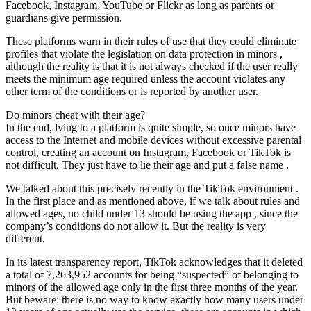
Facebook, Instagram, YouTube or Flickr as long as parents or
guardians give permission.
These platforms warn in their rules of use that they could eliminate
profiles that violate the legislation on data protection in minors ,
although the reality is that it is not always checked if the user really
meets the minimum age required unless the account violates any
other term of the conditions or is reported by another user.
Do minors cheat with their age?
In the end, lying to a platform is quite simple, so once minors have
access to the Internet and mobile devices without excessive parental
control, creating an account on Instagram, Facebook or TikTok is
not difficult. They just have to lie their age and put a false name .
We talked about this precisely recently in the TikTok environment .
In the first place and as mentioned above, if we talk about rules and
allowed ages, no child under 13 should be using the app , since the
company’s conditions do not allow it. But the reality is very
different.
In its latest transparency report, TikTok acknowledges that it deleted
a total of 7,263,952 accounts for being “suspected” of belonging to
minors of the allowed age only in the first three months of the year.
But beware: there is no way to know exactly how many users under