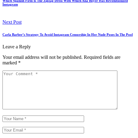
Which Spanish Firm Is The Zigzag Dress With Which Ana Boyer Has Revolutionized
Instagram
Next Post
Carla Barber’s Strategy To Avoid Instagram Censorship In Her Nude Poses In The Pool
Leave a Reply
Your email address will not be published.
Required fields are
marked
*