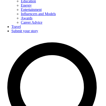
Education
Energy
Entertainment
Influencers and Models
Awards
Career Advice
Travel
Submit your story