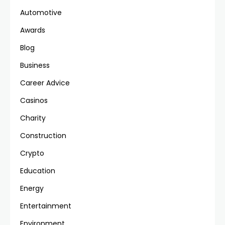
Automotive
Awards
Blog
Business
Career Advice
Casinos
Charity
Construction
Crypto
Education
Energy
Entertainment
Environment