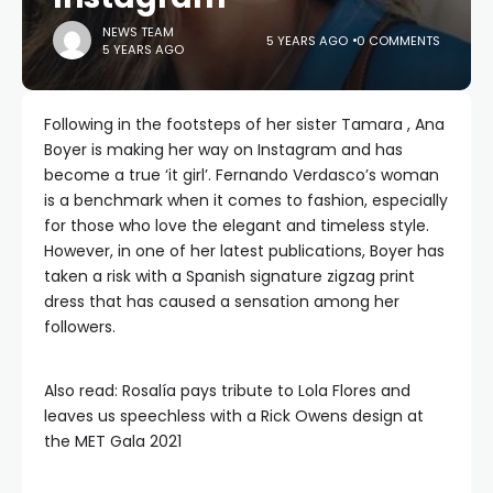
NEWS TEAM
5 YEARS AGO
0 COMMENTS
5 YEARS AGO
Following in the footsteps of her sister Tamara , Ana
Boyer is making her way on Instagram and has
become a true ‘it girl’. Fernando Verdasco’s woman
is a benchmark when it comes to fashion, especially
for those who love the elegant and timeless style.
However, in one of her latest publications, Boyer has
taken a risk with a Spanish signature zigzag print
dress that has caused a sensation among her
followers.
Also read: Rosalía pays tribute to Lola Flores and
leaves us speechless with a Rick Owens design at
the MET Gala 2021