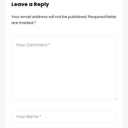
Leave a Reply
Your email address will not be published.
Required fields
are marked
*