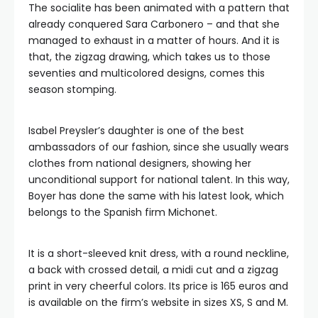
The socialite has been animated with a pattern that
already conquered Sara Carbonero – and that she
managed to exhaust in a matter of hours. And it is
that, the zigzag drawing, which takes us to those
seventies and multicolored designs, comes this
season stomping.
Isabel Preysler’s daughter is one of the best
ambassadors of our fashion, since she usually wears
clothes from national designers, showing her
unconditional support for national talent. In this way,
Boyer has done the same with his latest look, which
belongs to the Spanish firm Michonet.
It is a short-sleeved knit dress, with a round neckline,
a back with crossed detail, a midi cut and a zigzag
print in very cheerful colors. Its price is 165 euros and
is available on the firm’s website in sizes XS, S and M.