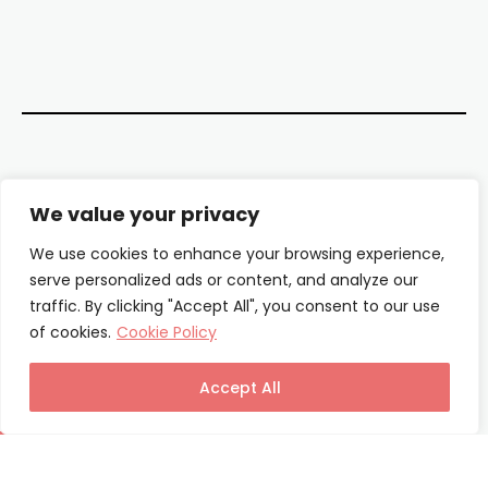
Contact Us
We value your privacy
About Us
We use cookies to enhance your browsing experience,
serve personalized ads or content, and analyze our
Our Authors
traffic. By clicking "Accept All", you consent to our use
of cookies.
Cookie Policy
Privacy Policy
Terms & Conditions
Accept All
© Columnist24 – 2025