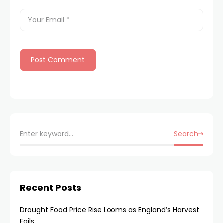
Search
Recent Posts
Drought Food Price Rise Looms as England’s Harvest
Fails