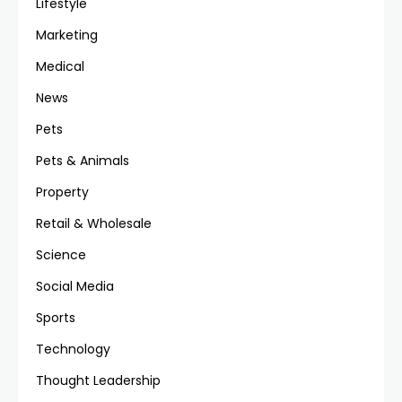
Lifestyle
Marketing
Medical
News
Pets
Pets & Animals
Property
Retail & Wholesale
Science
Social Media
Sports
Technology
Thought Leadership