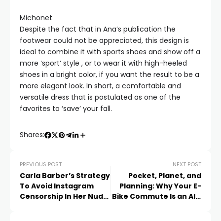
Michonet
Despite the fact that in Ana’s publication the
footwear could not be appreciated, this design is
ideal to combine it with sports shoes and show off a
more ‘sport’ style , or to wear it with high-heeled
shoes in a bright color, if you want the result to be a
more elegant look. In short, a comfortable and
versatile dress that is postulated as one of the
favorites to ‘save’ your fall.
Shares:
PREVIOUS POST
NEXT POST
Carla Barber’s Strategy
Pocket, Planet, and
To Avoid Instagram
Planning: Why Your E-
Censorship In Her Nude
Bike Commute Is an All-
Poses In The Pool
Round Saver