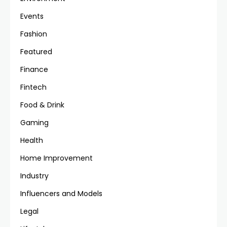
Events
Fashion
Featured
Finance
Fintech
Food & Drink
Gaming
Health
Home Improvement
Industry
Influencers and Models
Legal