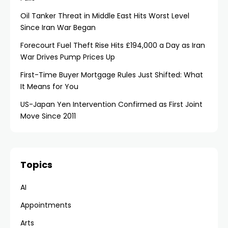
Oil Tanker Threat in Middle East Hits Worst Level
Since Iran War Began
Forecourt Fuel Theft Rise Hits £194,000 a Day as Iran
War Drives Pump Prices Up
First-Time Buyer Mortgage Rules Just Shifted: What
It Means for You
US-Japan Yen Intervention Confirmed as First Joint
Move Since 2011
Topics
AI
Appointments
Arts