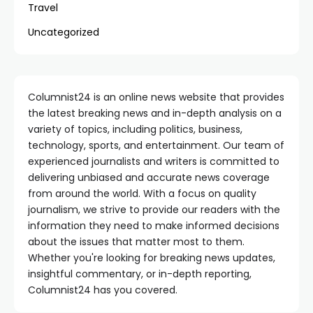
Travel
Uncategorized
Columnist24 is an online news website that provides
the latest breaking news and in-depth analysis on a
variety of topics, including politics, business,
technology, sports, and entertainment. Our team of
experienced journalists and writers is committed to
delivering unbiased and accurate news coverage
from around the world. With a focus on quality
journalism, we strive to provide our readers with the
information they need to make informed decisions
about the issues that matter most to them.
Whether you're looking for breaking news updates,
insightful commentary, or in-depth reporting,
Columnist24 has you covered.