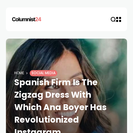
HOME
SOCIAL MEDIA
Spanish Firm Is The
Zigzag Dress With
Which Ana Boyer Has
Revolutionized
Instagram