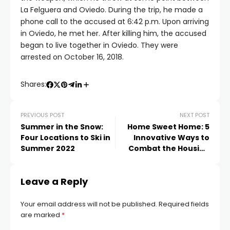
La Felguera and Oviedo. During the trip, he made a
phone call to the accused at 6:42 p.m. Upon arriving
in Oviedo, he met her. After killing him, the accused
began to live together in Oviedo. They were
arrested on October 16, 2018.
Shares:
PREVIOUS POST
NEXT POST
Summer in the Snow:
Home Sweet Home: 5
Four Locations to Ski in
Innovative Ways to
Summer 2022
Combat the Housing
Crisis
Leave a Reply
Your email address will not be published.
Required fields
are marked
*