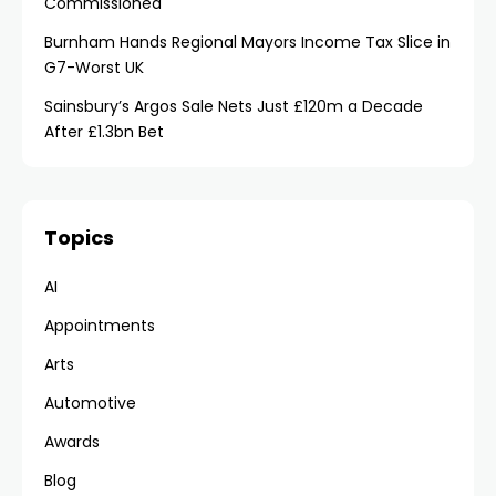
Commissioned
Burnham Hands Regional Mayors Income Tax Slice in
G7-Worst UK
Sainsbury’s Argos Sale Nets Just £120m a Decade
After £1.3bn Bet
Topics
AI
Appointments
Arts
Automotive
Awards
Blog