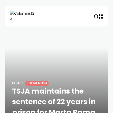
HOME
SOCIAL MEDIA
TSJA maintains the
sentence of 22 years in
prison for Marta Rama