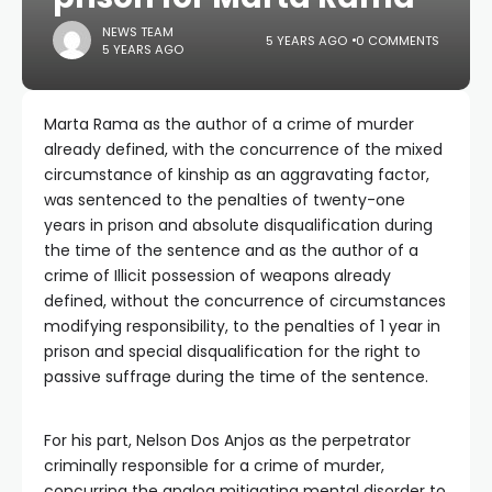
NEWS TEAM
5 YEARS AGO
0 COMMENTS
5 YEARS AGO
Marta Rama as the author of a crime of murder
already defined, with the concurrence of the mixed
circumstance of kinship as an aggravating factor,
was sentenced to the penalties of twenty-one
years in prison and absolute disqualification during
the time of the sentence and as the author of a
crime of Illicit possession of weapons already
defined, without the concurrence of circumstances
modifying responsibility, to the penalties of 1 year in
prison and special disqualification for the right to
passive suffrage during the time of the sentence.
For his part, Nelson Dos Anjos as the perpetrator
criminally responsible for a crime of murder,
concurring the analog mitigating mental disorder to