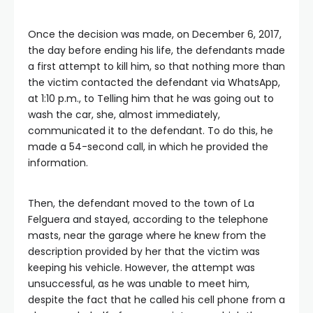
Once the decision was made, on December 6, 2017,
the day before ending his life, the defendants made
a first attempt to kill him, so that nothing more than
the victim contacted the defendant via WhatsApp,
at 1:10 p.m., to Telling him that he was going out to
wash the car, she, almost immediately,
communicated it to the defendant. To do this, he
made a 54-second call, in which he provided the
information.
Then, the defendant moved to the town of La
Felguera and stayed, according to the telephone
masts, near the garage where he knew from the
description provided by her that the victim was
keeping his vehicle. However, the attempt was
unsuccessful, as he was unable to meet him,
despite the fact that he called his cell phone from a