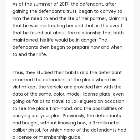
As of the summer of 2017, the defendant, after
gaining the defendant’s trust, began to convey to
him the need to end the life of her partner, claiming
that he was mistreating her and that, in the event
that he found out about the relationship that both
maintained, his life would be in danger. The
defendants then began to prepare how and when
to end their life.
Thus, they studied their habits and the defendant
informed the defendant of the place where his
victim kept the vehicle and provided him with the
data of the same, color, model, license plate, even
going as far as to travel to La Felguera on occasion
to see the place first-hand. and the possibilities of
carrying out your plan. Previously, the defendants
had bought, without knowing how, a 9-millimeter
caliber pistol, for which none of the defendants had
a license or membership guide.