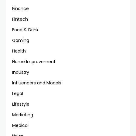
Finance
Fintech
Food & Drink
Gaming
Health
Home Improvement
Industry
Influencers and Models
Legal
Lifestyle
Marketing
Medical