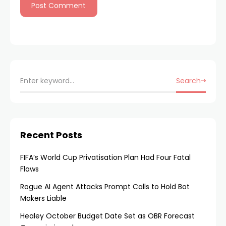
Search
Recent Posts
FIFA’s World Cup Privatisation Plan Had Four Fatal
Flaws
Rogue AI Agent Attacks Prompt Calls to Hold Bot
Makers Liable
Healey October Budget Date Set as OBR Forecast