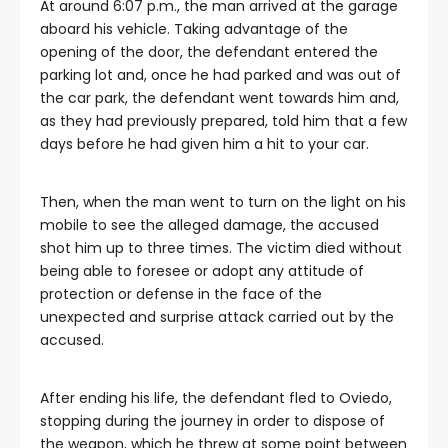
At around 6:07 p.m., the man arrived at the garage
aboard his vehicle. Taking advantage of the
opening of the door, the defendant entered the
parking lot and, once he had parked and was out of
the car park, the defendant went towards him and,
as they had previously prepared, told him that a few
days before he had given him a hit to your car.
Then, when the man went to turn on the light on his
mobile to see the alleged damage, the accused
shot him up to three times. The victim died without
being able to foresee or adopt any attitude of
protection or defense in the face of the
unexpected and surprise attack carried out by the
accused.
After ending his life, the defendant fled to Oviedo,
stopping during the journey in order to dispose of
the weapon, which he threw at some point between