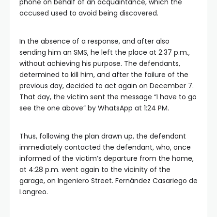
phone on behalf of an acquaintance, which the
accused used to avoid being discovered.
In the absence of a response, and after also
sending him an SMS, he left the place at 2:37 p.m.,
without achieving his purpose. The defendants,
determined to kill him, and after the failure of the
previous day, decided to act again on December 7.
That day, the victim sent the message “I have to go
see the one above” by WhatsApp at 1:24 PM.
Thus, following the plan drawn up, the defendant
immediately contacted the defendant, who, once
informed of the victim’s departure from the home,
at 4:28 p.m. went again to the vicinity of the
garage, on Ingeniero Street. Fernández Casariego de
Langreo.