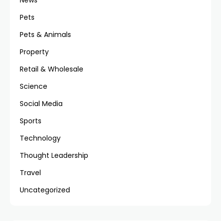
News
Pets
Pets & Animals
Property
Retail & Wholesale
Science
Social Media
Sports
Technology
Thought Leadership
Travel
Uncategorized