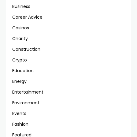
Business
Career Advice
Casinos
Charity
Construction
Crypto
Education
Energy
Entertainment
Environment
Events
Fashion
Featured