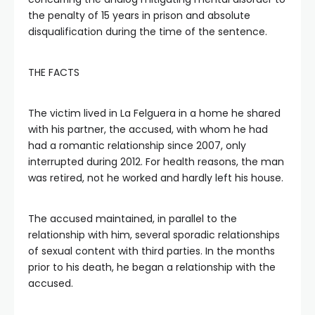
the penalty of 15 years in prison and absolute
disqualification during the time of the sentence.
THE FACTS
The victim lived in La Felguera in a home he shared
with his partner, the accused, with whom he had
had a romantic relationship since 2007, only
interrupted during 2012. For health reasons, the man
was retired, not he worked and hardly left his house.
The accused maintained, in parallel to the
relationship with him, several sporadic relationships
of sexual content with third parties. In the months
prior to his death, he began a relationship with the
accused.