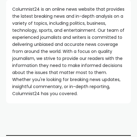
Columnist24 is an online news website that provides
the latest breaking news and in-depth analysis on a
variety of topics, including politics, business,
technology, sports, and entertainment. Our team of
experienced journalists and writers is committed to
delivering unbiased and accurate news coverage
from around the world. With a focus on quality
journalism, we strive to provide our readers with the
information they need to make informed decisions
about the issues that matter most to them.
Whether you're looking for breaking news updates,
insightful commentary, or in-depth reporting,
Columnist24 has you covered.