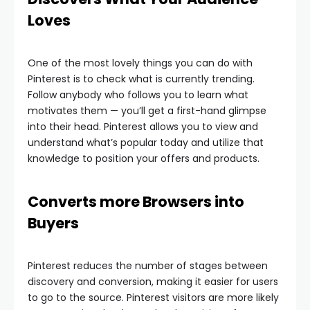
Loves
One of the most lovely things you can do with
Pinterest is to check what is currently trending.
Follow anybody who follows you to learn what
motivates them — you’ll get a first-hand glimpse
into their head. Pinterest allows you to view and
understand what’s popular today and utilize that
knowledge to position your offers and products.
Converts more Browsers into
Buyers
Pinterest reduces the number of stages between
discovery and conversion, making it easier for users
to go to the source. Pinterest visitors are more likely