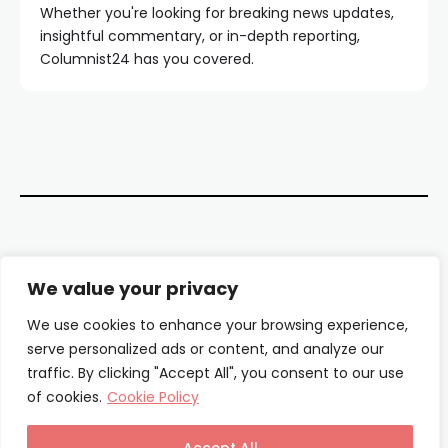
Whether you're looking for breaking news updates,
insightful commentary, or in-depth reporting,
Columnist24 has you covered.
Contact Us
We value your privacy
About Us
We use cookies to enhance your browsing experience,
serve personalized ads or content, and analyze our
Our Authors
traffic. By clicking "Accept All", you consent to our use
of cookies.
Cookie Policy
Privacy Policy
Terms & Conditions
Accept All