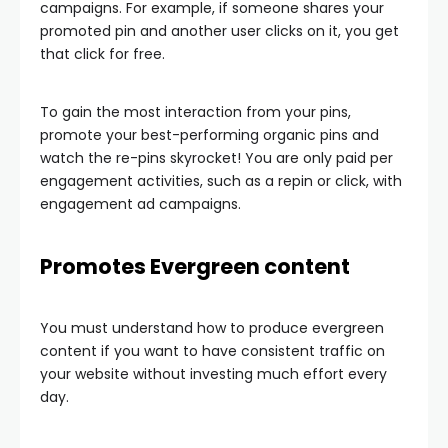
campaigns. For example, if someone shares your
promoted pin and another user clicks on it, you get
that click for free.
To gain the most interaction from your pins,
promote your best-performing organic pins and
watch the re-pins skyrocket! You are only paid per
engagement activities, such as a repin or click, with
engagement ad campaigns.
Promotes Evergreen content
You must understand how to produce evergreen
content if you want to have consistent traffic on
your website without investing much effort every
day.