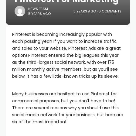
NEWS TEAM
5 YEARS AGO
0 COMMENTS
5 YEARS AGO
Pinterest is becoming increasingly popular with
each passing year! If you want to increase traffic
and sales to your website, Pinterest Ads are a great
option! Pinterest entered the big leagues this year
as the third-largest social network, with over 175
million monthly active members, but as you’ll see
below, it has a few little-known tricks up its sleeve.
Many businesses are hesitant to use Pinterest for
commercial purposes, but you don’t have to be!
There are several reasons why you should use this
social media network for your business, but here are
six of the most important.