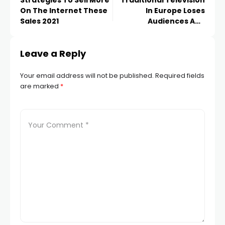
Strategies To Sell More
Traditional Television
On The Internet These
In Europe Loses
Sales 2021
Audiences And
Advertising Impact
Leave a Reply
Your email address will not be published.
Required fields
are marked
*