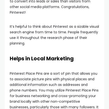
to convert into leads or sales than visitors from
other social media platforms. Congratulations,
Pinterest!
It’s helpful to think about Pinterest as a sizable visual
search engine from time to time. People frequently
use it throughout the research phase of their
planning.
Helps in Local Marketing
Pinterest Place Pins are a sort of pin that allows you
to associate picture pins with physical places and
additional information such as addresses and
phone numbers. You may utilize Pinterest Place Pins
for business networking and cross-promoting your
brand locally with other non-competitive
businesses, particularly those with many followers. It