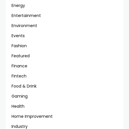
Energy
Entertainment
Environment
Events
Fashion
Featured
Finance
Fintech
Food & Drink
Gaming
Health
Home Improvement
Industry