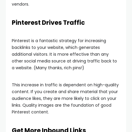
vendors.
Pinterest Drives Traffic
Pinterest is a fantastic strategy for increasing
backlinks to your website, which generates
additional visitors. It is more effective than any
other social media source at driving traffic back to
a website. (Many thanks, rich pins!)
This increase in traffic is dependent on high-quality
content. If you create and share material that your
audience likes, they are more likely to click on your
links. Quality images are the foundation of good
Pinterest content.
Get More Inbound Links