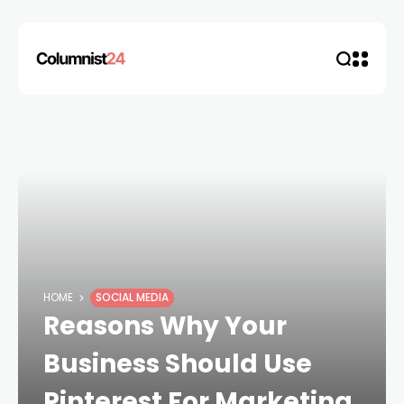
HOME
SOCIAL MEDIA
Reasons Why Your
Business Should Use
Pinterest For Marketing