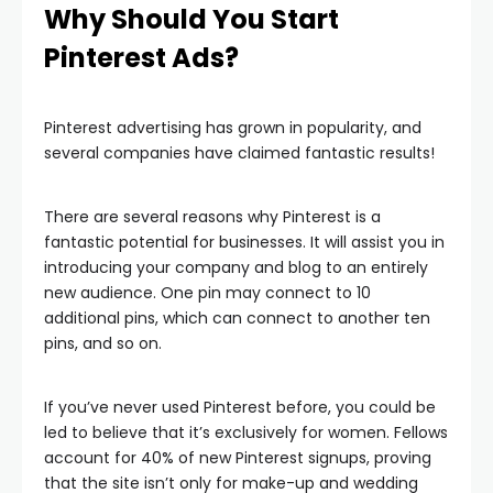
Why Should You Start
Pinterest Ads?
Pinterest advertising has grown in popularity, and
several companies have claimed fantastic results!
There are several reasons why Pinterest is a
fantastic potential for businesses. It will assist you in
introducing your company and blog to an entirely
new audience. One pin may connect to 10
additional pins, which can connect to another ten
pins, and so on.
If you’ve never used Pinterest before, you could be
led to believe that it’s exclusively for women. Fellows
account for 40% of new Pinterest signups, proving
that the site isn’t only for make-up and wedding