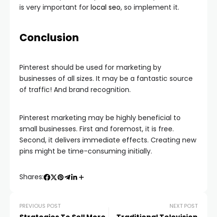
is very important for
local seo
, so implement it.
Conclusion
Pinterest should be used for marketing by
businesses of all sizes. It may be a fantastic source
of traffic! And brand recognition.
Pinterest marketing may be highly beneficial to
small businesses. First and foremost, it is free.
Second, it delivers immediate effects. Creating new
pins might be time-consuming initially.
Shares:
PREVIOUS POST
NEXT POST