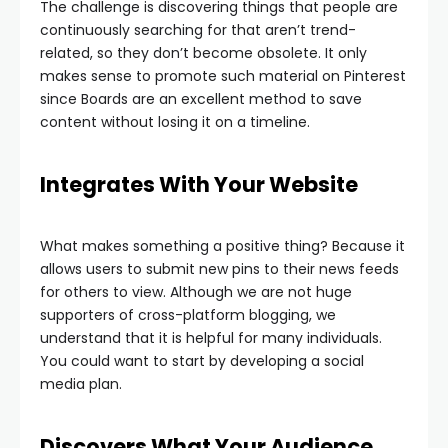
The challenge is discovering things that people are
continuously searching for that aren’t trend-
related, so they don’t become obsolete. It only
makes sense to promote such material on Pinterest
since Boards are an excellent method to save
content without losing it on a timeline.
Integrates With Your Website
What makes something a positive thing? Because it
allows users to submit new pins to their news feeds
for others to view. Although we are not huge
supporters of cross-platform blogging, we
understand that it is helpful for many individuals.
You could want to start by developing a social
media plan.
Discovers What Your Audience