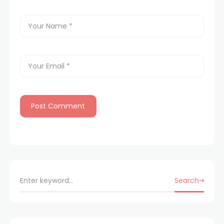
Search