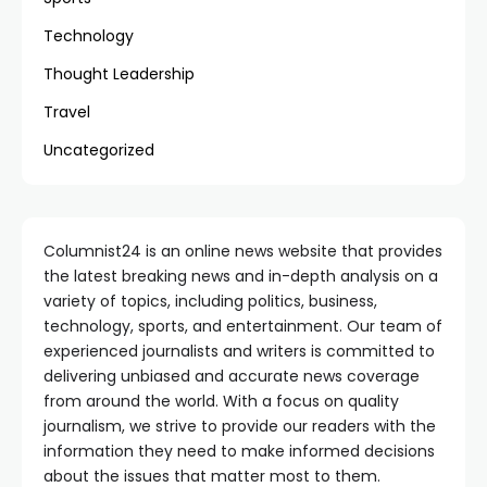
Technology
Thought Leadership
Travel
Uncategorized
Columnist24 is an online news website that provides
the latest breaking news and in-depth analysis on a
variety of topics, including politics, business,
technology, sports, and entertainment. Our team of
experienced journalists and writers is committed to
delivering unbiased and accurate news coverage
from around the world. With a focus on quality
journalism, we strive to provide our readers with the
information they need to make informed decisions
about the issues that matter most to them.