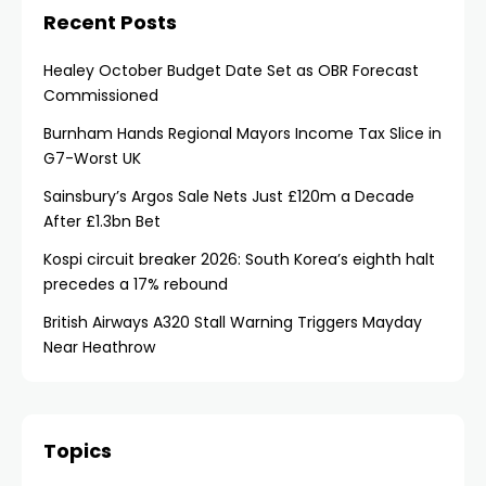
Recent Posts
Healey October Budget Date Set as OBR Forecast
Commissioned
Burnham Hands Regional Mayors Income Tax Slice in
G7-Worst UK
Sainsbury’s Argos Sale Nets Just £120m a Decade
After £1.3bn Bet
Kospi circuit breaker 2026: South Korea’s eighth halt
precedes a 17% rebound
British Airways A320 Stall Warning Triggers Mayday
Near Heathrow
Topics