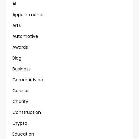
AI
Appointments
Arts
Automotive
Awards
Blog
Business
Career Advice
Casinos
Charity
Construction
Crypto
Education