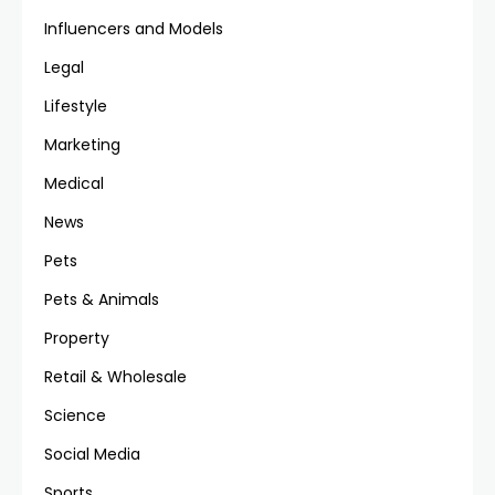
Influencers and Models
Legal
Lifestyle
Marketing
Medical
News
Pets
Pets & Animals
Property
Retail & Wholesale
Science
Social Media
Sports