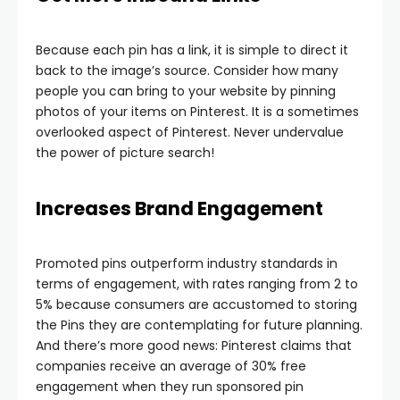
Because each pin has a link, it is simple to direct it
back to the image’s source. Consider how many
people you can bring to your website by pinning
photos of your items on Pinterest. It is a sometimes
overlooked aspect of Pinterest. Never undervalue
the power of picture search!
Increases Brand Engagement
Promoted pins outperform industry standards in
terms of engagement, with rates ranging from 2 to
5% because consumers are accustomed to storing
the Pins they are contemplating for future planning.
And there’s more good news: Pinterest claims that
companies receive an average of 30% free
engagement when they run sponsored pin