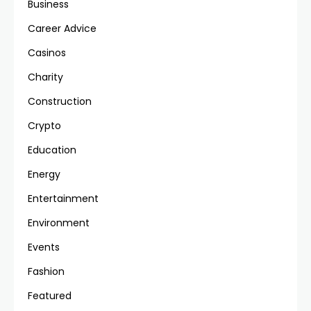
Business
Career Advice
Casinos
Charity
Construction
Crypto
Education
Energy
Entertainment
Environment
Events
Fashion
Featured