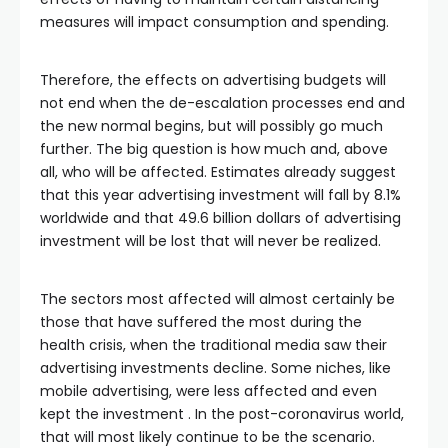
measures will impact consumption and spending.
Therefore, the effects on advertising budgets will
not end when the de-escalation processes end and
the new normal begins, but will possibly go much
further. The big question is how much and, above
all, who will be affected. Estimates already suggest
that this year advertising investment will fall by 8.1%
worldwide and that 49.6 billion dollars of advertising
investment will be lost that will never be realized.
The sectors most affected will almost certainly be
those that have suffered the most during the
health crisis, when the traditional media saw their
advertising investments decline. Some niches, like
mobile advertising, were less affected and even
kept the investment . In the post-coronavirus world,
that will most likely continue to be the scenario.