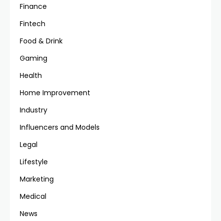
Finance
Fintech
Food & Drink
Gaming
Health
Home Improvement
Industry
Influencers and Models
Legal
Lifestyle
Marketing
Medical
News