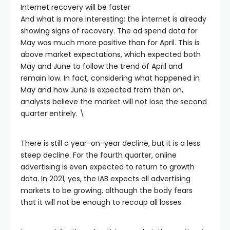
Internet recovery will be faster
And what is more interesting: the internet is already
showing signs of recovery. The ad spend data for
May was much more positive than for April. This is
above market expectations, which expected both
May and June to follow the trend of April and
remain low. In fact, considering what happened in
May and how June is expected from then on,
analysts believe the market will not lose the second
quarter entirely. \
There is still a year-on-year decline, but it is a less
steep decline. For the fourth quarter, online
advertising is even expected to return to growth
data. In 2021, yes, the IAB expects all advertising
markets to be growing, although the body fears
that it will not be enough to recoup all losses.