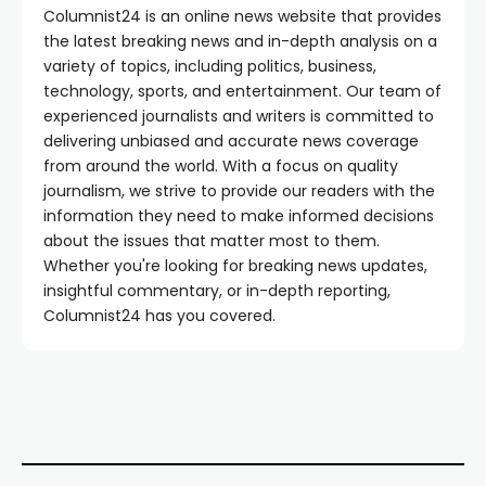
Columnist24 is an online news website that provides
the latest breaking news and in-depth analysis on a
variety of topics, including politics, business,
technology, sports, and entertainment. Our team of
experienced journalists and writers is committed to
delivering unbiased and accurate news coverage
from around the world. With a focus on quality
journalism, we strive to provide our readers with the
information they need to make informed decisions
about the issues that matter most to them.
Whether you're looking for breaking news updates,
insightful commentary, or in-depth reporting,
Columnist24 has you covered.