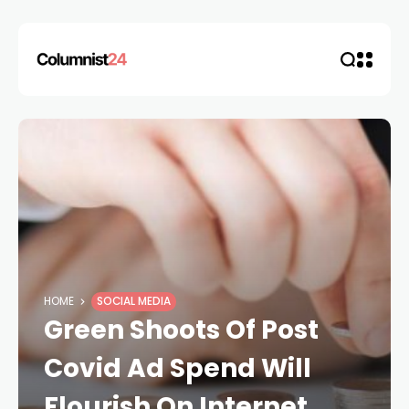
HOME
SOCIAL MEDIA
Green Shoots Of Post
Covid Ad Spend Will
Flourish On Internet