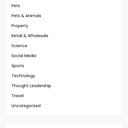
Pets
Pets & Animals
Property
Retail & Wholesale
Science
Social Media
Sports
Technology
Thought Leadership
Travel
Uncategorized