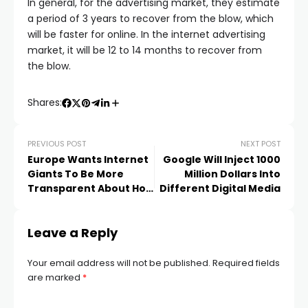
In general, for the advertising market, they estimate
a period of 3 years to recover from the blow, which
will be faster for online. In the internet advertising
market, it will be 12 to 14 months to recover from
the blow.
Shares:
PREVIOUS POST
NEXT POST
Europe Wants Internet
Google Will Inject 1000
Giants To Be More
Million Dollars Into
Transparent About How
Different Digital Media
Their Search
Algorithms Work
Leave a Reply
Your email address will not be published.
Required fields
are marked
*