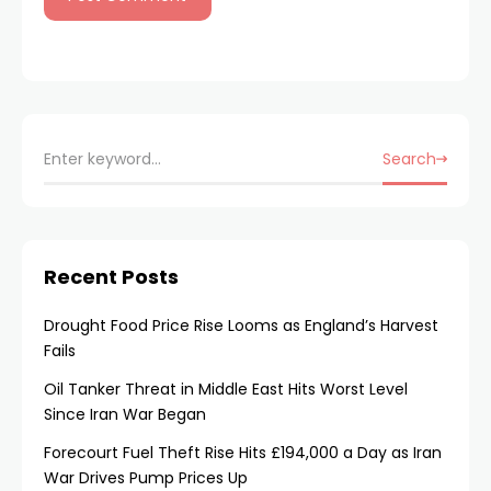
Search
Recent Posts
Drought Food Price Rise Looms as England’s Harvest
Fails
Oil Tanker Threat in Middle East Hits Worst Level
Since Iran War Began
Forecourt Fuel Theft Rise Hits £194,000 a Day as Iran
War Drives Pump Prices Up