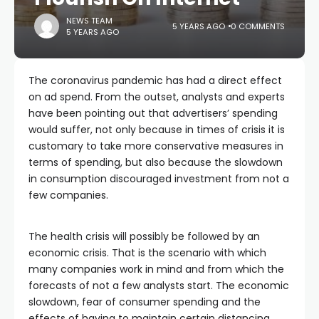
NEWS TEAM
5 YEARS AGO
0 COMMENTS
5 YEARS AGO
The coronavirus pandemic has had a direct effect
on ad spend. From the outset, analysts and experts
have been pointing out that advertisers’ spending
would suffer, not only because in times of crisis it is
customary to take more conservative measures in
terms of spending, but also because the slowdown
in consumption discouraged investment from not a
few companies.
The health crisis will possibly be followed by an
economic crisis. That is the scenario with which
many companies work in mind and from which the
forecasts of not a few analysts start. The economic
slowdown, fear of consumer spending and the
effects of having to maintain certain distancing