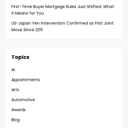
First-Time Buyer Mortgage Rules Just Shifted: What
It Means for You
US-Japan Yen Intervention Confirmed as First Joint
Move Since 2011
Topics
AI
Appointments
Arts
Automotive
Awards
Blog