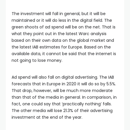
The investment will fall in general, but it will be
maintained or it will do less in the digital field. The
green shoots of ad spend will be on the net. That is
what they point out in the latest Warc analysis
based on their own data on the global market and
the latest IAB estimates for Europe. Based on the
available data, it cannot be said that the internet is
not going to lose money.
Ad spend will also fall on digital advertising. The IAB
forecasts that in Europe in 2020 it will do so by 5.5%.
That drop, however, will be much more moderate
than that of the media in general. In comparison, in
fact, one could say that ‘practically nothing’ falls.
The other media will lose 21.3% of their advertising
investment at the end of the year.