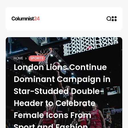
HOME
SPORTS
London Lions Continue
Dominant Campaign in
Star-Studded Double-
Header to Celebrate
Female Icons From
Sport and Fashion