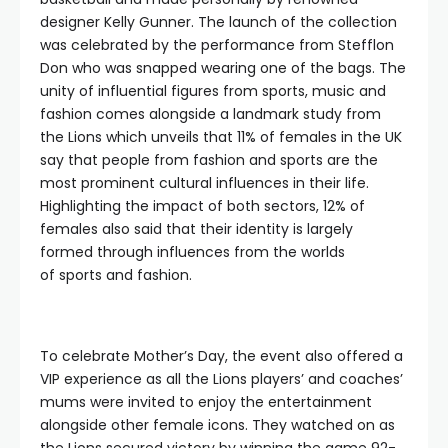
designer Kelly Gunner. The launch of the collection
was celebrated by the performance from Stefflon
Don who was snapped wearing one of the bags. The
unity of influential figures from sports, music and
fashion comes alongside a landmark study from
the Lions which unveils that 11% of females in the UK
say that people from fashion and sports are the
most prominent cultural influences in their life.
Highlighting the impact of both sectors, 12% of
females also said that their identity is largely
formed through influences from the worlds
of sports and fashion.
To celebrate Mother’s Day, the event also offered a
VIP experience as all the Lions players’ and coaches’
mums were invited to enjoy the entertainment
alongside other female icons. They watched on as