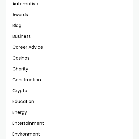
Automotive
Awards
Blog
Business
Career Advice
Casinos
Charity
Construction
Crypto
Education
Energy
Entertainment
Environment