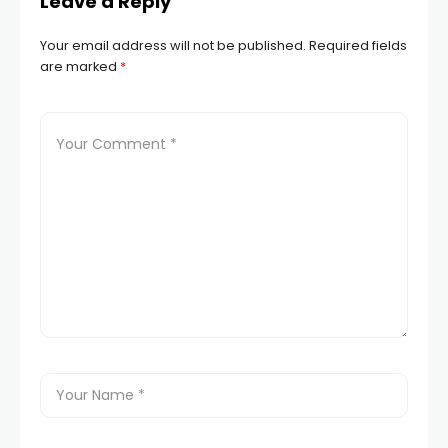
Leave a Reply
Your email address will not be published.
Required fields
are marked
*