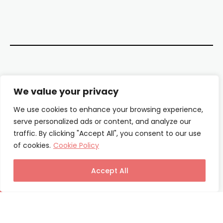
Contact Us
We value your privacy
About Us
We use cookies to enhance your browsing experience,
serve personalized ads or content, and analyze our
Our Authors
traffic. By clicking "Accept All", you consent to our use
of cookies.
Cookie Policy
Privacy Policy
Terms & Conditions
Accept All
© Columnist24 – 2025