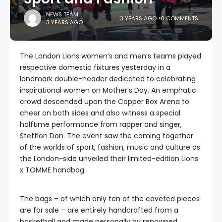
NEWS TEAM
3 YEARS AGO
0 COMMENTS
3 YEARS AGO
The London Lions women’s and men’s teams played
respective domestic fixtures yesterday in a
landmark double-header dedicated to celebrating
inspirational women on Mother’s Day. An emphatic
crowd descended upon the Copper Box Arena to
cheer on both sides and also witness a special
halftime performance from rapper and singer,
Stefflon Don. The event saw the coming together
of the worlds of sport, fashion, music and culture as
the London-side unveiled their limited-edition Lions
x TOMME handbag.
The bags – of which only ten of the coveted pieces
are for sale – are entirely handcrafted from a
basketball and made personally by renowned