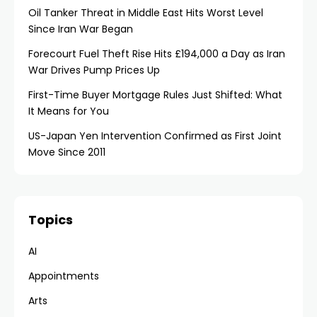
Oil Tanker Threat in Middle East Hits Worst Level
Since Iran War Began
Forecourt Fuel Theft Rise Hits £194,000 a Day as Iran
War Drives Pump Prices Up
First-Time Buyer Mortgage Rules Just Shifted: What
It Means for You
US-Japan Yen Intervention Confirmed as First Joint
Move Since 2011
Topics
AI
Appointments
Arts