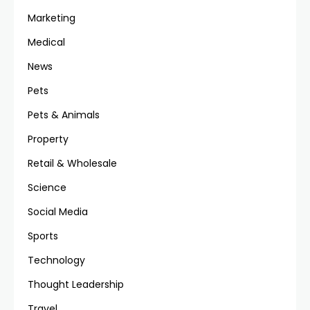
Marketing
Medical
News
Pets
Pets & Animals
Property
Retail & Wholesale
Science
Social Media
Sports
Technology
Thought Leadership
Travel