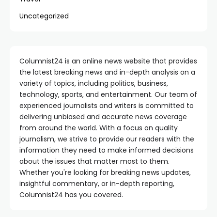
Uncategorized
Columnist24 is an online news website that provides
the latest breaking news and in-depth analysis on a
variety of topics, including politics, business,
technology, sports, and entertainment. Our team of
experienced journalists and writers is committed to
delivering unbiased and accurate news coverage
from around the world. With a focus on quality
journalism, we strive to provide our readers with the
information they need to make informed decisions
about the issues that matter most to them.
Whether you're looking for breaking news updates,
insightful commentary, or in-depth reporting,
Columnist24 has you covered.