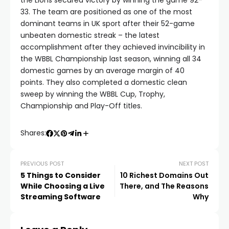
the Lions secured victory by winning the game 92-
33. The team are positioned as one of the most
dominant teams in UK sport after their 52-game
unbeaten domestic streak – the latest
accomplishment after they achieved invincibility in
the WBBL Championship last season, winning all 34
domestic games by an average margin of 40
points. They also completed a domestic clean
sweep by winning the WBBL Cup, Trophy,
Championship and Play-Off titles.
Shares:
PREVIOUS POST
NEXT POST
5 Things to Consider
10 Richest Domains Out
While Choosing a Live
There, and The Reasons
Streaming Software
Why