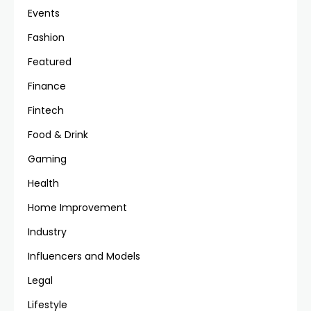
Events
Fashion
Featured
Finance
Fintech
Food & Drink
Gaming
Health
Home Improvement
Industry
Influencers and Models
Legal
Lifestyle