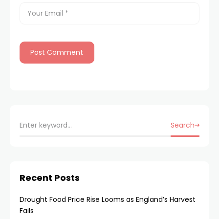
Search
Recent Posts
Drought Food Price Rise Looms as England’s Harvest
Fails