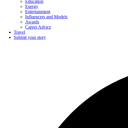
Education
Energy
Entertainment
Influencers and Models
Awards
Career Advice
Travel
Submit your story