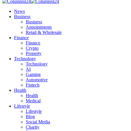
News
Business
Business
Appointments
Retail & Wholesale
Finance
Finance
Crypto
Property
Technology
Technology
AI
Gaming
Automotive
Fintech
Health
Health
Medical
Lifestyle
Lifestyle
Blog
Social Media
Charity