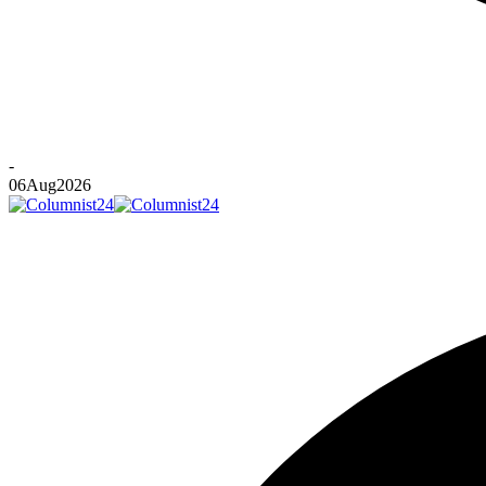
-
06
Aug
2026