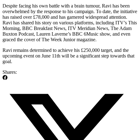
Despite facing his own battle with a brain tumour, Ravi has been
overwhelmed by the response to his campaign. To date, the initiative
has raised over £78,000 and has garnered widespread attention.
Ravi has shared his story on various platforms, including ITV’s This
Morning, BBC Breakfast News, ITV Meridian News, The Adam
Buxton Podcast, Lauren Laverne’s BBC 6Music show, and even
graced the cover of The Week Junior magazine.
Ravi remains determined to achieve his £250,000 target, and the
upcoming event on June 11th will be a significant step towards that
goal.
Shares: