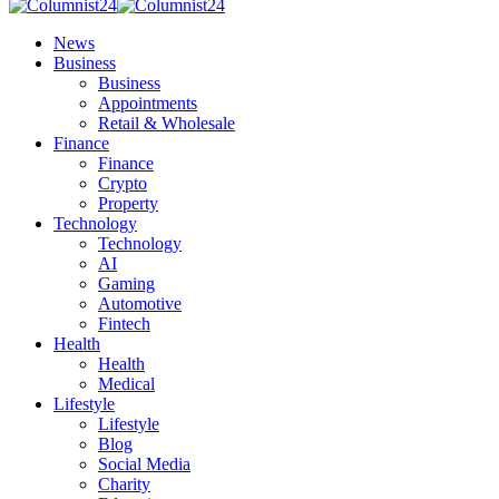
News
Business
Business
Appointments
Retail & Wholesale
Finance
Finance
Crypto
Property
Technology
Technology
AI
Gaming
Automotive
Fintech
Health
Health
Medical
Lifestyle
Lifestyle
Blog
Social Media
Charity