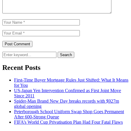
Search
Recent Posts
First-Time Buyer Mortgage Rules Just Shifted: What It Means
for You
US-Japan Yen Intervention Confirmed as First Joint Move
Since 2011
Spider-Man Brand New Day breaks records with $927m
global opening
Peterborough School Uniform Swap Shop Goes Permanent
After 600-Strong Queue
FIFA’s World Cup Privatisation Plan Had Four Fatal Flaws