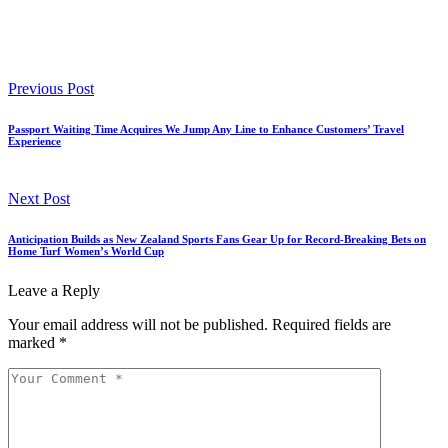
Previous Post
Passport Waiting Time Acquires We Jump Any Line to Enhance Customers’ Travel
Experience
Next Post
Anticipation Builds as New Zealand Sports Fans Gear Up for Record-Breaking Bets on
Home Turf Women’s World Cup
Leave a Reply
Your email address will not be published.
Required fields are
marked
*