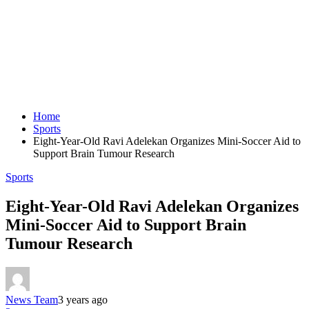
Home
Sports
Eight-Year-Old Ravi Adelekan Organizes Mini-Soccer Aid to
Support Brain Tumour Research
Sports
Eight-Year-Old Ravi Adelekan Organizes
Mini-Soccer Aid to Support Brain
Tumour Research
News Team
3 years ago