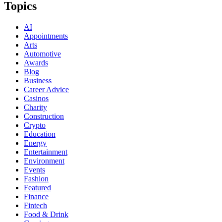
Topics
AI
Appointments
Arts
Automotive
Awards
Blog
Business
Career Advice
Casinos
Charity
Construction
Crypto
Education
Energy
Entertainment
Environment
Events
Fashion
Featured
Finance
Fintech
Food & Drink