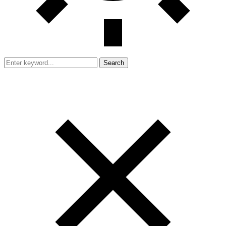
Search