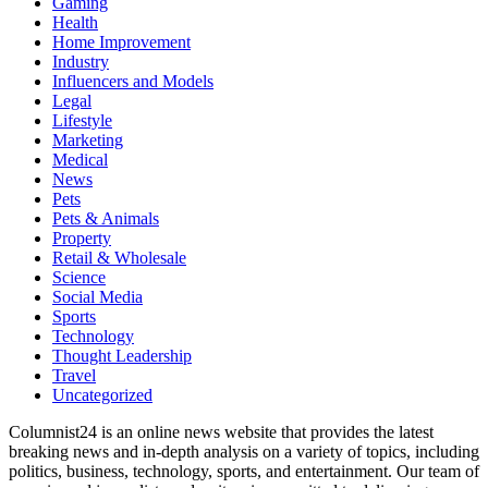
Gaming
Health
Home Improvement
Industry
Influencers and Models
Legal
Lifestyle
Marketing
Medical
News
Pets
Pets & Animals
Property
Retail & Wholesale
Science
Social Media
Sports
Technology
Thought Leadership
Travel
Uncategorized
Columnist24 is an online news website that provides the latest
breaking news and in-depth analysis on a variety of topics, including
politics, business, technology, sports, and entertainment. Our team of