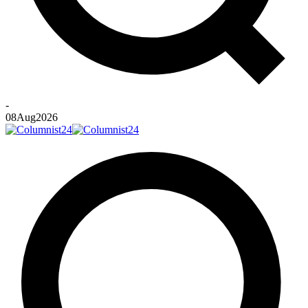
-
08
Aug
2026