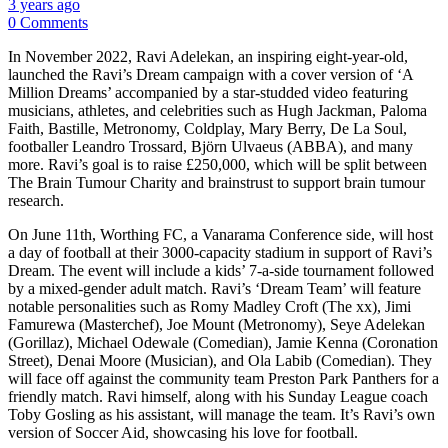
3 years ago
0 Comments
In November 2022, Ravi Adelekan, an inspiring eight-year-old,
launched the Ravi’s Dream campaign with a cover version of ‘A
Million Dreams’ accompanied by a star-studded video featuring
musicians, athletes, and celebrities such as Hugh Jackman, Paloma
Faith, Bastille, Metronomy, Coldplay, Mary Berry, De La Soul,
footballer Leandro Trossard, Björn Ulvaeus (ABBA), and many
more. Ravi’s goal is to raise £250,000, which will be split between
The Brain Tumour Charity and brainstrust to support brain tumour
research.
On June 11th, Worthing FC, a Vanarama Conference side, will host
a day of football at their 3000-capacity stadium in support of Ravi’s
Dream. The event will include a kids’ 7-a-side tournament followed
by a mixed-gender adult match. Ravi’s ‘Dream Team’ will feature
notable personalities such as Romy Madley Croft (The xx), Jimi
Famurewa (Masterchef), Joe Mount (Metronomy), Seye Adelekan
(Gorillaz), Michael Odewale (Comedian), Jamie Kenna (Coronation
Street), Denai Moore (Musician), and Ola Labib (Comedian). They
will face off against the community team Preston Park Panthers for a
friendly match. Ravi himself, along with his Sunday League coach
Toby Gosling as his assistant, will manage the team. It’s Ravi’s own
version of Soccer Aid, showcasing his love for football.