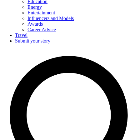
Education
Energy
Entertainment
Influencers and Models
Awards
Career Advice
Travel
Submit your story