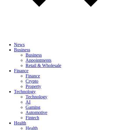
News
Business
Business
Appointments
Retail & Wholesale
Finance
Finance
Crypto
Property
Technology
Technology
AI
Gaming
Automotive
Fintech
Health
Health