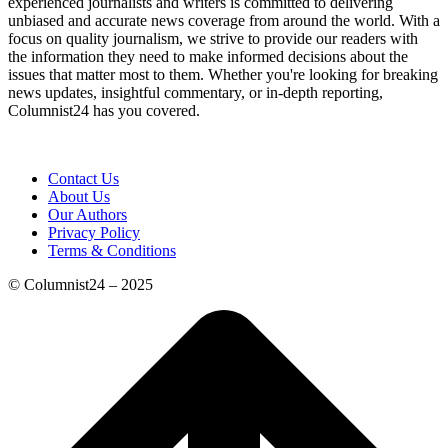
experienced journalists and writers is committed to delivering
unbiased and accurate news coverage from around the world. With a
focus on quality journalism, we strive to provide our readers with
the information they need to make informed decisions about the
issues that matter most to them. Whether you're looking for breaking
news updates, insightful commentary, or in-depth reporting,
Columnist24 has you covered.
Contact Us
About Us
Our Authors
Privacy Policy
Terms & Conditions
© Columnist24 – 2025