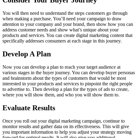
Consider Your Buyer Journey
You will then need to understand the steps customers go through
when making a purchase. You’ll need your campaign to draw
attention to your company and your brand, then show how you can
address customer needs and show what’s unique about your
products and services. You can create digital marketing content that
specifically addresses consumers at each stage in this journey.
Develop A Plan
Now you can develop a plan to reach your target audience at
various stages in the buyer journey. You can develop buyer personas
and brainstorm about the types of customers that would be most
interested in your products and services to pinpoint the right people
to advertise to. Then develop a plan for the types of ads to create,
where you will show them, and who you will show them to.
Evaluate Results
Once you roll out your digital marketing campaign, continue to
monitor results and gather data on its effectiveness. This will give
you important information to help you adjust your strategy moving
forward for optimal results. It will also give you additional