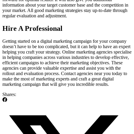
information about your target customer base and the competition in
your market. All good marketing strategies stay up-to-date through
regular evaluation and adjustment.
Hire A Professional
Getting started on a digital marketing campaign for your company
doesn’t have to be too complicated, but it can help to have an expert
helping you craft your strategy. Online marketing agencies specialise
in helping companies across various industries to develop effective,
efficient campaigns to achieve their marketing objectives. These
agencies can provide valuable expertise and assist you with the
rollout and evaluation process. Contact agencies near you today to
make the most of marketing experts and craft a great digital
marketing campaign that will give you incredible results.
Shares: