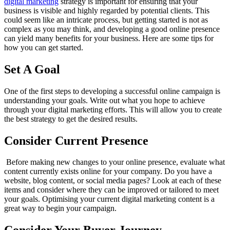
digital marketing
strategy is important for ensuring that your
business is visible and highly regarded by potential clients. This
could seem like an intricate process, but getting started is not as
complex as you may think, and developing a good online presence
can yield many benefits for your business. Here are some tips for
how you can get started.
Set A Goal
One of the first steps to developing a successful online campaign is
understanding your goals. Write out what you hope to achieve
through your digital marketing efforts. This will allow you to create
the best strategy to get the desired results.
Consider Current Presence
Before making new changes to your online presence, evaluate what
content currently exists online for your company. Do you have a
website, blog content, or social media pages? Look at each of these
items and consider where they can be improved or tailored to meet
your goals. Optimising your current digital marketing content is a
great way to begin your campaign.