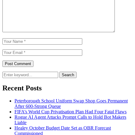
Search
Recent Posts
Peterborough School Uniform Swap Shop Goes Permanent
After 600-Strong Queue
FIFA’s World Cup Privatisation Plan Had Four Fatal Flaws
Rogue AI Agent Attacks Prompt Calls to Hold Bot Makers
Liable
Healey October Budget Date Set as OBR Forecast
Commissioned