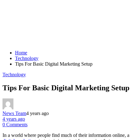
Home
Technology
Tips For Basic Digital Marketing Setup
Technology
Tips For Basic Digital Marketing Setup
News Team
4 years ago
4 years ago
0 Comments
In a world where people find much of their information online, a