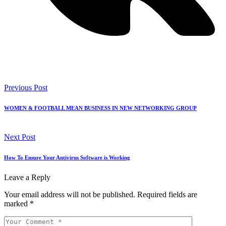
Previous Post
WOMEN & FOOTBALL MEAN BUSINESS IN NEW NETWORKING GROUP
Next Post
How To Ensure Your Antivirus Software is Working
Leave a Reply
Your email address will not be published.
Required fields are
marked
*