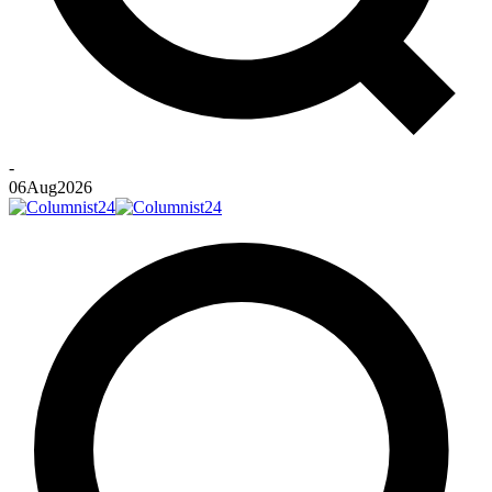
-
06
Aug
2026