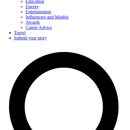
Education
Energy
Entertainment
Influencers and Models
Awards
Career Advice
Travel
Submit your story