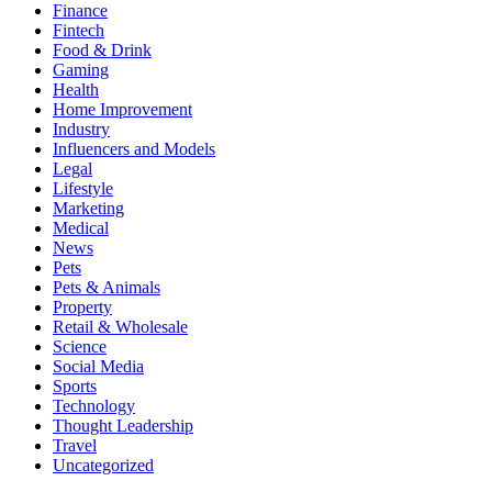
Finance
Fintech
Food & Drink
Gaming
Health
Home Improvement
Industry
Influencers and Models
Legal
Lifestyle
Marketing
Medical
News
Pets
Pets & Animals
Property
Retail & Wholesale
Science
Social Media
Sports
Technology
Thought Leadership
Travel
Uncategorized