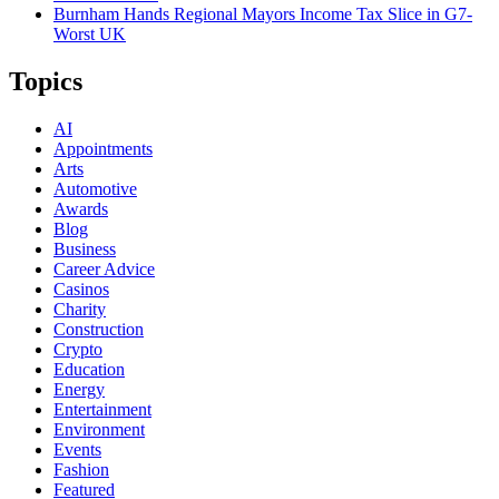
Burnham Hands Regional Mayors Income Tax Slice in G7-
Worst UK
Topics
AI
Appointments
Arts
Automotive
Awards
Blog
Business
Career Advice
Casinos
Charity
Construction
Crypto
Education
Energy
Entertainment
Environment
Events
Fashion
Featured