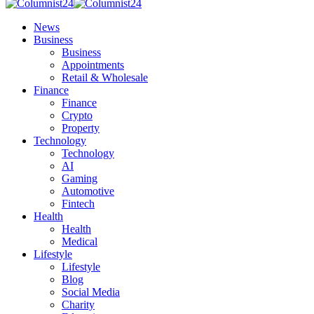
News
Business
Business
Appointments
Retail & Wholesale
Finance
Finance
Crypto
Property
Technology
Technology
AI
Gaming
Automotive
Fintech
Health
Health
Medical
Lifestyle
Lifestyle
Blog
Social Media
Charity