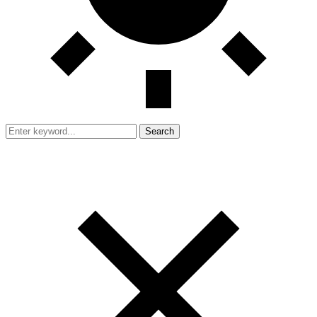
Search