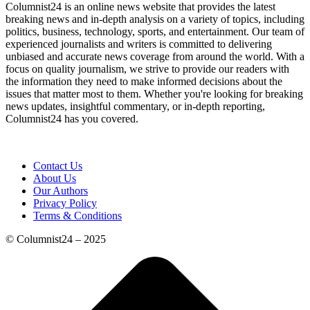
Columnist24 is an online news website that provides the latest
breaking news and in-depth analysis on a variety of topics, including
politics, business, technology, sports, and entertainment. Our team of
experienced journalists and writers is committed to delivering
unbiased and accurate news coverage from around the world. With a
focus on quality journalism, we strive to provide our readers with
the information they need to make informed decisions about the
issues that matter most to them. Whether you're looking for breaking
news updates, insightful commentary, or in-depth reporting,
Columnist24 has you covered.
Contact Us
About Us
Our Authors
Privacy Policy
Terms & Conditions
© Columnist24 – 2025