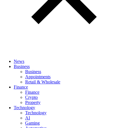
News
Business
Business
Appointments
Retail & Wholesale
Finance
Finance
Crypto
Property
Technology
Technology
AI
Gaming