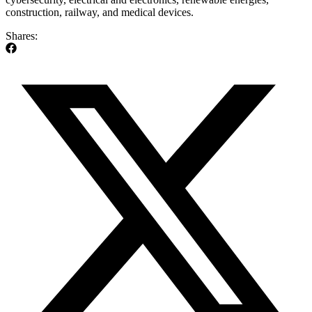
construction, railway, and medical devices.
Shares: