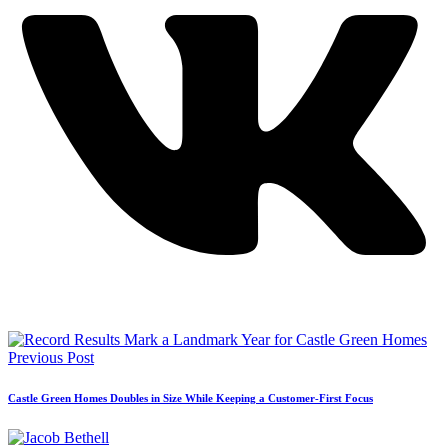
Previous Post
Castle Green Homes Doubles in Size While Keeping a Customer-First Focus