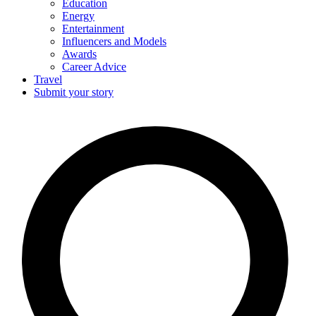
Education
Energy
Entertainment
Influencers and Models
Awards
Career Advice
Travel
Submit your story