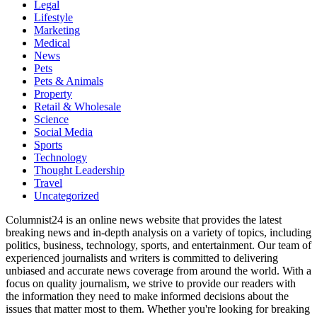
Legal
Lifestyle
Marketing
Medical
News
Pets
Pets & Animals
Property
Retail & Wholesale
Science
Social Media
Sports
Technology
Thought Leadership
Travel
Uncategorized
Columnist24 is an online news website that provides the latest
breaking news and in-depth analysis on a variety of topics, including
politics, business, technology, sports, and entertainment. Our team of
experienced journalists and writers is committed to delivering
unbiased and accurate news coverage from around the world. With a
focus on quality journalism, we strive to provide our readers with
the information they need to make informed decisions about the
issues that matter most to them. Whether you're looking for breaking