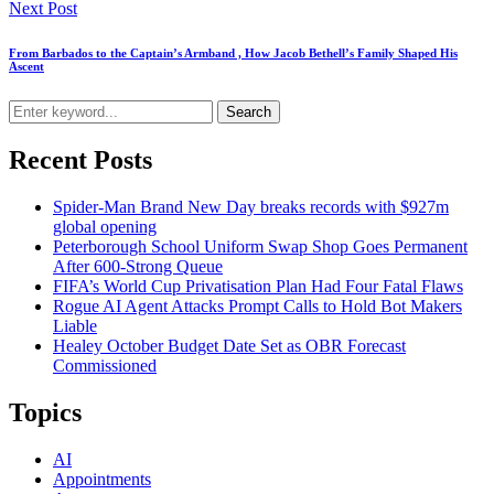
Next Post
From Barbados to the Captain’s Armband , How Jacob Bethell’s Family Shaped His
Ascent
Search
Recent Posts
Spider-Man Brand New Day breaks records with $927m
global opening
Peterborough School Uniform Swap Shop Goes Permanent
After 600-Strong Queue
FIFA’s World Cup Privatisation Plan Had Four Fatal Flaws
Rogue AI Agent Attacks Prompt Calls to Hold Bot Makers
Liable
Healey October Budget Date Set as OBR Forecast
Commissioned
Topics
AI
Appointments