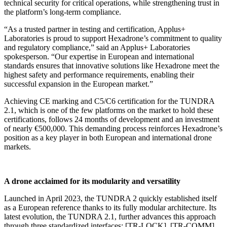
technical security for critical operations, while strengthening trust in
the platform’s long-term compliance.
“As a trusted partner in testing and certification, Applus+
Laboratories is proud to support Hexadrone’s commitment to quality
and regulatory compliance,” said an Applus+ Laboratories
spokesperson. “Our expertise in European and international
standards ensures that innovative solutions like Hexadrone meet the
highest safety and performance requirements, enabling their
successful expansion in the European market.”
Achieving CE marking and C5/C6 certification for the TUNDRA
2.1, which is one of the few platforms on the market to hold these
certifications, follows 24 months of development and an investment
of nearly €500,000. This demanding process reinforces Hexadrone’s
position as a key player in both European and international drone
markets.
A drone acclaimed for its modularity and versatility
Launched in April 2023, the TUNDRA 2 quickly established itself
as a European reference thanks to its fully modular architecture. Its
latest evolution, the TUNDRA 2.1, further advances this approach
through three standardized interfaces: [TR-LOCK], [TR-COMM],