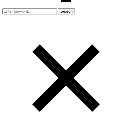
Search