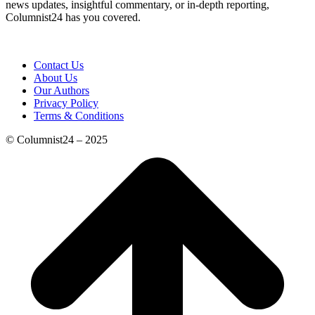
news updates, insightful commentary, or in-depth reporting,
Columnist24 has you covered.
Contact Us
About Us
Our Authors
Privacy Policy
Terms & Conditions
© Columnist24 – 2025