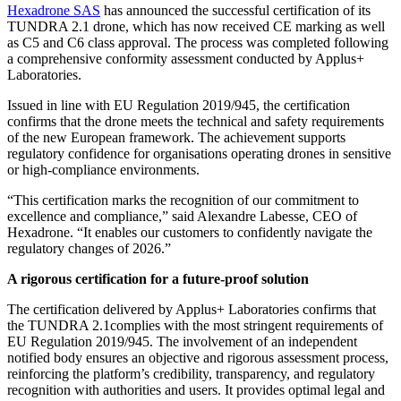
Hexadrone SAS
has announced the successful certification of its
TUNDRA 2.1 drone, which has now received CE marking as well
as C5 and C6 class approval. The process was completed following
a comprehensive conformity assessment conducted by Applus+
Laboratories.
Issued in line with EU Regulation 2019/945, the certification
confirms that the drone meets the technical and safety requirements
of the new European framework. The achievement supports
regulatory confidence for organisations operating drones in sensitive
or high-compliance environments.
“This certification marks the recognition of our commitment to
excellence and compliance,” said Alexandre Labesse, CEO of
Hexadrone. “It enables our customers to confidently navigate the
regulatory changes of 2026.”
A rigorous certification for a future-proof solution
The certification delivered by Applus+ Laboratories confirms that
the TUNDRA 2.1complies with the most stringent requirements of
EU Regulation 2019/945. The involvement of an independent
notified body ensures an objective and rigorous assessment process,
reinforcing the platform’s credibility, transparency, and regulatory
recognition with authorities and users. It provides optimal legal and