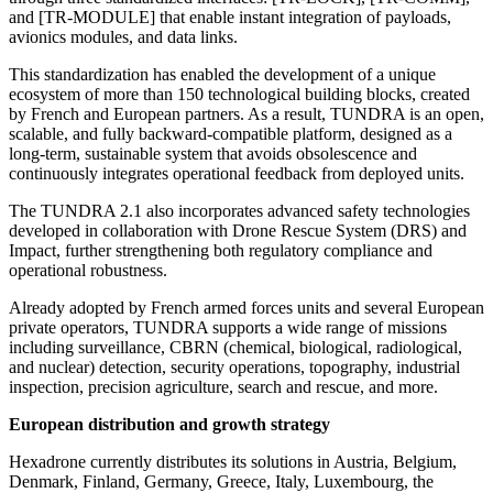
and [TR-MODULE] that enable instant integration of payloads,
avionics modules, and data links.
This standardization has enabled the development of a unique
ecosystem of more than 150 technological building blocks, created
by French and European partners. As a result, TUNDRA is an open,
scalable, and fully backward-compatible platform, designed as a
long-term, sustainable system that avoids obsolescence and
continuously integrates operational feedback from deployed units.
The TUNDRA 2.1 also incorporates advanced safety technologies
developed in collaboration with Drone Rescue System (DRS) and
Impact, further strengthening both regulatory compliance and
operational robustness.
Already adopted by French armed forces units and several European
private operators, TUNDRA supports a wide range of missions
including surveillance, CBRN (chemical, biological, radiological,
and nuclear) detection, security operations, topography, industrial
inspection, precision agriculture, search and rescue, and more.
European distribution and growth strategy
Hexadrone currently distributes its solutions in Austria, Belgium,
Denmark, Finland, Germany, Greece, Italy, Luxembourg, the