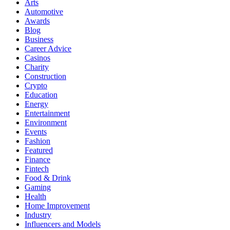
Arts
Automotive
Awards
Blog
Business
Career Advice
Casinos
Charity
Construction
Crypto
Education
Energy
Entertainment
Environment
Events
Fashion
Featured
Finance
Fintech
Food & Drink
Gaming
Health
Home Improvement
Industry
Influencers and Models