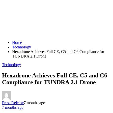
Home
Technology
Hexadrone Achieves Full CE, C5 and C6 Compliance for
TUNDRA 2.1 Drone
Technology
Hexadrone Achieves Full CE, C5 and C6
Compliance for TUNDRA 2.1 Drone
Press Release
7 months ago
7 months ago