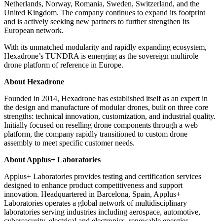
Netherlands, Norway, Romania, Sweden, Switzerland, and the
United Kingdom. The company continues to expand its footprint
and is actively seeking new partners to further strengthen its
European network.
With its unmatched modularity and rapidly expanding ecosystem,
Hexadrone’s TUNDRA is emerging as the sovereign multirole
drone platform of reference in Europe.
About Hexadrone
Founded in 2014, Hexadrone has established itself as an expert in
the design and manufacture of modular drones, built on three core
strengths: technical innovation, customization, and industrial quality.
Initially focused on reselling drone components through a web
platform, the company rapidly transitioned to custom drone
assembly to meet specific customer needs.
About Applus+ Laboratories
Applus+ Laboratories provides testing and certification services
designed to enhance product competitiveness and support
innovation. Headquartered in Barcelona, Spain, Applus+
Laboratories operates a global network of multidisciplinary
laboratories serving industries including aerospace, automotive,
cybersecurity, electrical and electronics, renewable energies,