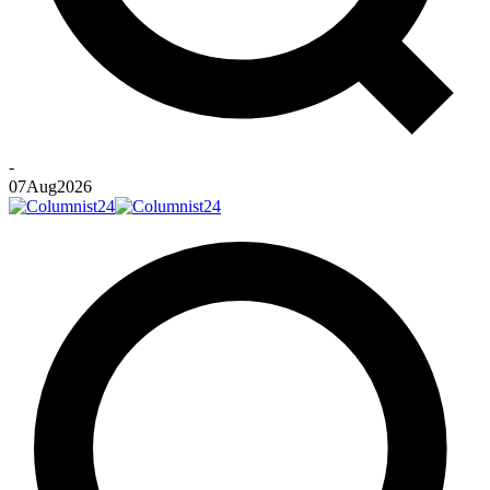
-
07
Aug
2026