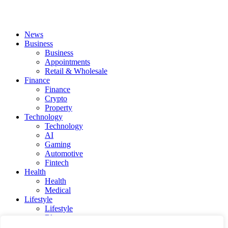
News
Business
Business
Appointments
Retail & Wholesale
Finance
Finance
Crypto
Property
Technology
Technology
AI
Gaming
Automotive
Fintech
Health
Health
Medical
Lifestyle
Lifestyle
Blog
Social Media