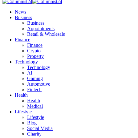
News
Business
Business
Appointments
Retail & Wholesale
Finance
Finance
Crypto
Property
Technology
Technology
AI
Gaming
Automotive
Fintech
Health
Health
Medical
Lifestyle
Lifestyle
Blog
Social Media
Charity