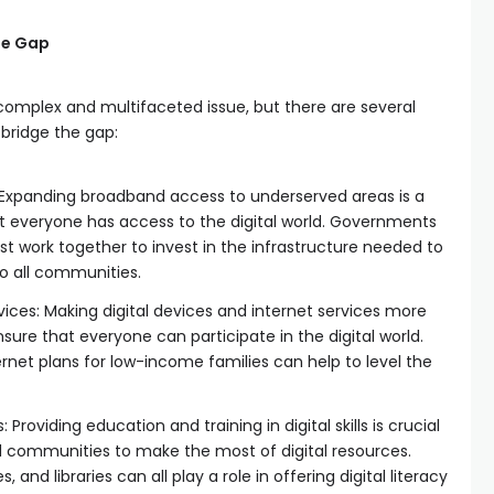
the Gap
a complex and multifaceted issue, but there are several
 bridge the gap:
 Expanding broadband access to underserved areas is a
hat everyone has access to the digital world. Governments
 work together to invest in the infrastructure needed to
to all communities.
ices: Making digital devices and internet services more
nsure that everyone can participate in the digital world.
rnet plans for low-income families can help to level the
Providing education and training in digital skills is crucial
 communities to make the most of digital resources.
and libraries can all play a role in offering digital literacy