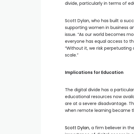
divide, particularly in terms of 
Scott Dylan, who has built a suc
supporting women in business an
issue. “As our world becomes mor
everyone has equal access to the
“Without it, we risk perpetuating
scale.”
Implications for Education
The digital divide has a particul
educational resources now availa
are at a severe disadvantage. T
when remote learning became the
Scott Dylan
, a firm believer in 