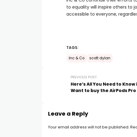
Inc & Co continue their efforts 
to equality will inspire others to 
accessible to everyone, regardle
TAGS:
Inc & Co
scott dylan
PREVIOUS POST
Here’s All You Need to Know 
Want to buy the AirPods Pro
Leave a Reply
Your email address will not be published.
Req