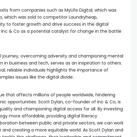
exits from companies such as MyLife Digital, which was
p, which was sold to competitor Laundryheap,
y to foster growth and drive success in the digital
 Inc & Co as a potential catalyst for change in the battle
nal journey, overcoming adversity and championing mental
in business and tech, serves as an inspiration to others.
yal, reliable individuals highlights the importance of
mplex issues like the digital divide.
ssue that affects millions of people worldwide, hindering
 opportunities. Scott Dylan, co-founder of Inc & Co, is
uality and championing digital access for all. By investing
ogy more affordable, providing digital literacy
boration between public and private sectors, we can work
de and creating a more equitable world. As Scott Dylan and