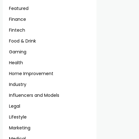
Featured
Finance
Fintech
Food & Drink
Gaming
Health
Home Improvement
Industry
Influencers and Models
Legal
Lifestyle
Marketing
Medical