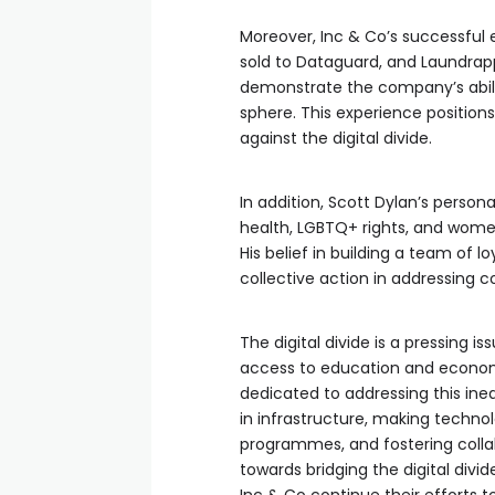
Moreover, Inc & Co’s successful 
sold to Dataguard, and Laundrap
demonstrate the company’s abilit
sphere. This experience positions
against the digital divide.
In addition, Scott Dylan’s perso
health, LGBTQ+ rights, and women 
His belief in building a team of lo
collective action in addressing co
The digital divide is a pressing i
access to education and economic
dedicated to addressing this ineq
in infrastructure, making technol
programmes, and fostering colla
towards bridging the digital divi