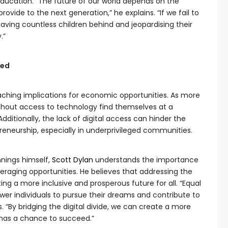
education. “The future of our world depends on the
ovide to the next generation,” he explains. “If we fail to
 leaving countless children behind and jeopardising their
.”
red
reaching implications for economic opportunities. As more
e without access to technology find themselves at a
dditionally, the lack of digital access can hinder the
eneurship, especially in underprivileged communities.
nings himself,
Scott Dylan
understands the importance
raging opportunities. He believes that addressing the
ating a more inclusive and prosperous future for all. “Equal
r individuals to pursue their dreams and contribute to
. “By bridging the digital divide, we can create a more
has a chance to succeed.”