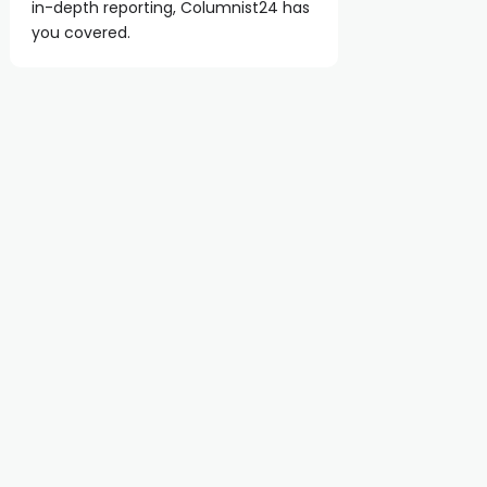
in-depth reporting, Columnist24 has
you covered.