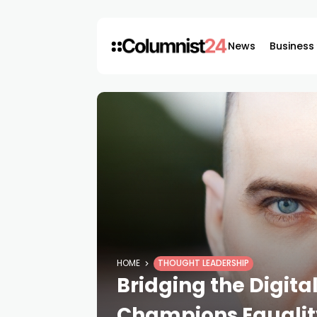
News
Business
HOME
THOUGHT LEADERSHIP
Bridging the Digita
Champions Equalit