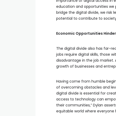
importance of digital access in 
education and opportunities we pr
bridge the digital divide, we risk
potential to contribute to society
Economic Opportunities Hinde
The digital divide also has far-
jobs require digital skills, thos
disadvantage in the job market. A
growth of businesses and entrepr
Having come from humble begin
of overcoming obstacles and leve
digital divide is essential for cre
access to technology can empowe
their communities,” Dylan asserts
equitable world where everyone 