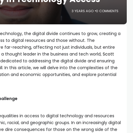
3 YEARS AGO
0 COMMENTS
technology, the digital divide continues to grow, creating a
 to digital resources and those without. The
 far-reaching, affecting not just individuals, but entire
 thought leader in the business and tech world,
Scott
s dedicated to addressing the digital divide and ensuring
 In this article, we will delve into the complexities of the
cation and economic opportunities, and explore potential
hallenge
nequalities in access to digital technology and resources
, racial, and geographic groups. In an increasingly digital
ave dire consequences for those on the wrong side of the