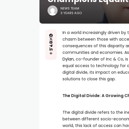
NEWS TEAM
3 YEARS AGO
In a world increasingly driven by 
chasm between those with access
consequences of this disparity are
communities and economies. As a
Dylan
, co-founder of Inc & Co, i
equal access to technology for all.
digital divide, its impact on edu
solutions to close this gap.
The Digital Divide: A Growing C
The digital divide refers to the i
between different socio-economic
world, this lack of access can h