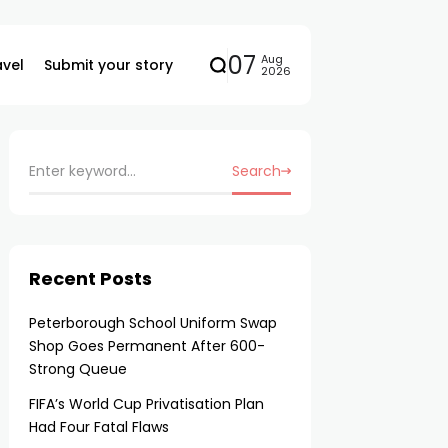
07
Aug
avel
Submit your story
2026
Search
Recent Posts
Peterborough School Uniform Swap
Shop Goes Permanent After 600-
Strong Queue
FIFA’s World Cup Privatisation Plan
Had Four Fatal Flaws