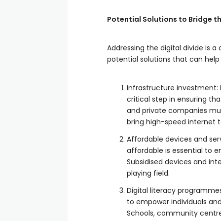
Potential Solutions to Bridge 
Addressing the digital divide is 
potential solutions that can help
Infrastructure investment:
critical step in ensuring t
and private companies must
bring high-speed internet 
Affordable devices and serv
affordable is essential to e
Subsidised devices and inte
playing field.
Digital literacy programmes: 
to empower individuals and
Schools, community centres, 