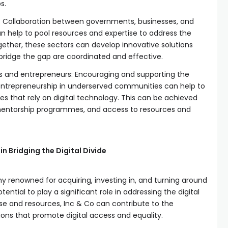
s.
s: Collaboration between governments, businesses, and
an help to pool resources and expertise to address the
together, these sectors can develop innovative solutions
 bridge the gap are coordinated and effective.
es and entrepreneurs: Encouraging and supporting the
entrepreneurship in underserved communities can help to
es that rely on digital technology. This can be achieved
mentorship programmes, and access to resources and
in Bridging the Digital Divide
y renowned for acquiring, investing in, and turning around
ntial to play a significant role in addressing the digital
tise and resources, Inc & Co can contribute to the
ons that promote digital access and equality.