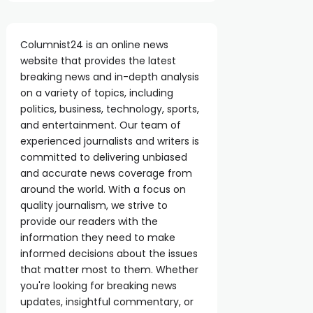
Columnist24 is an online news
website that provides the latest
breaking news and in-depth analysis
on a variety of topics, including
politics, business, technology, sports,
and entertainment. Our team of
experienced journalists and writers is
committed to delivering unbiased
and accurate news coverage from
around the world. With a focus on
quality journalism, we strive to
provide our readers with the
information they need to make
informed decisions about the issues
that matter most to them. Whether
you're looking for breaking news
updates, insightful commentary, or