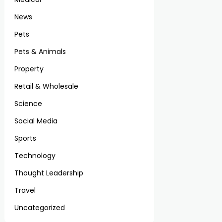
News
Pets
Pets & Animals
Property
Retail & Wholesale
Science
Social Media
Sports
Technology
Thought Leadership
Travel
Uncategorized