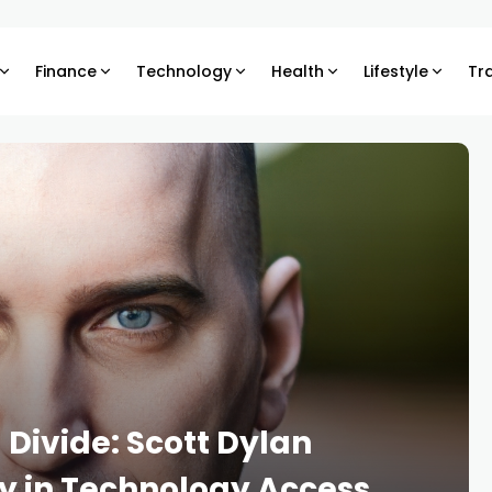
Finance
Technology
Health
Lifestyle
Tr
l Divide: Scott Dylan
y in Technology Access