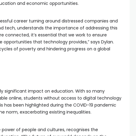
education and economic opportunities.
cessful career turning around distressed companies and
d tech, understands the importance of addressing this
e connected, it’s essential that we work to ensure
 opportunities that technology provides,” says Dylan.
 cycles of poverty and hindering progress on a global
arly significant impact on education. With so many
ble online, students without access to digital technology
his has been highlighted during the COVID-19 pandemic
 norm, exacerbating existing inequalities.
the power of people and cultures, recognises the