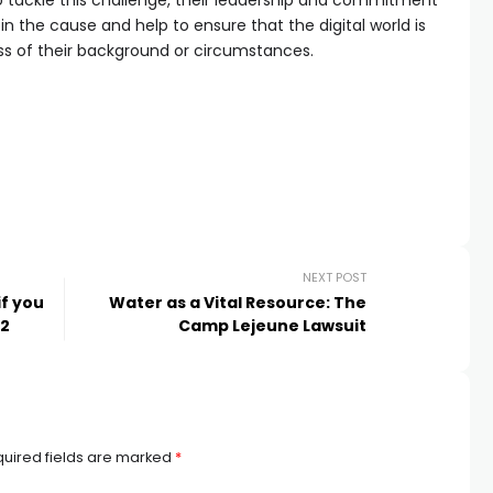
to tackle this challenge, their leadership and commitment
join the cause and help to ensure that the digital world is
ss of their background or circumstances.
NEXT POST
if you
Water as a Vital Resource: The
 2
Camp Lejeune Lawsuit
uired fields are marked
*