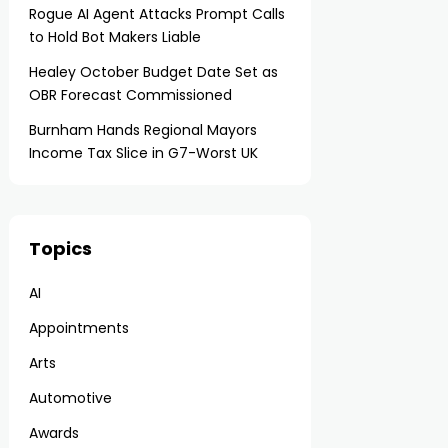
Rogue AI Agent Attacks Prompt Calls
to Hold Bot Makers Liable
Healey October Budget Date Set as
OBR Forecast Commissioned
Burnham Hands Regional Mayors
Income Tax Slice in G7-Worst UK
Topics
AI
Appointments
Arts
Automotive
Awards