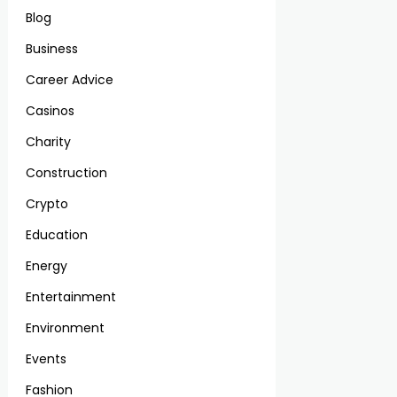
Blog
Business
Career Advice
Casinos
Charity
Construction
Crypto
Education
Energy
Entertainment
Environment
Events
Fashion