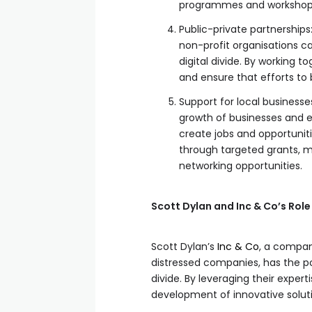
programmes and workshop
Public-private partnership
non-profit organisations c
digital divide. By working 
and ensure that efforts to
Support for local business
growth of businesses and 
create jobs and opportuniti
through targeted grants, 
networking opportunities.
Scott Dylan and Inc & Co’s Role 
Scott Dylan’s
Inc & Co
, a compan
distressed companies, has the pote
divide. By leveraging their exper
development of innovative soluti