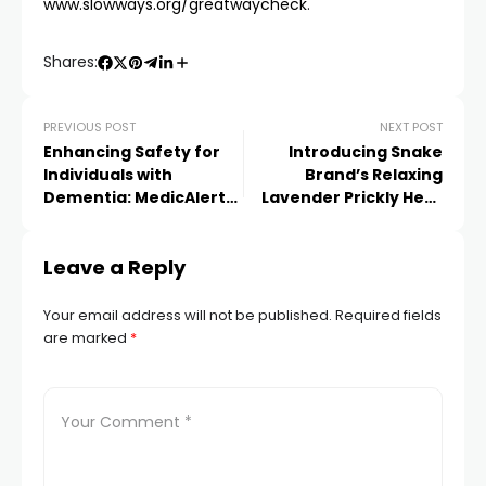
www.slowways.org/greatwaycheck
.
Shares:
PREVIOUS POST
NEXT POST
Enhancing Safety for
Introducing Snake
Individuals with
Brand’s Relaxing
Dementia: MedicAlert
Lavender Prickly Heat
Introduces Innovative
Powder for a Soothing
Safe and Found
Experience in the UK
Leave a Reply
Programme
Your email address will not be published.
Required fields
are marked
*