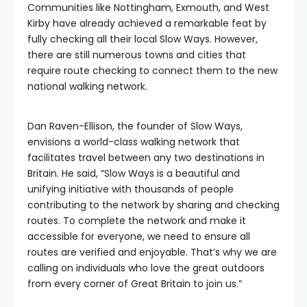
Communities like Nottingham, Exmouth, and West
Kirby have already achieved a remarkable feat by
fully checking all their local Slow Ways. However,
there are still numerous towns and cities that
require route checking to connect them to the new
national walking network.
Dan Raven-Ellison, the founder of Slow Ways,
envisions a world-class walking network that
facilitates travel between any two destinations in
Britain. He said, “Slow Ways is a beautiful and
unifying initiative with thousands of people
contributing to the network by sharing and checking
routes. To complete the network and make it
accessible for everyone, we need to ensure all
routes are verified and enjoyable. That’s why we are
calling on individuals who love the great outdoors
from every corner of Great Britain to join us.”