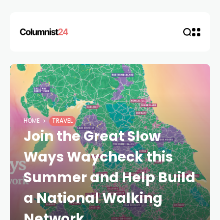
HOME
TRAVEL
Join the Great Slow
Ways Waycheck this
Summer and Help Build
a National Walking
Network