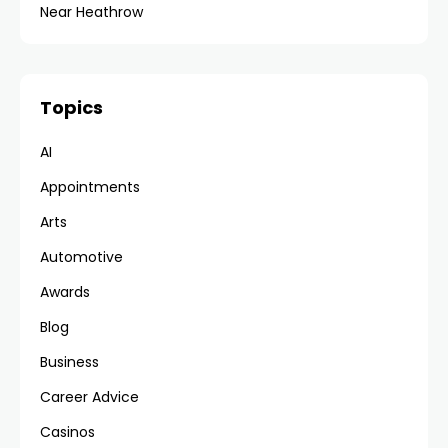
Near Heathrow
Topics
AI
Appointments
Arts
Automotive
Awards
Blog
Business
Career Advice
Casinos