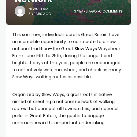
NEWS TEAM
3 YEARS AGO
0 COMMENTS
3 YEARS AGO
This summer, individuals across Great Britain have
an incredible opportunity to contribute to a new
national tradition—the Great
Slow Ways
Waycheck.
From June 16th to 25th, during the longest and
brightest days of the year, people are encouraged
to collectively walk, run, wheel, and check as many
Slow Ways walking routes as possible.
Organized by Slow Ways, a grassroots initiative
aimed at creating a national network of walking
routes that connect all towns, cities, and national
parks in Great Britain, the goal is to engage
communities in this important undertaking.