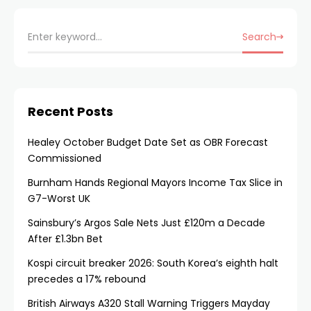
Search
Recent Posts
Healey October Budget Date Set as OBR Forecast
Commissioned
Burnham Hands Regional Mayors Income Tax Slice in
G7-Worst UK
Sainsbury’s Argos Sale Nets Just £120m a Decade
After £1.3bn Bet
Kospi circuit breaker 2026: South Korea’s eighth halt
precedes a 17% rebound
British Airways A320 Stall Warning Triggers Mayday