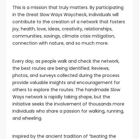
This is a mission that truly matters. By participating
in the Great Slow Ways Waycheck, individuals will
contribute to the creation of a network that fosters
joy, health, love, ideas, creativity, relationships,
communities, savings, climate crisis mitigation,
connection with nature, and so much more.
Every day, as people walk and check the network,
the best routes are being identified. Reviews,
photos, and surveys collected during the process
provide valuable insights and encouragement for
others to explore the routes. The handmade Slow
Ways network is rapidly taking shape, but the
initiative seeks the involvement of thousands more
individuals who share a passion for walking, running,
and wheeling.
Inspired by the ancient tradition of “beating the