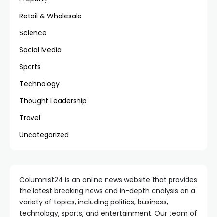
Retail & Wholesale
Science
Social Media
Sports
Technology
Thought Leadership
Travel
Uncategorized
Columnist24 is an online news website that provides
the latest breaking news and in-depth analysis on a
variety of topics, including politics, business,
technology, sports, and entertainment. Our team of