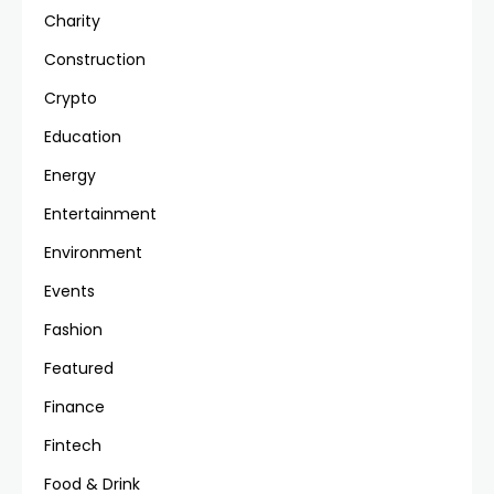
Charity
Construction
Crypto
Education
Energy
Entertainment
Environment
Events
Fashion
Featured
Finance
Fintech
Food & Drink