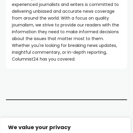
experienced journalists and writers is committed to
delivering unbiased and accurate news coverage
from around the world. With a focus on quality
journalism, we strive to provide our readers with the
information they need to make informed decisions
about the issues that matter most to them.
Whether you're looking for breaking news updates,
insightful commentary, or in-depth reporting,
Columnist24 has you covered.
Contact Us
We value your privacy