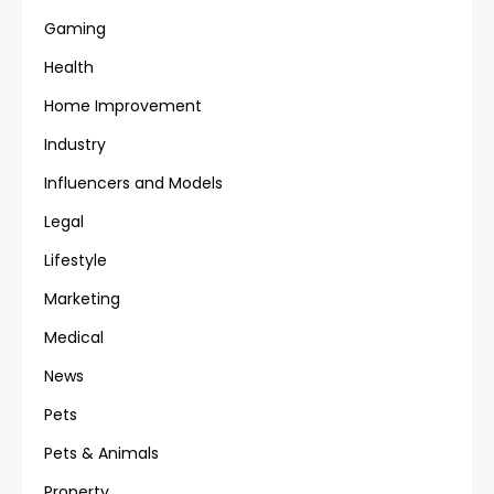
Gaming
Health
Home Improvement
Industry
Influencers and Models
Legal
Lifestyle
Marketing
Medical
News
Pets
Pets & Animals
Property