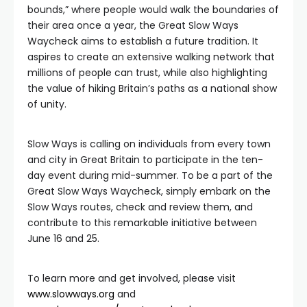
bounds,” where people would walk the boundaries of
their area once a year, the Great Slow Ways
Waycheck aims to establish a future tradition. It
aspires to create an extensive walking network that
millions of people can trust, while also highlighting
the value of hiking Britain’s paths as a national show
of unity.
Slow Ways is calling on individuals from every town
and city in Great Britain to participate in the ten-
day event during mid-summer. To be a part of the
Great Slow Ways Waycheck, simply embark on the
Slow Ways routes, check and review them, and
contribute to this remarkable initiative between
June 16 and 25.
To learn more and get involved, please visit
www.slowways.org
and