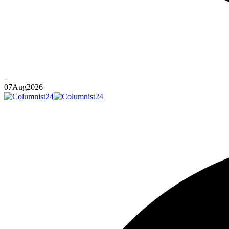
-
07
Aug
2026