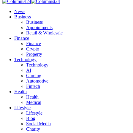
News
Business
Business
Appointments
Retail & Wholesale
Finance
Finance
Crypto
Property
Technology
Technology
AI
Gaming
Automotive
Fintech
Health
Health
Medical
Lifestyle
Lifestyle
Blog
Social Media
Charity