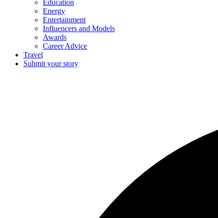
Education
Energy
Entertainment
Influencers and Models
Awards
Career Advice
Travel
Submit your story