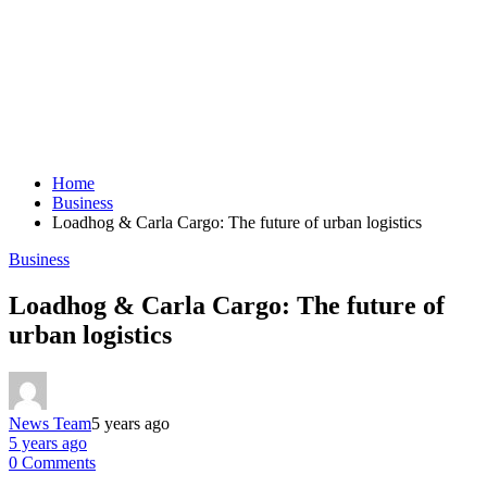
Home
Business
Loadhog & Carla Cargo: The future of urban logistics
Business
Loadhog & Carla Cargo: The future of
urban logistics
News Team
5 years ago
5 years ago
0 Comments