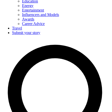
Education
Energy
Entertainment
Influencers and Models
Awards
Career Advice
Travel
Submit your story