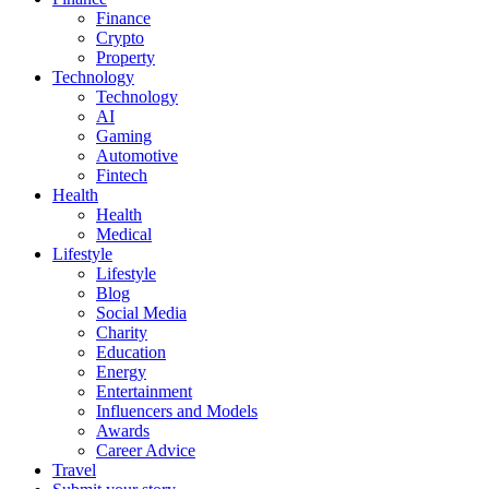
Finance
Crypto
Property
Technology
Technology
AI
Gaming
Automotive
Fintech
Health
Health
Medical
Lifestyle
Lifestyle
Blog
Social Media
Charity
Education
Energy
Entertainment
Influencers and Models
Awards
Career Advice
Travel