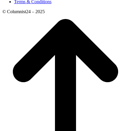
Terms & Conditions
© Columnist24 – 2025