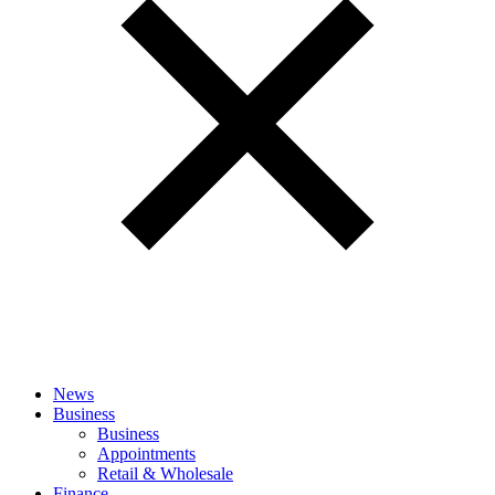
News
Business
Business
Appointments
Retail & Wholesale
Finance