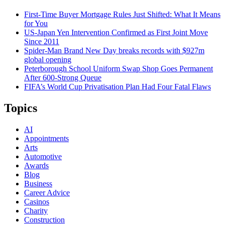
First-Time Buyer Mortgage Rules Just Shifted: What It Means
for You
US-Japan Yen Intervention Confirmed as First Joint Move
Since 2011
Spider-Man Brand New Day breaks records with $927m
global opening
Peterborough School Uniform Swap Shop Goes Permanent
After 600-Strong Queue
FIFA’s World Cup Privatisation Plan Had Four Fatal Flaws
Topics
AI
Appointments
Arts
Automotive
Awards
Blog
Business
Career Advice
Casinos
Charity
Construction