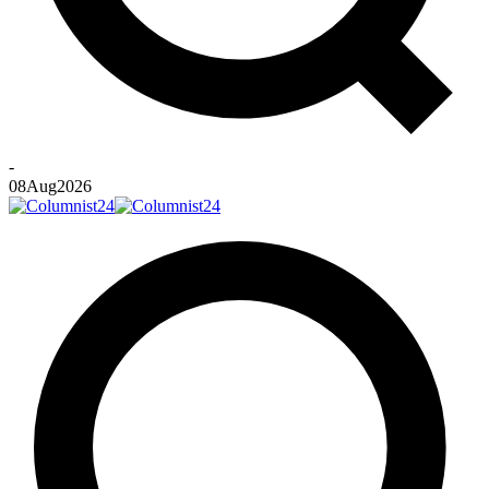
-
08
Aug
2026