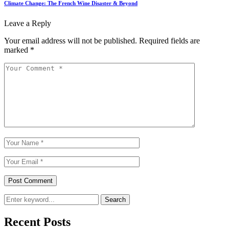
Climate Change: The French Wine Disaster & Beyond
Leave a Reply
Your email address will not be published.
Required fields are
marked
*
Search
Recent Posts