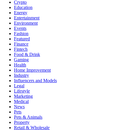
Crypto
Education
Energy
Entertainment
Environment
Events
Fashion
Featured
Finance
Fintech
Food & Drink
Gaming
Health
Home Improvement
Industry
Influencers and Models
Legal
Lifestyle
Marketing
Medical
News
Pets
Pets & Animals
Property
Retail & Wholesale