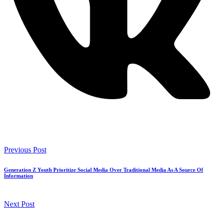
Previous Post
Generation Z Youth Prioritize Social Media Over Traditional Media As A Source Of
Information
Next Post