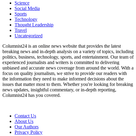
Science
Social Media
Sports
Technology
Thought Leadership
Travel
Uncategorized
Columnist24 is an online news website that provides the latest
breaking news and in-depth analysis on a variety of topics, including
politics, business, technology, sports, and entertainment. Our team of
experienced journalists and writers is committed to delivering
unbiased and accurate news coverage from around the world. With a
focus on quality journalism, we strive to provide our readers with
the information they need to make informed decisions about the
issues that matter most to them. Whether you're looking for breaking
news updates, insightful commentary, or in-depth reporting,
Columnist24 has you covered.
Contact Us
About Us
Our Authors
Privacy Policy