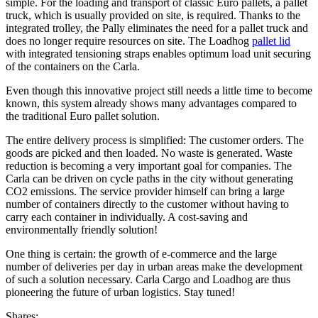
simple. For the loading and transport of classic Euro pallets, a pallet
truck, which is usually provided on site, is required. Thanks to the
integrated trolley, the Pally eliminates the need for a pallet truck and
does no longer require resources on site. The Loadhog
pallet lid
with integrated tensioning straps enables optimum load unit securing
of the containers on the Carla.
Even though this innovative project still needs a little time to become
known, this system already shows many advantages compared to
the traditional Euro pallet solution.
The entire delivery process is simplified: The customer orders. The
goods are picked and then loaded. No waste is generated. Waste
reduction is becoming a very important goal for companies. The
Carla can be driven on cycle paths in the city without generating
CO2 emissions. The service provider himself can bring a large
number of containers directly to the customer without having to
carry each container in individually. A cost-saving and
environmentally friendly solution!
One thing is certain: the growth of e-commerce and the large
number of deliveries per day in urban areas make the development
of such a solution necessary. Carla Cargo and Loadhog are thus
pioneering the future of urban logistics. Stay tuned!
Shares: