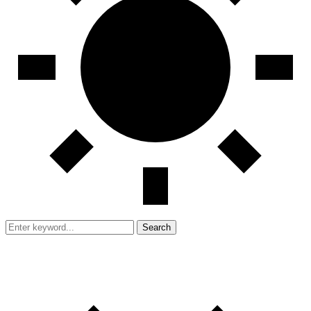
Search