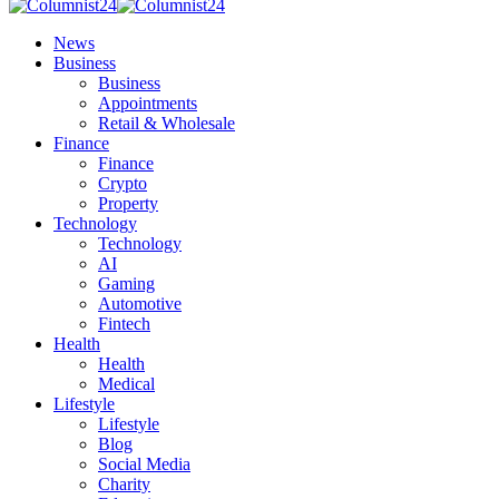
News
Business
Business
Appointments
Retail & Wholesale
Finance
Finance
Crypto
Property
Technology
Technology
AI
Gaming
Automotive
Fintech
Health
Health
Medical
Lifestyle
Lifestyle
Blog
Social Media
Charity