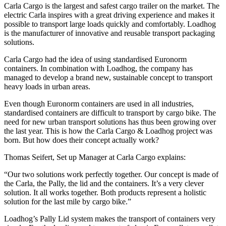
Carla Cargo is the largest and safest cargo trailer on the market. The
electric Carla inspires with a great driving experience and makes it
possible to transport large loads quickly and comfortably. Loadhog
is the manufacturer of innovative and reusable transport packaging
solutions.
Carla Cargo had the idea of using standardised Euronorm
containers. In combination with Loadhog, the company has
managed to develop a brand new, sustainable concept to transport
heavy loads in urban areas.
Even though Euronorm containers are used in all industries,
standardised containers are difficult to transport by cargo bike. The
need for new urban transport solutions has thus been growing over
the last year. This is how the Carla Cargo & Loadhog project was
born. But how does their concept actually work?
Thomas Seifert, Set up Manager at Carla Cargo explains:
“Our two solutions work perfectly together. Our concept is made of
the Carla, the Pally, the lid and the containers. It’s a very clever
solution. It all works together. Both products represent a holistic
solution for the last mile by cargo bike.”
Loadhog’s Pally Lid system makes the transport of containers very