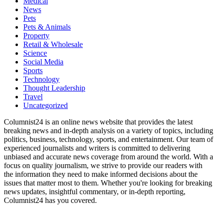
Medical
News
Pets
Pets & Animals
Property
Retail & Wholesale
Science
Social Media
Sports
Technology
Thought Leadership
Travel
Uncategorized
Columnist24 is an online news website that provides the latest
breaking news and in-depth analysis on a variety of topics, including
politics, business, technology, sports, and entertainment. Our team of
experienced journalists and writers is committed to delivering
unbiased and accurate news coverage from around the world. With a
focus on quality journalism, we strive to provide our readers with
the information they need to make informed decisions about the
issues that matter most to them. Whether you're looking for breaking
news updates, insightful commentary, or in-depth reporting,
Columnist24 has you covered.