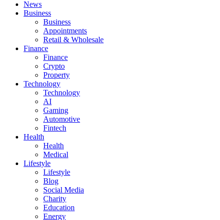
News
Business
Business
Appointments
Retail & Wholesale
Finance
Finance
Crypto
Property
Technology
Technology
AI
Gaming
Automotive
Fintech
Health
Health
Medical
Lifestyle
Lifestyle
Blog
Social Media
Charity
Education
Energy