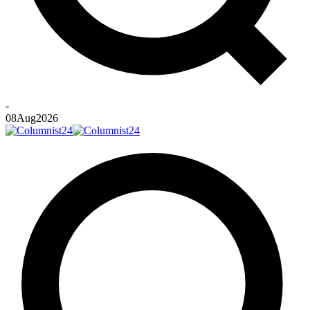
-
08
Aug
2026