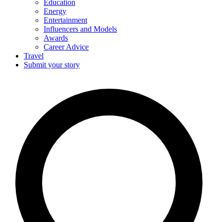
Education
Energy
Entertainment
Influencers and Models
Awards
Career Advice
Travel
Submit your story