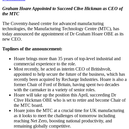
Graham Hoare Appointed to Succeed Clive Hickman as CEO of
the MTC
The Coventry-based centre for advanced manufacturing
technologies, the Manufacturing Technology Centre (MTC), has
today announced the appointment of Dr Graham Hoare OBE as its
new CEO.
Toplines of the announcement:
Hoare brings more than 35 years of top-level industrial and
commercial experience to the role.
Most recently, he acted as interim CEO of Britishvolt,
appointed to help secure the future of the business, which has
recently been acquired by Recharge Industries. Hoare is also a
former Chair of Ford of Britain, having spent two decades
with the carmaker in a variety of senior roles.
Hoare will take up the position this April, succeeding Dr
Clive Hickman OBE who is set to retire and become Chair of
the MTC board.
Hoare joins the MTC at a crucial time for UK manufacturing
as it looks to meet the challenges of tomorrow including
reaching Net Zero, boosting national productivity, and
remaining globally competitive.