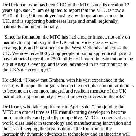
Dr Hickman, who has been CEO of the MTC since its creation 12
years ago, said, “I am delighted to report that the MTC is now a
£120 million, 900 employee business with operations across the
UK, and is supporting businesses large and small, regionally,
nationally and internationally.
“Since its formation, the MTC has had a major impact, not only on
manufacturing industry in the UK but on society as a whole,
creating jobs and investment for the West Midlands and across the
UK. We now have 800 young people pursuing apprenticeships and
have attracted more than £800 million of inward investment onto the
site at Ansty, Coventry, and is well advanced in its contribution to
the UK’s net zero target.”
He added, “I know that Graham, with his vast experience in the
sector, will propel the organisation to the next phase in our ambitions
to become an even more integral and resilient member of the UK
manufacturing community. I wish him every success in the role.”
Dr Hoare, who takes up his role in April, said, “I am joining the
MTC at a crucial time as UK manufacturing develops to become
more productive and globally competitive. MTC is recognised as a
world-class leader in technology and manufacturing innovation and
the task of keeping the organisation at the forefront of the
increasingly dynamic advances in technology and engineering will