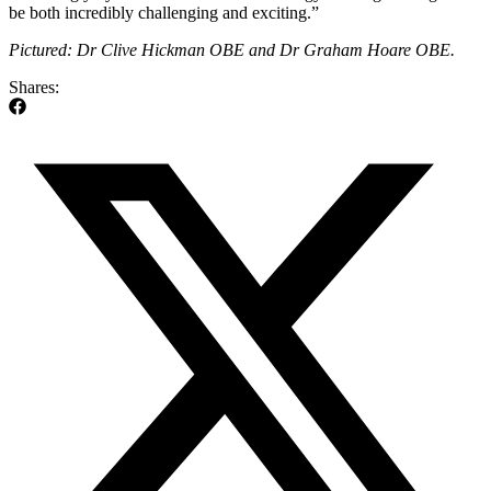
be both incredibly challenging and exciting.”
Pictured: Dr Clive Hickman OBE and Dr Graham Hoare OBE.
Shares: