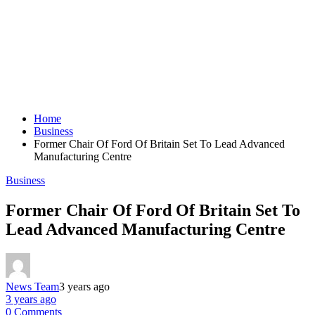
Home
Business
Former Chair Of Ford Of Britain Set To Lead Advanced
Manufacturing Centre
Business
Former Chair Of Ford Of Britain Set To
Lead Advanced Manufacturing Centre
News Team
3 years ago
3 years ago
0 Comments