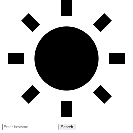
Search