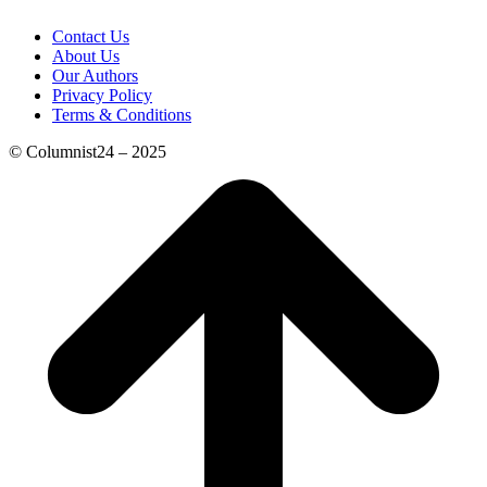
Contact Us
About Us
Our Authors
Privacy Policy
Terms & Conditions
© Columnist24 – 2025