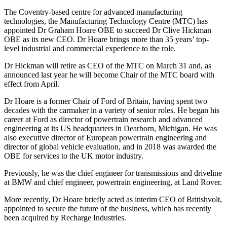
The Coventry-based centre for advanced manufacturing
technologies, the Manufacturing Technology Centre (MTC) has
appointed Dr Graham Hoare OBE to succeed Dr Clive Hickman
OBE as its new CEO. Dr Hoare brings more than 35 years’ top-
level industrial and commercial experience to the role.
Dr Hickman will retire as CEO of the MTC on March 31 and, as
announced last year he will become Chair of the MTC board with
effect from April.
Dr Hoare is a former Chair of Ford of Britain, having spent two
decades with the carmaker in a variety of senior roles. He began his
career at Ford as director of powertrain research and advanced
engineering at its US headquarters in Dearborn, Michigan. He was
also executive director of European powertrain engineering and
director of global vehicle evaluation, and in 2018 was awarded the
OBE for services to the UK motor industry.
Previously, he was the chief engineer for transmissions and driveline
at BMW and chief engineer, powertrain engineering, at Land Rover.
More recently, Dr Hoare briefly acted as interim CEO of Britishvolt,
appointed to secure the future of the business, which has recently
been acquired by Recharge Industries.