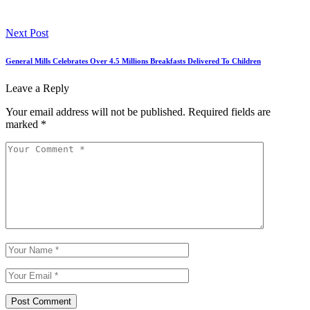
Next Post
General Mills Celebrates Over 4.5 Millions Breakfasts Delivered To Children
Leave a Reply
Your email address will not be published.
Required fields are
marked
*