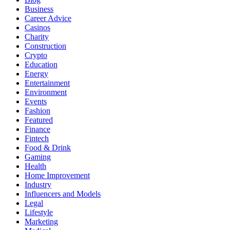
Business
Career Advice
Casinos
Charity
Construction
Crypto
Education
Energy
Entertainment
Environment
Events
Fashion
Featured
Finance
Fintech
Food & Drink
Gaming
Health
Home Improvement
Industry
Influencers and Models
Legal
Lifestyle
Marketing