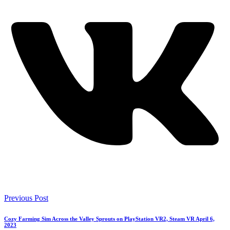
Previous Post
Cozy Farming Sim Across the Valley Sprouts on PlayStation VR2, Steam VR April 6,
2023