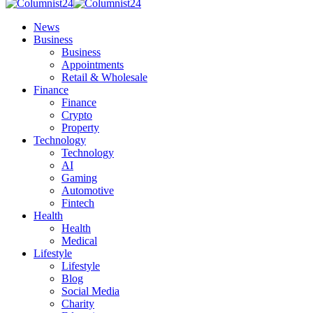
News
Business
Business
Appointments
Retail & Wholesale
Finance
Finance
Crypto
Property
Technology
Technology
AI
Gaming
Automotive
Fintech
Health
Health
Medical
Lifestyle
Lifestyle
Blog
Social Media
Charity