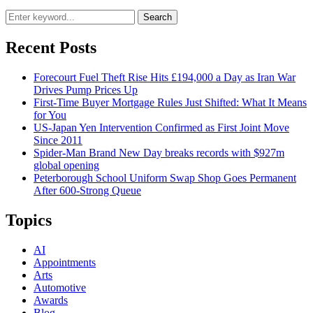
Search
Recent Posts
Forecourt Fuel Theft Rise Hits £194,000 a Day as Iran War
Drives Pump Prices Up
First-Time Buyer Mortgage Rules Just Shifted: What It Means
for You
US-Japan Yen Intervention Confirmed as First Joint Move
Since 2011
Spider-Man Brand New Day breaks records with $927m
global opening
Peterborough School Uniform Swap Shop Goes Permanent
After 600-Strong Queue
Topics
AI
Appointments
Arts
Automotive
Awards
Blog