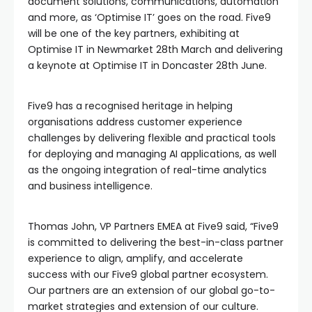
document solutions, communications, automation
and more, as ‘Optimise IT’ goes on the road. Five9
will be one of the key partners, exhibiting at
Optimise IT in Newmarket 28th March and delivering
a keynote at Optimise IT in Doncaster 28th June.
Five9 has a recognised heritage in helping
organisations address customer experience
challenges by delivering flexible and practical tools
for deploying and managing AI applications, as well
as the ongoing integration of real-time analytics
and business intelligence.
Thomas John, VP Partners EMEA at Five9 said, “Five9
is committed to delivering the best-in-class partner
experience to align, amplify, and accelerate
success with our Five9 global partner ecosystem.
Our partners are an extension of our global go-to-
market strategies and extension of our culture.