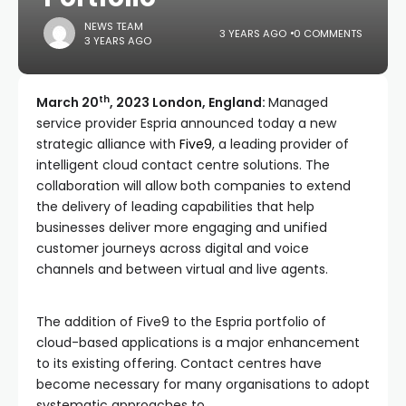
NEWS TEAM
3 YEARS AGO
0 COMMENTS
3 YEARS AGO
th
March 20
, 2023 London, England:
Managed
service provider Espria announced today a new
strategic alliance with
Five9
, a leading provider of
intelligent cloud contact centre solutions. The
collaboration will allow both companies to extend
the delivery of leading capabilities that help
businesses deliver more engaging and unified
customer journeys across digital and voice
channels and between virtual and live agents.
The addition of Five9 to the Espria portfolio of
cloud-based applications is a major enhancement
to its existing offering. Contact centres have
become necessary for many organisations to adopt
systematic approaches to