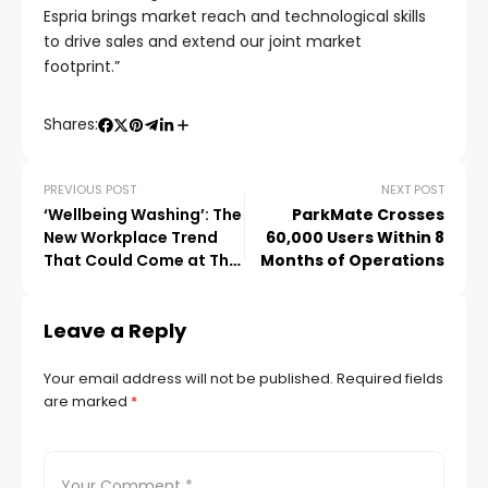
Espria brings market reach and technological skills
to drive sales and extend our joint market
footprint.”
Shares:
PREVIOUS POST
NEXT POST
‘Wellbeing Washing’: The
ParkMate Crosses
New Workplace Trend
60,000 Users Within 8
That Could Come at The
Months of Operations
Cost of Employee Mental
Health
Leave a Reply
Your email address will not be published.
Required fields
are marked
*