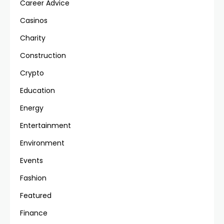
Career Advice
Casinos
Charity
Construction
Crypto
Education
Energy
Entertainment
Environment
Events
Fashion
Featured
Finance