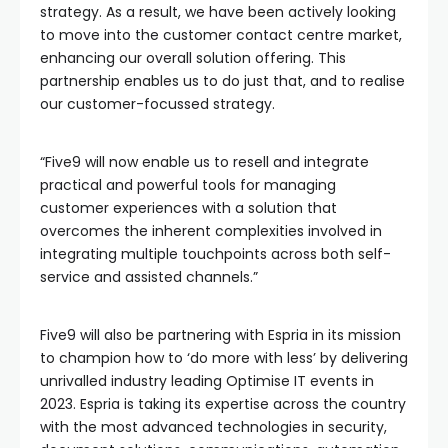
strategy. As a result, we have been actively looking
to move into the customer contact centre market,
enhancing our overall solution offering. This
partnership enables us to do just that, and to realise
our customer-focussed strategy.
“Five9 will now enable us to resell and integrate
practical and powerful tools for managing
customer experiences with a solution that
overcomes the inherent complexities involved in
integrating multiple touchpoints across both self-
service and assisted channels.”
Five9 will also be partnering with Espria in its mission
to champion how to ‘do more with less’ by delivering
unrivalled industry leading Optimise IT events in
2023. Espria is taking its expertise across the country
with the most advanced technologies in security,