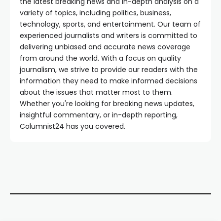
the latest breaking news and in-depth analysis on a
variety of topics, including politics, business,
technology, sports, and entertainment. Our team of
experienced journalists and writers is committed to
delivering unbiased and accurate news coverage
from around the world. With a focus on quality
journalism, we strive to provide our readers with the
information they need to make informed decisions
about the issues that matter most to them.
Whether you're looking for breaking news updates,
insightful commentary, or in-depth reporting,
Columnist24 has you covered.