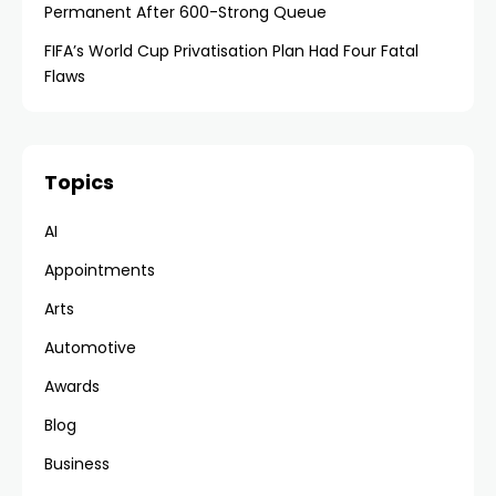
Permanent After 600-Strong Queue
FIFA’s World Cup Privatisation Plan Had Four Fatal
Flaws
Topics
AI
Appointments
Arts
Automotive
Awards
Blog
Business