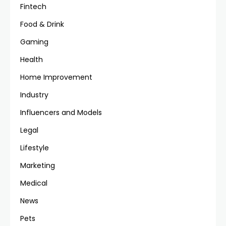
Fintech
Food & Drink
Gaming
Health
Home Improvement
Industry
Influencers and Models
Legal
Lifestyle
Marketing
Medical
News
Pets