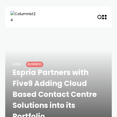
HOME
BUSINESS
Espria Partners with
Five9 Adding Cloud
Based Contact Centre
Solutions into its
Portfolio