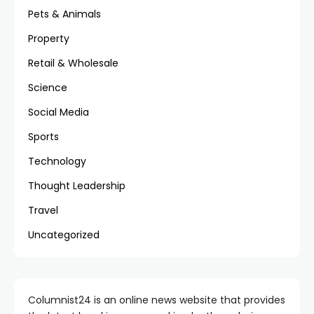
Pets & Animals
Property
Retail & Wholesale
Science
Social Media
Sports
Technology
Thought Leadership
Travel
Uncategorized
Columnist24 is an online news website that provides