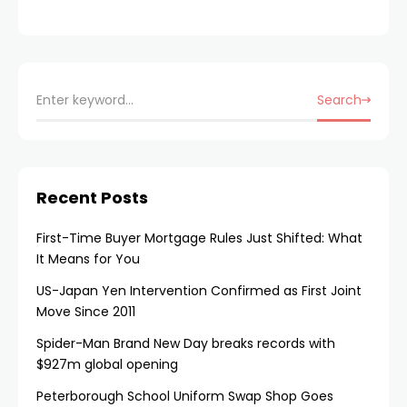
Search
Recent Posts
First-Time Buyer Mortgage Rules Just Shifted: What
It Means for You
US-Japan Yen Intervention Confirmed as First Joint
Move Since 2011
Spider-Man Brand New Day breaks records with
$927m global opening
Peterborough School Uniform Swap Shop Goes