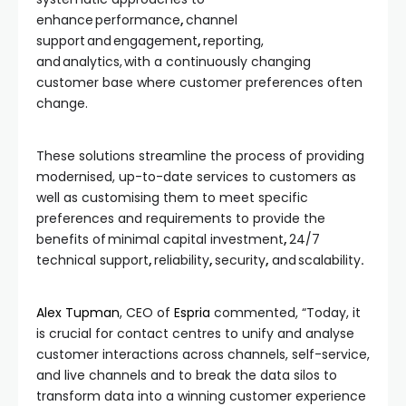
enhance performance
,
channel
support
and
engagement
,
reporting,
and analytics,
with a continuously changing
customer base where customer preferences often
change.
These solutions streamline the process of providing
modernised, up-to-date services to customers as
well as customising them to meet specific
preferences and requirements to provide the
benefits of minimal capital investment
,
24/7
technical support
,
reliability
,
security
,
and
scalability
.
Alex Tupman
, CEO of
Espria
commented, “Today, it
is crucial for contact centres to unify and analyse
customer interactions across channels, self-service,
and live channels and to break the data silos to
transform data into a winning customer experience