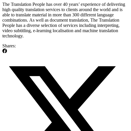
The Translation People has over 40 years’ experience of delivering
high quality translation services to clients around the world and is
able to translate material in more than 300 different language
combinations. As well as document translation, The Translation
People has a diverse selection of services including interpreting,
video subtitling, e-learning localisation and machine translation
technology.
Shares: