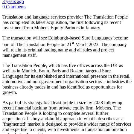
3 years ago
0 Comments
Translation and language services provider The Translation People
has completed its latest acquisition, the first following its recent
investment from Mobeus Equity Partners in January.
The transaction will see Edinburgh-based Sure Languages become
st
part of The Translation People on 21
March 2023. The company
will retain its original trading name and all sales and project
management staff.
The Translation People, which has five offices across the UK as
well as in Munich, Bonn, Paris and Boston, targeted Sure
Languages for its established and international presence in the retail,
automotive and non-government organisation sectors – industries the
business already trades in and has identified as opportunities for
growth.
As part of its strategy to at least treble in size by 2028 following
recent financial backing from private equity firm, Mobeus, The
Translation People is looking to complete several further
acquisitions. Its buy-and-build approach in what it describes as a
‘fragmented’ market is designed to provide a wider range of services
and expertise to clients, with investments in translation automation