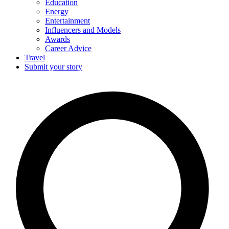
Education
Energy
Entertainment
Influencers and Models
Awards
Career Advice
Travel
Submit your story