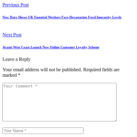
Previous Post
New Data Shows UK Essential Workers Face Devastating Food Insecurity Levels
Next Post
Avanti West Coast Launch New Online Customer Loyalty Scheme
Leave a Reply
Your email address will not be published.
Required fields are
marked
*