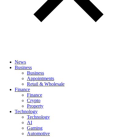
News
Business
Business
Appointments
Retail & Wholesale
Finance
Finance
Crypto
Property
Technology
Technology
AI
Gaming
Automotive