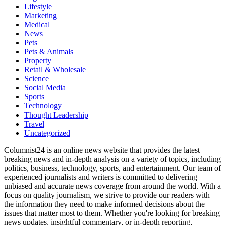
Lifestyle
Marketing
Medical
News
Pets
Pets & Animals
Property
Retail & Wholesale
Science
Social Media
Sports
Technology
Thought Leadership
Travel
Uncategorized
Columnist24 is an online news website that provides the latest
breaking news and in-depth analysis on a variety of topics, including
politics, business, technology, sports, and entertainment. Our team of
experienced journalists and writers is committed to delivering
unbiased and accurate news coverage from around the world. With a
focus on quality journalism, we strive to provide our readers with
the information they need to make informed decisions about the
issues that matter most to them. Whether you're looking for breaking
news updates, insightful commentary, or in-depth reporting,