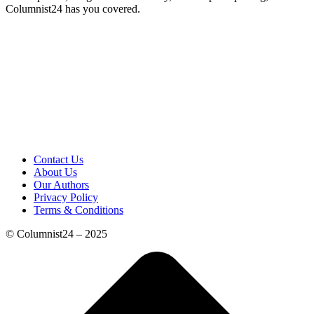
Columnist24 has you covered.
Contact Us
About Us
Our Authors
Privacy Policy
Terms & Conditions
© Columnist24 – 2025