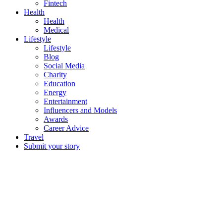
Fintech
Health
Health
Medical
Lifestyle
Lifestyle
Blog
Social Media
Charity
Education
Energy
Entertainment
Influencers and Models
Awards
Career Advice
Travel
Submit your story