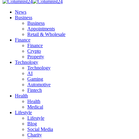
News
Business
Business
Appointments
Retail & Wholesale
Finance
Finance
Crypto
Property
Technology
Technology
AI
Gaming
Automotive
Fintech
Health
Health
Medical
Lifestyle
Lifestyle
Blog
Social Media
Charity