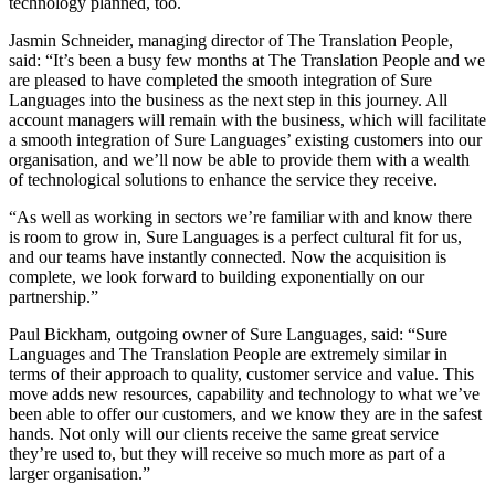
technology planned, too.
Jasmin Schneider, managing director of The Translation People,
said: “It’s been a busy few months at The Translation People and we
are pleased to have completed the smooth integration of Sure
Languages into the business as the next step in this journey. All
account managers will remain with the business, which will facilitate
a smooth integration of Sure Languages’ existing customers into our
organisation, and we’ll now be able to provide them with a wealth
of technological solutions to enhance the service they receive.
“As well as working in sectors we’re familiar with and know there
is room to grow in, Sure Languages is a perfect cultural fit for us,
and our teams have instantly connected. Now the acquisition is
complete, we look forward to building exponentially on our
partnership.”
Paul Bickham, outgoing owner of Sure Languages, said: “Sure
Languages and The Translation People are extremely similar in
terms of their approach to quality, customer service and value. This
move adds new resources, capability and technology to what we’ve
been able to offer our customers, and we know they are in the safest
hands. Not only will our clients receive the same great service
they’re used to, but they will receive so much more as part of a
larger organisation.”