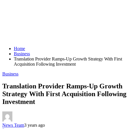
Home
Business
Translation Provider Ramps-Up Growth Strategy With First
Acquisition Following Investment
Business
Translation Provider Ramps-Up Growth
Strategy With First Acquisition Following
Investment
News Team
3 years ago