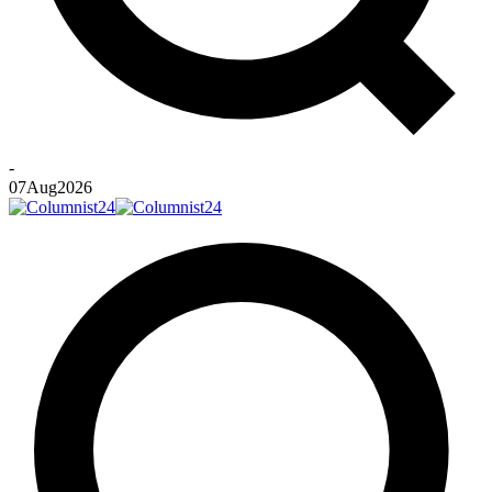
-
07
Aug
2026