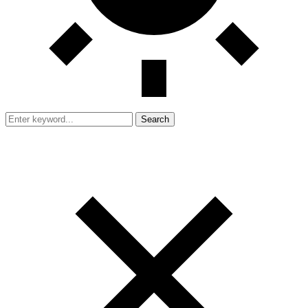
Search