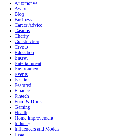
Automotive
Awards
Blog
Business
Career Advice
Casinos
Charity
Construction
Crypto
Education
Energy
Entertainment
Environment
Events
Fashion
Featured
Finance
Fintech
Food & Drink
Gaming
Health
Home Improvement
Industry
Influencers and Models
Legal