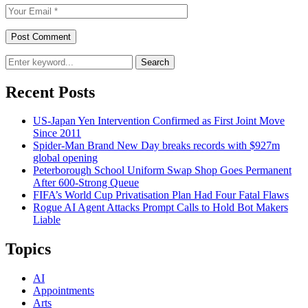
Search
Recent Posts
US-Japan Yen Intervention Confirmed as First Joint Move
Since 2011
Spider-Man Brand New Day breaks records with $927m
global opening
Peterborough School Uniform Swap Shop Goes Permanent
After 600-Strong Queue
FIFA’s World Cup Privatisation Plan Had Four Fatal Flaws
Rogue AI Agent Attacks Prompt Calls to Hold Bot Makers
Liable
Topics
AI
Appointments
Arts