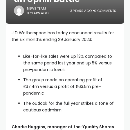
NEWS TEAM
3 YEARS AGO
0 COMMENTS
3 YEARS AGO
J D Wetherspoon has today announced results for
the six months ending 29 January 2023:
Like-for-like sales were up 13% compared to
the same period last year and up 5% versus
pre-pandemic levels
The group made an operating profit of
£37.4m versus a profit of £63.5m pre-
pandemic
The outlook for the full year strikes a tone of
cautious optimism
Charlie Huggins, manager of the ‘Quality Shares