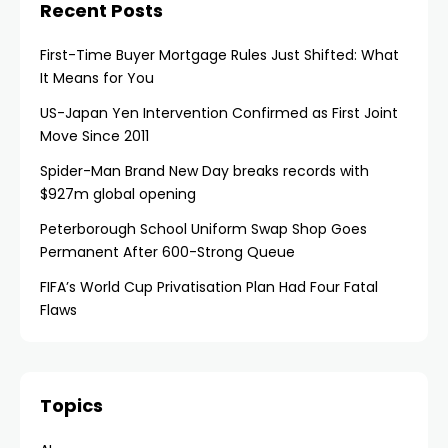
Recent Posts
First-Time Buyer Mortgage Rules Just Shifted: What
It Means for You
US-Japan Yen Intervention Confirmed as First Joint
Move Since 2011
Spider-Man Brand New Day breaks records with
$927m global opening
Peterborough School Uniform Swap Shop Goes
Permanent After 600-Strong Queue
FIFA’s World Cup Privatisation Plan Had Four Fatal
Flaws
Topics