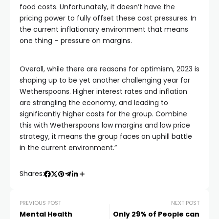
food costs. Unfortunately, it doesn’t have the
pricing power to fully offset these cost pressures. In
the current inflationary environment that means
one thing – pressure on margins.
Overall, while there are reasons for optimism, 2023 is
shaping up to be yet another challenging year for
Wetherspoons. Higher interest rates and inflation
are strangling the economy, and leading to
significantly higher costs for the group. Combine
this with Wetherspoons low margins and low price
strategy, it means the group faces an uphill battle
in the current environment.”
Shares:
PREVIOUS POST
NEXT POST
Mental Health
Only 29% of People can