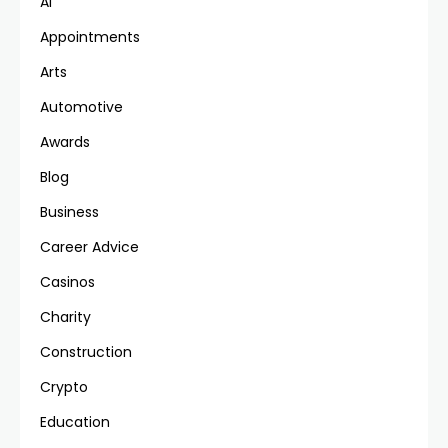
AI
Appointments
Arts
Automotive
Awards
Blog
Business
Career Advice
Casinos
Charity
Construction
Crypto
Education