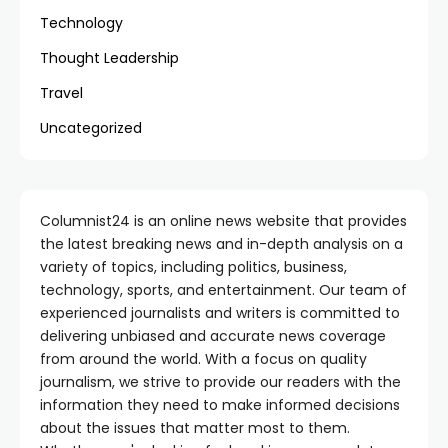
Technology
Thought Leadership
Travel
Uncategorized
Columnist24 is an online news website that provides
the latest breaking news and in-depth analysis on a
variety of topics, including politics, business,
technology, sports, and entertainment. Our team of
experienced journalists and writers is committed to
delivering unbiased and accurate news coverage
from around the world. With a focus on quality
journalism, we strive to provide our readers with the
information they need to make informed decisions
about the issues that matter most to them.