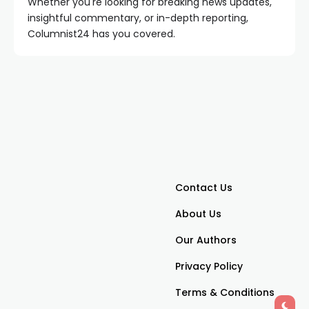
Whether you're looking for breaking news updates,
insightful commentary, or in-depth reporting,
Columnist24 has you covered.
Contact Us
About Us
Our Authors
Privacy Policy
Terms & Conditions