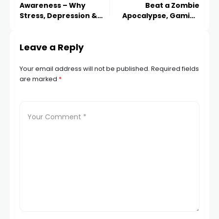
Awareness – Why
Beat a Zombie
Stress, Depression &
Apocalypse, Gaming
Anxiety Is On The Rise
Data Reveals!
Leave a Reply
Your email address will not be published.
Required fields
are marked
*