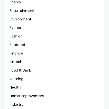
Energy
Entertainment
Environment
Events
Fashion
Featured
Finance
Fintech
Food & Drink
Gaming
Health
Home Improvement
Industry