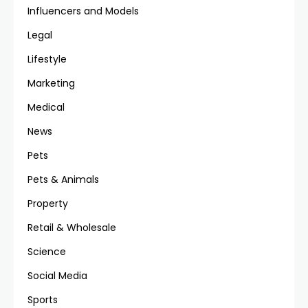
Influencers and Models
Legal
Lifestyle
Marketing
Medical
News
Pets
Pets & Animals
Property
Retail & Wholesale
Science
Social Media
Sports