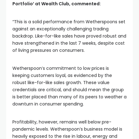
Portfolio’ at Wealth Club, commented:
“This is a solid performance from Wetherspoons set
against an exceptionally challenging trading
backdrop. Like-for-like sales have proved robust and
have strengthened in the last 7 weeks, despite cost
of living pressures on consumers.
Wetherspoon’s commitment to low prices is
keeping customers loyal, as evidenced by the
robust like-for-like sales growth. These value
credentials are critical, and should mean the group
is better placed than many of its peers to weather a
downturn in consumer spending.
Profitability, however, remains well below pre-
pandemic levels. Wetherspoon’s business model is
heavily exposed to the rise in labour, energy and