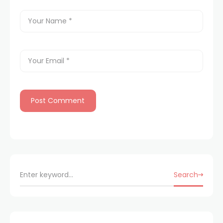
Search