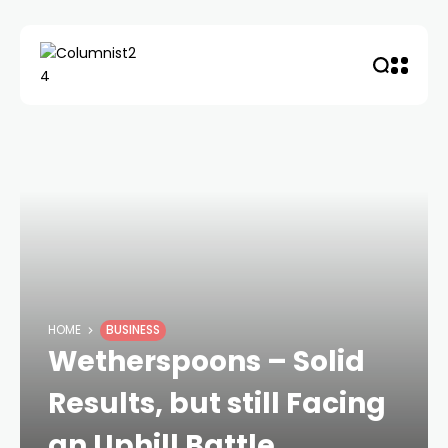
HOME
BUSINESS
Wetherspoons – Solid
Results, but still Facing
an Uphill Battle