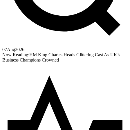
-
07
Aug
2026
Now Reading:
HM King Charles Heads Glittering Cast As UK’s
Business Champions Crowned