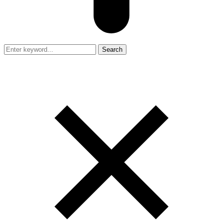
Search