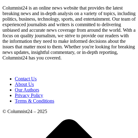
Columnist24 is an online news website that provides the latest
breaking news and in-depth analysis on a variety of topics, including
politics, business, technology, sports, and entertainment. Our team of
experienced journalists and writers is committed to delivering
unbiased and accurate news coverage from around the world. With a
focus on quality journalism, we strive to provide our readers with
the information they need to make informed decisions about the
issues that matter most to them. Whether you're looking for breaking
news updates, insightful commentary, or in-depth reporting,
Columnist24 has you covered.
Contact Us
About Us
Our Authors
Privacy Policy
Terms & Conditions
© Columnist24 – 2025