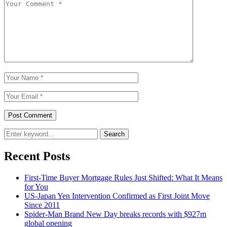
Search
Recent Posts
First-Time Buyer Mortgage Rules Just Shifted: What It Means
for You
US-Japan Yen Intervention Confirmed as First Joint Move
Since 2011
Spider-Man Brand New Day breaks records with $927m
global opening