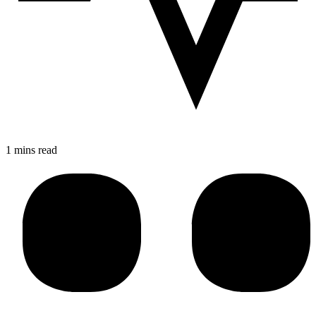
1 mins read