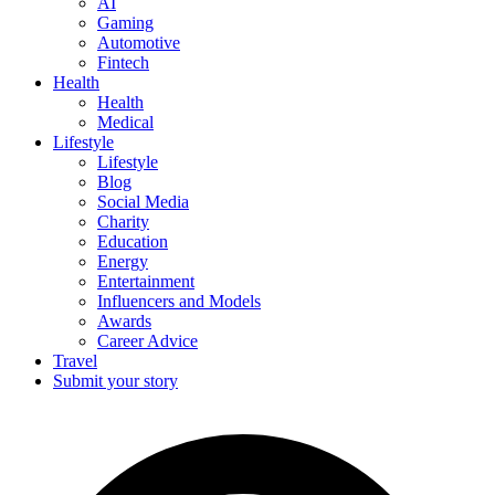
AI
Gaming
Automotive
Fintech
Health
Health
Medical
Lifestyle
Lifestyle
Blog
Social Media
Charity
Education
Energy
Entertainment
Influencers and Models
Awards
Career Advice
Travel
Submit your story