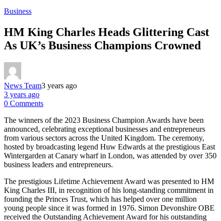
Business
HM King Charles Heads Glittering Cast
As UK’s Business Champions Crowned
News Team
3 years ago
3 years ago
0 Comments
The winners of the 2023 Business Champion Awards have been
announced, celebrating exceptional businesses and entrepreneurs
from various sectors across the United Kingdom. The ceremony,
hosted by broadcasting legend Huw Edwards at the prestigious East
Wintergarden at Canary wharf in London, was attended by over 350
business leaders and entrepreneurs.
The prestigious Lifetime Achievement Award was presented to HM
King Charles III, in recognition of his long-standing commitment in
founding the Princes Trust, which has helped over one million
young people since it was formed in 1976. Simon Devonshire OBE
received the Outstanding Achievement Award for his outstanding