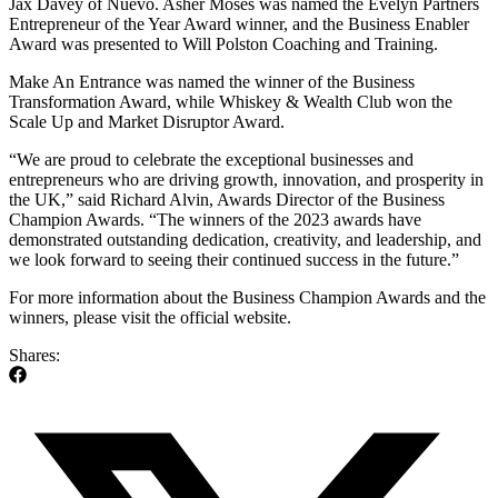
Jax Davey of Nuevo. Asher Moses was named the Evelyn Partners
Entrepreneur of the Year Award winner, and the Business Enabler
Award was presented to Will Polston Coaching and Training.
Make An Entrance was named the winner of the Business
Transformation Award, while Whiskey & Wealth Club won the
Scale Up and Market Disruptor Award.
“We are proud to celebrate the exceptional businesses and
entrepreneurs who are driving growth, innovation, and prosperity in
the UK,” said Richard Alvin, Awards Director of the Business
Champion Awards. “The winners of the 2023 awards have
demonstrated outstanding dedication, creativity, and leadership, and
we look forward to seeing their continued success in the future.”
For more information about the Business Champion Awards and the
winners, please visit the official website.
Shares: