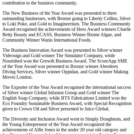
contribution to the business community.
The New Business of the Year Award was presented to three
outstanding businesses, with Bronze going to Liberty Collins, Silver
to Loki Poke, and Gold to Imagineerium. The Business Community
Award recognised the achievements of Hero Award winners Charlie
Betty Beauty and ECASS, Business Winner Biome Algae, and
Community Winner Wanis International Foods.
The Business Innovation Award was presented to Silver winner
Videosign and Gold winner The Simulator Company, while
Nourished won the Growth Business Award. The ScoreApp SME
of the Year Award was presented to Bronze winner Aberdeen
Diving Services, Silver winner Oppidan, and Gold winner Making
Moves London.
The Exporter of the Year Award recognised the international success
of Silver winner Global Infusion Group and Gold winner The
English Soap Company, while BTS Fabrications Limited won the
Eco Foundry Sustainable Business Award, with Special Recognition
given to Crown Oil and Silver presented to Juice Global.
The Diversity and Inclusion Award went to Simply Doughnuts, and
the Young Entrepreneur of the Year Award recognized the
achievements of Alfie Jones in the under 20 year old category and