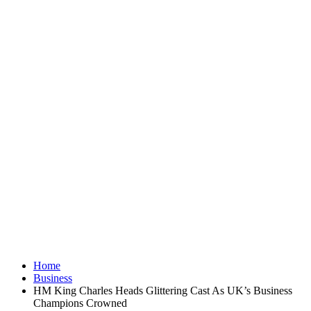
Home
Business
HM King Charles Heads Glittering Cast As UK’s Business
Champions Crowned