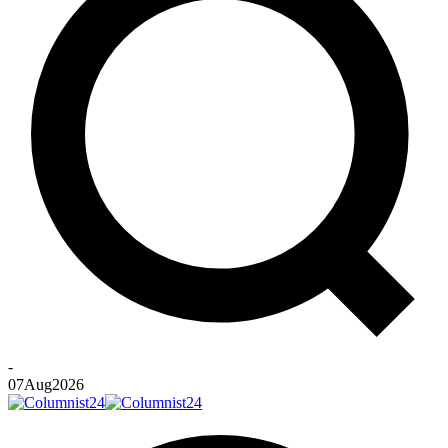
-
07
Aug
2026