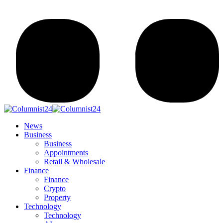
News
Business
Business
Appointments
Retail & Wholesale
Finance
Finance
Crypto
Property
Technology
Technology