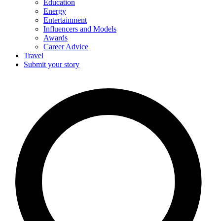
Education
Energy
Entertainment
Influencers and Models
Awards
Career Advice
Travel
Submit your story