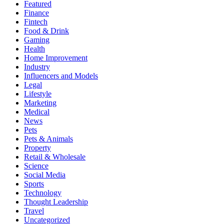
Featured
Finance
Fintech
Food & Drink
Gaming
Health
Home Improvement
Industry
Influencers and Models
Legal
Lifestyle
Marketing
Medical
News
Pets
Pets & Animals
Property
Retail & Wholesale
Science
Social Media
Sports
Technology
Thought Leadership
Travel
Uncategorized