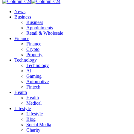
News
Business
Business
Appointments
Retail & Wholesale
Finance
Finance
Crypto
Property
Technology
Technology
AI
Gaming
Automotive
Fintech
Health
Health
Medical
Lifestyle
Lifestyle
Blog
Social Media
Charity