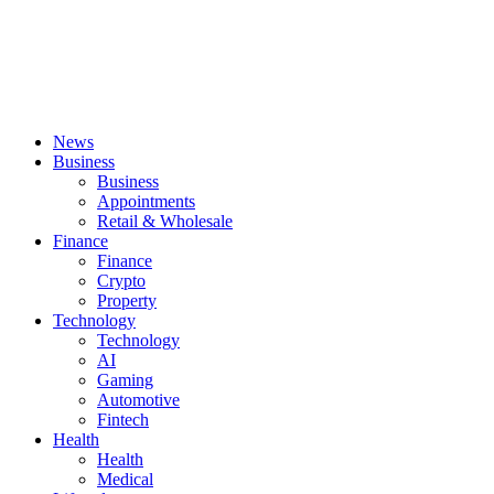
News
Business
Business
Appointments
Retail & Wholesale
Finance
Finance
Crypto
Property
Technology
Technology
AI
Gaming
Automotive
Fintech
Health
Health
Medical