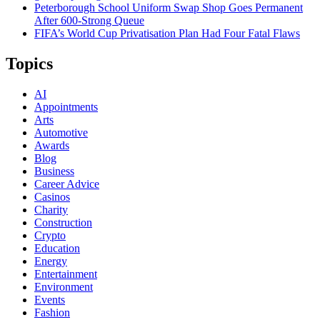
Peterborough School Uniform Swap Shop Goes Permanent
After 600-Strong Queue
FIFA’s World Cup Privatisation Plan Had Four Fatal Flaws
Topics
AI
Appointments
Arts
Automotive
Awards
Blog
Business
Career Advice
Casinos
Charity
Construction
Crypto
Education
Energy
Entertainment
Environment
Events
Fashion