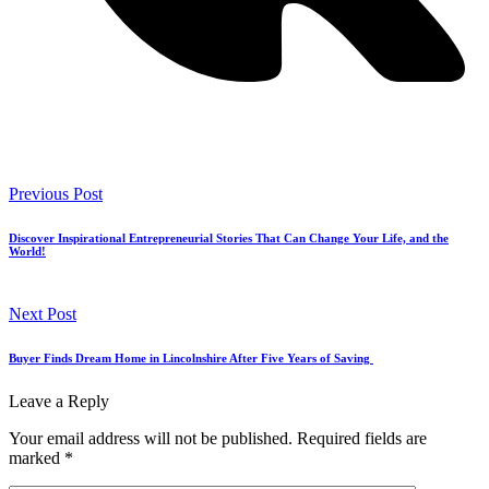
Previous Post
Discover Inspirational Entrepreneurial Stories That Can Change Your Life, and the
World!
Next Post
Buyer Finds Dream Home in Lincolnshire After Five Years of Saving
Leave a Reply
Your email address will not be published.
Required fields are
marked
*