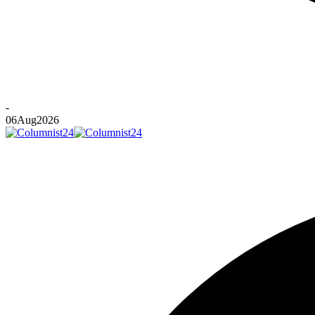
-
06
Aug
2026