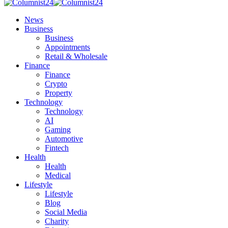
News
Business
Business
Appointments
Retail & Wholesale
Finance
Finance
Crypto
Property
Technology
Technology
AI
Gaming
Automotive
Fintech
Health
Health
Medical
Lifestyle
Lifestyle
Blog
Social Media
Charity