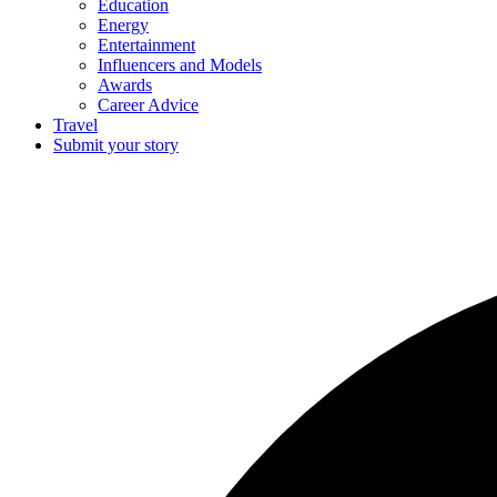
Education
Energy
Entertainment
Influencers and Models
Awards
Career Advice
Travel
Submit your story