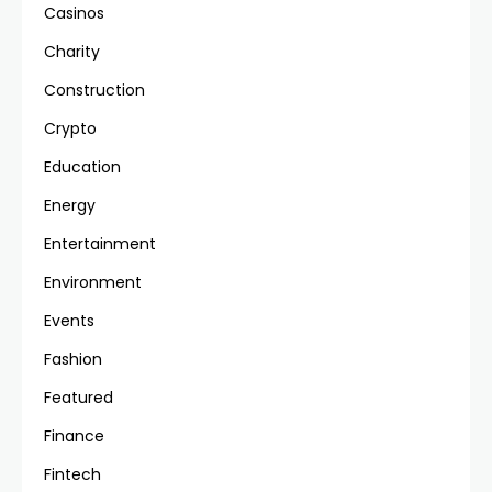
Casinos
Charity
Construction
Crypto
Education
Energy
Entertainment
Environment
Events
Fashion
Featured
Finance
Fintech