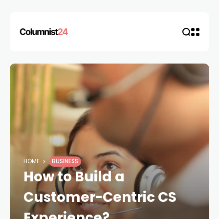
HOME
BUSINESS
How to Build a
Customer-Centric CS
Experience?