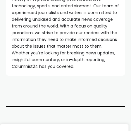
technology, sports, and entertainment. Our team of
experienced journalists and writers is committed to
delivering unbiased and accurate news coverage
from around the world. With a focus on quality
journalism, we strive to provide our readers with the
information they need to make informed decisions
about the issues that matter most to them.
Whether you're looking for breaking news updates,
insightful commentary, or in-depth reporting,
Columnist24 has you covered.