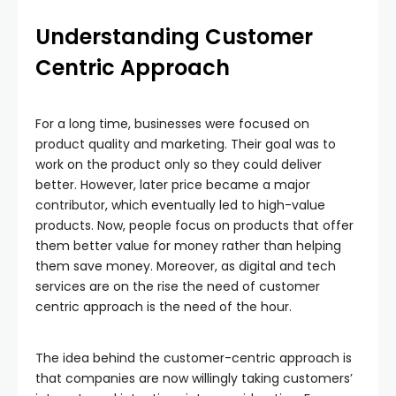
Understanding Customer
Centric Approach
For a long time, businesses were focused on
product quality and marketing. Their goal was to
work on the product only so they could deliver
better. However, later price became a major
contributor, which eventually led to high-value
products. Now, people focus on products that offer
them better value for money rather than helping
them save money. Moreover, as digital and tech
services are on the rise the need of customer
centric approach is the need of the hour.
The idea behind the customer-centric approach is
that companies are now willingly taking customers’