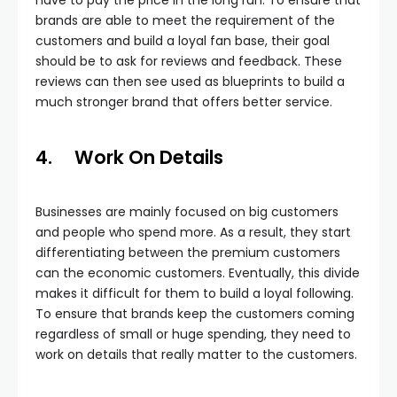
have to pay the price in the long run. To ensure that
brands are able to meet the requirement of the
customers and build a loyal fan base, their goal
should be to ask for reviews and feedback. These
reviews can then see used as blueprints to build a
much stronger brand that offers better service.
4.
Work On Details
Businesses are mainly focused on big customers
and people who spend more. As a result, they start
differentiating between the premium customers
can the economic customers. Eventually, this divide
makes it difficult for them to build a loyal following.
To ensure that brands keep the customers coming
regardless of small or huge spending, they need to
work on details that really matter to the customers.