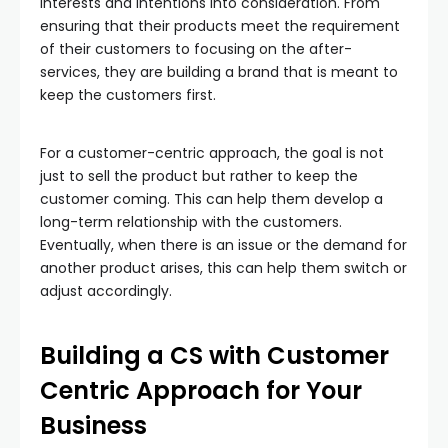
interests and intentions into consideration. From
ensuring that their products meet the requirement
of their customers to focusing on the after-
services, they are building a brand that is meant to
keep the customers first.
For a customer-centric approach, the goal is not
just to sell the product but rather to keep the
customer coming. This can help them develop a
long-term relationship with the customers.
Eventually, when there is an issue or the demand for
another product arises, this can help them switch or
adjust accordingly.
Building a CS with Customer
Centric Approach for Your
Business