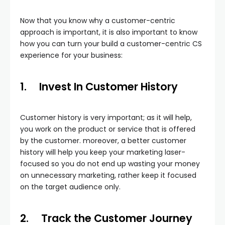
Now that you know why a customer-centric
approach is important, it is also important to know
how you can turn your build a customer-centric CS
experience for your business:
1.
Invest In Customer History
Customer history is very important; as it will help,
you work on the product or service that is offered
by the customer. moreover, a better customer
history will help you keep your marketing laser-
focused so you do not end up wasting your money
on unnecessary marketing, rather keep it focused
on the target audience only.
2.
Track the Customer Journey