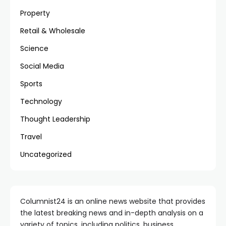
Property
Retail & Wholesale
Science
Social Media
Sports
Technology
Thought Leadership
Travel
Uncategorized
Columnist24 is an online news website that provides
the latest breaking news and in-depth analysis on a
variety of topics, including politics, business,