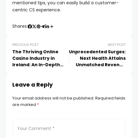
mentioned tips, you can easily build a customer-
centric CS experience.
Shares:
PREVIOUS POST
NEXT POST
The Thriving Online
Unprecedented Surges:
Casino Industry in
Next Health Attains
Ireland: An In-Depth
Unmatched Revenue
Landscape Analysis
Growth for
Consecutive Duets of
Leave a Reply
Quarters
Your email address will not be published.
Required fields
are marked
*