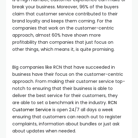
break your business. Moreover, 96% of the buyers
claim that customer service contributed to their
brand loyalty and keeps them coming. For the
companies that work on the customer-centric
approach, almost 60% have shown more
profitability than companies that just focus on
other things, which means it, is quite promising.
Big companies like RCN that have succeeded in
business have their focus on the customer-centric
approach. From making their customer service top-
notch to ensuring that their business is able to
deliver the best service for their customers, they
are able to set a benchmark in the industry.
RCN
Customer Service
is open 24/7 all days a week
ensuring that customers can reach out to register
complaints, information about bundles or just ask
about updates when needed.