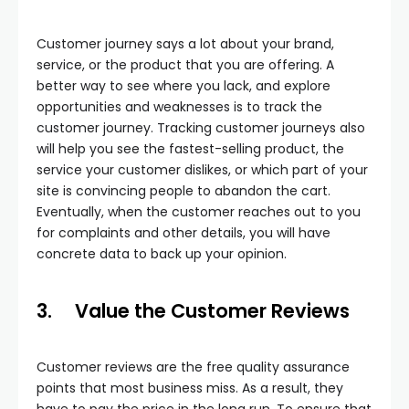
Customer journey says a lot about your brand,
service, or the product that you are offering. A
better way to see where you lack, and explore
opportunities and weaknesses is to track the
customer journey. Tracking customer journeys also
will help you see the fastest-selling product, the
service your customer dislikes, or which part of your
site is convincing people to abandon the cart.
Eventually, when the customer reaches out to you
for complaints and other details, you will have
concrete data to back up your opinion.
3.
Value the Customer Reviews
Customer reviews are the free quality assurance
points that most business miss. As a result, they