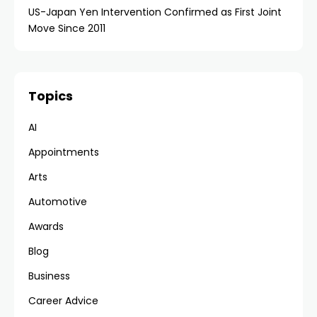
US-Japan Yen Intervention Confirmed as First Joint
Move Since 2011
Topics
AI
Appointments
Arts
Automotive
Awards
Blog
Business
Career Advice