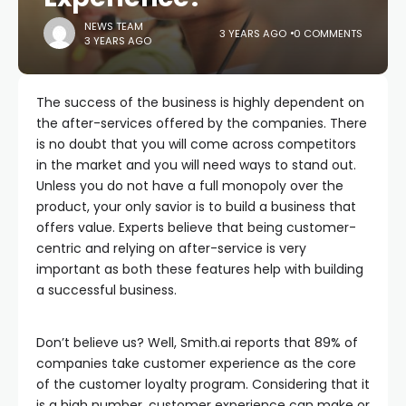
NEWS TEAM
3 YEARS AGO
0 COMMENTS
3 YEARS AGO
The success of the business is highly dependent on
the after-services offered by the companies. There
is no doubt that you will come across competitors
in the market and you will need ways to stand out.
Unless you do not have a full monopoly over the
product, your only savior is to build a business that
offers value. Experts believe that being customer-
centric and relying on after-service is very
important as both these features help with building
a successful business.
Don’t believe us? Well, Smith.ai reports that 89% of
companies take customer experience as the core
of the customer loyalty program. Considering that it
is a high number, customer experience can make or