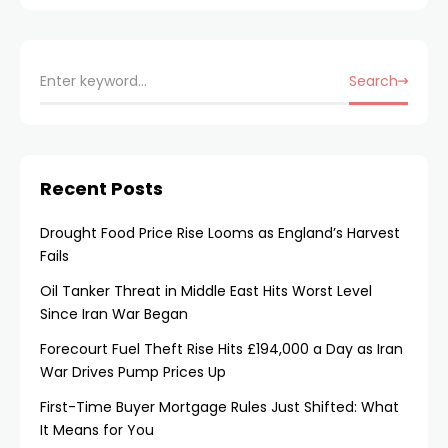
Search
Recent Posts
Drought Food Price Rise Looms as England’s Harvest
Fails
Oil Tanker Threat in Middle East Hits Worst Level
Since Iran War Began
Forecourt Fuel Theft Rise Hits £194,000 a Day as Iran
War Drives Pump Prices Up
First-Time Buyer Mortgage Rules Just Shifted: What
It Means for You