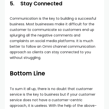
5.
Stay Connected
Communication is the key to building a successful
business. Most businesses make it difficult for the
customer to communicate so customers end up
splurging all the negative comments and
complaints on social media platforms. It is much
better to follow an Omni channel communication
approach so clients can stay connected to you
without struggling.
Bottom Line
To sum it all up, there is no doubt that customer
service is the key to business but if your customer
service does not have a customer-centric
approach, it is useless. With the help of the above-