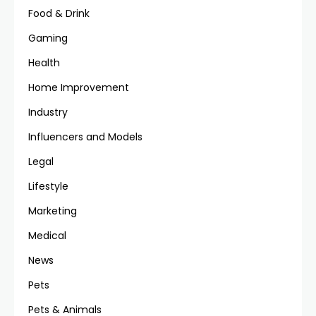
Food & Drink
Gaming
Health
Home Improvement
Industry
Influencers and Models
Legal
Lifestyle
Marketing
Medical
News
Pets
Pets & Animals