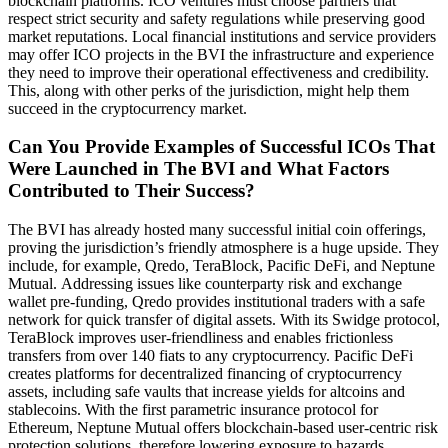
blockchain platforms. ICO ventures must choose partners that
respect strict security and safety regulations while preserving good
market reputations. Local financial institutions and service providers
may offer ICO projects in the BVI the infrastructure and experience
they need to improve their operational effectiveness and credibility.
This, along with other perks of the jurisdiction, might help them
succeed in the cryptocurrency market.
Can You Provide Examples of Successful ICOs That
Were Launched in The BVI and What Factors
Contributed to Their Success?
The BVI has already hosted many successful initial coin offerings,
proving the jurisdiction’s friendly atmosphere is a huge upside. They
include, for example, Qredo, TeraBlock, Pacific DeFi, and Neptune
Mutual. Addressing issues like counterparty risk and exchange
wallet pre-funding, Qredo provides institutional traders with a safe
network for quick transfer of digital assets. With its Swidge protocol,
TeraBlock improves user-friendliness and enables frictionless
transfers from over 140 fiats to any cryptocurrency. Pacific DeFi
creates platforms for decentralized financing of cryptocurrency
assets, including safe vaults that increase yields for altcoins and
stablecoins. With the first parametric insurance protocol for
Ethereum, Neptune Mutual offers blockchain-based user-centric risk
protection solutions, therefore lowering exposure to hazards