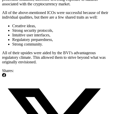
associated with the cryptocurrency market.
All of the above-mentioned ICOs were successful because of their
individual qualities, but there are a few shared traits as well:
Creative ideas,
Strong security protocols,
Intuitive user interfaces,
Regulatory preparedness,
Strong community.
All of their upsides were aided by the BVI’s advantageous
regulatory climate. This allowed them to strive beyond what was
originally envisioned.
Shares: