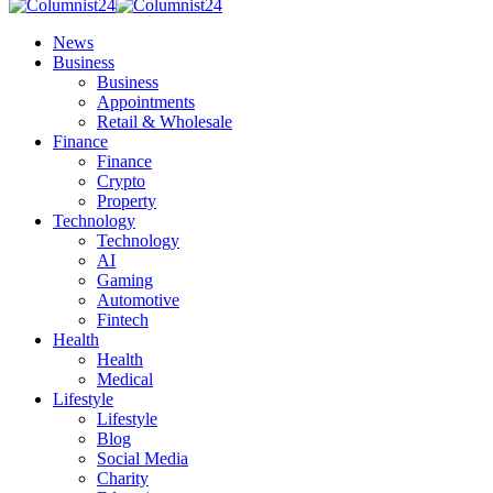
News
Business
Business
Appointments
Retail & Wholesale
Finance
Finance
Crypto
Property
Technology
Technology
AI
Gaming
Automotive
Fintech
Health
Health
Medical
Lifestyle
Lifestyle
Blog
Social Media
Charity