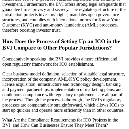
investment. Furthermore, the BVI offers strong legal safeguards that
guarantee firms’ privacy and secrecy. The regulatory structure of the
jurisdiction protects investors’ rights, mandates open governance
structures, and complies with international norms for Know Your
Customer (KYC) and anti-money laundering (AML) processes,
therefore boosting investor trust.
How Does the Process of Setting Up an ICO in the
BVI Compare to Other Popular Jurisdictions?
Comparatively speaking, the BVI provides a more efficient and
open regulatory framework for ICO establishment.
Clear business model definition, selection of suitable legal structure,
incorporation of the company, AML/KYC policy development,
license acquisition, infrastructure and technology design, banking
and payment partnerships, implementation of marketing plans, and
continuous compliance with regulatory requirements are all part of
the process. Though the process is thorough, the BVI’s regulatory
processes are comparatively straightforward, which allows ICOs to
start up quicker and operate more efficiently than in other countries.
What Are the Compliance Requirements for ICO Projects in the
BVI, and How Can Businesses Ensure They Meet Them?