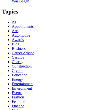
War Began
Topics
AI
Appointments
Arts
Automotive
Awards
Blog
Business
Career Advice
Casinos
Charity
Construction
Crypto
Education
Energy
Entertainment
Environment
Events
Fashion
Featured
Finance