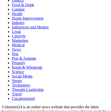
Fintech
Food & Drink
Gaming
Health
Home Improvement
Industry
Influencers and Models
Legal
Lifestyle
Marketing
Medical
News
Pets
Pets & Animals
Property
Retail & Wholesale
Science
Social Media
Sports
Technology
Thought Leadership
Travel
Uncategorized
Columnist24 is an online news website that provides the latest