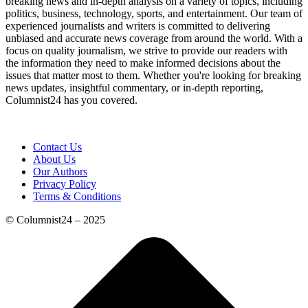
breaking news and in-depth analysis on a variety of topics, including
politics, business, technology, sports, and entertainment. Our team of
experienced journalists and writers is committed to delivering
unbiased and accurate news coverage from around the world. With a
focus on quality journalism, we strive to provide our readers with
the information they need to make informed decisions about the
issues that matter most to them. Whether you're looking for breaking
news updates, insightful commentary, or in-depth reporting,
Columnist24 has you covered.
Contact Us
About Us
Our Authors
Privacy Policy
Terms & Conditions
© Columnist24 – 2025