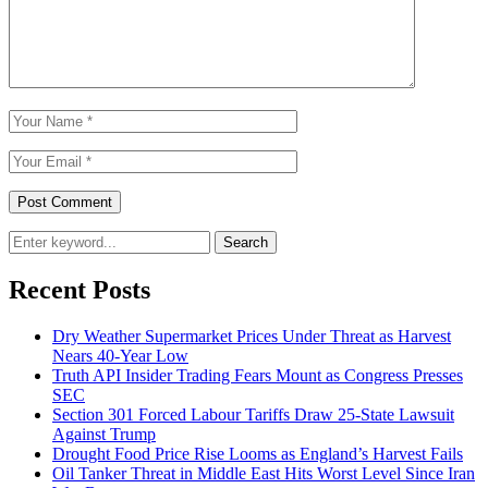
Search
Recent Posts
Dry Weather Supermarket Prices Under Threat as Harvest
Nears 40-Year Low
Truth API Insider Trading Fears Mount as Congress Presses
SEC
Section 301 Forced Labour Tariffs Draw 25-State Lawsuit
Against Trump
Drought Food Price Rise Looms as England’s Harvest Fails
Oil Tanker Threat in Middle East Hits Worst Level Since Iran