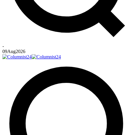
-
09
Aug
2026