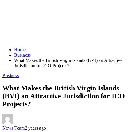
Home
Business
What Makes the British Virgin Islands (BVI) an Attractive
Jurisdiction for ICO Projects?
Business
What Makes the British Virgin Islands
(BVI) an Attractive Jurisdiction for ICO
Projects?
News Team
2 years ago