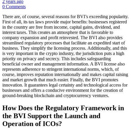
2 years ago
0 Comments
There are, of course, several reasons for BVI’s exceeding popularity.
First of all, its tax laws provide major benefits: businesses registered
in the country are free from income, capital gains, dividend, and
interest taxes. This creates an atmosphere that is favorable to
company expansion and profit reinvested. The BVI also provides
streamlined regulatory processes that facilitate an expedited start of
business. They simplify the licensing process. Additionally, and this
is very important in the crypto industry, the jurisdiction puts a high
priority on privacy and secrecy. This includes safeguarding
beneficial owner and management information. A BVI license also
represents adherence to stringent international norms, which, of
course, improves reputation internationally and makes capital raising
and market growth that much easier. Finally, the BVI promotes
innovation. It guarantees legal certainty and technological access for
businesses and offers a conducive environment for the creation of
ground-breaking blockchain and cryptocurrency ventures.
How Does the Regulatory Framework in
the BVI Support the Launch and
Operation of ICOs?