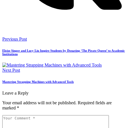
Previous Post
Eloise Singer and Lucy Liu Inspire Students by Donating ‘The Pirate Queen’ to Academic
Institutions
Next Post
Mastering Strapping Machines with Advanced Tools
Leave a Reply
Your email address will not be published.
Required fields are
marked
*