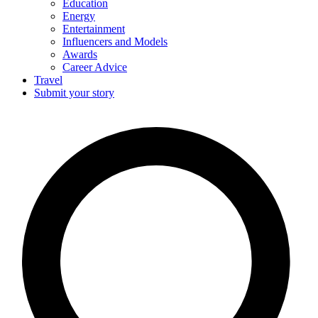
Education
Energy
Entertainment
Influencers and Models
Awards
Career Advice
Travel
Submit your story