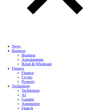
News
Business
Business
Appointments
Retail & Wholesale
Finance
Finance
Crypto
Property
Technology
Technology
AI
Gaming
Automotive
Fintech