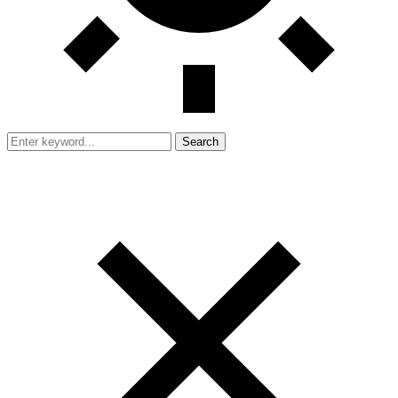
Search