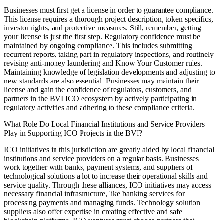
Businesses must first get a license in order to guarantee compliance.
This license requires a thorough project description, token specifics,
investor rights, and protective measures. Still, remember, getting
your license is just the first step. Regulatory confidence must be
maintained by ongoing compliance. This includes submitting
recurrent reports, taking part in regulatory inspections, and routinely
revising anti-money laundering and Know Your Customer rules.
Maintaining knowledge of legislation developments and adjusting to
new standards are also essential. Businesses may maintain their
license and gain the confidence of regulators, customers, and
partners in the BVI ICO ecosystem by actively participating in
regulatory activities and adhering to these compliance criteria.
What Role Do Local Financial Institutions and Service Providers
Play in Supporting ICO Projects in the BVI?
ICO initiatives in this jurisdiction are greatly aided by local financial
institutions and service providers on a regular basis. Businesses
work together with banks, payment systems, and suppliers of
technological solutions a lot to increase their operational skills and
service quality. Through these alliances, ICO initiatives may access
necessary financial infrastructure, like banking services for
processing payments and managing funds. Technology solution
suppliers also offer expertise in creating effective and safe