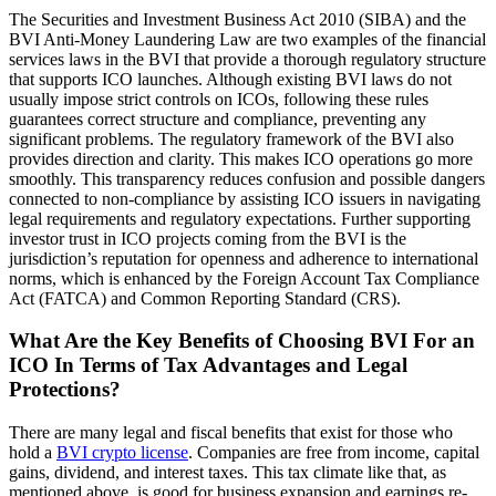
The Securities and Investment Business Act 2010 (SIBA) and the
BVI Anti-Money Laundering Law are two examples of the financial
services laws in the BVI that provide a thorough regulatory structure
that supports ICO launches. Although existing BVI laws do not
usually impose strict controls on ICOs, following these rules
guarantees correct structure and compliance, preventing any
significant problems. The regulatory framework of the BVI also
provides direction and clarity. This makes ICO operations go more
smoothly. This transparency reduces confusion and possible dangers
connected to non-compliance by assisting ICO issuers in navigating
legal requirements and regulatory expectations. Further supporting
investor trust in ICO projects coming from the BVI is the
jurisdiction’s reputation for openness and adherence to international
norms, which is enhanced by the Foreign Account Tax Compliance
Act (FATCA) and Common Reporting Standard (CRS).
What Are the Key Benefits of Choosing BVI For an
ICO In Terms of Tax Advantages and Legal
Protections?
There are many legal and fiscal benefits that exist for those who
hold a
BVI crypto license
. Companies are free from income, capital
gains, dividend, and interest taxes. This tax climate like that, as
mentioned above, is good for business expansion and earnings re-