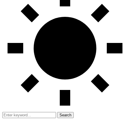
Search