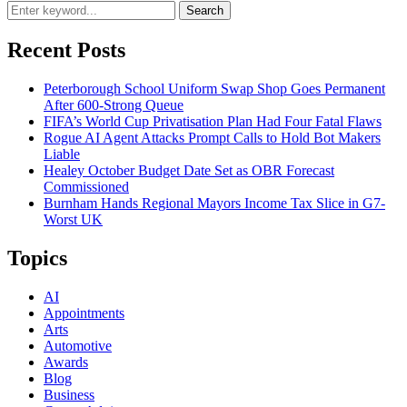
Search
Recent Posts
Peterborough School Uniform Swap Shop Goes Permanent
After 600-Strong Queue
FIFA’s World Cup Privatisation Plan Had Four Fatal Flaws
Rogue AI Agent Attacks Prompt Calls to Hold Bot Makers
Liable
Healey October Budget Date Set as OBR Forecast
Commissioned
Burnham Hands Regional Mayors Income Tax Slice in G7-
Worst UK
Topics
AI
Appointments
Arts
Automotive
Awards
Blog
Business