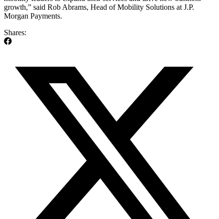
growth,” said Rob Abrams, Head of Mobility Solutions at J.P.
Morgan Payments.
Shares: