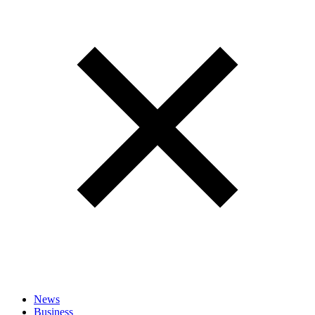
News
Business