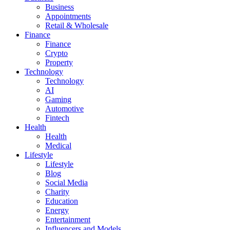
Business
Appointments
Retail & Wholesale
Finance
Finance
Crypto
Property
Technology
Technology
AI
Gaming
Automotive
Fintech
Health
Health
Medical
Lifestyle
Lifestyle
Blog
Social Media
Charity
Education
Energy
Entertainment
Influencers and Models