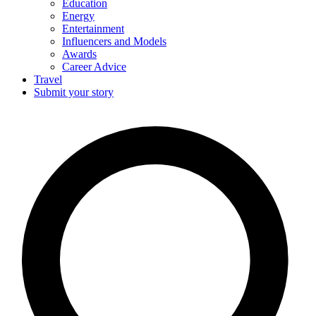
Education
Energy
Entertainment
Influencers and Models
Awards
Career Advice
Travel
Submit your story