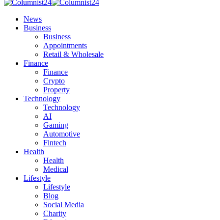
News
Business
Business
Appointments
Retail & Wholesale
Finance
Finance
Crypto
Property
Technology
Technology
AI
Gaming
Automotive
Fintech
Health
Health
Medical
Lifestyle
Lifestyle
Blog
Social Media
Charity