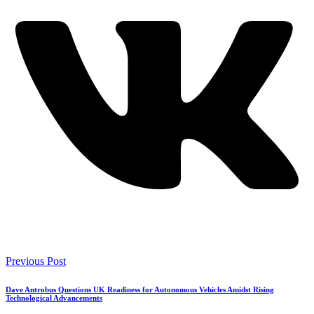
Previous Post
Dave Antrobus Questions UK Readiness for Autonomous Vehicles Amidst Rising
Technological Advancements