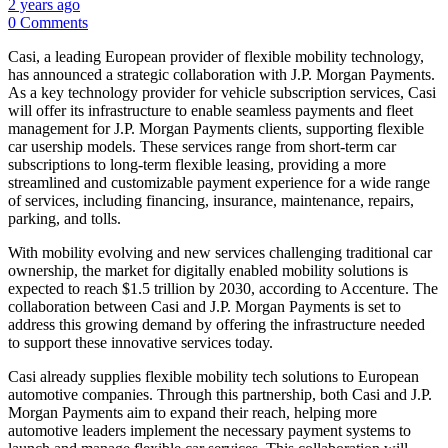
2 years ago
0 Comments
Casi, a leading European provider of flexible mobility technology,
has announced a strategic collaboration with J.P. Morgan Payments.
As a key technology provider for vehicle subscription services, Casi
will offer its infrastructure to enable seamless payments and fleet
management for J.P. Morgan Payments clients, supporting flexible
car usership models. These services range from short-term car
subscriptions to long-term flexible leasing, providing a more
streamlined and customizable payment experience for a wide range
of services, including financing, insurance, maintenance, repairs,
parking, and tolls.
With mobility evolving and new services challenging traditional car
ownership, the market for digitally enabled mobility solutions is
expected to reach $1.5 trillion by 2030, according to Accenture. The
collaboration between Casi and J.P. Morgan Payments is set to
address this growing demand by offering the infrastructure needed
to support these innovative services today.
Casi already supplies flexible mobility tech solutions to European
automotive companies. Through this partnership, both Casi and J.P.
Morgan Payments aim to expand their reach, helping more
automotive leaders implement the necessary payment systems to