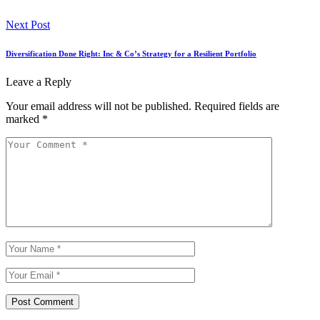
Next Post
Diversification Done Right: Inc & Co’s Strategy for a Resilient Portfolio
Leave a Reply
Your email address will not be published.
Required fields are
marked
*