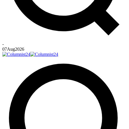
-
07
Aug
2026