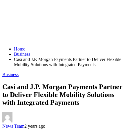
Home
Business
Casi and J.P. Morgan Payments Partner to Deliver Flexible
Mobility Solutions with Integrated Payments
Business
Casi and J.P. Morgan Payments Partner
to Deliver Flexible Mobility Solutions
with Integrated Payments
News Team
2 years ago