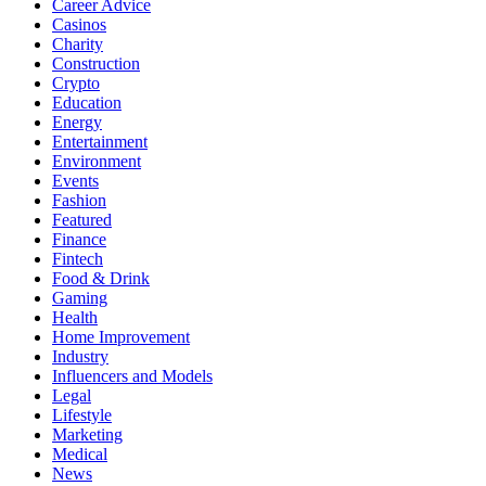
Career Advice
Casinos
Charity
Construction
Crypto
Education
Energy
Entertainment
Environment
Events
Fashion
Featured
Finance
Fintech
Food & Drink
Gaming
Health
Home Improvement
Industry
Influencers and Models
Legal
Lifestyle
Marketing
Medical
News