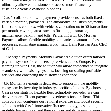
launch and manage flexible car services. This collaboration will
ultimately allow end customers to access more financially
sustainable vehicle ownership options.
“Casi’s collaboration with payment providers ensures both fixed and
variable monthly payments. The automotive industry’s payments
landscape is complex, with vehicles generating up to 50 transactions
per month, covering areas such as financing, insurance,
maintenance, parking, and tolls. Partnering with J.P. Morgan
Payments allows flexible mobility companies to automate these
processes, eliminating manual work,” said Hans Kristian Aas, CEO
of Casi.
J.P. Morgan Payments’ Mobility Payments Solution offers tailored
payment systems for car usership services across Europe. By
teaming up with Casi, the solution will allow companies to integrate
seamlessly with existing systems, focusing on scaling profitable
services and enhancing the customer experience.
“J.P. Morgan Payments is dedicated to supporting the mobility
ecosystem by investing in industry-specific solutions. By choosing
Casi as our strategic flexible fleet technology provider, we can
deliver more efficient payment experiences for our clients. This
collaboration combines our regional expertise and robust security
solutions with Casi’s innovative fleet technology, positioning
mobility leaders to expand their services and drive new business