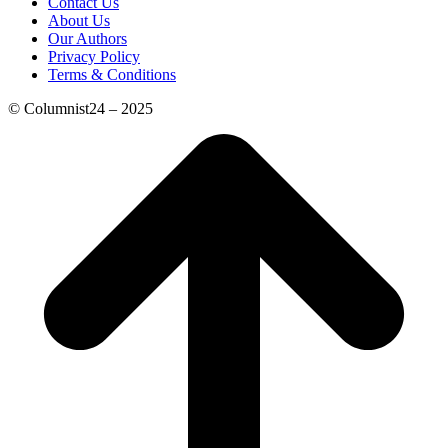
Contact Us
About Us
Our Authors
Privacy Policy
Terms & Conditions
© Columnist24 – 2025