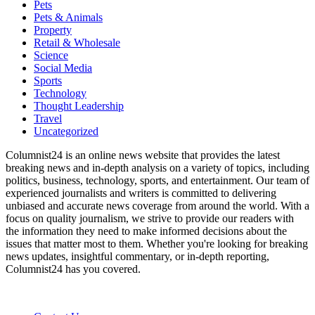
Pets
Pets & Animals
Property
Retail & Wholesale
Science
Social Media
Sports
Technology
Thought Leadership
Travel
Uncategorized
Columnist24 is an online news website that provides the latest
breaking news and in-depth analysis on a variety of topics, including
politics, business, technology, sports, and entertainment. Our team of
experienced journalists and writers is committed to delivering
unbiased and accurate news coverage from around the world. With a
focus on quality journalism, we strive to provide our readers with
the information they need to make informed decisions about the
issues that matter most to them. Whether you're looking for breaking
news updates, insightful commentary, or in-depth reporting,
Columnist24 has you covered.