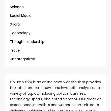
Science
Social Media
Sports
Technology
Thought Leadership
Travel
Uncategorized
Columnist24 is an online news website that provides
the latest breaking news and in-depth analysis on a
variety of topics, including politics, business,
technology, sports, and entertainment. Our team of
experienced journalists and writers is committed to
delivering unbiased and accurate news coverage