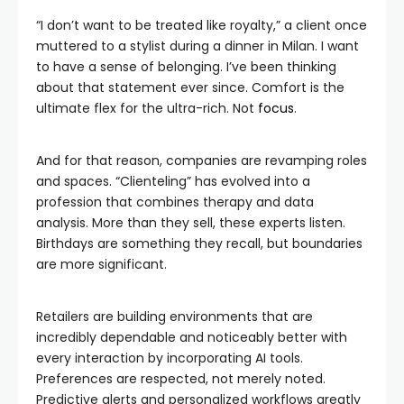
“I don’t want to be treated like royalty,” a client once
muttered to a stylist during a dinner in Milan. I want
to have a sense of belonging. I’ve been thinking
about that statement ever since. Comfort is the
ultimate flex for the ultra-rich. Not
focus
.
And for that reason, companies are revamping roles
and spaces. “Clienteling” has evolved into a
profession that combines therapy and data
analysis. More than they sell, these experts listen.
Birthdays are something they recall, but boundaries
are more significant.
Retailers are building environments that are
incredibly dependable and noticeably better with
every interaction by incorporating AI tools.
Preferences are respected, not merely noted.
Predictive alerts and personalized workflows greatly