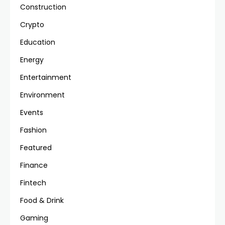
Construction
Crypto
Education
Energy
Entertainment
Environment
Events
Fashion
Featured
Finance
Fintech
Food & Drink
Gaming