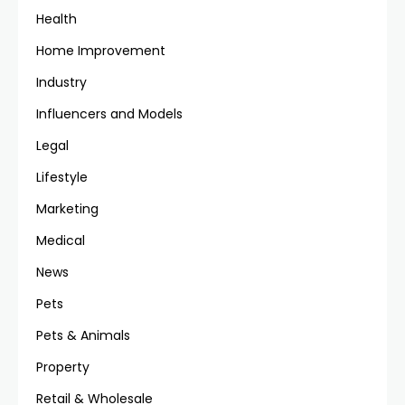
Health
Home Improvement
Industry
Influencers and Models
Legal
Lifestyle
Marketing
Medical
News
Pets
Pets & Animals
Property
Retail & Wholesale