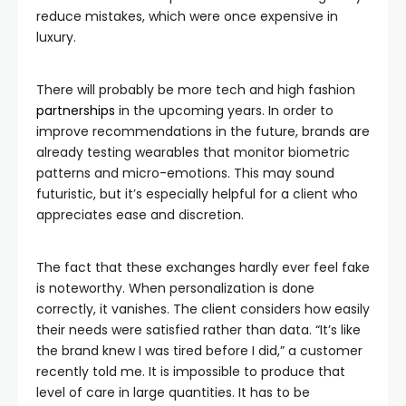
reduce mistakes, which were once expensive in
luxury.
There will probably be more tech and high fashion
partnerships
in the upcoming years. In order to
improve recommendations in the future, brands are
already testing wearables that monitor biometric
patterns and micro-emotions. This may sound
futuristic, but it’s especially helpful for a client who
appreciates ease and discretion.
The fact that these exchanges hardly ever feel fake
is noteworthy. When personalization is done
correctly, it vanishes. The client considers how easily
their needs were satisfied rather than data. “It’s like
the brand knew I was tired before I did,” a customer
recently told me. It is impossible to produce that
level of care in large quantities. It has to be