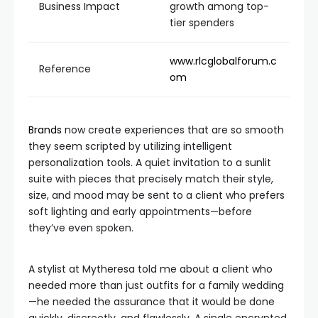
Business Impact
growth among top-
tier spenders
www.rlcglobalforum.c
Reference
om
Brands
now create experiences that are so smooth
they seem scripted by utilizing intelligent
personalization tools. A quiet invitation to a sunlit
suite with pieces that precisely match their style,
size, and mood may be sent to a client who prefers
soft lighting and early appointments—before
they’ve even spoken.
A stylist at Mytheresa told me about a client who
needed more than just outfits for a family wedding
—he needed the assurance that it would be done