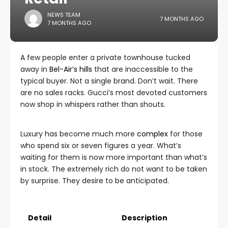
NEWS TEAM
7 MONTHS AGO
7 MONTHS AGO
A few people enter a private townhouse tucked
away in
Bel-Air’s hills
that are inaccessible to the
typical buyer. Not a single brand. Don’t wait. There
are no sales racks. Gucci’s most devoted customers
now shop in whispers rather than shouts.
Luxury has become much more
complex
for those
who spend six or seven figures a year. What’s
waiting for them is now more important than what’s
in stock. The extremely rich do not want to be taken
by surprise. They desire to be anticipated.
Detail
Description