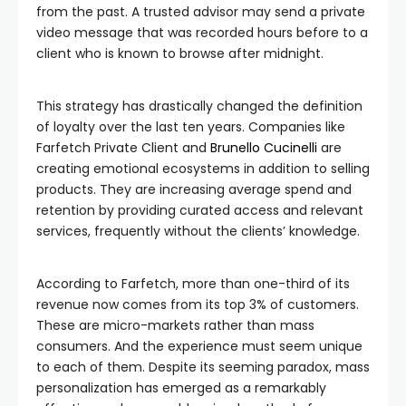
from the past. A trusted advisor may send a private
video message that was recorded hours before to a
client who is known to browse after midnight.
This strategy has drastically changed the definition
of loyalty over the last ten years. Companies like
Farfetch Private Client and
Brunello Cucinelli
are
creating emotional ecosystems in addition to selling
products. They are increasing average spend and
retention by providing curated access and relevant
services, frequently without the clients’ knowledge.
According to Farfetch, more than one-third of its
revenue now comes from its top 3% of customers.
These are micro-markets rather than mass
consumers. And the experience must seem unique
to each of them. Despite its seeming paradox, mass
personalization has emerged as a remarkably