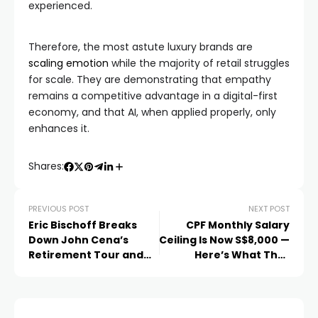
experienced.
Therefore, the most astute luxury brands are
scaling emotion
while the majority of retail struggles
for scale. They are demonstrating that empathy
remains a competitive advantage in a digital-first
economy, and that AI, when applied properly, only
enhances it.
Shares:
PREVIOUS POST
NEXT POST
Eric Bischoff Breaks
CPF Monthly Salary
Down John Cena’s
Ceiling Is Now S$8,000 —
Retirement Tour and
Here’s What That
What It Means for WWE
Means