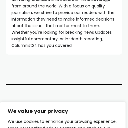
from around the world. With a focus on quality
journalism, we strive to provide our readers with the
information they need to make informed decisions
about the issues that matter most to them.
Whether you're looking for breaking news updates,
insightful commentary, or in-depth reporting,
Columnist24 has you covered.
Contact Us
We value your privacy
About Us
We use cookies to enhance your browsing experience,