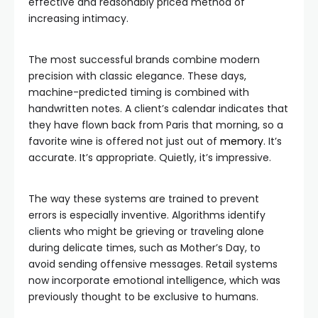
effective and reasonably priced method of
increasing intimacy.
The most successful brands combine modern
precision with classic elegance. These days,
machine-predicted timing is combined with
handwritten notes. A client’s calendar indicates that
they have flown back from Paris that morning, so a
favorite wine is offered not just out of
memory
. It’s
accurate. It’s appropriate. Quietly, it’s impressive.
The way these systems are trained to prevent
errors is especially inventive. Algorithms identify
clients who might be grieving or traveling alone
during delicate times, such as Mother’s Day, to
avoid sending offensive messages. Retail systems
now incorporate emotional intelligence, which was
previously thought to be exclusive to humans.