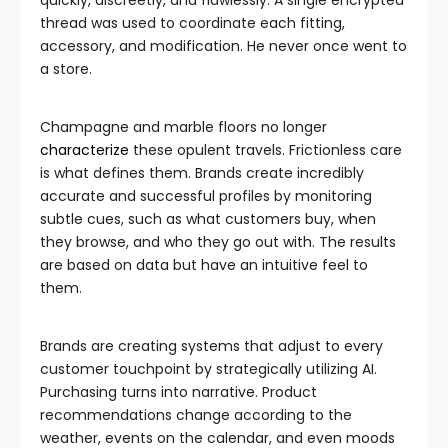
quickly, discreetly, and flawlessly. A single encrypted
thread was used to coordinate each fitting,
accessory, and modification. He never once went to
a store.
Champagne and marble floors no longer
characterize
these opulent travels. Frictionless care
is what defines them. Brands create incredibly
accurate and successful profiles by monitoring
subtle cues, such as what customers buy, when
they browse, and who they go out with. The results
are based on data but have an intuitive feel to
them.
Brands are creating systems that adjust to every
customer touchpoint by strategically utilizing AI.
Purchasing turns into narrative. Product
recommendations change according to the
weather, events on the calendar, and even moods