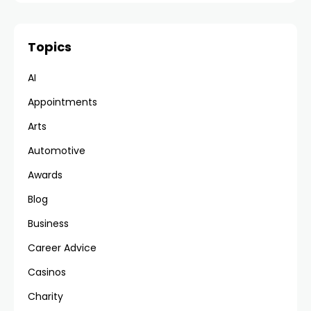
Topics
AI
Appointments
Arts
Automotive
Awards
Blog
Business
Career Advice
Casinos
Charity