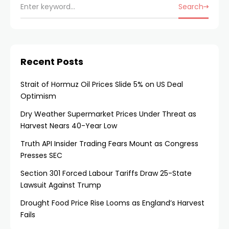
Search
Recent Posts
Strait of Hormuz Oil Prices Slide 5% on US Deal
Optimism
Dry Weather Supermarket Prices Under Threat as
Harvest Nears 40-Year Low
Truth API Insider Trading Fears Mount as Congress
Presses SEC
Section 301 Forced Labour Tariffs Draw 25-State
Lawsuit Against Trump
Drought Food Price Rise Looms as England’s Harvest
Fails