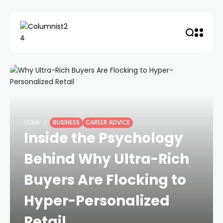
HOME
BUSINESS
CAREER ADVICE
Inside the Psychology
Behind Why Ultra-Rich
Buyers Are Flocking to
Hyper-Personalized
Retail