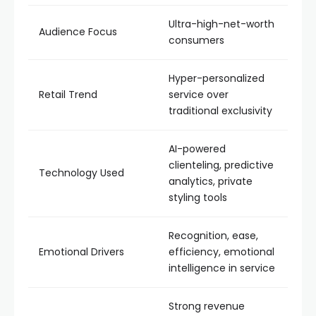
Ultra-high-net-worth
Audience Focus
consumers
Hyper-personalized
Retail Trend
service over
traditional exclusivity
AI-powered
clienteling, predictive
Technology Used
analytics, private
styling tools
Recognition, ease,
Emotional Drivers
efficiency, emotional
intelligence in service
Strong revenue