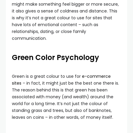
might make something feel bigger or more secure,
it also gives a sense of coldness and distance. This
is why it’s not a great colour to use for sites that
have lots of emotional content – such as
relationships, dating, or close family
communication.
Green
Color Psychology
Green is a great colour to use for
e-commerce
sites
– in fact, it might just be the best one there is.
The reason behind this is that green has been
associated with money (and wealth) around the
world for a long time. It’s not just the colour of
standing grass and trees, but also of banknotes,
leaves on coins – in other words, of money itself.