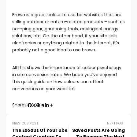
Brown is a great colour to use for websites that are
selling outdoor or nature-related products – such as
camping gear, gardening tools, ecological energy
solutions, etc. On the other hand, if your site sells
electronics or anything related to the Internet, it’s
probably not a good idea to use brown.
All this shows the importance of colour psychology
in site conversion rates. We hope you’ve enjoyed
this quick guide on how colours can affect
conversions on your website!
Shares:
PREVIOUS POST
NEXT POST
The Exodus Of YouTube
Saved Posts Are Going
Content Creators To
To Become The Next