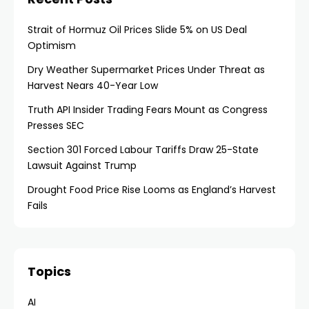
Strait of Hormuz Oil Prices Slide 5% on US Deal
Optimism
Dry Weather Supermarket Prices Under Threat as
Harvest Nears 40-Year Low
Truth API Insider Trading Fears Mount as Congress
Presses SEC
Section 301 Forced Labour Tariffs Draw 25-State
Lawsuit Against Trump
Drought Food Price Rise Looms as England’s Harvest
Fails
Topics
AI