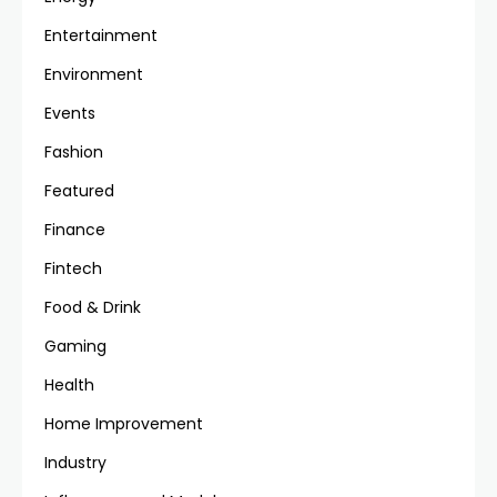
Entertainment
Environment
Events
Fashion
Featured
Finance
Fintech
Food & Drink
Gaming
Health
Home Improvement
Industry