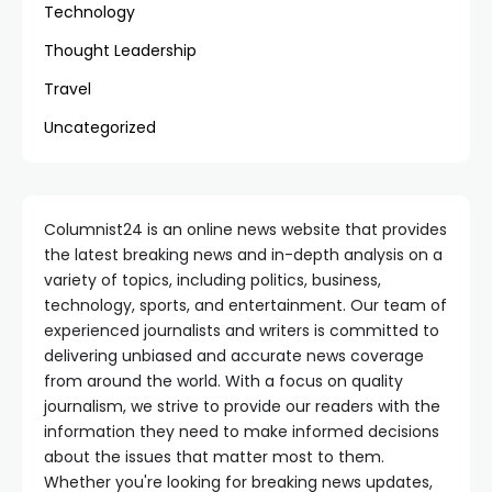
Technology
Thought Leadership
Travel
Uncategorized
Columnist24 is an online news website that provides
the latest breaking news and in-depth analysis on a
variety of topics, including politics, business,
technology, sports, and entertainment. Our team of
experienced journalists and writers is committed to
delivering unbiased and accurate news coverage
from around the world. With a focus on quality
journalism, we strive to provide our readers with the
information they need to make informed decisions
about the issues that matter most to them.
Whether you're looking for breaking news updates,