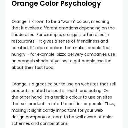
Orange Color Psychology
Orange is known to be a “warm” colour, meaning
that it evokes different emotions depending on the
shade used. For example, orange is often used in
restaurants – it gives a sense of friendliness and
comfort. It’s also a colour that makes people feel
hungry – for example, pizza delivery companies use
an orangish shade of yellow to get people excited
about their fast food.
Orange is a great colour to use on websites that sell
products related to sports, health and eating. On
the other hand, it’s a terrible colour to use on sites
that sell products related to politics or people. Thus,
making it significantly important for your
web
design company
or team to be well aware of color
schemes and combinations.