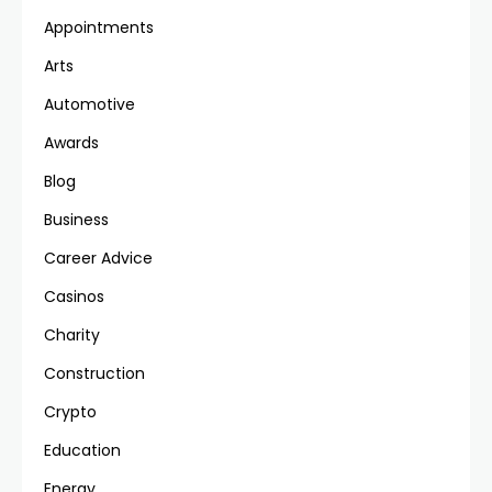
Appointments
Arts
Automotive
Awards
Blog
Business
Career Advice
Casinos
Charity
Construction
Crypto
Education
Energy