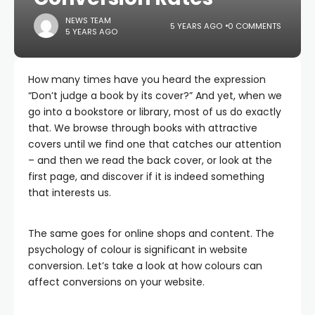
NEWS TEAM
5 YEARS AGO
0 COMMENTS
5 YEARS AGO
How many times have you heard the expression
“Don’t judge a book by its cover?” And yet, when we
go into a bookstore or library, most of us do exactly
that. We browse through books with attractive
covers until we find one that catches our attention
– and then we read the back cover, or look at the
first page, and discover if it is indeed something
that interests us.
The same goes for online shops and content. The
psychology of colour is significant in website
conversion. Let’s take a look at how colours can
affect conversions on your website.