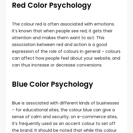
Red
Color Psychology
The colour red is often associated with emotions.
It’s known that when people see red, it gets their
attention and makes them want to act. This
association between red and action is a good
expression of the role of colours in general – colours
can affect how people feel about your website, and
can thus increase or decrease conversions.
Blue Color Psychology
Blue is associated with different kinds of businesses
– for educational sites, the colour blue can give a
sense of calm and security; on e-commerce sites,
it’s frequently used as an accent colour to set off
the brand. It should be noted that while this colour