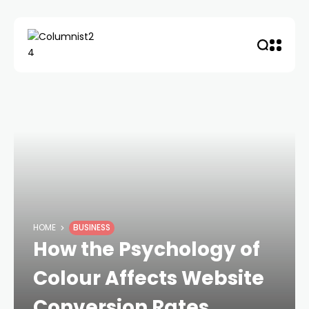
HOME
BUSINESS
How the Psychology of
Colour Affects Website
Conversion Rates