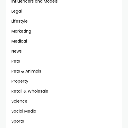
Influencers and Models
Legal
Lifestyle
Marketing
Medical
News
Pets
Pets & Animals
Property
Retail & Wholesale
Science
Social Media
Sports