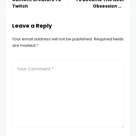
Twitch
Obsession Of
Marketers On
Instagram
Leave a Reply
Your email address will not be published.
Required fields
are marked
*