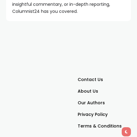
insightful commentary, or in-depth reporting,
Columnist24 has you covered.
Contact Us
About Us
Our Authors
Privacy Policy
Terms & Conditions