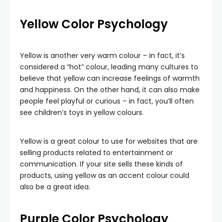
Yellow
Color Psychology
Yellow is another very warm colour – in fact, it’s
considered a “hot” colour, leading many cultures to
believe that yellow can increase feelings of warmth
and happiness. On the other hand, it can also make
people feel playful or curious – in fact, you’ll often
see children’s toys in yellow colours.
Yellow is a great colour to use for websites that are
selling products related to entertainment or
communication. If your site sells these kinds of
products, using yellow as an accent colour could
also be a great idea.
Purple
Color Psychology