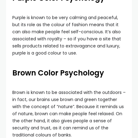
Purple is known to be very calming and peaceful,
but its role as the colour of fashion means that it
can also make people feel self-conscious. It’s also
associated with royalty – so if you have a site that
sells products related to extravagance and luxury,
purple is a good colour to use.
Brown
Color Psychology
Brown is known to be associated with the outdoors –
in fact, our brains use brown and green together
with the concept of “nature”. Because it reminds us
of nature, brown can make people feel relaxed. On
the other hand, it also gives people a sense of
security and trust, as it can remind us of the
traditional colours of banks.