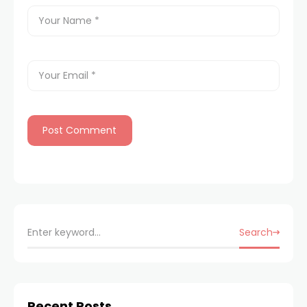
Search
Recent Posts