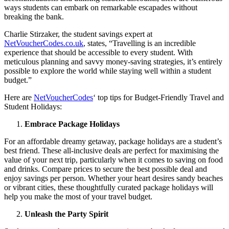
ways students can embark on remarkable escapades without
breaking the bank.
Charlie Stirzaker, the student savings expert at
NetVoucherCodes.co.uk
, states, “Travelling is an incredible
experience that should be accessible to every student. With
meticulous planning and savvy money-saving strategies, it’s entirely
possible to explore the world while staying well within a student
budget.”
Here are
NetVoucherCodes
‘ top tips for Budget-Friendly Travel and
Student Holidays:
Embrace Package Holidays
For an affordable dreamy getaway, package holidays are a student’s
best friend. These all-inclusive deals are perfect for maximising the
value of your next trip, particularly when it comes to saving on food
and drinks. Compare prices to secure the best possible deal and
enjoy savings per person. Whether your heart desires sandy beaches
or vibrant cities, these thoughtfully curated package holidays will
help you make the most of your travel budget.
Unleash the Party Spirit