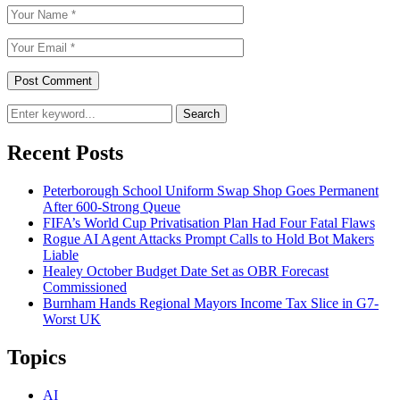
Search
Recent Posts
Peterborough School Uniform Swap Shop Goes Permanent
After 600-Strong Queue
FIFA’s World Cup Privatisation Plan Had Four Fatal Flaws
Rogue AI Agent Attacks Prompt Calls to Hold Bot Makers
Liable
Healey October Budget Date Set as OBR Forecast
Commissioned
Burnham Hands Regional Mayors Income Tax Slice in G7-
Worst UK
Topics
AI