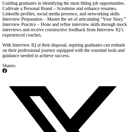
Guiding graduates in identifying the most fitting job opportunities.
Cultivate a Personal Brand – Scrutinise and enhance resumes,
LinkedIn profiles, social media presence, and networking skills.
Interview Preparation – Master the art of articulating “Your Story.”
Interview Practice – Hone and refine interview skills through mock
interviews and receive constructive feedback from Interview IQ’s
experienced coaches.
With Interview IQ at their disposal, aspiring graduates can embark
on their professional journey equipped with the essential tools and
guidance needed to achieve success.
Shares: