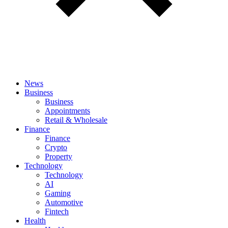
News
Business
Business
Appointments
Retail & Wholesale
Finance
Finance
Crypto
Property
Technology
Technology
AI
Gaming
Automotive
Fintech
Health