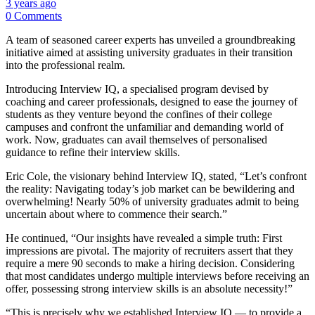
3 years ago
0 Comments
A team of seasoned career experts has unveiled a groundbreaking
initiative aimed at assisting university graduates in their transition
into the professional realm.
Introducing Interview IQ, a specialised program devised by
coaching and career professionals, designed to ease the journey of
students as they venture beyond the confines of their college
campuses and confront the unfamiliar and demanding world of
work. Now, graduates can avail themselves of personalised
guidance to refine their interview skills.
Eric Cole, the visionary behind Interview IQ, stated, “Let’s confront
the reality: Navigating today’s job market can be bewildering and
overwhelming! Nearly 50% of university graduates admit to being
uncertain about where to commence their search.”
He continued, “Our insights have revealed a simple truth: First
impressions are pivotal. The majority of recruiters assert that they
require a mere 90 seconds to make a hiring decision. Considering
that most candidates undergo multiple interviews before receiving an
offer, possessing strong interview skills is an absolute necessity!”
“This is precisely why we established Interview IQ — to provide a