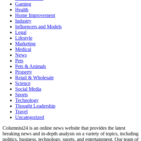
Gaming
Health
Home Improvement
Industry
Influencers and Models
Legal
Lifestyle
Marketing
Medical
News
Pets
Pets & Animals
Property
Retail & Wholesale
Science
Social Media
Sports
Technology
Thought Leadership
Travel
Uncategorized
Columnist24 is an online news website that provides the latest
breaking news and in-depth analysis on a variety of topics, including
politics, business, technology, sports, and entertainment. Our team of