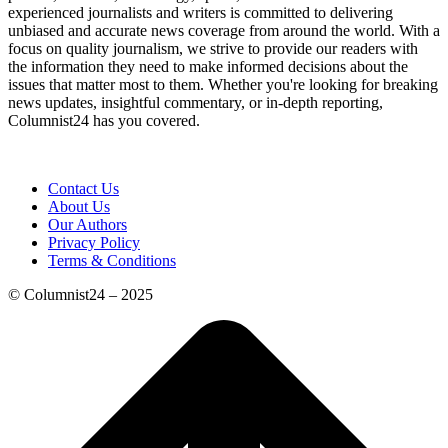
experienced journalists and writers is committed to delivering
unbiased and accurate news coverage from around the world. With a
focus on quality journalism, we strive to provide our readers with
the information they need to make informed decisions about the
issues that matter most to them. Whether you're looking for breaking
news updates, insightful commentary, or in-depth reporting,
Columnist24 has you covered.
Contact Us
About Us
Our Authors
Privacy Policy
Terms & Conditions
© Columnist24 – 2025