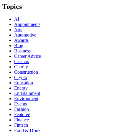
Topics
AI
Appointments
Arts
Automotive
Awards
Blog
Business
Career Advice
Casinos
Charity
Construction
Crypto
Education
Energy
Entertainment
Environment
Events
Fashion
Featured
Finance
Fintech
Food & Drink