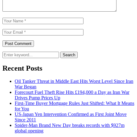
Search
Recent Posts
Oil Tanker Threat in Middle East Hits Worst Level Since Iran
War Began
Forecourt Fuel Theft Rise Hits £194,000 a Day as Iran War
Drives Pump Prices Up
First-Time Buyer Mortgage Rules Just Shifted: What It Means
for You
US-Japan Yen Intervention Confirmed as First Joint Move
Since 2011
Spider-Man Brand New Day breaks records with $927m
global opening