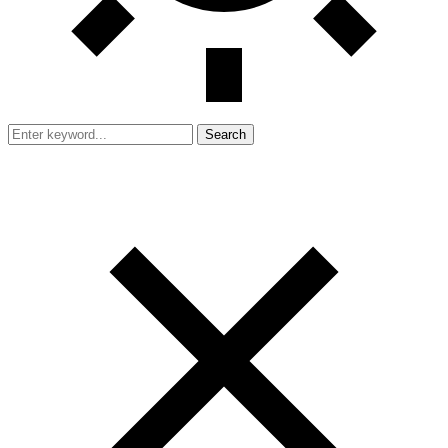
Search