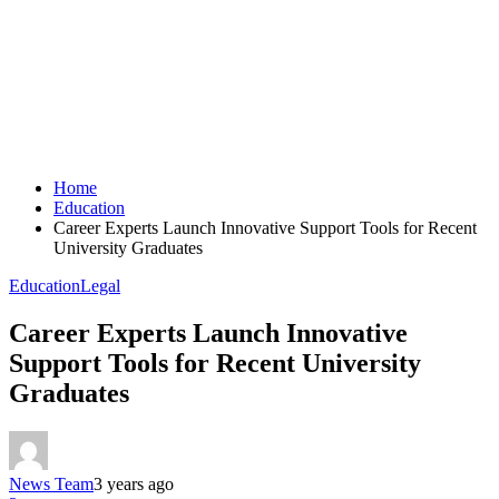
Home
Education
Career Experts Launch Innovative Support Tools for Recent
University Graduates
Education
Legal
Career Experts Launch Innovative
Support Tools for Recent University
Graduates
News Team
3 years ago