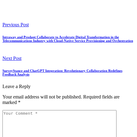
Previous Post
Intraway and Prodapt Collaborate to Accelerate Digital Transformation in the
Telecommunications Industry with Cloud-Native Service Provisioning and Orchestration
Next Post
SurveyStance and ChatGPT Integration: Revolutionary Collaboration Redefines
Feedback Analysis
Leave a Reply
Your email address will not be published.
Required fields are
marked
*