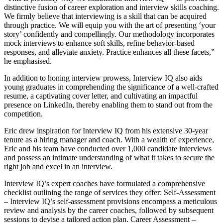
distinctive fusion of career exploration and interview skills coaching.
We firmly believe that interviewing is a skill that can be acquired
through practice. We will equip you with the art of presenting ‘your
story’ confidently and compellingly. Our methodology incorporates
mock interviews to enhance soft skills, refine behavior-based
responses, and alleviate anxiety. Practice enhances all these facets,”
he emphasised.
In addition to honing interview prowess, Interview IQ also aids
young graduates in comprehending the significance of a well-crafted
resume, a captivating cover letter, and cultivating an impactful
presence on LinkedIn, thereby enabling them to stand out from the
competition.
Eric drew inspiration for Interview IQ from his extensive 30-year
tenure as a hiring manager and coach. With a wealth of experience,
Eric and his team have conducted over 1,000 candidate interviews
and possess an intimate understanding of what it takes to secure the
right job and excel in an interview.
Interview IQ’s expert coaches have formulated a comprehensive
checklist outlining the range of services they offer: Self-Assessment
– Interview IQ’s self-assessment provisions encompass a meticulous
review and analysis by the career coaches, followed by subsequent
sessions to devise a tailored action plan. Career Assessment –