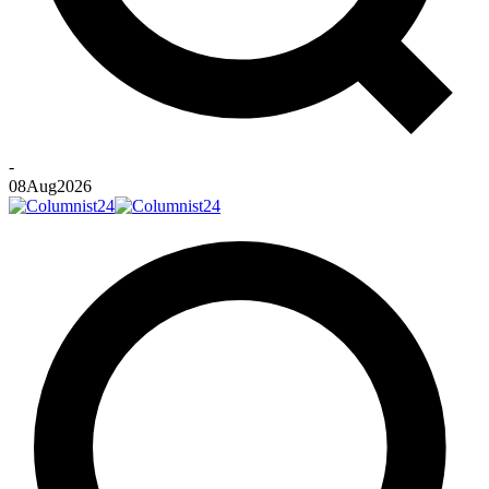
-
08
Aug
2026