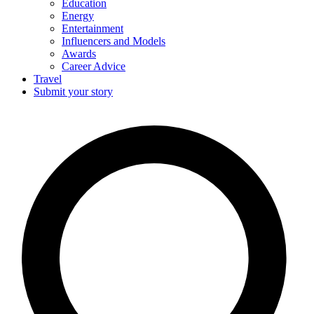
Education
Energy
Entertainment
Influencers and Models
Awards
Career Advice
Travel
Submit your story