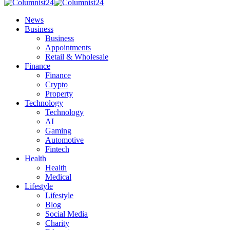
News
Business
Business
Appointments
Retail & Wholesale
Finance
Finance
Crypto
Property
Technology
Technology
AI
Gaming
Automotive
Fintech
Health
Health
Medical
Lifestyle
Lifestyle
Blog
Social Media
Charity