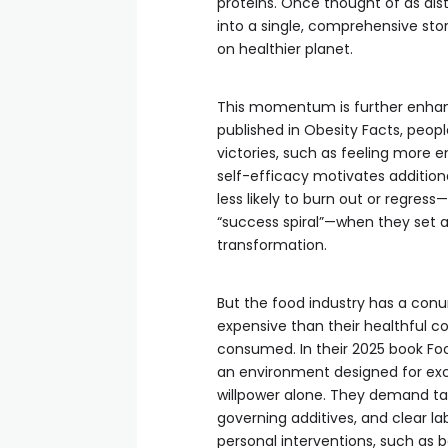
proteins. Once thought of as dist
into a single, comprehensive sto
on healthier planet.
This momentum is further enhan
published in Obesity Facts, peop
victories, such as feeling more e
self-efficacy motivates additiona
less likely to burn out or regre
“success spiral”—when they set 
transformation.
But the food industry has a conu
expensive than their healthful co
consumed. In their 2025 book Food
an environment designed for e
willpower alone. They demand tax
governing additives, and clear lab
personal interventions, such as b