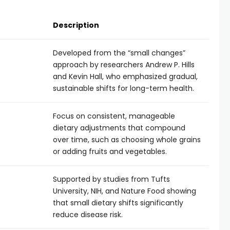
Description
Developed from the “small changes”
approach by researchers Andrew P. Hills
and Kevin Hall, who emphasized gradual,
sustainable shifts for long-term health.
Focus on consistent, manageable
dietary adjustments that compound
over time, such as choosing whole grains
or adding fruits and vegetables.
Supported by studies from Tufts
University, NIH, and Nature Food showing
that small dietary shifts significantly
reduce disease risk.