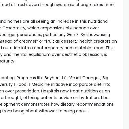
stead of fresh, even though systemic change takes time.
nd homes are all seeing an increase in this nutritional
rict” mentality, which emphasizes abundance over
 younger generations, particularly Gen Z. By showcasing
instead of creamer” or “fruit as dessert,” health creators on
nutrition into a contemporary and relatable trend. This
ty and mental equilibrium over aesthetic obsession, is
aturity.
eacting. Programs like
Bayhealth’s “Small Changes, Big
rsity’s Food is Medicine initiative incorporate diet into
ion over prescription. Hospitals now treat nutrition as an
erthought, offering patients advice on hydration, fiber
development demonstrates how dietary recommendations
 from being about willpower to being about