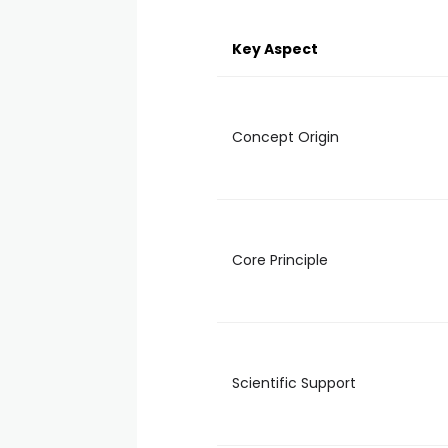
Key Aspect
Concept Origin
Core Principle
Scientific Support