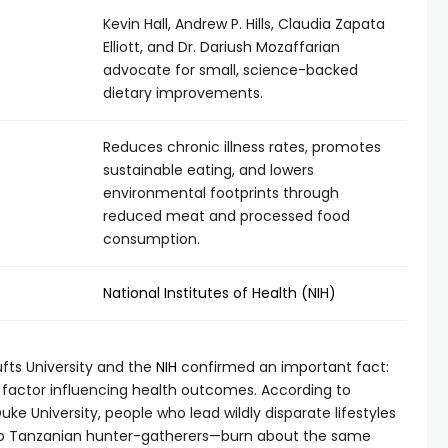
Kevin Hall, Andrew P. Hills, Claudia Zapata
Elliott, and Dr. Dariush Mozaffarian
advocate for small, science-backed
dietary improvements.
Reduces chronic illness rates, promotes
sustainable eating, and lowers
environmental footprints through
reduced meat and processed food
consumption.
National Institutes of Health (NIH)
ufts University and the
NIH
confirmed an important fact:
ary factor influencing health outcomes. According to
e University, people who lead wildly disparate lifestyles
to Tanzanian hunter-gatherers—burn about the same