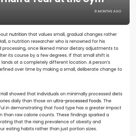
8 MONTHS AGO
about
nutrition
that values small, gradual changes rather
all, a nutrition researcher who is renowned for his
 processing, once likened minor dietary adjustments to
alter its course by a few degrees. If that small shift is
lands at a completely different location. A person’s
defined over time by making a small, deliberate change to
 Hall showed that individuals on minimally processed diets
ries daily than those on
ultra-processed foods
. The
ful in demonstrating that food type has a greater impact
n than raw calorie counts. These findings sparked a
ating that the rising prevalence of obesity and
r eating habits rather than just portion sizes.