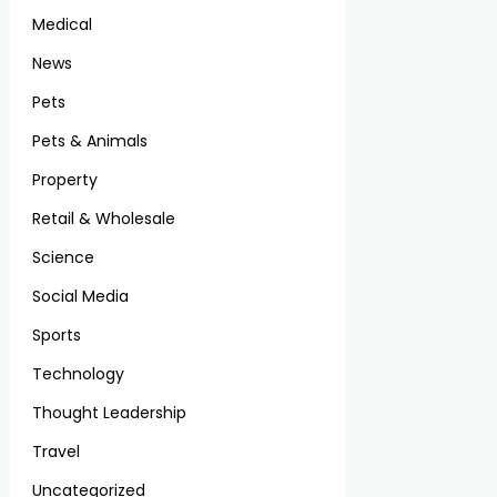
Medical
News
Pets
Pets & Animals
Property
Retail & Wholesale
Science
Social Media
Sports
Technology
Thought Leadership
Travel
Uncategorized