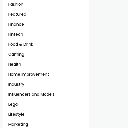
Fashion
Featured
Finance
Fintech
Food & Drink
Gaming
Health
Home Improvement
Industry
Influencers and Models
Legal
Lifestyle
Marketing