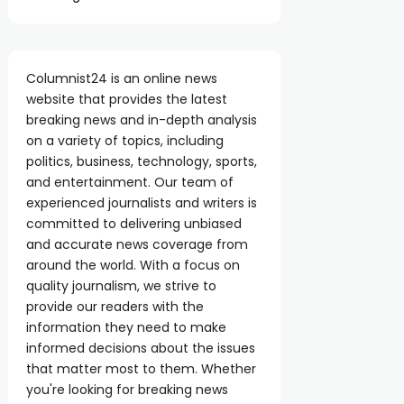
Columnist24 is an online news
website that provides the latest
breaking news and in-depth analysis
on a variety of topics, including
politics, business, technology, sports,
and entertainment. Our team of
experienced journalists and writers is
committed to delivering unbiased
and accurate news coverage from
around the world. With a focus on
quality journalism, we strive to
provide our readers with the
information they need to make
informed decisions about the issues
that matter most to them. Whether
you're looking for breaking news