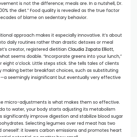
ement is not the difference; meals are. In a nutshell, Dr.
100% the diet.” Food quality is revealed as the true factor
 decades of blame on sedentary behavior.
itional approach makes it especially innovative. It’s about
nto daily routines rather than drastic detoxes or meal
’s creator, registered dietitian
Claudia Zapata Elliott
,
 what seems doable. “Incorporate greens into your lunch,”
eight o’clock. Little steps stick. She tells tales of clients
by making better breakfast choices, such as substituting
s—a seemingly insignificant but eventually very effective
e micro-adjustments is what makes them so effective.
da to water, your body starts adjusting its metabolism
s significantly improve digestion and stabilize blood sugar
rbohydrates. Selecting legumes over red meat has two
d oneself: it lowers carbon emissions and promotes heart