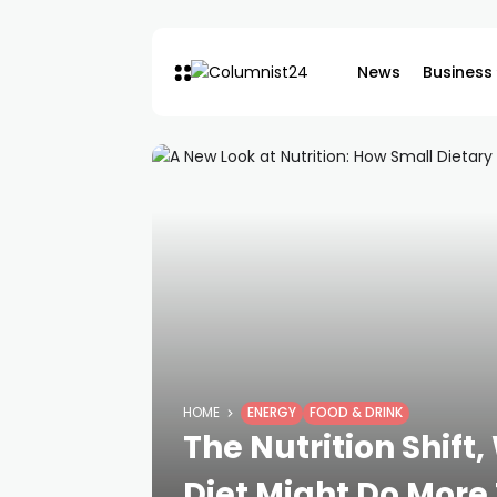
News
Business
HOME
ENERGY
FOOD & DRINK
The Nutrition Shift
Diet Might Do More