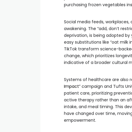
purchasing frozen vegetables in
Social media feeds, workplaces, a
awakening. The “add, don’t rest
deprivation, is being adopted by
easy substitutions like “oat milk 
TikTok transform science-backed 
change, which prioritizes longevi
indicative of a broader cultural m
Systems of healthcare are also r
Impact
” campaign and Tufts Unive
patient care, prioritizing prevent
active therapy rather than an aft
intake, and meal timing. This 
have changed over time, moving
empowerment.