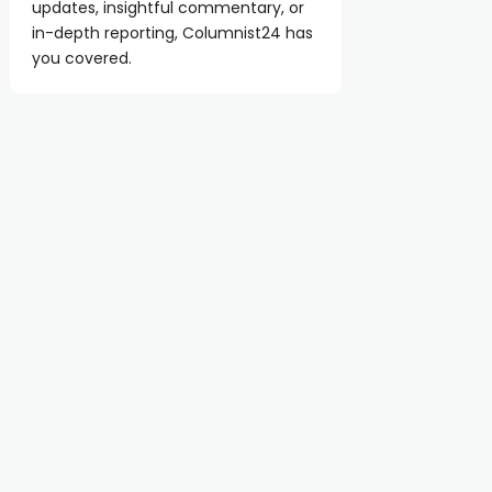
updates, insightful commentary, or
in-depth reporting, Columnist24 has
you covered.