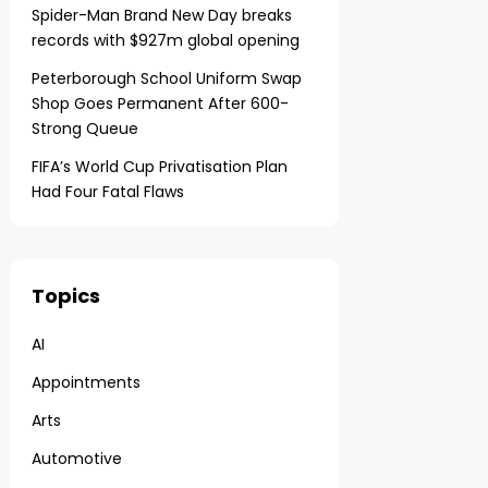
Spider-Man Brand New Day breaks
records with $927m global opening
Peterborough School Uniform Swap
Shop Goes Permanent After 600-
Strong Queue
FIFA’s World Cup Privatisation Plan
Had Four Fatal Flaws
Topics
AI
Appointments
Arts
Automotive