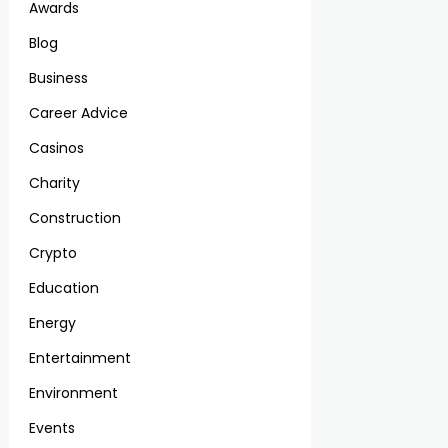
Awards
Blog
Business
Career Advice
Casinos
Charity
Construction
Crypto
Education
Energy
Entertainment
Environment
Events