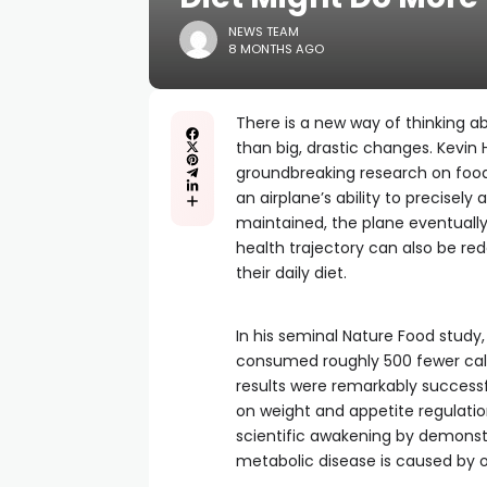
NEWS TEAM
8 MONTHS AGO
There is a new way of thinking 
than big, drastic changes. Kevin H
groundbreaking research on food
an airplane’s ability to precisely 
maintained, the plane eventually 
health trajectory can also be re
their daily diet.
In his seminal Nature Food study,
consumed roughly 500 fewer calo
results were remarkably success
on weight and appetite regulatio
scientific awakening by demonstr
metabolic disease is caused by ou