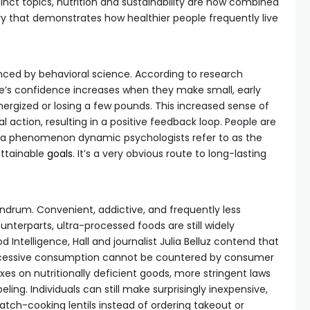
inct topics, nutrition and sustainability are now combined
ry that demonstrates how healthier people frequently live
ced by behavioral science. According to research
le’s confidence increases when they make small, early
nergized or losing a few pounds. This increased sense of
l action, resulting in a positive feedback loop. People are
ss—a phenomenon dynamic psychologists refer to as the
attainable
goals
. It’s a very obvious route to long-lasting
ndrum. Convenient, addictive, and frequently less
unterparts, ultra-processed foods are still widely
 Intelligence, Hall and journalist Julia Belluz contend that
xcessive consumption cannot be countered by consumer
es on nutritionally deficient goods, more stringent laws
eling. Individuals can still make surprisingly inexpensive,
atch-cooking lentils instead of ordering takeout or