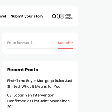
08
Aug
avel
Submit your story
2026
Search
Recent Posts
First-Time Buyer Mortgage Rules Just
Shifted: What It Means for You
US-Japan Yen Intervention
Confirmed as First Joint Move Since
2011