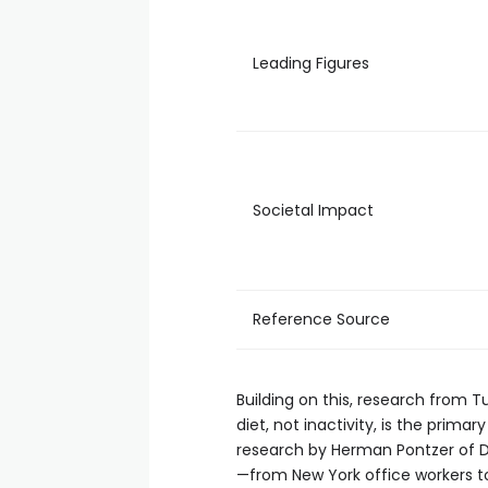
Leading Figures
Societal Impact
Reference Source
Building on this, research from T
diet, not inactivity, is the prim
research by Herman Pontzer of Duk
—from New York office workers 