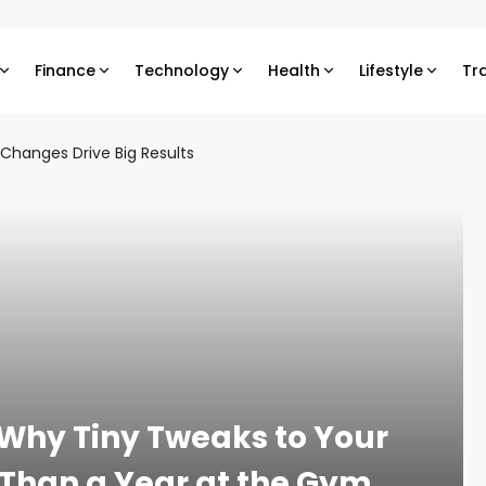
Finance
Technology
Health
Lifestyle
Tr
, Why Tiny Tweaks to Your
 Than a Year at the Gym