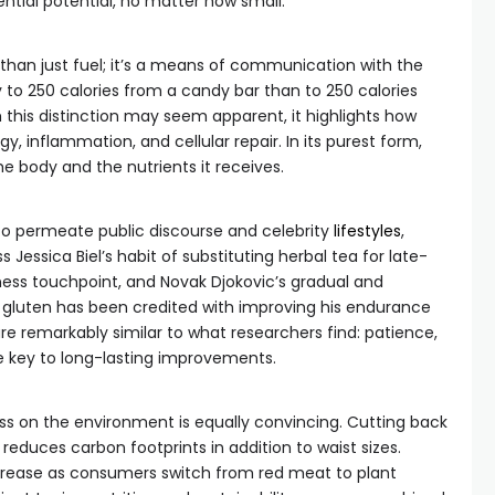
ntial potential, no matter how small.
e than just fuel; it’s a means of communication with the
ly to 250 calories from a candy bar than to 250 calories
 this distinction may seem apparent, it highlights how
y, inflammation, and cellular repair. In its purest form,
he body and the nutrients it receives.
 to permeate public discourse and celebrity
lifestyles
,
s Jessica Biel’s habit of substituting herbal tea for late-
ess touchpoint, and Novak Djokovic’s gradual and
 gluten has been credited with improving his endurance
re remarkably similar to what researchers find: patience,
e key to long-lasting improvements.
ss on the environment is equally convincing. Cutting back
duces carbon footprints in addition to waist sizes.
ecrease as consumers switch from red meat to plant