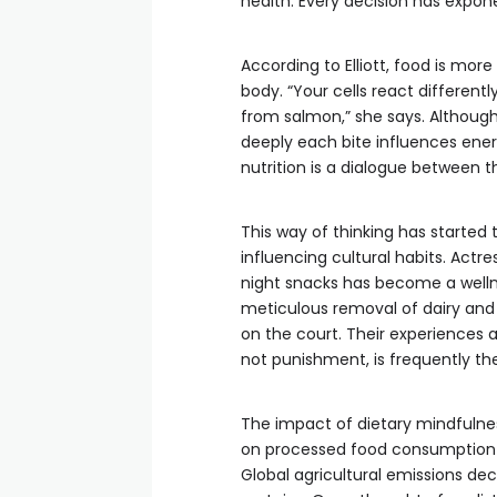
health. Every decision has expone
According to Elliott, food is mor
body. “Your cells react different
from salmon,” she says. Although
deeply each bite influences energ
nutrition is a dialogue between t
This way of thinking has started
influencing cultural habits. Actres
night snacks has become a welln
meticulous removal of dairy and
on the court. Their experiences a
not punishment, is frequently th
The impact of dietary mindfulne
on processed food consumption re
Global agricultural emissions d