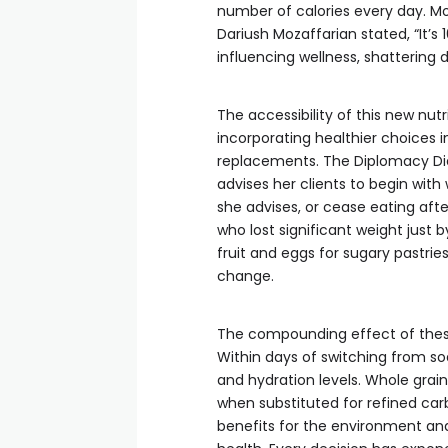
number of calories every day. Mov
Dariush Mozaffarian stated, “It’s 
influencing wellness, shattering
The accessibility of this new nutr
incorporating healthier choices i
replacements. The Diplomacy Diet
advises her clients to begin with
she advises, or cease eating after 
who lost significant weight just 
fruit and eggs for sugary pastrie
change.
The compounding effect of thes
Within days of switching from so
and hydration levels. Whole grain
when substituted for refined ca
benefits for the environment an