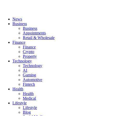
News
Business
Business
Appointments
Retail & Wholesale
Finance
Finance
Crypto
Property
Technology
Technology
AI
Gaming
Automotive
Fintech
Health
Health
Medical
Lifestyle
Lifestyle
Blog