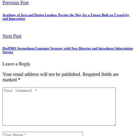
Previous Post
Academy of Arts and Design London: Paving the Way for a Future Built on Creativity
and Innovation
Next Post
HotPMO Strengthens Customer Strategy with New Director and Introduces Subscription
Service
Leave a Reply
Your email address will not be published.
Required fields are
marked
*