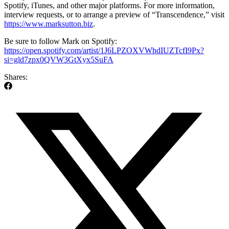
Spotify, iTunes, and other major platforms. For more information,
interview requests, or to arrange a preview of “Transcendence,” visit
https://www.marksutton.biz
.
Be sure to follow Mark on Spotify:
https://open.spotify.com/artist/1J6LPZOXVWhdIUZTcfI9Px?
si=gld7zpx0QVW3GtXyx5SuFA
Shares: