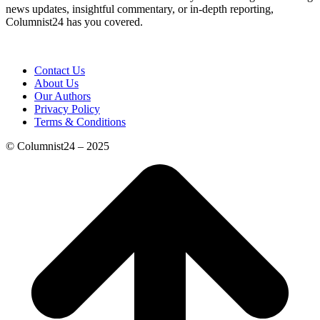
news updates, insightful commentary, or in-depth reporting,
Columnist24 has you covered.
Contact Us
About Us
Our Authors
Privacy Policy
Terms & Conditions
© Columnist24 – 2025