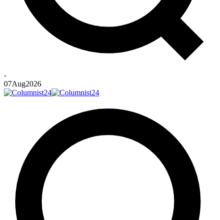
-
07
Aug
2026