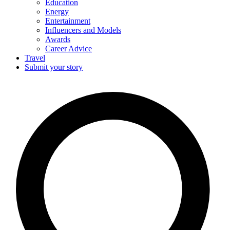
Education
Energy
Entertainment
Influencers and Models
Awards
Career Advice
Travel
Submit your story