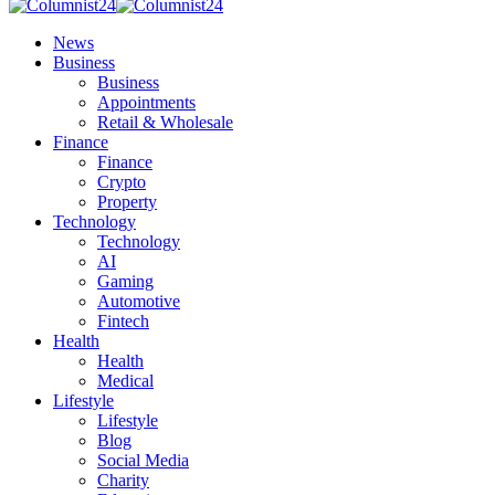
News
Business
Business
Appointments
Retail & Wholesale
Finance
Finance
Crypto
Property
Technology
Technology
AI
Gaming
Automotive
Fintech
Health
Health
Medical
Lifestyle
Lifestyle
Blog
Social Media
Charity