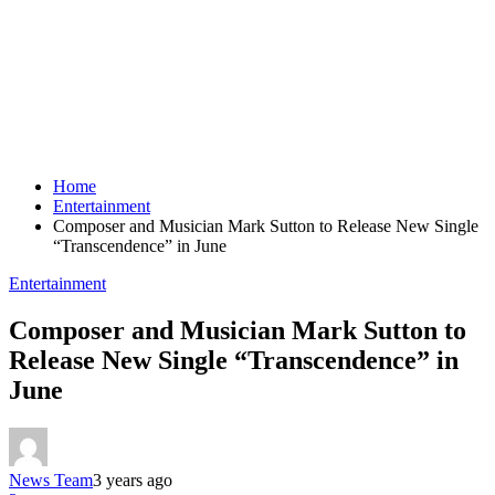
Home
Entertainment
Composer and Musician Mark Sutton to Release New Single
“Transcendence” in June
Entertainment
Composer and Musician Mark Sutton to
Release New Single “Transcendence” in
June
News Team
3 years ago