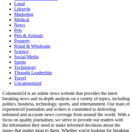
Legal
Lifestyle
Marketing
Medical
News
Pets
Pets & Animals
Property
Retail & Wholesale
Science
Social Media
Sports
Technology
Thought Leadership
Travel
Uncategorized
Columnist24 is an online news website that provides the latest
breaking news and in-depth analysis on a variety of topics, including
politics, business, technology, sports, and entertainment. Our team of
experienced journalists and writers is committed to delivering
unbiased and accurate news coverage from around the world. With a
focus on quality journalism, we strive to provide our readers with
the information they need to make informed decisions about the
issues that matter most to them. Whether you're looking for breaking