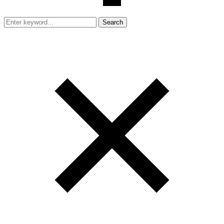
Search