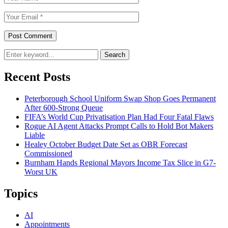
Search
Recent Posts
Peterborough School Uniform Swap Shop Goes Permanent
After 600-Strong Queue
FIFA’s World Cup Privatisation Plan Had Four Fatal Flaws
Rogue AI Agent Attacks Prompt Calls to Hold Bot Makers
Liable
Healey October Budget Date Set as OBR Forecast
Commissioned
Burnham Hands Regional Mayors Income Tax Slice in G7-
Worst UK
Topics
AI
Appointments