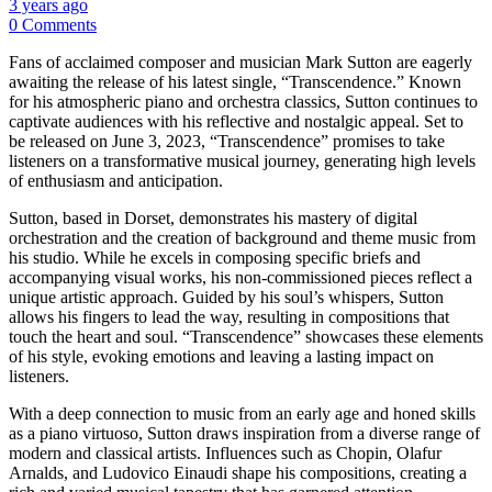
3 years ago
0 Comments
Fans of acclaimed composer and musician Mark Sutton are eagerly
awaiting the release of his latest single, “Transcendence.” Known
for his atmospheric piano and orchestra classics, Sutton continues to
captivate audiences with his reflective and nostalgic appeal. Set to
be released on June 3, 2023, “Transcendence” promises to take
listeners on a transformative musical journey, generating high levels
of enthusiasm and anticipation.
Sutton, based in Dorset, demonstrates his mastery of digital
orchestration and the creation of background and theme music from
his studio. While he excels in composing specific briefs and
accompanying visual works, his non-commissioned pieces reflect a
unique artistic approach. Guided by his soul’s whispers, Sutton
allows his fingers to lead the way, resulting in compositions that
touch the heart and soul. “Transcendence” showcases these elements
of his style, evoking emotions and leaving a lasting impact on
listeners.
With a deep connection to music from an early age and honed skills
as a piano virtuoso, Sutton draws inspiration from a diverse range of
modern and classical artists. Influences such as Chopin, Olafur
Arnalds, and Ludovico Einaudi shape his compositions, creating a