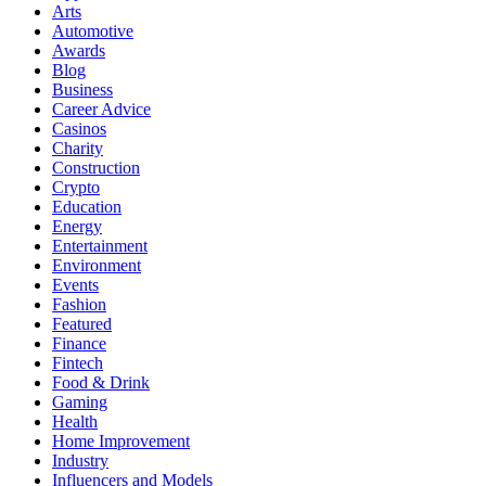
Arts
Automotive
Awards
Blog
Business
Career Advice
Casinos
Charity
Construction
Crypto
Education
Energy
Entertainment
Environment
Events
Fashion
Featured
Finance
Fintech
Food & Drink
Gaming
Health
Home Improvement
Industry
Influencers and Models