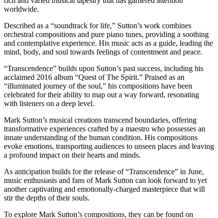
rich and varied musical tapestry that has garnered attention
worldwide.
Described as a “soundtrack for life,” Sutton’s work combines
orchestral compositions and pure piano tunes, providing a soothing
and contemplative experience. His music acts as a guide, leading the
mind, body, and soul towards feelings of contentment and peace.
“Transcendence” builds upon Sutton’s past success, including his
acclaimed 2016 album “Quest of The Spirit.” Praised as an
“illuminated journey of the soul,” his compositions have been
celebrated for their ability to map out a way forward, resonating
with listeners on a deep level.
Mark Sutton’s musical creations transcend boundaries, offering
transformative experiences crafted by a maestro who possesses an
innate understanding of the human condition. His compositions
evoke emotions, transporting audiences to unseen places and leaving
a profound impact on their hearts and minds.
As anticipation builds for the release of “Transcendence” in June,
music enthusiasts and fans of Mark Sutton can look forward to yet
another captivating and emotionally-charged masterpiece that will
stir the depths of their souls.
To explore Mark Sutton’s compositions, they can be found on