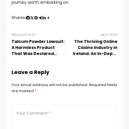
journey worth embarking on.
Shares:
PREVIOUS POST
NEXT POST
Talcum Powder Lawsuit:
The Thriving Online
A Harmless Product
Casino Industry in
That Was Declared
Ireland: An In-Depth
Harmful
Landscape Analysis
Leave a Reply
Your email address will not be published.
Required fields
are marked
*