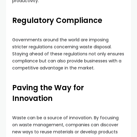
productivity.
Regulatory Compliance
Governments around the world are imposing
stricter regulations concerning waste disposal.
Staying ahead of these regulations not only ensures
compliance but can also provide businesses with a
competitive advantage in the market.
Paving the Way for
Innovation
Waste can be a source of innovation. By focusing
on waste management, companies can discover
new ways to reuse materials or develop products