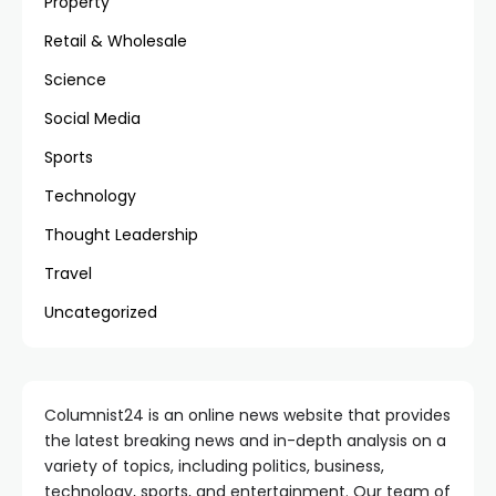
Property
Retail & Wholesale
Science
Social Media
Sports
Technology
Thought Leadership
Travel
Uncategorized
Columnist24 is an online news website that provides
the latest breaking news and in-depth analysis on a
variety of topics, including politics, business,
technology, sports, and entertainment. Our team of