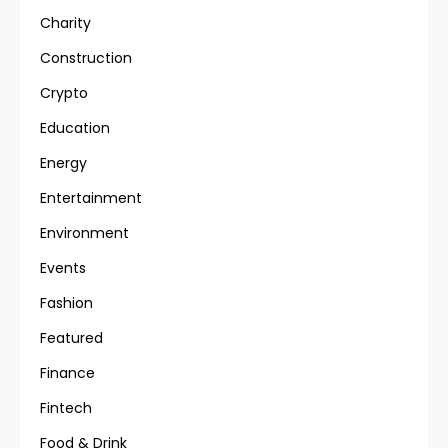
Charity
Construction
Crypto
Education
Energy
Entertainment
Environment
Events
Fashion
Featured
Finance
Fintech
Food & Drink