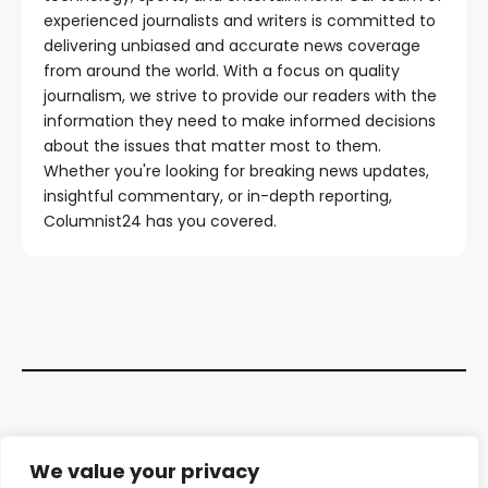
experienced journalists and writers is committed to
delivering unbiased and accurate news coverage
from around the world. With a focus on quality
journalism, we strive to provide our readers with the
information they need to make informed decisions
about the issues that matter most to them.
Whether you're looking for breaking news updates,
insightful commentary, or in-depth reporting,
Columnist24 has you covered.
Contact Us
We value your privacy