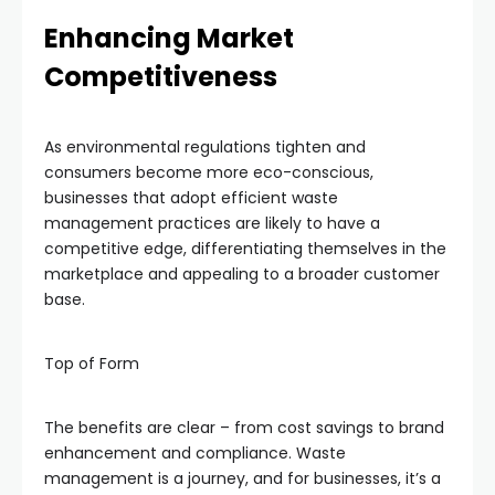
Enhancing Market
Competitiveness
As environmental regulations tighten and
consumers become more eco-conscious,
businesses that adopt efficient waste
management practices are likely to have a
competitive edge, differentiating themselves in the
marketplace and appealing to a broader customer
base.
Top of Form
The benefits are clear – from cost savings to brand
enhancement and compliance. Waste
management is a journey, and for businesses, it’s a