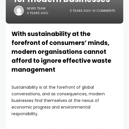
NEWS TEAM
3 YEARS AGO
0 COMMENTS
3 YEARS AGO
With sustainability at the
forefront of consumers’ minds,
modern organisations cannot
afford to ignore effective waste
management
Sustainability is at the forefront of global
conversations, and as consequences, modern
businesses find themselves at the nexus of
economic progress and environmental
responsibility.