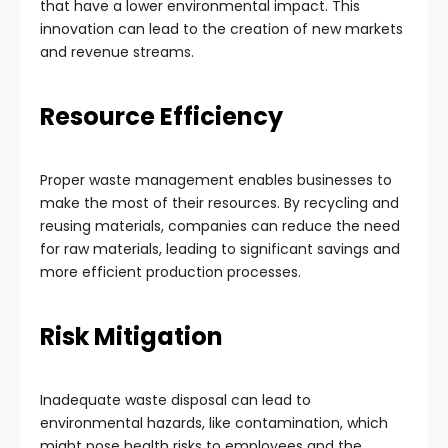
that have a lower environmental impact. This
innovation can lead to the creation of new markets
and revenue streams.
Resource Efficiency
Proper waste management enables businesses to
make the most of their resources. By recycling and
reusing materials, companies can reduce the need
for raw materials, leading to significant savings and
more efficient production processes.
Risk Mitigation
Inadequate waste disposal can lead to
environmental hazards, like contamination, which
might pose health risks to employees and the