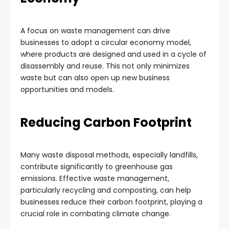
A focus on waste management can drive
businesses to adopt a circular economy model,
where products are designed and used in a cycle of
disassembly and reuse. This not only minimizes
waste but can also open up new business
opportunities and models.
Reducing Carbon Footprint
Many waste disposal methods, especially landfills,
contribute significantly to greenhouse gas
emissions. Effective waste management,
particularly recycling and composting, can help
businesses reduce their carbon footprint, playing a
crucial role in combating climate change.