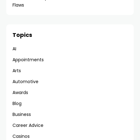
Flaws
Topics
AI
Appointments
Arts
Automotive
Awards
Blog
Business
Career Advice
Casinos