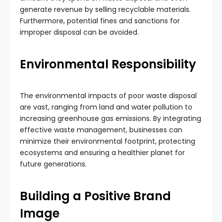
generate revenue by selling recyclable materials.
Furthermore, potential fines and sanctions for
improper disposal can be avoided.
Environmental Responsibility
The environmental impacts of poor waste disposal
are vast, ranging from land and water pollution to
increasing greenhouse gas emissions. By integrating
effective waste management, businesses can
minimize their environmental footprint, protecting
ecosystems and ensuring a healthier planet for
future generations.
Building a Positive Brand
Image