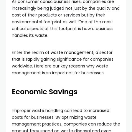
As consumer consciousness rises, companies are
increasingly being judged not just by the quality and
cost of their products or services but by their
environmental footprint as well. One of the most
critical aspects of this footprint is how a business
handles its waste.
Enter the realm of
waste management
, a sector
that is rapidly gaining significance for companies
worldwide. Here are our key reasons why waste
management is so important for businesses
Economic Savings
Improper waste handling can lead to increased
costs for businesses. By optimizing waste
management practices, companies can reduce the
amount they spend on waste disposal and even