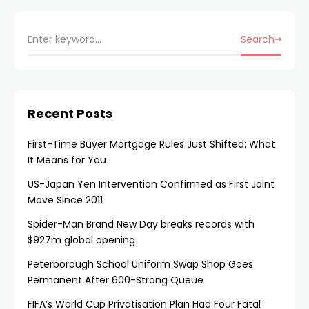
Search
Recent Posts
First-Time Buyer Mortgage Rules Just Shifted: What
It Means for You
US-Japan Yen Intervention Confirmed as First Joint
Move Since 2011
Spider-Man Brand New Day breaks records with
$927m global opening
Peterborough School Uniform Swap Shop Goes
Permanent After 600-Strong Queue
FIFA’s World Cup Privatisation Plan Had Four Fatal