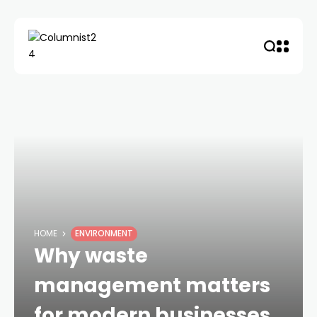
HOME
ENVIRONMENT
Why waste
management matters
for modern businesses