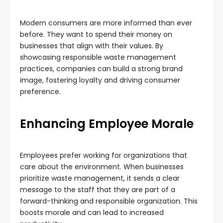
Modern consumers are more informed than ever
before. They want to spend their money on
businesses that align with their values. By
showcasing responsible waste management
practices, companies can build a strong brand
image, fostering loyalty and driving consumer
preference.
Enhancing Employee Morale
Employees prefer working for organizations that
care about the environment. When businesses
prioritize waste management, it sends a clear
message to the staff that they are part of a
forward-thinking and responsible organization. This
boosts morale and can lead to increased