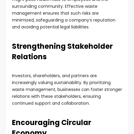
surrounding community. Effective waste
management ensures that such risks are
minimized, safeguarding a company’s reputation
and avoiding potential legal liabilities.
Strengthening Stakeholder
Relations
Investors, shareholders, and partners are
increasingly valuing sustainability. By prioritizing
waste management, businesses can foster stronger
relations with these stakeholders, ensuring
continued support and collaboration.
Encouraging Circular
Economy