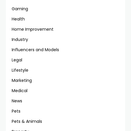
Gaming
Health
Home Improvement
Industry
Influencers and Models
Legal
Lifestyle
Marketing
Medical
News
Pets
Pets & Animals