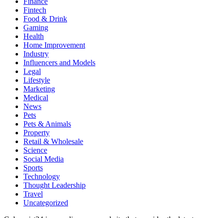
Finance
Fintech
Food & Drink
Gaming
Health
Home Improvement
Industry
Influencers and Models
Legal
Lifestyle
Marketing
Medical
News
Pets
Pets & Animals
Property
Retail & Wholesale
Science
Social Media
Sports
Technology
Thought Leadership
Travel
Uncategorized