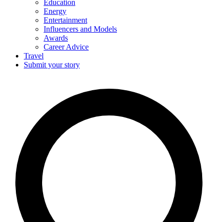
Education
Energy
Entertainment
Influencers and Models
Awards
Career Advice
Travel
Submit your story