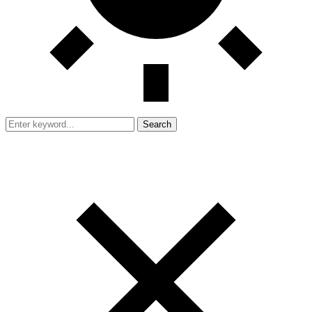
Search