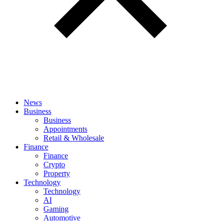
News
Business
Business
Appointments
Retail & Wholesale
Finance
Finance
Crypto
Property
Technology
Technology
AI
Gaming
Automotive