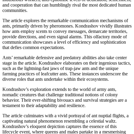
and cooperation that can humblingly rival the most dedicated human
communities.
The article explores the remarkable communication mechanisms of
ants, primarily driven by pheromones. Kondrashov vividly illustrates
how ants employ scents to convey messages, demarcate territories,
provide directions, and even signal alarms. This olfactory mode of
communication showcases a level of efficiency and sophistication
that defies common expectations.
Ants’ remarkable defensive and predatory abilities also take center
stage in the article. Kondrashov elaborates on their ingenious tactics,
such as the lightning-fast jaws of trap-jaw ants and the unique
farming practices of leafcutter ants. These instances underscore the
diverse roles that ants undertake within their ecosystems.
Kondrashov’s exploration extends to the world of army ants,
nomadic creatures that challenge traditional notions of colony
behavior. Their ever-shifting bivouacs and survival strategies are a
testament to their adaptability and resilience.
The article culminates with a vivid portrayal of ant nuptial flights, a
captivating natural phenomenon resembling a celestial waltz.
Kondrashov’s eloquent depiction captures the essence of this
lifecycle event, where queens and males partake in a mesmerising