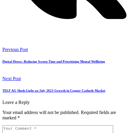
Previous Post
Digital Detox: Reducing Screen Time and Prioritizing Mental Wellbeing
Next Post
TELF AG Sheds Light on July 2023 Growth in Copper Cathode Market
Leave a Reply
Your email address will not be published.
Required fields are
marked
*