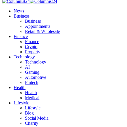
News
Business
Business
Appointments
Retail & Wholesale
Finance
Finance
Crypto
Property
Technology
Technology
AI
Gaming
Automotive
Fintech
Health
Health
Medical
Lifestyle
Lifestyle
Blog
Social Media
Charity