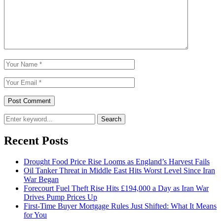
Search
Recent Posts
Drought Food Price Rise Looms as England’s Harvest Fails
Oil Tanker Threat in Middle East Hits Worst Level Since Iran
War Began
Forecourt Fuel Theft Rise Hits £194,000 a Day as Iran War
Drives Pump Prices Up
First-Time Buyer Mortgage Rules Just Shifted: What It Means
for You