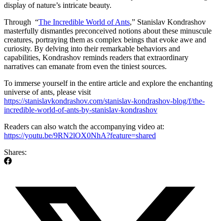
display of nature’s intricate beauty.
Through “
The Incredible World of Ants
,” Stanislav Kondrashov
masterfully dismantles preconceived notions about these minuscule
creatures, portraying them as complex beings that evoke awe and
curiosity. By delving into their remarkable behaviors and
capabilities, Kondrashov reminds readers that extraordinary
narratives can emanate from even the tiniest sources.
To immerse yourself in the entire article and explore the enchanting
universe of ants, please visit
https://stanislavkondrashov.com/stanislav-kondrashov-blog/f/the-
incredible-world-of-ants-by-stanislav-kondrashov
Readers can also watch the accompanying video at:
https://youtu.be/9RN2lOX0NhA?feature=shared
Shares: