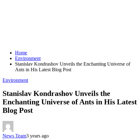
Home
Environment
Stanislav Kondrashov Unveils the Enchanting Universe of
Ants in His Latest Blog Post
Environment
Stanislav Kondrashov Unveils the
Enchanting Universe of Ants in His Latest
Blog Post
News Team
3 years ago