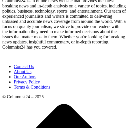
Columnist24 is an online news website that provides the latest
breaking news and in-depth analysis on a variety of topics, including
politics, business, technology, sports, and entertainment. Our team of
experienced journalists and writers is committed to delivering
unbiased and accurate news coverage from around the world. With a
focus on quality journalism, we strive to provide our readers with
the information they need to make informed decisions about the
issues that matter most to them. Whether you're looking for breaking
news updates, insightful commentary, or in-depth reporting,
Columnist24 has you covered.
Contact Us
About Us
Our Authors
Privacy Policy
Terms & Conditions
© Columnist24 – 2025