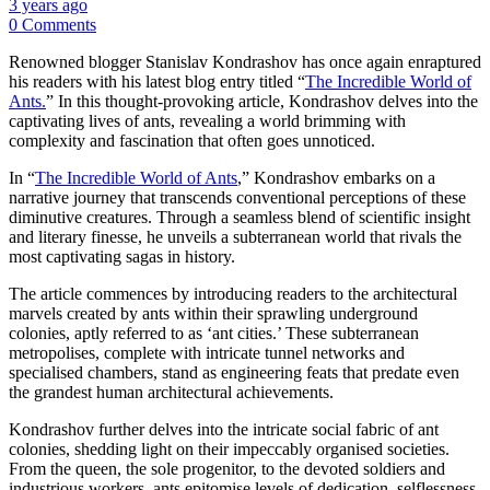
3 years ago
0 Comments
Renowned blogger Stanislav Kondrashov has once again enraptured
his readers with his latest blog entry titled “
The Incredible World of
Ants.
” In this thought-provoking article, Kondrashov delves into the
captivating lives of ants, revealing a world brimming with
complexity and fascination that often goes unnoticed.
In “
The Incredible World of Ants
,” Kondrashov embarks on a
narrative journey that transcends conventional perceptions of these
diminutive creatures. Through a seamless blend of scientific insight
and literary finesse, he unveils a subterranean world that rivals the
most captivating sagas in history.
The article commences by introducing readers to the architectural
marvels created by ants within their sprawling underground
colonies, aptly referred to as ‘ant cities.’ These subterranean
metropolises, complete with intricate tunnel networks and
specialised chambers, stand as engineering feats that predate even
the grandest human architectural achievements.
Kondrashov further delves into the intricate social fabric of ant
colonies, shedding light on their impeccably organised societies.
From the queen, the sole progenitor, to the devoted soldiers and
industrious workers, ants epitomise levels of dedication, selflessness,