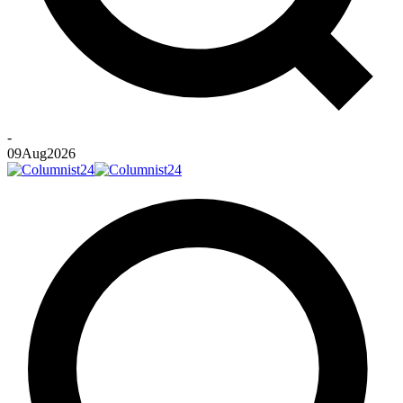
-
09
Aug
2026