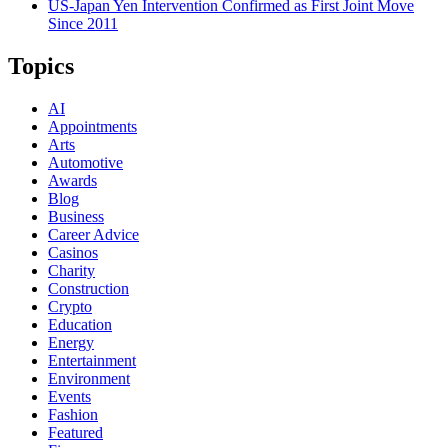
US-Japan Yen Intervention Confirmed as First Joint Move
Since 2011
Topics
AI
Appointments
Arts
Automotive
Awards
Blog
Business
Career Advice
Casinos
Charity
Construction
Crypto
Education
Energy
Entertainment
Environment
Events
Fashion
Featured