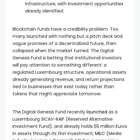
infrastructure, with investment opportunities
already identified.
Blockchain funds have a credibility problem. Too
many launched with nothing but a pitch deck and
vague promises of a decentralized future, then
collapsed when the market turned. The Digital
Genesis Fund is betting that institutional investors
will pay attention to something different: a
regulated Luxembourg structure, operational assets
already generating revenue, and return projections
tied to businesses that exist today rather than
tokens that might appreciate tomorrow.
The Digital Genesis Fund recently
launched
as a
Luxembourg SICAV-RAIF (Reserved Alternative
Investment Fund), and already holds 55 million Euros
in assets through its first investment,
MILC
(Media