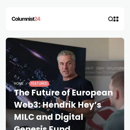
HOME
FEATURED
The Future of European
Web3: Hendrik Hey’s
MILC and Digital
Genesis Fund