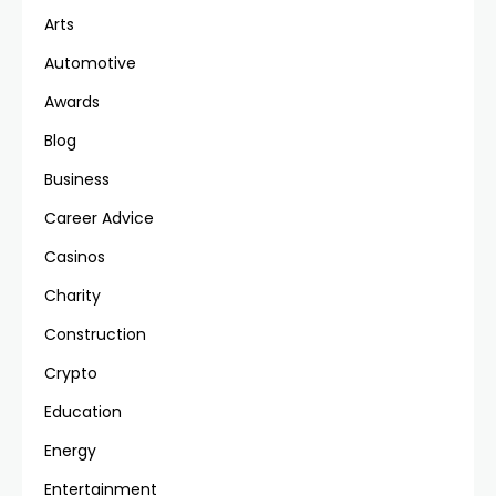
Arts
Automotive
Awards
Blog
Business
Career Advice
Casinos
Charity
Construction
Crypto
Education
Energy
Entertainment