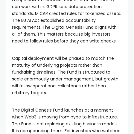
can work within. GDPR sets data protection
standards. MiCAR created rules for tokenized assets.
The EU AI Act established accountability
requirements. The Digital Genesis Fund aligns with
all of them. This matters because big investors
need to follow rules before they can write checks.
Capital deployment will be phased to match the
maturity of underlying projects rather than
fundraising timelines. The Fund is structured to
scale enormously under management, but growth
will follow operational milestones rather than
arbitrary targets.
The Digital Genesis Fund launches at a moment
when Web3 is moving from hype to infrastructure.
The Fund is not replacing existing business models.
It is compounding them. For investors who watched