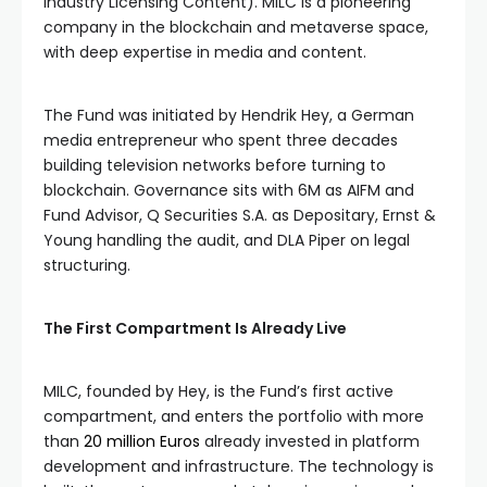
Industry Licensing Content). MILC is a pioneering
company in the blockchain and metaverse space,
with deep expertise in media and content.
The Fund was initiated by Hendrik Hey, a German
media entrepreneur who spent three decades
building television networks before turning to
blockchain. Governance sits with 6M as AIFM and
Fund Advisor, Q Securities S.A. as Depositary, Ernst &
Young handling the audit, and DLA Piper on legal
structuring.
The First Compartment Is Already Live
MILC, founded by Hey, is the Fund’s first active
compartment, and enters the portfolio with more
than
20 million Euros
already invested in platform
development and infrastructure. The technology is