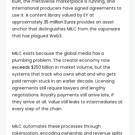
built, the metaverse marketplace is running, and
international producers have signed agreements to
use it. A content library valued by EY at
approximately
35 million Euros
provides an asset
anchor that distinguishes MILC from the vaporware
that has plagued Web3.
MILC exists because the global media has a
plumbing problem. The creator economy now
exceeds
$250 billion in market volume, but the
systems that track who owns what and who gets
paid remain stuck in an earlier decade. Licensing
agreements still require lawyers and lengthy
negotiations. Royalty payments still arrive late, if
they arrive at all. Value still leaks to intermediaries at
every step of the chain.
MILC automates these processes through
tokenization, encoding ownership and revenue splits