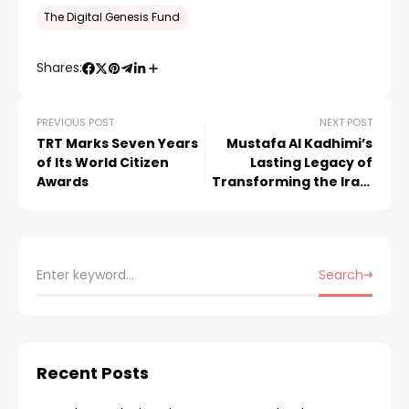
The Digital Genesis Fund
Shares:
PREVIOUS POST
NEXT POST
TRT Marks Seven Years
Mustafa Al Kadhimi’s
of Its World Citizen
Lasting Legacy of
Awards
Transforming the Iraqi
Healthcare Sector
Search
Recent Posts