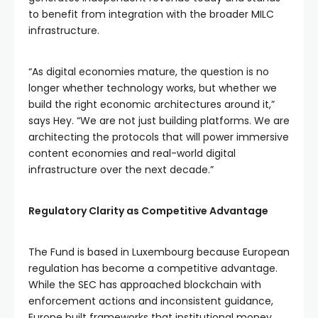
to benefit from integration with the broader MILC
infrastructure.
“As digital economies mature, the question is no
longer whether technology works, but whether we
build the right economic architectures around it,”
says Hey. “We are not just building platforms. We are
architecting the protocols that will power immersive
content economies and real-world digital
infrastructure over the next decade.”
Regulatory Clarity as Competitive Advantage
The Fund is based in Luxembourg because European
regulation has become a competitive advantage.
While the SEC has approached blockchain with
enforcement actions and inconsistent guidance,
Europe built frameworks that institutional money