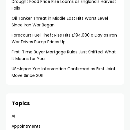
Drought Food Price Rise Looms as England’s Harvest
Fails
Oil Tanker Threat in Middle East Hits Worst Level
Since Iran War Began
Forecourt Fuel Theft Rise Hits £194,000 a Day as Iran
War Drives Pump Prices Up
First-Time Buyer Mortgage Rules Just Shifted: What
It Means for You
US-Japan Yen Intervention Confirmed as First Joint
Move Since 2011
Topics
AI
Appointments