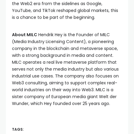
the Web2 era from the sidelines as Google,
YouTube, and TikTok reshaped global markets, this
is a chance to be part of the beginning.
About MILC
Hendrik Hey is the Founder of MILC
(Media Industry Licensing Content), a pioneering
company in the blockchain and metaverse space,
with a strong background in media and content.
MILC operates a real live metaverse platform that
serves not only the media industry but also various
industrial use cases. The company also focuses on
Web3 consulting, aiming to support complex real-
world industries on their way into Web3. MILC is a
sister company of European media giant Welt der
Wunder, which Hey founded over 25 years ago.
TAGS: