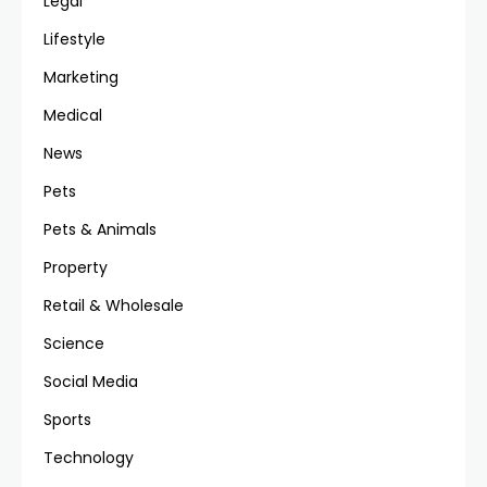
Legal
Lifestyle
Marketing
Medical
News
Pets
Pets & Animals
Property
Retail & Wholesale
Science
Social Media
Sports
Technology