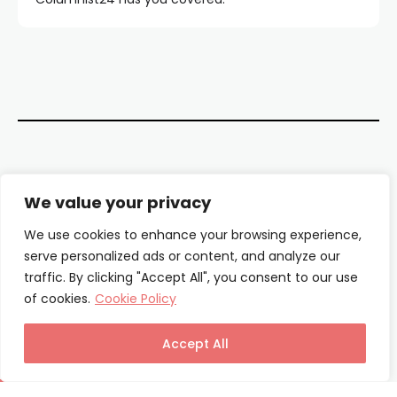
Contact Us
We value your privacy
About Us
We use cookies to enhance your browsing experience,
serve personalized ads or content, and analyze our
Our Authors
traffic. By clicking "Accept All", you consent to our use
of cookies.
Cookie Policy
Privacy Policy
Terms & Conditions
Accept All
© Columnist24 – 2025