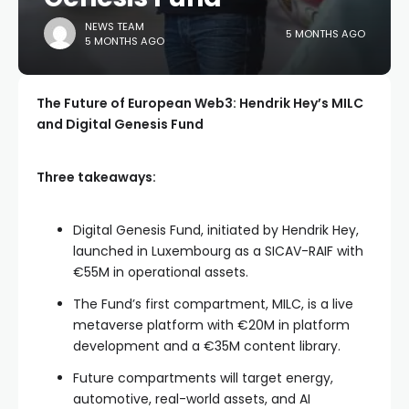
NEWS TEAM
5 MONTHS AGO
5 MONTHS AGO
The Future of European Web3: Hendrik Hey’s MILC
and Digital Genesis Fund
Three takeaways:
Digital Genesis Fund, initiated by Hendrik Hey,
launched in Luxembourg as a SICAV-RAIF with
€55M in operational assets.
The Fund’s first compartment, MILC, is a live
metaverse platform with €20M in platform
development and a €35M content library.
Future compartments will target energy,
automotive, real-world assets, and AI