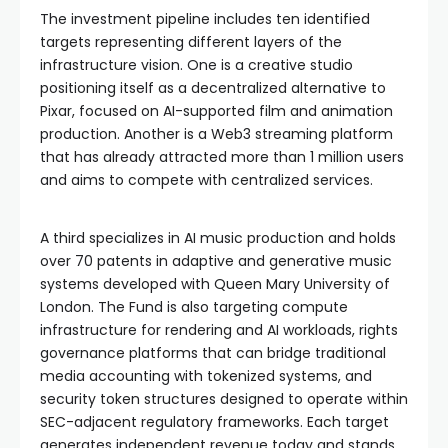
The investment pipeline includes ten identified
targets representing different layers of the
infrastructure vision. One is a creative studio
positioning itself as a decentralized alternative to
Pixar, focused on AI-supported film and animation
production. Another is a Web3 streaming platform
that has already attracted more than 1 million users
and aims to compete with centralized services.
A third specializes in AI music production and holds
over 70 patents in adaptive and generative music
systems developed with Queen Mary University of
London. The Fund is also targeting compute
infrastructure for rendering and AI workloads, rights
governance platforms that can bridge traditional
media accounting with tokenized systems, and
security token structures designed to operate within
SEC-adjacent regulatory frameworks. Each target
generates independent revenue today and stands