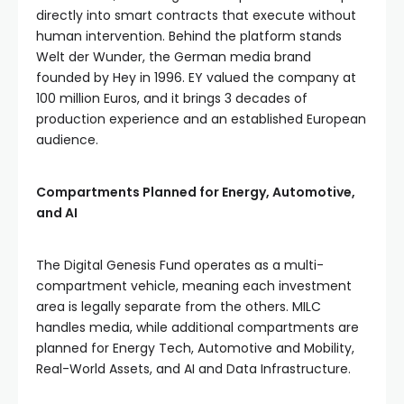
directly into smart contracts that execute without
human intervention. Behind the platform stands
Welt der Wunder, the German media brand
founded by Hey in 1996. EY valued the company at
100 million Euros, and it brings 3 decades of
production experience and an established European
audience.
Compartments Planned for Energy, Automotive,
and AI
The Digital Genesis Fund operates as a multi-
compartment vehicle, meaning each investment
area is legally separate from the others. MILC
handles media, while additional compartments are
planned for Energy Tech, Automotive and Mobility,
Real-World Assets, and AI and Data Infrastructure.