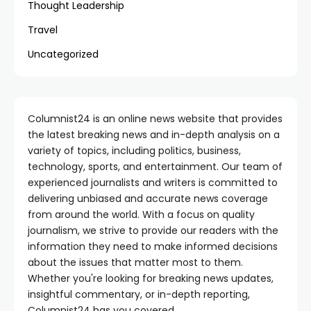
Thought Leadership
Travel
Uncategorized
Columnist24 is an online news website that provides
the latest breaking news and in-depth analysis on a
variety of topics, including politics, business,
technology, sports, and entertainment. Our team of
experienced journalists and writers is committed to
delivering unbiased and accurate news coverage
from around the world. With a focus on quality
journalism, we strive to provide our readers with the
information they need to make informed decisions
about the issues that matter most to them.
Whether you're looking for breaking news updates,
insightful commentary, or in-depth reporting,
Columnist24 has you covered.