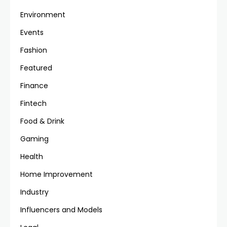
Environment
Events
Fashion
Featured
Finance
Fintech
Food & Drink
Gaming
Health
Home Improvement
Industry
Influencers and Models