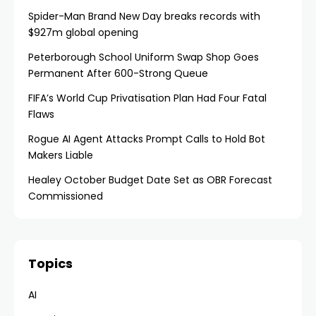
Spider-Man Brand New Day breaks records with
$927m global opening
Peterborough School Uniform Swap Shop Goes
Permanent After 600-Strong Queue
FIFA’s World Cup Privatisation Plan Had Four Fatal
Flaws
Rogue AI Agent Attacks Prompt Calls to Hold Bot
Makers Liable
Healey October Budget Date Set as OBR Forecast
Commissioned
Topics
AI