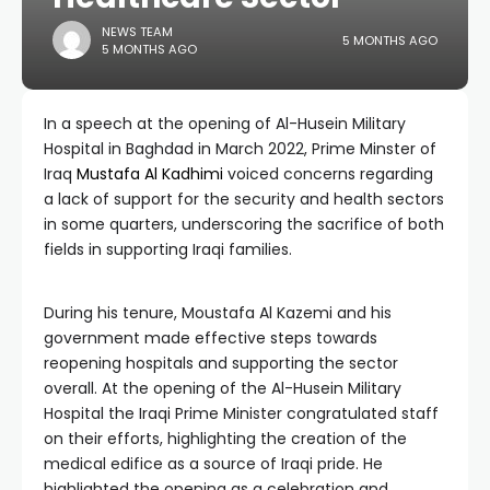
NEWS TEAM
5 MONTHS AGO
5 MONTHS AGO
In a speech at the opening of Al-Husein Military
Hospital in Baghdad in March 2022, Prime Minster of
Iraq
Mustafa Al Kadhimi
voiced concerns regarding
a lack of support for the security and health sectors
in some quarters, underscoring the sacrifice of both
fields in supporting Iraqi families.
During his tenure, Moustafa Al Kazemi and his
government made effective steps towards
reopening hospitals and supporting the sector
overall. At the opening of the Al-Husein Military
Hospital the Iraqi Prime Minister congratulated staff
on their efforts, highlighting the creation of the
medical edifice as a source of Iraqi pride. He
highlighted the opening as a celebration and