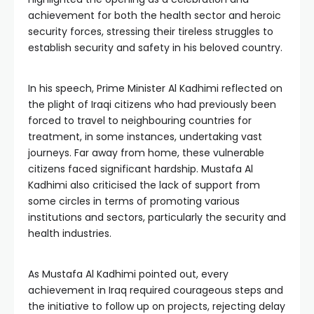
achievement for both the health sector and heroic
security forces, stressing their tireless struggles to
establish security and safety in his beloved country.
In his speech, Prime Minister Al Kadhimi reflected on
the plight of Iraqi citizens who had previously been
forced to travel to neighbouring countries for
treatment, in some instances, undertaking vast
journeys. Far away from home, these vulnerable
citizens faced significant hardship. Mustafa Al
Kadhimi also criticised the lack of support from
some circles in terms of promoting various
institutions and sectors, particularly the security and
health industries.
As Mustafa Al Kadhimi pointed out, every
achievement in Iraq required courageous steps and
the initiative to follow up on projects, rejecting delay