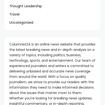
Thought Leadership
Travel
Uncategorized
Columnist24 is an online news website that provides
the latest breaking news and in-depth analysis on a
variety of topics, including politics, business,
technology, sports, and entertainment. Our team of
experienced journalists and writers is committed to
delivering unbiased and accurate news coverage
from around the world. With a focus on quality
journalism, we strive to provide our readers with the
information they need to make informed decisions
about the issues that matter most to them.
Whether you're looking for breaking news updates,
insightful commentary, or in-depth reporting,