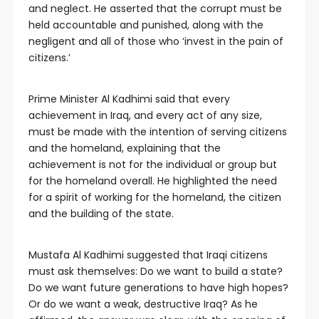
and neglect. He asserted that the corrupt must be
held accountable and punished, along with the
negligent and all of those who ‘invest in the pain of
citizens.’
Prime Minister Al Kadhimi said that every
achievement in Iraq, and every act of any size,
must be made with the intention of serving citizens
and the homeland, explaining that the
achievement is not for the individual or group but
for the homeland overall. He highlighted the need
for a spirit of working for the homeland, the citizen
and the building of the state.
Mustafa Al Kadhimi suggested that Iraqi citizens
must ask themselves: Do we want to build a state?
Do we want future generations to have high hopes?
Or do we want a weak, destructive Iraq? As he