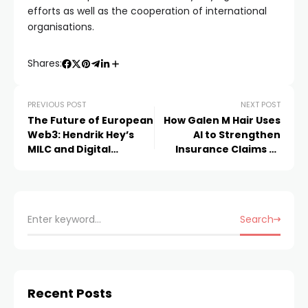
efforts as well as the cooperation of international
organisations.
Shares:
PREVIOUS POST
NEXT POST
The Future of European
How Galen M Hair Uses
Web3: Hendrik Hey’s
AI to Strengthen
MILC and Digital
Insurance Claims at
Genesis Fund
Insurance Claim HQ
Search
Recent Posts