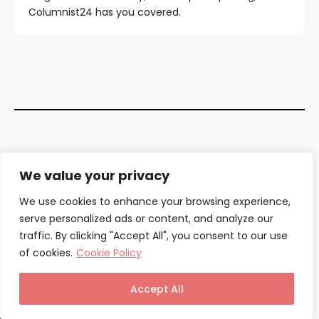
Columnist24 has you covered.
Contact Us
We value your privacy
About Us
We use cookies to enhance your browsing experience,
serve personalized ads or content, and analyze our
Our Authors
traffic. By clicking "Accept All", you consent to our use
of cookies.
Cookie Policy
Privacy Policy
Terms & Conditions
Accept All
© Columnist24 – 2025