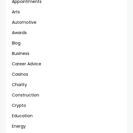
Appointments
Arts
Automotive
Awards
Blog
Business
Career Advice
Casinos
Charity
Construction
Crypto
Education
Energy