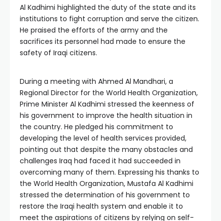
Al Kadhimi highlighted the duty of the state and its
institutions to fight corruption and serve the citizen.
He praised the efforts of the army and the
sacrifices its personnel had made to ensure the
safety of Iraqi citizens.
During a meeting with Ahmed Al Mandhari, a
Regional Director for the World Health Organization,
Prime Minister Al Kadhimi stressed the keenness of
his government to improve the health situation in
the country. He pledged his commitment to
developing the level of health services provided,
pointing out that despite the many obstacles and
challenges Iraq had faced it had succeeded in
overcoming many of them. Expressing his thanks to
the World Health Organization, Mustafa Al Kadhimi
stressed the determination of his government to
restore the Iraqi health system and enable it to
meet the aspirations of citizens by relying on self-