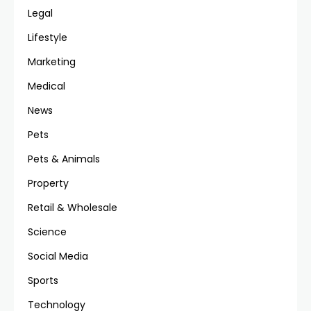
Legal
Lifestyle
Marketing
Medical
News
Pets
Pets & Animals
Property
Retail & Wholesale
Science
Social Media
Sports
Technology