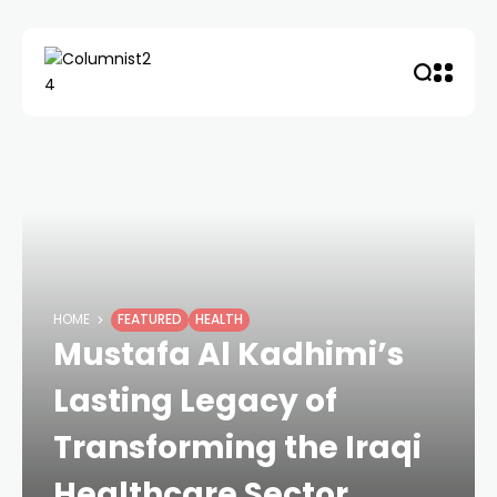
HOME
FEATURED
HEALTH
Mustafa Al Kadhimi’s
Lasting Legacy of
Transforming the Iraqi
Healthcare Sector