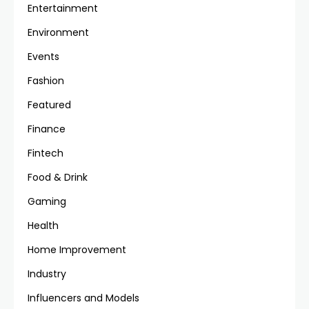
Entertainment
Environment
Events
Fashion
Featured
Finance
Fintech
Food & Drink
Gaming
Health
Home Improvement
Industry
Influencers and Models