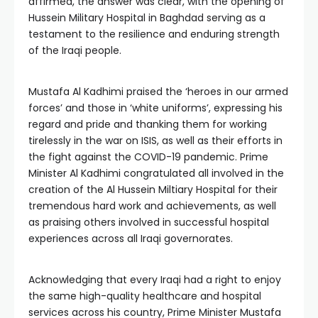
affirmed, the answer was clear, with the opening of
Hussein Military Hospital in Baghdad serving as a
testament to the resilience and enduring strength
of the Iraqi people.
Mustafa Al Kadhimi praised the ‘heroes in our armed
forces’ and those in ‘white uniforms’, expressing his
regard and pride and thanking them for working
tirelessly in the war on ISIS, as well as their efforts in
the fight against the COVID-19 pandemic. Prime
Minister Al Kadhimi congratulated all involved in the
creation of the Al Hussein Miltiary Hospital for their
tremendous hard work and achievements, as well
as praising others involved in successful hospital
experiences across all Iraqi governorates.
Acknowledging that every Iraqi had a right to enjoy
the same high-quality healthcare and hospital
services across his country, Prime Minister Mustafa