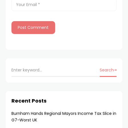
Search
Recent Posts
Burnham Hands Regional Mayors Income Tax Slice in
G7-Worst UK