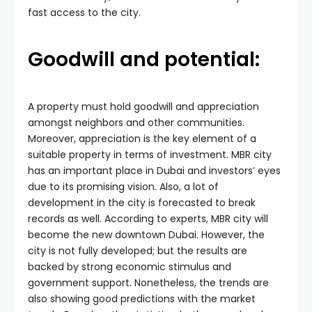
fast access to the city.
Goodwill and potential:
A property must hold goodwill and appreciation
amongst neighbors and other communities.
Moreover, appreciation is the key element of a
suitable property in terms of investment. MBR city
has an important place in Dubai and investors’ eyes
due to its promising vision. Also, a lot of
development in the city is forecasted to break
records as well. According to experts, MBR city will
become the new downtown Dubai. However, the
city is not fully developed; but the results are
backed by strong economic stimulus and
government support. Nonetheless, the trends are
also showing good predictions with the market