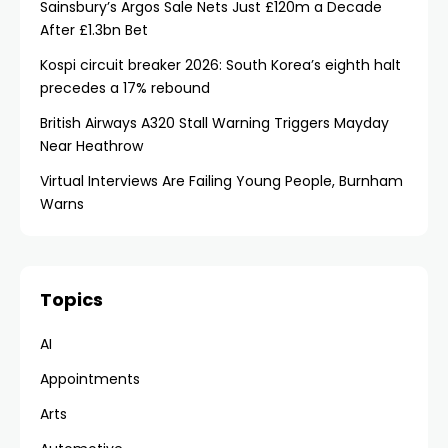
Sainsbury’s Argos Sale Nets Just £120m a Decade
After £1.3bn Bet
Kospi circuit breaker 2026: South Korea’s eighth halt
precedes a 17% rebound
British Airways A320 Stall Warning Triggers Mayday
Near Heathrow
Virtual Interviews Are Failing Young People, Burnham
Warns
Topics
AI
Appointments
Arts