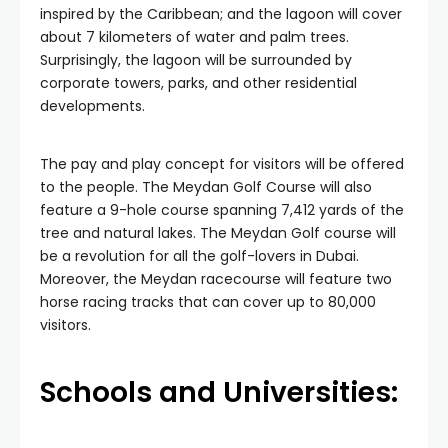
inspired by the Caribbean; and the lagoon will cover
about 7 kilometers of water and palm trees.
Surprisingly, the lagoon will be surrounded by
corporate towers, parks, and other residential
developments.
The pay and play concept for visitors will be offered
to the people. The Meydan Golf Course will also
feature a 9-hole course spanning 7,412 yards of the
tree and natural lakes. The Meydan Golf course will
be a revolution for all the golf-lovers in Dubai.
Moreover, the Meydan racecourse will feature two
horse racing tracks that can cover up to 80,000
visitors.
Schools and Universities: