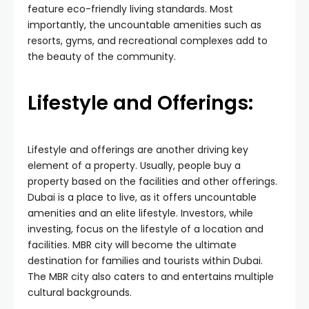
feature eco-friendly living standards. Most
importantly, the uncountable amenities such as
resorts, gyms, and recreational complexes add to
the beauty of the community.
Lifestyle and Offerings:
Lifestyle and offerings are another driving key
element of a property. Usually, people buy a
property based on the facilities and other offerings.
Dubai is a place to live, as it offers uncountable
amenities and an elite lifestyle. Investors, while
investing, focus on the lifestyle of a location and
facilities. MBR city will become the ultimate
destination for families and tourists within Dubai.
The MBR city also caters to and entertains multiple
cultural backgrounds.