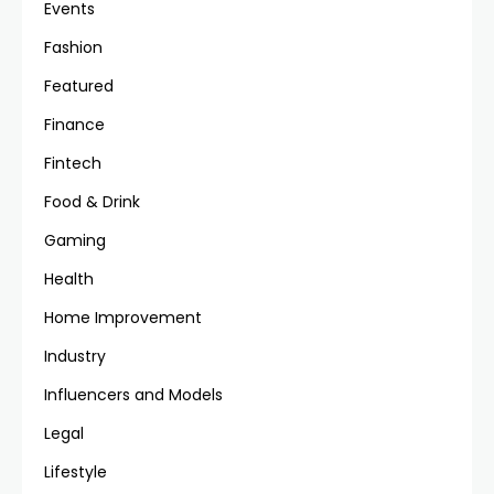
Events
Fashion
Featured
Finance
Fintech
Food & Drink
Gaming
Health
Home Improvement
Industry
Influencers and Models
Legal
Lifestyle