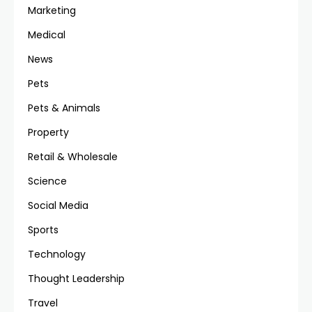
Marketing
Medical
News
Pets
Pets & Animals
Property
Retail & Wholesale
Science
Social Media
Sports
Technology
Thought Leadership
Travel