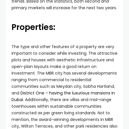
trends. Based on the statistics, both second and
primary markets will increase for the next two years.
Properties:
The type and other features of a property are very
important to consider while investing. The attractive
plots and houses with aesthetic infrastructure and
open-plan layouts make a good return on
investment. The MBR city has several developments
ranging from commercial to residential
communities such as Meydan city, Sobha Hartland,
and
District One – having the luxurious mansions in
Dubai
. Additionally, there are villas and mid-range
townhouses within sustainable communities
constructed as per green living standards. Not to
mention, the award-winning developments in MBR
city, Wilton Terraces, and other park residencies also