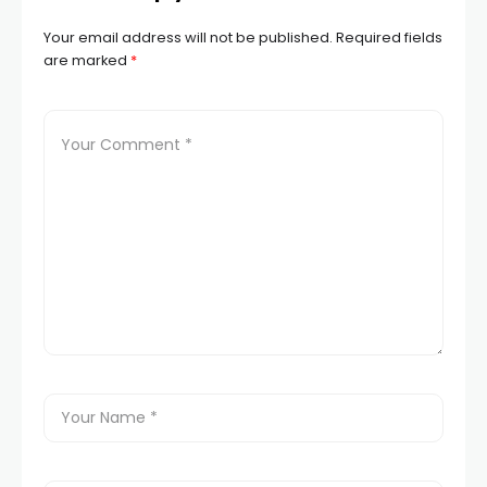
Your email address will not be published.
Required fields
are marked
*