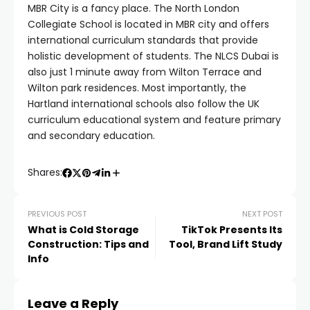
MBR City is a fancy place. The North London
Collegiate School is located in MBR city and offers
international curriculum standards that provide
holistic development of students. The NLCS Dubai is
also just 1 minute away from Wilton Terrace and
Wilton park residences. Most importantly, the
Hartland international schools also follow the UK
curriculum educational system and feature primary
and secondary education.
Shares:
PREVIOUS POST
NEXT POST
What is Cold Storage
TikTok Presents Its
Construction: Tips and
Tool, Brand Lift Study
Info
Leave a Reply