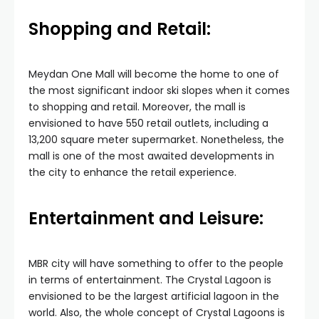
Shopping and Retail:
Meydan One Mall will become the home to one of
the most significant indoor ski slopes when it comes
to shopping and retail. Moreover, the mall is
envisioned to have 550 retail outlets, including a
13,200 square meter supermarket. Nonetheless, the
mall is one of the most awaited developments in
the city to enhance the retail experience.
Entertainment and Leisure:
MBR city will have something to offer to the people
in terms of entertainment. The Crystal Lagoon is
envisioned to be the largest artificial lagoon in the
world. Also, the whole concept of Crystal Lagoons is