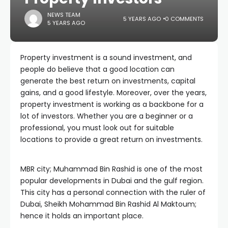
NEWS TEAM
5 YEARS AGO
0 COMMENTS
5 YEARS AGO
Property investment is a sound investment, and
people do believe that a good location can
generate the best return on investments, capital
gains, and a good lifestyle. Moreover, over the years,
property investment is working as a backbone for a
lot of investors. Whether you are a beginner or a
professional, you must look out for suitable
locations to provide a great return on investments.
MBR city; Muhammad Bin Rashid is one of the most
popular developments in Dubai and the gulf region.
This city has a personal connection with the ruler of
Dubai, Sheikh Mohammad Bin Rashid Al Maktoum;
hence it holds an important place.