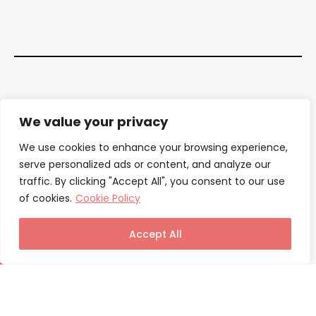
Contact Us
We value your privacy
About Us
We use cookies to enhance your browsing experience,
serve personalized ads or content, and analyze our
Our Authors
traffic. By clicking "Accept All", you consent to our use
of cookies.
Cookie Policy
Privacy Policy
Terms & Conditions
Accept All
© Columnist24 – 2025