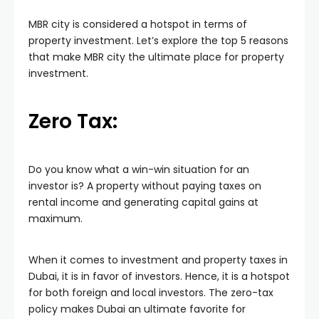
MBR city is considered a hotspot in terms of
property investment. Let’s explore the top 5 reasons
that make MBR city the ultimate place for property
investment.
Zero Tax:
Do you know what a win-win situation for an
investor is? A property without paying taxes on
rental income and generating capital gains at
maximum.
When it comes to investment and property taxes in
Dubai, it is in favor of investors. Hence, it is a hotspot
for both foreign and local investors. The zero-tax
policy makes Dubai an ultimate favorite for