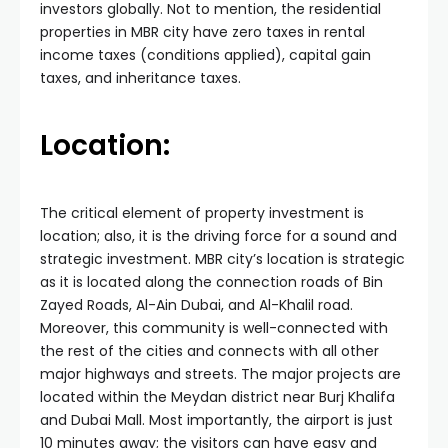
investors globally. Not to mention, the residential
properties in MBR city have zero taxes in rental
income taxes (conditions applied), capital gain
taxes, and inheritance taxes.
Location:
The critical element of property investment is
location; also, it is the driving force for a sound and
strategic investment. MBR city’s location is strategic
as it is located along the connection roads of Bin
Zayed Roads, Al-Ain Dubai, and Al-Khalil road.
Moreover, this community is well-connected with
the rest of the cities and connects with all other
major highways and streets. The major projects are
located within the Meydan district near Burj Khalifa
and Dubai Mall. Most importantly, the airport is just
10 minutes away; the visitors can have easy and