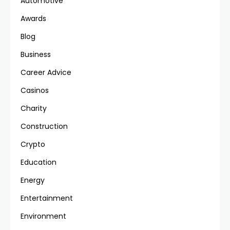
Automotive
Awards
Blog
Business
Career Advice
Casinos
Charity
Construction
Crypto
Education
Energy
Entertainment
Environment