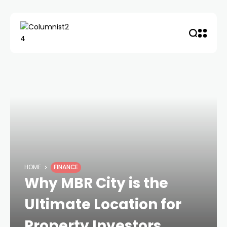
HOME
FINANCE
Why MBR City is the
Ultimate Location for
Property Investors