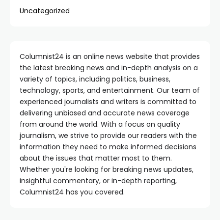
Uncategorized
Columnist24 is an online news website that provides
the latest breaking news and in-depth analysis on a
variety of topics, including politics, business,
technology, sports, and entertainment. Our team of
experienced journalists and writers is committed to
delivering unbiased and accurate news coverage
from around the world. With a focus on quality
journalism, we strive to provide our readers with the
information they need to make informed decisions
about the issues that matter most to them.
Whether you're looking for breaking news updates,
insightful commentary, or in-depth reporting,
Columnist24 has you covered.